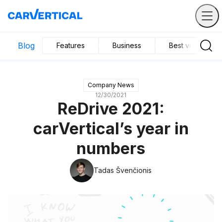
Blog
Features
Business
Best vehicles
Company News
12/30/2021
ReDrive 2021:
carVertical’s year in
numbers
Tadas Švenčionis