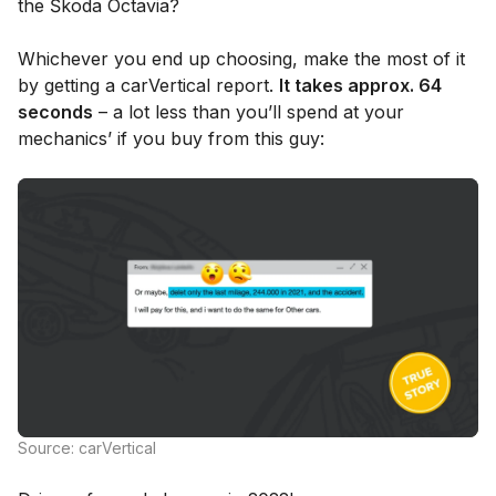
the Škoda Octavia?
Whichever you end up choosing, make the most of it
by getting a carVertical report.
It takes approx. 64
seconds
– a lot less than you’ll spend at your
mechanics’ if you buy from this guy:
Source: carVertical