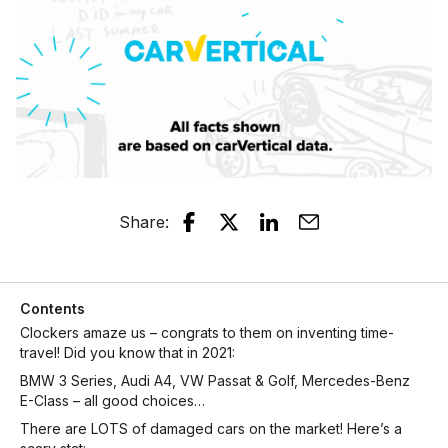
Share
:
Contents
Clockers amaze us – congrats to them on inventing time-
travel! Did you know that in 2021:
BMW 3 Series, Audi A4, VW Passat & Golf, Mercedes-Benz
E-Class – all good choices…
There are LOTS of damaged cars on the market! Here’s a