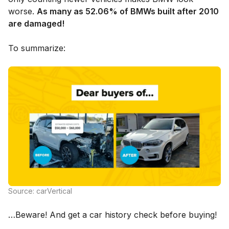
worse.
As many as 52.06% of BMWs built after 2010
are damaged!
To summarize:
Source: carVertical
…Beware! And get a car history check before buying!