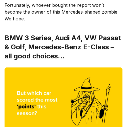
Fortunately, whoever bought the report won’t
become the owner of this Mercedes-shaped zombie.
We hope.
BMW 3 Series, Audi A4, VW Passat
& Golf, Mercedes-Benz E-Class –
all good choices…