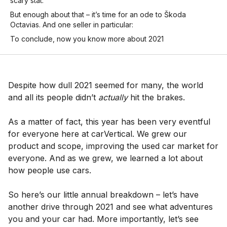
scary stat:
But enough about that – it’s time for an ode to Škoda
Octavias. And one seller in particular:
To conclude, now you know more about 2021
Despite how dull 2021 seemed for many, the world
and all its people didn’t
actually
hit the brakes.
As a matter of fact, this year has been very eventful
for everyone here at carVertical. We grew our
product and scope, improving the used car market for
everyone. And as we grew, we learned a lot about
how people use cars.
So here’s our little annual breakdown – let’s have
another drive through 2021 and see what adventures
you and your car had. More importantly, let’s see