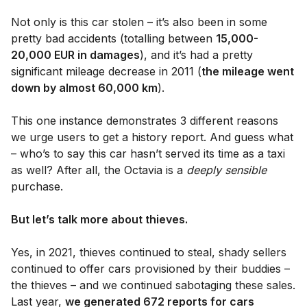
Not only is this car stolen – it’s also been in some
pretty bad accidents (totalling between
15,000-
20,000 EUR in damages
), and it’s had a pretty
significant mileage decrease in 2011 (
the mileage went
down by almost 60,000 km
).
This one instance demonstrates 3 different reasons
we urge users to get a history report. And guess what
– who’s to say this car hasn’t served its time as a taxi
as well? After all, the Octavia is a
deeply sensible
purchase.
But let’s talk more about thieves.
Yes, in 2021, thieves continued to steal, shady sellers
continued to offer cars provisioned by their buddies –
the thieves – and we continued sabotaging these sales.
Last year,
we generated 672 reports for cars