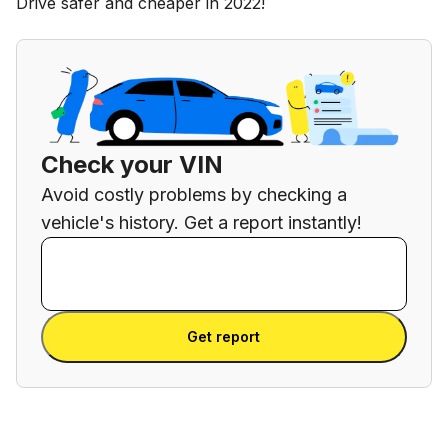
Drive safer and cheaper in 2022!
Check your VIN
Avoid costly problems by checking a
vehicle's history. Get a report instantly!
Enter VIN
Enter
VIN
Enter VIN
Get report