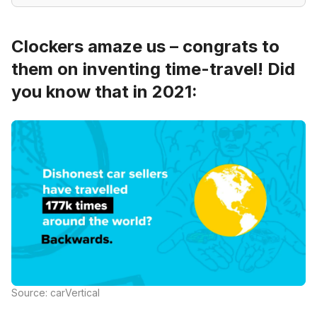
Clockers amaze us – congrats to
them on inventing time-travel! Did
you know that in 2021:
Source: carVertical