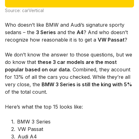
Source: carVertical
Who doesn’t like BMW and Audi’s signature sporty
sedans – the
3 Series
and the
A4
? And who doesn’t
recognize how reasonable it is to get a
VW Passat
?
We don’t know the answer to those questions, but we
do know that
these 3 car models are the most
popular based on our data
. Combined, they account
for 13% of all the cars you checked. While they’re all
very close, the
BMW 3 Series is still the king with 5%
of the total count.
Here’s what the top 15 looks like:
1
.
BMW 3 Series
2
.
VW Passat
3
.
Audi A4