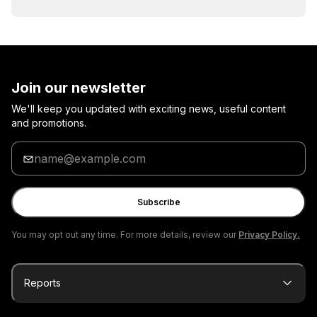
Join our newsletter
We'll keep you updated with exciting news, useful content
and promotions.
Enter
your
email
Subscribe
You may opt out any time. For more details, review our
Privacy Policy.
Reports