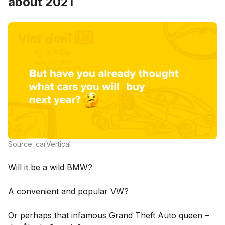
about 2021
Source: carVertical
Will it be a wild BMW?
A convenient and popular VW?
Or perhaps that infamous Grand Theft Auto queen –