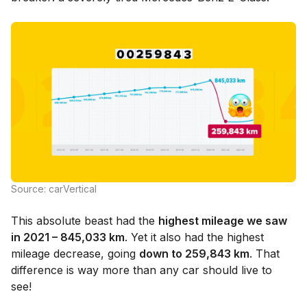
Source: carVertical
This absolute beast had the
highest mileage we saw
in 2021 – 845,033 km
. Yet it also had the highest
mileage decrease, going
down to 259,843 km
. That
difference is way more than any car should live to
see!