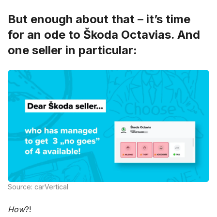
But enough about that – it’s time
for an ode to Škoda Octavias. And
one seller in particular:
Source: carVertical
How
?!