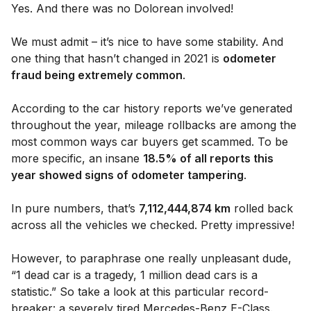
Yes. And there was no Dolorean involved!
We must admit – it’s nice to have some stability. And
one thing that hasn’t changed in 2021 is
odometer
fraud being extremely common
.
According to the car history reports we’ve generated
throughout the year, mileage rollbacks are among the
most common ways car buyers get scammed. To be
more specific, an insane
18.5% of all reports this
year showed signs of odometer tampering
.
In pure numbers, that’s
7,112,444,874 km
rolled back
across all the vehicles we checked. Pretty impressive!
However, to paraphrase one really unpleasant dude,
“1 dead car is a tragedy, 1 million dead cars is a
statistic.” So take a look at this particular record-
breaker: a severely tired Mercedes-Benz E-Class.