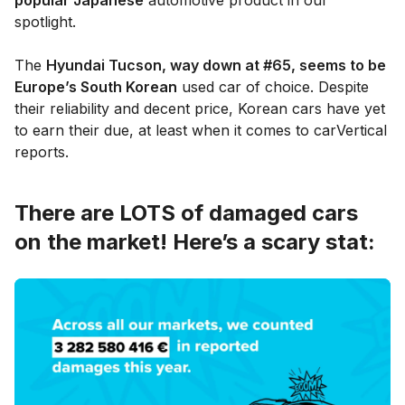
spotlight.
The
Hyundai Tucson, way down at #65, seems to be
Europe’s South Korean
used car of choice. Despite
their reliability and decent price, Korean cars have yet
to earn their due, at least when it comes to carVertical
reports.
There are LOTS of damaged cars
on the market! Here’s a scary stat: