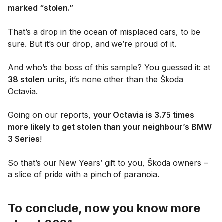
marked “stolen.”
That’s a drop in the ocean of misplaced cars, to be
sure. But it’s our drop, and we’re proud of it.
And who’s the boss of this sample? You guessed it: at
38 stolen
units, it’s none other than the Škoda
Octavia.
Going on our reports,
your Octavia is 3.75 times
more likely to get stolen than your neighbour’s BMW
3 Series
!
So that’s our New Years’ gift to you, Škoda owners –
a slice of pride with a pinch of paranoia.
To conclude, now you know more