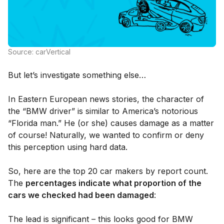
Source: carVertical
But let’s investigate something else…
In Eastern European news stories, the character of
the “BMW driver” is similar to America’s notorious
“Florida man.” He (or she) causes damage as a matter
of course! Naturally, we wanted to confirm or deny
this perception using hard data.
So, here are the top 20 car makers by report count.
The
percentages indicate what proportion of the
cars we checked had been damaged
:
The lead is significant – this looks good for BMW