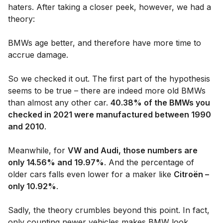
haters. After taking a closer peek, however, we had a
theory:
BMWs age better, and therefore have more time to
accrue damage.
So we checked it out. The first part of the hypothesis
seems to be true – there are indeed more old BMWs
than almost any other car.
40.38% of the BMWs you
checked in 2021 were manufactured between 1990
and 2010
.
Meanwhile, for
VW and Audi, those numbers are
only 14.56% and 19.97%
. And the percentage of
older cars falls even lower for a maker like
Citroën –
only 10.92%
.
Sadly, the theory crumbles beyond this point. In fact,
only counting newer vehicles makes BMW look