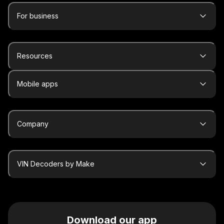
For business
Resources
Mobile apps
Company
VIN Decoders by Make
Download our app