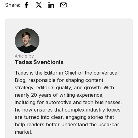
Share
:
Article by
Tadas Švenčionis
Tadas is the Editor in Chief of the carVertical
Blog, responsible for shaping content
strategy, editorial quality, and growth. With
nearly 20 years of writing experience,
including for automotive and tech businesses,
he now ensures that complex industry topics
are turned into clear, engaging stories that
help readers better understand the used-car
market.