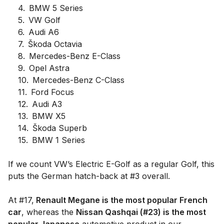
4
.
BMW 5 Series
5
.
VW Golf
6
.
Audi A6
7
.
Škoda Octavia
8
.
Mercedes-Benz E-Class
9
.
Opel Astra
10
.
Mercedes-Benz C-Class
11
.
Ford Focus
12
.
Audi A3
13
.
BMW X5
14
.
Škoda Superb
15
.
BMW 1 Series
If we count VW’s Electric E-Golf as a regular Golf, this
puts the German hatch-back at #3 overall.
At #17,
Renault Megane is the most popular French
car
, whereas the
Nissan Qashqai (#23) is the most
popular Japanese
automotive product in our