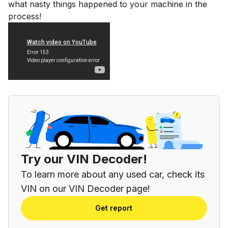
what nasty things happened to your machine in the
process!
Try our VIN Decoder!
To learn more about any used car, check its
VIN on our VIN Decoder page!
Get report