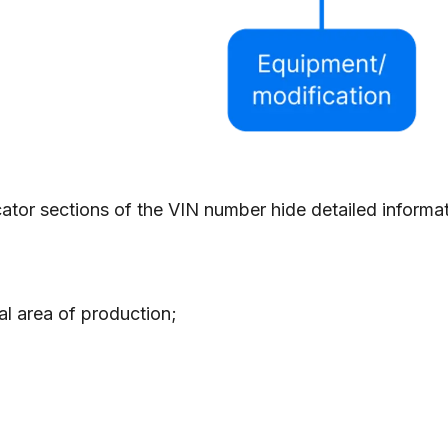
ator sections of the VIN number hide detailed informati
al area of production;