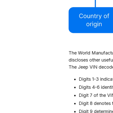
The World Manufacture
discloses other usefu
The Jeep VIN decoder
Digits 1-3 indic
Digits 4-6 ident
Digit 7 of the V
Digit 8 denotes 
Digit 9 determin