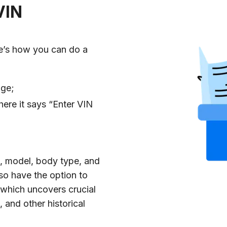
VIN
e’s how you can do a
age;
ere it says “Enter VIN
ke, model, body type, and
lso have the option to
 which uncovers crucial
 and other historical