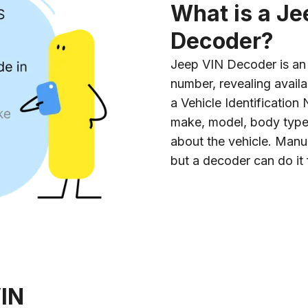
What is a Je
Decoder?
Jeep VIN Decoder is an o
number, revealing availa
a Vehicle Identificatio
make, model, body type, 
about the vehicle. Manu
but a decoder can do it 
VIN