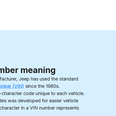
mber meaning
facturer, Jeep has used the standard
Number (VIN)
since the 1980s.
-character code unique to each vehicle.
es was developed for easier vehicle
 character in a VIN number represents