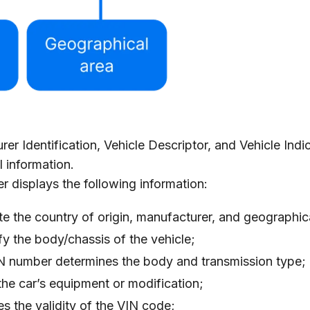
r Identification, Vehicle Descriptor, and Vehicle Indic
l information.
 displays the following information:
ate the country of origin, manufacturer, and geographic
ify the body/chassis of the vehicle;
IN number determines the body and transmission type;
the car’s equipment or modification;
es the validity of the VIN code;