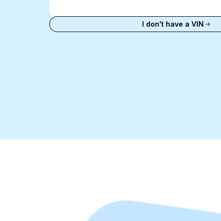
VIN
Enter VIN
I don't have a VIN