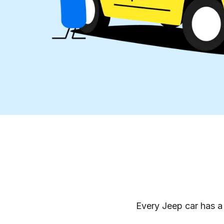
Every Jeep car has a 