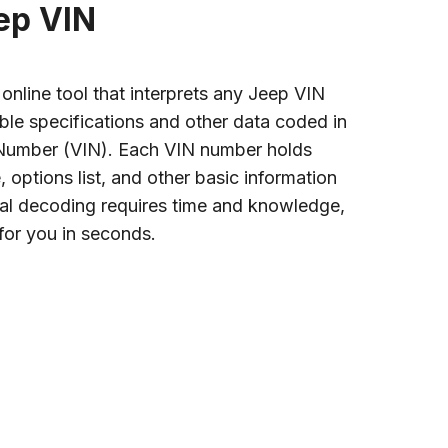
ep VIN
nline tool that interprets any Jeep VIN
ble specifications and other data coded in
n Number (VIN). Each VIN number holds
options list, and other basic information
al decoding requires time and knowledge,
for you in seconds.