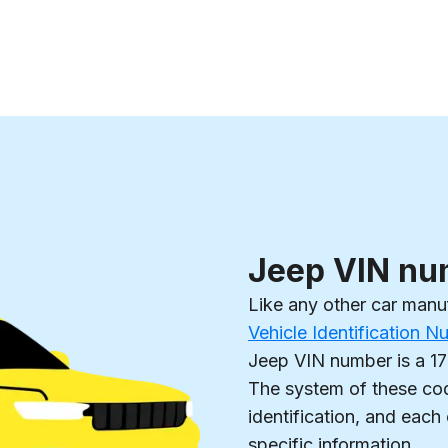
Jeep VIN nu
Like any other car manu
Vehicle Identification 
Jeep VIN number is a 17
The system of these cod
identification, and each
specific information.