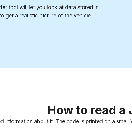
r tool will let you look at data stored in
o get a realistic picture of the vehicle
How to read a
ed information about it. The code is printed on a smal