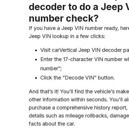
decoder to do a Jeep 
number check?
If you have a Jeep VIN number ready, her
Jeep VIN lookup in a few clicks:
Visit carVertical Jeep VIN decoder p
Enter the 17-character VIN number wh
number”;
Click the “Decode VIN” button.
And that’s it! You’ll find the vehicle’s ma
other information within seconds. You'll a
purchase a comprehensive history report,
details such as mileage rollbacks, damage,
facts about the car.