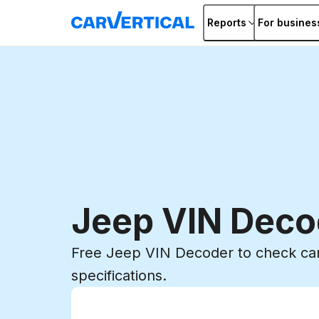
Reports
For busines
Jeep VIN Deco
Free Jeep VIN Decoder to check car
specifications.
Enter VIN
Enter