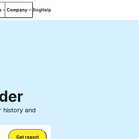
s
Company
Blog
Help
der
 history and
Get report