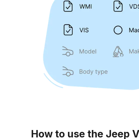
How to use the Jeep 