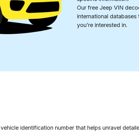
Our free Jeep VIN decode
international databases t
you’re interested in.
vehicle identification number that helps unravel detail