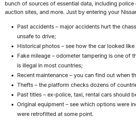
bunch of sources of essential data, including polic
auction sites, and more. Just by entering your Niss
Past accidents – major accidents hurt the chass
unsafe to drive;
Historical photos – see how the car looked lik
Fake mileage – odometer tampering is one of 
is illegal in most countries;
Recent maintenance – you can find out when t
Thefts – the platform checks dozens of countrie
Past titles – ex-police, taxi, rental cars shoul
Original equipment – see which options were i
were retrofitted at some point.