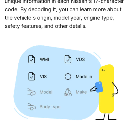
unique information in each Nissan's 17-character
code. By decoding it, you can learn more about
the vehicle's origin, model year, engine type,
safety features, and other details.