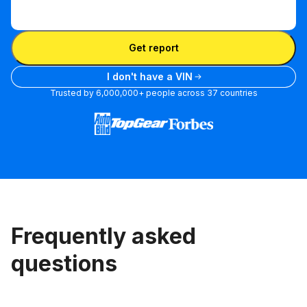
Enter
VIN
Enter VIN
Get report
I don't have a VIN
Trusted by 6,000,000+ people across 37 countries
Frequently asked
questions