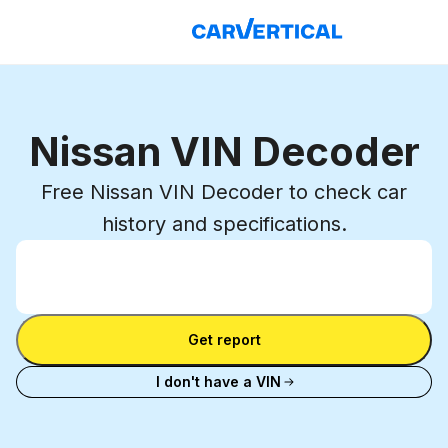
Nissan VIN Decoder
Free Nissan VIN Decoder to check car
history and specifications.
Enter VIN
Enter
VIN
Enter VIN
Get report
I don't have a VIN