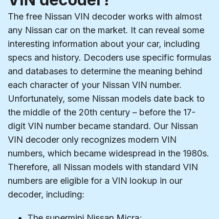
The free Nissan VIN decoder works with almost
any Nissan car on the market. It can reveal some
interesting information about your car, including
specs and history. Decoders use specific formulas
and databases to determine the meaning behind
each character of your Nissan VIN number.
Unfortunately, some Nissan models date back to
the middle of the 20th century – before the 17-
digit VIN number became standard. Our Nissan
VIN decoder only recognizes modern VIN
numbers, which became widespread in the 1980s.
Therefore, all Nissan models with standard VIN
numbers are eligible for a VIN lookup in our
decoder, including:
The supermini Nissan Micra;