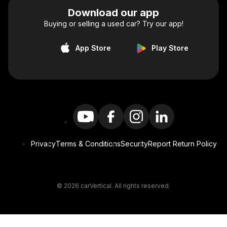
Download our app
Buying or selling a used car? Try our app!
App Store
Play Store
Privacy
Terms & Conditions
Security
Report Return Policy
© 2026 carVertical. All rights reserved.