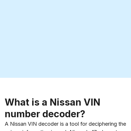
What is a Nissan VIN
number decoder?
A Nissan VIN decoder is a tool for deciphering the