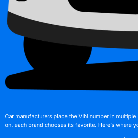
Car manufacturers place the VIN number in multiple 
on, each brand chooses its favorite. Here’s where yo