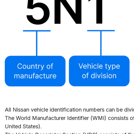
All Nissan vehicle identification numbers can be div
The World Manufacturer Identifier (WMI) consists of
United States).