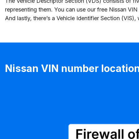
The Vehicle Descriptor Section (VDS) consists of fiv
representing them. You can use our free Nissan VIN 
And lastly, there’s a Vehicle Identifier Section (VIS)
Nissan VIN number locatio