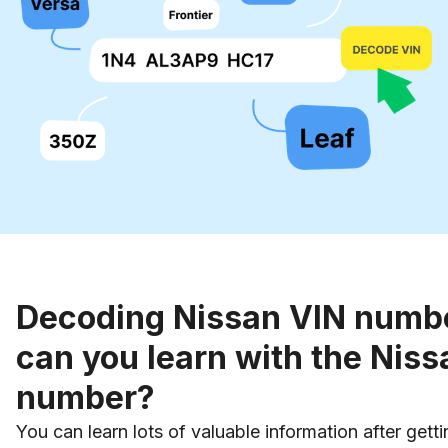
Decoding Nissan VIN numb
can you learn with the Niss
number?
You can learn lots of valuable information after gett