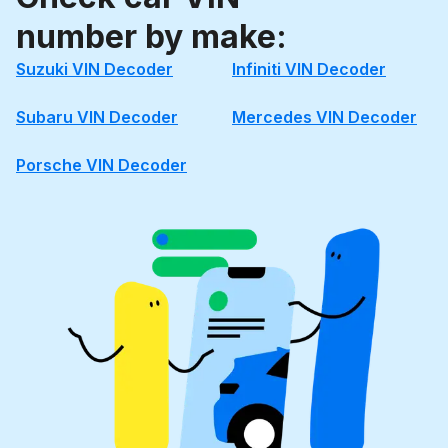
number by make:
Suzuki VIN Decoder
Infiniti VIN Decoder
Subaru VIN Decoder
Mercedes VIN Decoder
Porsche VIN Decoder