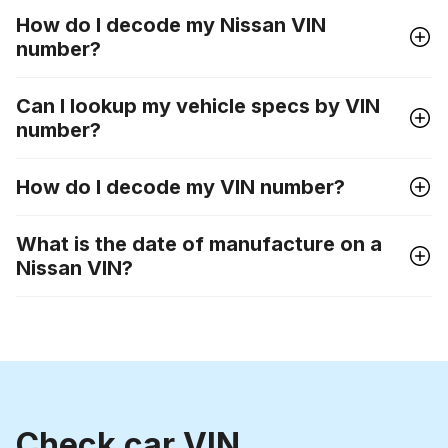
How do I decode my Nissan VIN
number?
Can I lookup my vehicle specs by VIN
number?
How do I decode my VIN number?
What is the date of manufacture on a
Nissan VIN?
Check car VIN