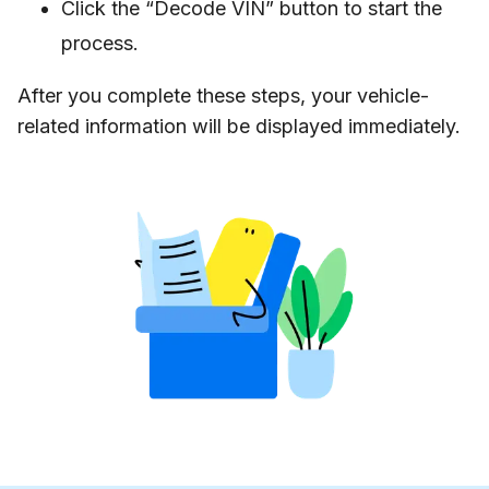
Click the “Decode VIN” button to start the
process.
After you complete these steps, your vehicle-
related information will be displayed immediately.