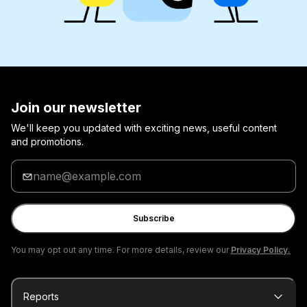
Join our newsletter
We'll keep you updated with exciting news, useful content
and promotions.
Enter
your
email
Subscribe
You may opt out any time. For more details, review our
Privacy Policy.
Reports