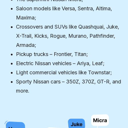
Saloon models like Versa, Sentra, Altima,
Maxima;
Crossovers and SUVs like Quashquai, Juke,
X-Trail, Kicks, Rogue, Murano, Pathfinder,
Armada;
Pickup trucks – Frontier, Titan;
Electric Nissan vehicles – Ariya, Leaf;
Light commercial vehicles like Townstar;
Sporty Nissan cars – 350Z, 370Z, GT-R, and
more.