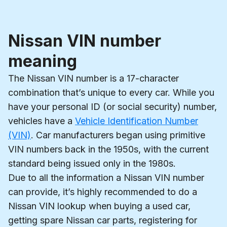
Nissan VIN number
meaning
The Nissan VIN number is a 17-character
combination that’s unique to every car. While you
have your personal ID (or social security) number,
vehicles have a
Vehicle Identification Number
(VIN)
. Car manufacturers began using primitive
VIN numbers back in the 1950s, with the current
standard being issued only in the 1980s.
Due to all the information a Nissan VIN number
can provide, it’s highly recommended to do a
Nissan VIN lookup when buying a used car,
getting spare Nissan car parts, registering for