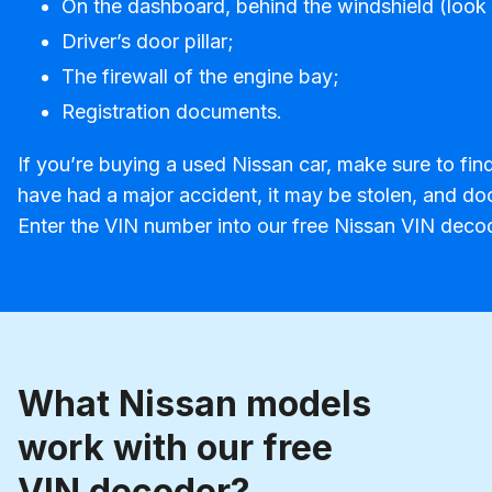
On the dashboard, behind the windshield (look 
Driver’s door pillar;
The firewall of the engine bay;
Registration documents.
If you’re buying a used Nissan car, make sure to fin
have had a major accident, it may be stolen, and do
Enter the VIN number into our free Nissan VIN decod
What Nissan models
work with our free
VIN decoder?