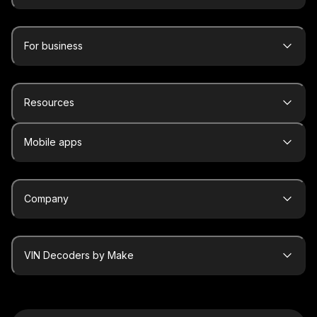
For business
Resources
Mobile apps
Company
VIN Decoders by Make