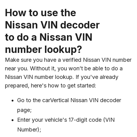
How to use the
Nissan VIN decoder
to do a Nissan VIN
number lookup?
Make sure you have a verified Nissan VIN number
near you. Without it, you won’t be able to do a
Nissan VIN number lookup. If you've already
prepared, here's how to get started:
Go to the carVertical Nissan VIN decoder
page;
Enter your vehicle's 17-digit code (VIN
Number);