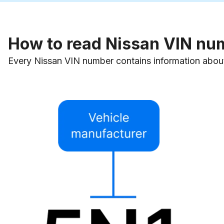
How to read Nissan VIN nu
Every Nissan VIN number contains information about 