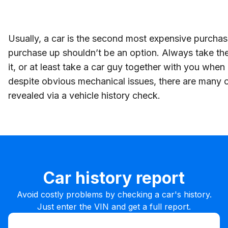
Usually, a car is the second most expensive purchase
purchase up shouldn’t be an option. Always take the
it, or at least take a car guy together with you whe
despite obvious mechanical issues, there are many 
revealed via a vehicle history check.
Car history report
Avoid costly problems by checking a car's history.
Just enter the VIN and get a full report.
Enter VIN