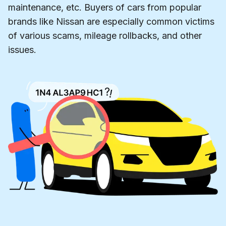
maintenance, etc. Buyers of cars from popular
brands like Nissan are especially common victims
of various scams, mileage rollbacks, and other
issues.