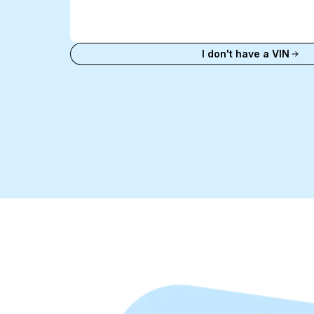
Enter
VIN
Enter VIN
I don't have a VIN