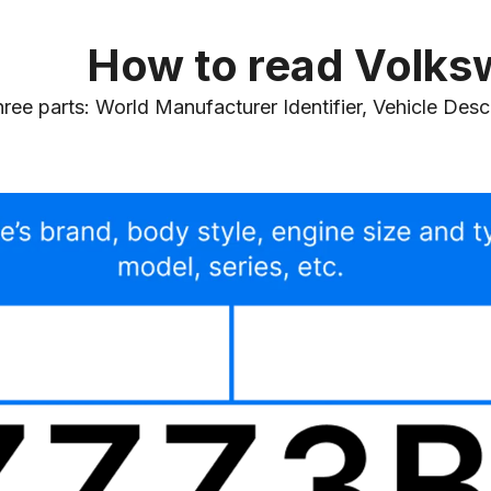
How to read Volk
e parts: World Manufacturer Identifier, Vehicle Descri