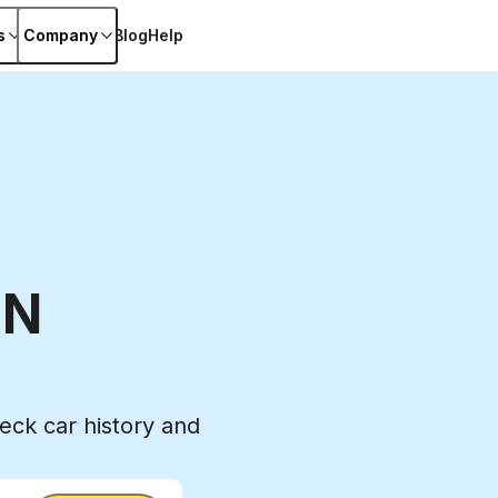
s
Company
Blog
Help
IN
ck car history and