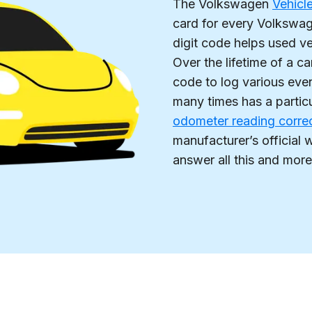
The Volkswagen
Vehicl
card for every Volkswage
digit code helps used v
Over the lifetime of a c
code to log various eve
many times has a partic
odometer reading corre
manufacturer’s officia
answer all this and more