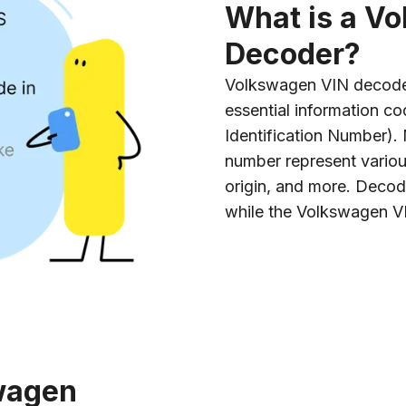
What is a V
Decoder?
Volkswagen VIN decoder 
essential information co
Identification Number).
number represent variou
origin, and more. Decod
while the Volkswagen V
wagen