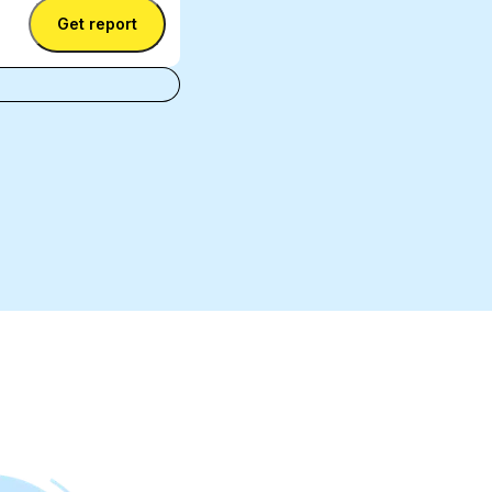
Get report