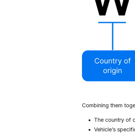
Combining them togeth
The country of o
Vehicle’s specif