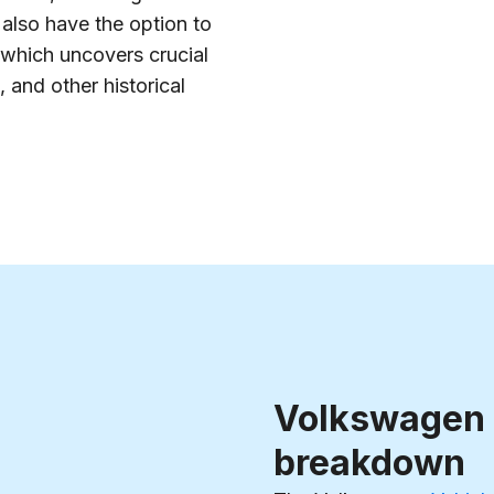
also have the option to
 which uncovers crucial
 and other historical
Volkswagen
breakdown