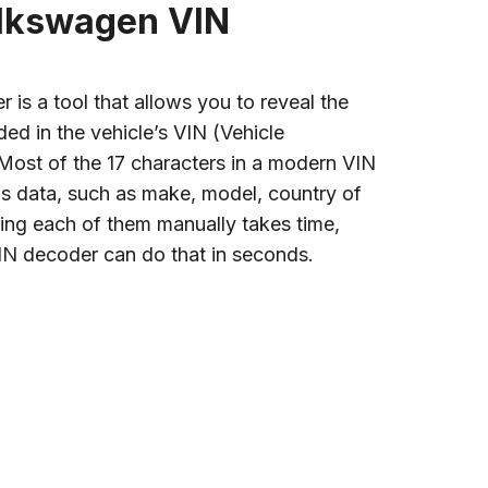
olkswagen VIN
is a tool that allows you to reveal the
ded in the vehicle’s VIN (Vehicle
 Most of the 17 characters in a modern VIN
s data, such as make, model, country of
ing each of them manually takes time,
IN decoder can do that in seconds.