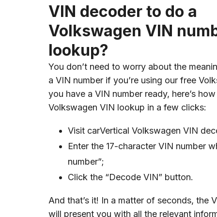
VIN decoder to do a
Volkswagen VIN num
lookup?
You don’t need to worry about the meanin
a VIN number if you’re using our free Vol
you have a VIN number ready, here’s how
Volkswagen VIN lookup in a few clicks:
Visit carVertical Volkswagen VIN de
Enter the 17-character VIN number wh
number”;
Click the “Decode VIN” button.
And that’s it! In a matter of seconds, th
will present you with all the relevant infor