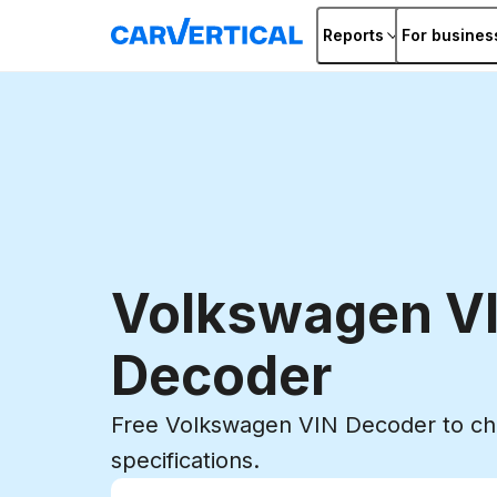
Reports
For busines
Volkswagen V
Decoder
Free Volkswagen VIN Decoder to che
specifications.
Enter VIN