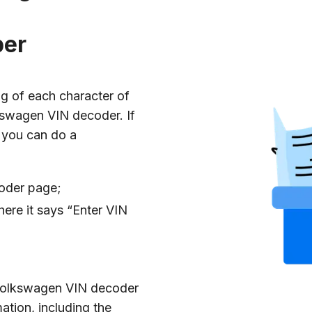
ber
g of each character of
kswagen VIN decoder. If
 you can do a
coder page;
ere it says “Enter VIN
e Volkswagen VIN decoder
mation, including the