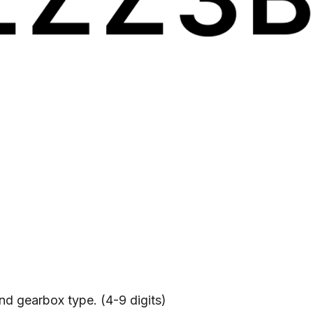
and gearbox type. (4-9 digits)