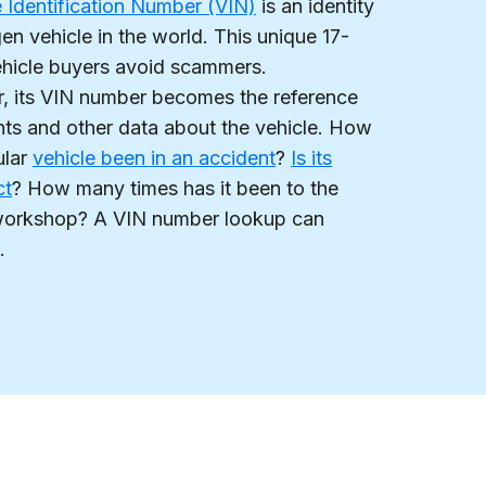
e Identification Number (VIN)
is an identity
n vehicle in the world. This unique 17-
ehicle buyers avoid scammers.
ar, its VIN number becomes the reference
nts and other data about the vehicle. How
ular
vehicle been in an accident
?
Is its
ct
? How many times has it been to the
l workshop? A VIN number lookup can
.