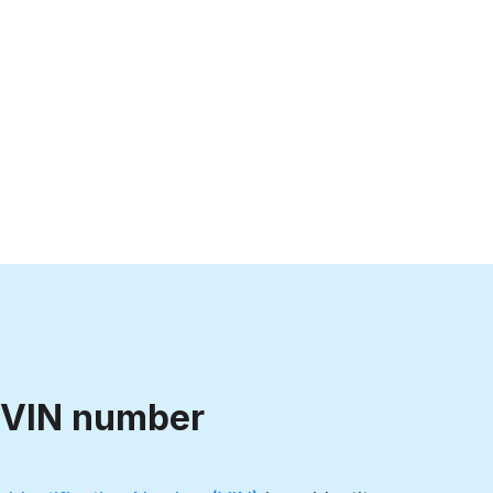
 VIN number