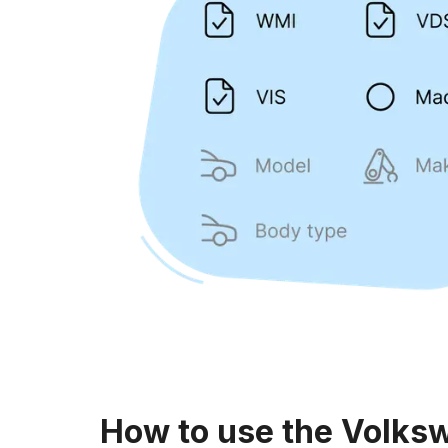
How to use the Volks