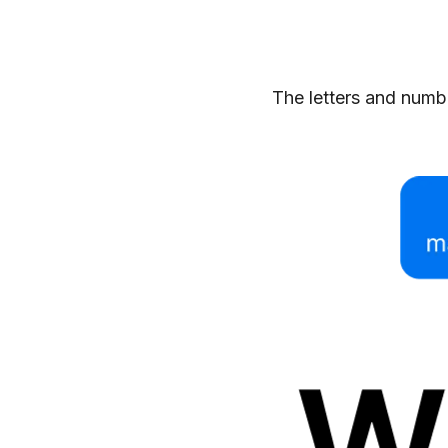
The letters and numbe