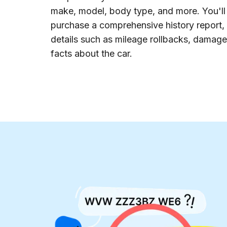
make, model, body type, and more. You'll 
purchase a comprehensive history report,
details such as mileage rollbacks, damage,
facts about the car.