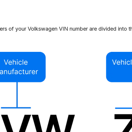
rs of your Volkswagen VIN number are divided into thre