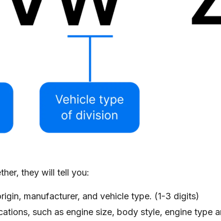
er, they will tell you:
rigin, manufacturer, and vehicle type. (1-3 digits)
ications, such as engine size, body style, engine type 