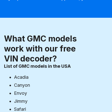
What GMC models
work with our free
VIN decoder?
List of GMC models in the USA
Acadia
Canyon
Envoy
Jimmy
Safari