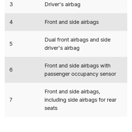
3
Driver's airbag
4
Front and side airbags
Dual front airbags and side
5
driver's airbag
Front and side airbags with
6
passenger occupancy sensor
Front and side airbags,
7
including side airbags for rear
seats