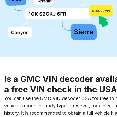
Is a GMC VIN decoder availa
a free VIN check in the USA
You can use the GMC VIN decoder USA for free to co
vehicle’s model or body type. However, for a clear u
history, it is recommended to obtain a full vehicle his