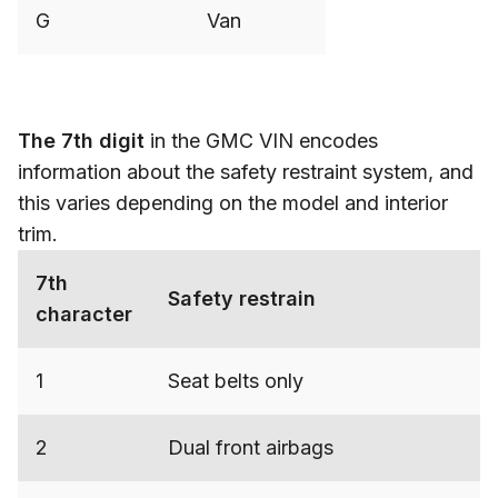
G
Van
The 7th digit
in the GMC VIN encodes
information about the safety restraint system, and
this varies depending on the model and interior
trim.
7th
Safety restrain
character
1
Seat belts only
2
Dual front airbags