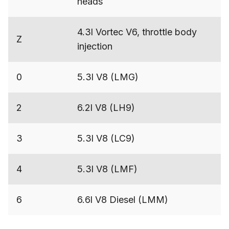
heads
4.3l Vortec V6, throttle body
Z
injection
0
5.3l V8 (LMG)
2
6.2l V8 (LH9)
3
5.3l V8 (LC9)
4
5.3l V8 (LMF)
6
6.6l V8 Diesel (LMM)