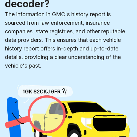
decoder?
The information in GMC's history report is
sourced from law enforcement, insurance
companies, state registries, and other reputable
data providers. This ensures that each vehicle
history report offers in-depth and up-to-date
details, providing a clear understanding of the
vehicle's past.