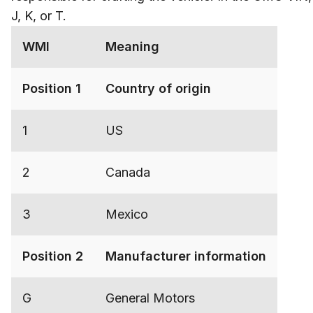
J, K, or T.
WMI
Meaning
Position 1
Country of origin
1
US
2
Canada
3
Mexico
Position 2
Manufacturer information
G
General Motors