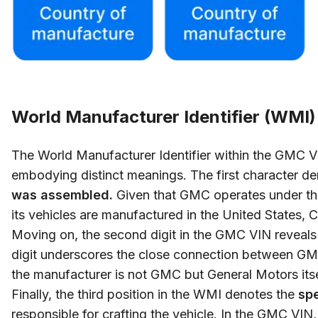
World Manufacturer Identifier (WMI)
The World Manufacturer Identifier within the GMC VI
embodying distinct meanings. The first character d
was assembled.
Given that GMC operates under the
its vehicles are manufactured in the United States,
Moving on, the second digit in the GMC VIN reveal
digit underscores the close connection between GMC
the manufacturer is not GMC but General Motors itse
Finally, the third position in the WMI denotes the
spe
responsible for crafting the vehicle. In the GMC VIN,