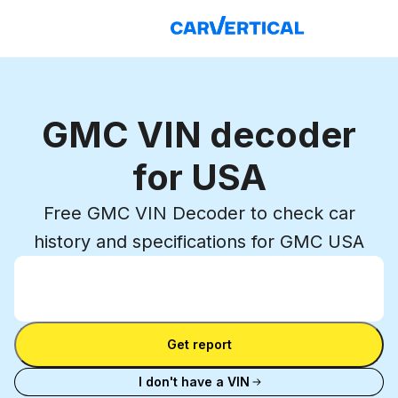
GMC VIN decoder
for USA
Free GMC VIN Decoder to check car
history and specifications for GMC USA
Enter VIN
Enter
VIN
Enter VIN
Get report
I don't have a VIN