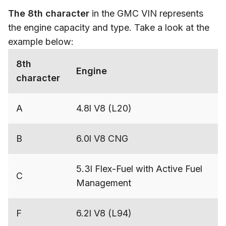
The 8th character
in the GMC VIN represents
the engine capacity and type. Take a look at the
example below:
8th
Engine
character
A
4.8l V8 (L20)
B
6.0l V8 CNG
5.3l Flex-Fuel with Active Fuel
C
Management
F
6.2l V8 (L94)