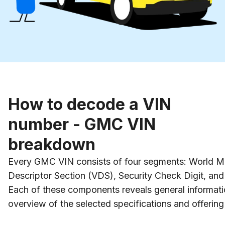
How to decode a VIN
number - GMC VIN
breakdown
Every GMC VIN consists of four segments: World Man
Descriptor Section (VDS), Security Check Digit, and V
Each of these components reveals general informatio
overview of the selected specifications and offering 