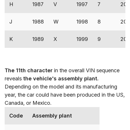
H
1987
V
1997
7
200
J
1988
W
1998
8
200
K
1989
X
1999
9
200
The 11th character
in the overall VIN sequence
reveals
the vehicle's assembly plant.
Depending on the model and its manufacturing
year, the car could have been produced in the US,
Canada, or Mexico.
Code
Assembly plant