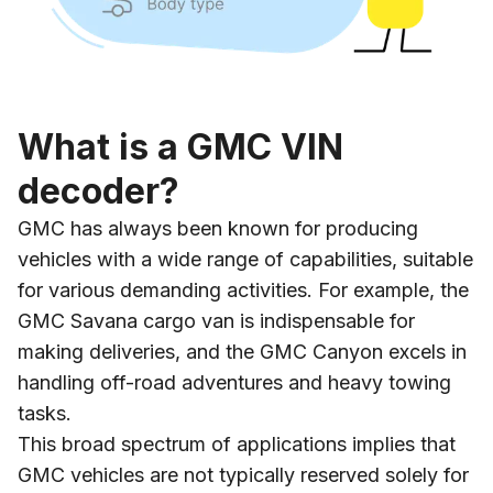
What is a GMC VIN
decoder?
GMC has always been known for producing
vehicles with a wide range of capabilities, suitable
for various demanding activities. For example, the
GMC Savana cargo van is indispensable for
making deliveries, and the GMC Canyon excels in
handling off-road adventures and heavy towing
tasks.
This broad spectrum of applications implies that
GMC vehicles are not typically reserved solely for