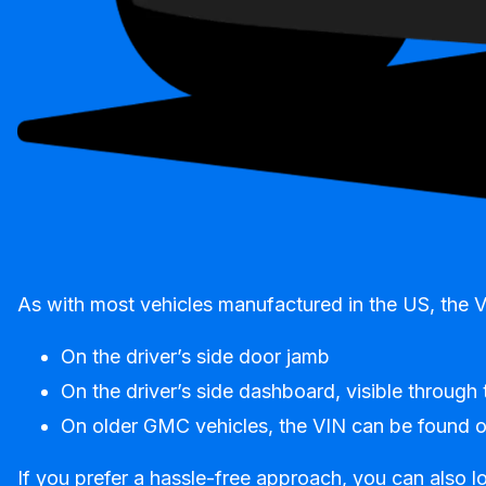
As with most vehicles manufactured in the US, the 
On the driver’s side door jamb
On the driver’s side dashboard, visible through
On older GMC vehicles, the VIN can be found on 
If you prefer a hassle-free approach, you can also lo