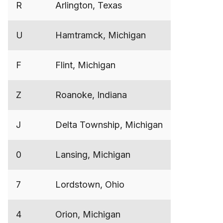
R
Arlington, Texas
U
Hamtramck, Michigan
F
Flint, Michigan
Z
Roanoke, Indiana
J
Delta Township, Michigan
0
Lansing, Michigan
7
Lordstown, Ohio
4
Orion, Michigan