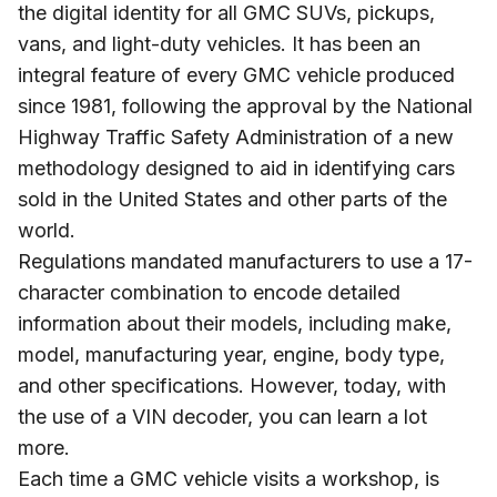
the digital identity for all GMC SUVs, pickups,
vans, and light-duty vehicles. It has been an
integral feature of every GMC vehicle produced
since 1981, following the approval by the National
Highway Traffic Safety Administration of a new
methodology designed to aid in identifying cars
sold in the United States and other parts of the
world.
Regulations mandated manufacturers to use a 17-
character combination to encode detailed
information about their models, including make,
model, manufacturing year, engine, body type,
and other specifications. However, today, with
the use of a VIN decoder, you can learn a lot
more.
Each time a GMC vehicle visits a workshop, is