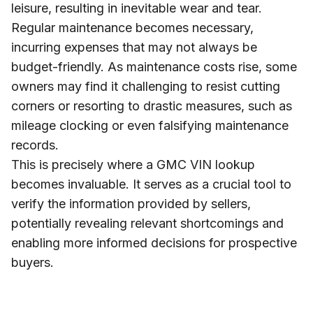
leisure, resulting in inevitable wear and tear.
Regular maintenance becomes necessary,
incurring expenses that may not always be
budget-friendly. As maintenance costs rise, some
owners may find it challenging to resist cutting
corners or resorting to drastic measures, such as
mileage clocking or even falsifying maintenance
records.
This is precisely where a GMC VIN lookup
becomes invaluable. It serves as a crucial tool to
verify the information provided by sellers,
potentially revealing relevant shortcomings and
enabling more informed decisions for prospective
buyers.