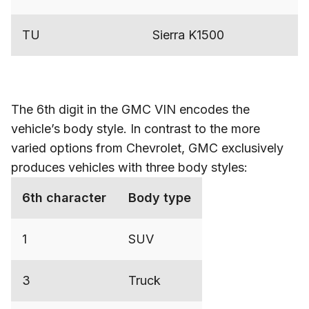
TU
Sierra K1500
The 6th digit in the GMC VIN encodes the
vehicle’s body style. In contrast to the more
varied options from Chevrolet, GMC exclusively
produces vehicles with three body styles:
6th character
Body type
1
SUV
3
Truck