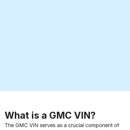
What is a GMC VIN?
The GMC VIN serves as a crucial component of