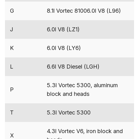
G
8.1l Vortec 81006.0l V8 (L96)
J
6.0l V8 (LZ1)
K
6.0l V8 (LY6)
L
6.6l V8 Diesel (LGH)
5.3l Vortec 5300, aluminum
P
block and heads
T
5.3l Vortec 5300
4.3l Vortec V6, iron block and
X