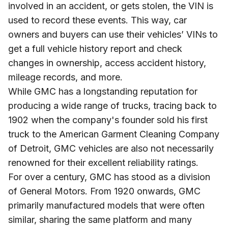
involved in an accident, or gets stolen, the VIN is
used to record these events. This way, car
owners and buyers can use their vehicles’ VINs to
get a full vehicle history report and check
changes in ownership, access accident history,
mileage records, and more.
While GMC has a longstanding reputation for
producing a wide range of trucks, tracing back to
1902 when the company's founder sold his first
truck to the American Garment Cleaning Company
of Detroit, GMC vehicles are also not necessarily
renowned for their excellent reliability ratings.
For over a century, GMC has stood as a division
of General Motors. From 1920 onwards, GMC
primarily manufactured models that were often
similar, sharing the same platform and many