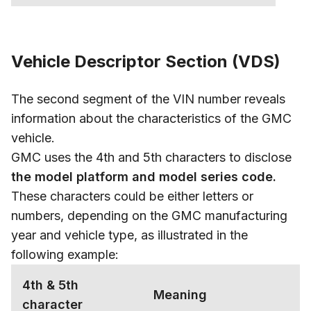
Vehicle Descriptor Section (VDS)
The second segment of the VIN number reveals
information about the characteristics of the GMC
vehicle.
GMC uses the 4th and 5th characters to disclose
the model platform and model series code.
These characters could be either letters or
numbers, depending on the GMC manufacturing
year and vehicle type, as illustrated in the
following example:
4th & 5th
Meaning
character