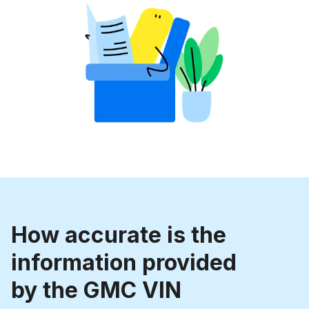
How accurate is the
information provided
by the GMC VIN