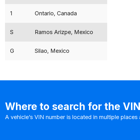
1
Ontario, Canada
S
Ramos Arizpe, Mexico
G
Silao, Mexico
Where to search for the VI
A vehicle’s VIN number is located in multiple place