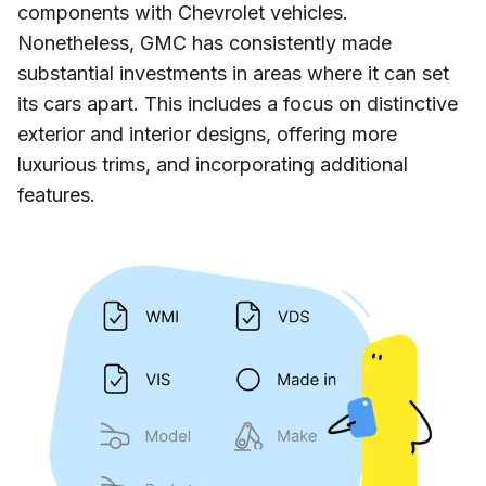
components with Chevrolet vehicles.
Nonetheless, GMC has consistently made
substantial investments in areas where it can set
its cars apart. This includes a focus on distinctive
exterior and interior designs, offering more
luxurious trims, and incorporating additional
features.