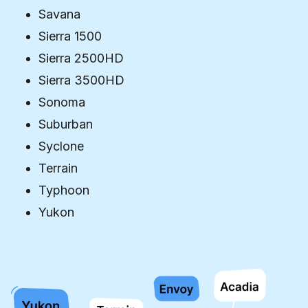
Savana
Sierra 1500
Sierra 2500HD
Sierra 3500HD
Sonoma
Suburban
Syclone
Terrain
Typhoon
Yukon