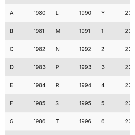
A
1980
L
1990
Y
200
B
1981
M
1991
1
200
C
1982
N
1992
2
200
D
1983
P
1993
3
20
E
1984
R
1994
4
200
F
1985
S
1995
5
200
G
1986
T
1996
6
200