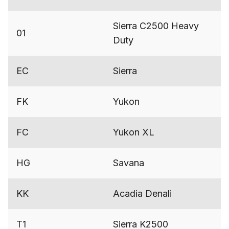
Sierra C2500 Heavy
01
Duty
EC
Sierra
FK
Yukon
FC
Yukon XL
HG
Savana
KK
Acadia Denali
T1
Sierra K2500