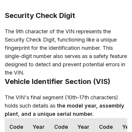
Security Check Digit
The 9th character of the VIN represents the
Security Check Digit, functioning like a unique
fingerprint for the identification number. This
single-digit number also serves as a safety feature
designed to detect and prevent potential errors in
the VIN.
Vehicle Identifier Section (VIS)
The VIN's final segment (10th-17th characters)
holds such details as
the model year, assembly
plant, and a unique serial number.
Code
Year
Code
Year
Code
Yea