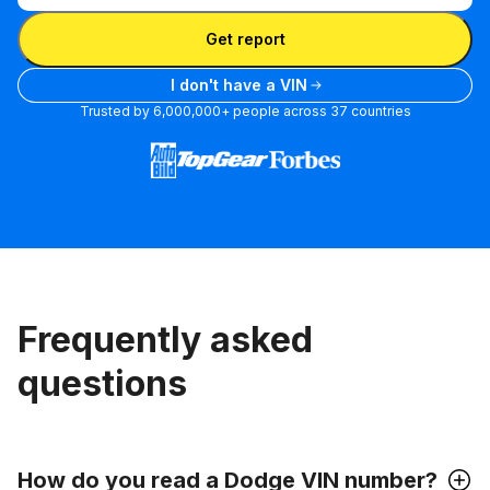
Enter VIN
Get report
I don't have a VIN
Trusted by 6,000,000+ people across 37 countries
Frequently asked
questions
How do you read a Dodge VIN number?