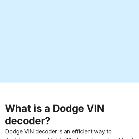
What is a Dodge VIN
decoder?
Dodge VIN decoder is an efficient way to