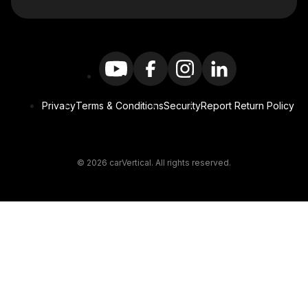
Privacy
Terms & Conditions
Security
Report Return Policy
© 2026 carVertical. All rights reserved.