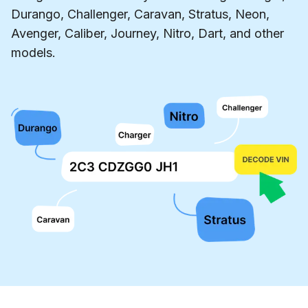
Durango, Challenger, Caravan, Stratus, Neon,
Avenger, Caliber, Journey, Nitro, Dart, and other
models.