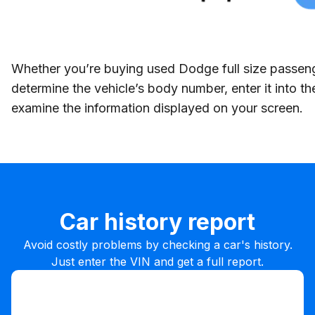
Whether you’re buying used Dodge full size passenge
determine the vehicle’s body number, enter it into 
examine the information displayed on your screen.
Car history report
Avoid costly problems by checking a car's history.
Just enter the VIN and get a full report.
Enter VIN
Enter
VIN