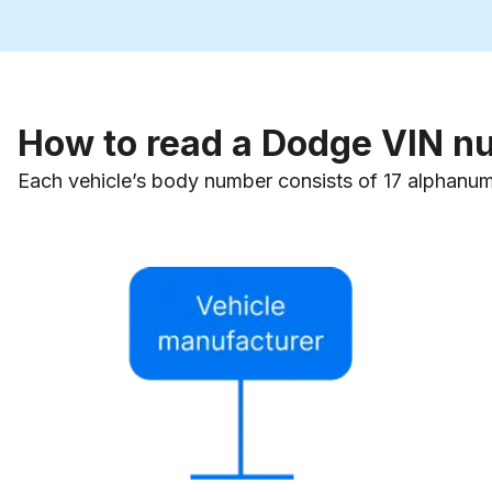
How to read a Dodge VIN n
Each vehicle’s body number consists of 17 alphanum