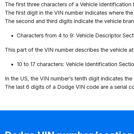
The first three characters of a Vehicle Identificatio
The first digit in the VIN number indicates where th
The second and third digits indicate the vehicle br
Characters from 4 to 9: Vehicle Descriptor Sec
This part of the VIN number describes the vehicle att
10 to 17 characters: Vehicle Identification Secti
In the US, the VIN number’s tenth digit indicates th
The last 6 digits of a Dodge VIN code are a serial co