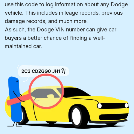
use this code to log information about any Dodge
vehicle. This includes mileage records, previous
damage records, and much more.
As such, the Dodge VIN number can give car
buyers a better chance of finding a well-
maintained car.