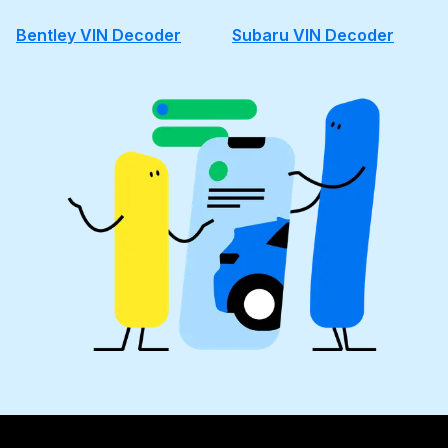
Bentley VIN Decoder
Subaru VIN Decoder