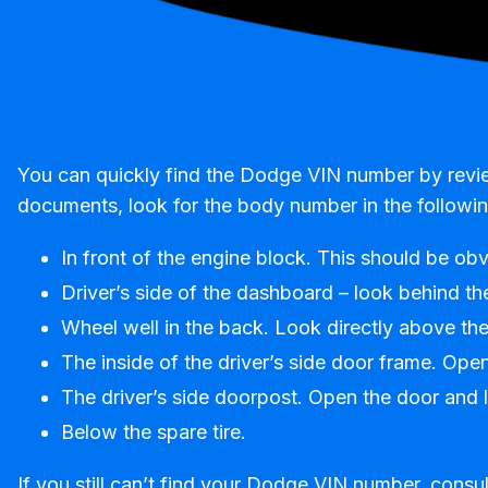
You can quickly find the Dodge VIN number by reviewi
documents, look for the body number in the followin
In front of the engine block. This should be ob
Driver’s side of the dashboard – look behind th
Wheel well in the back. Look directly above the 
The inside of the driver’s side door frame. Ope
The driver’s side doorpost. Open the door and lo
Below the spare tire.
If you still can’t find your Dodge VIN number, consul