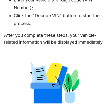
Number);
Click the “Decode VIN” button to start the
process.
After you complete these steps, your vehicle-
related information will be displayed immediately.