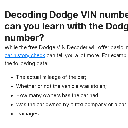
Decoding Dodge VIN numbe
can you learn with the Dod
number?
While the free Dodge VIN Decoder will offer basic i
car history check
can tell you a lot more. For examp
the following data:
The actual mileage of the car;
Whether or not the vehicle was stolen;
How many owners has the car had;
Was the car owned by a taxi company or a car r
Damages.