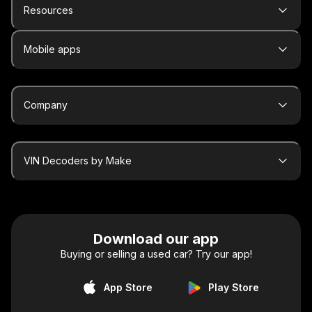
Resources
Mobile apps
Company
VIN Decoders by Make
Download our app
Buying or selling a used car? Try our app!
App Store
Play Store