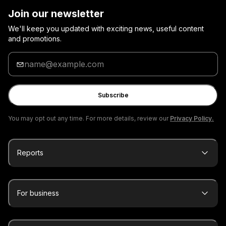
Join our newsletter
We'll keep you updated with exciting news, useful content
and promotions.
Enter
your
email
Subscribe
You may opt out any time. For more details, review our
Privacy Policy.
Reports
For business