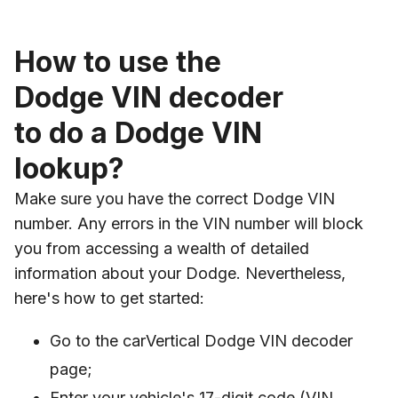
How to use the
Dodge VIN decoder
to do a Dodge VIN
lookup?
Make sure you have the correct Dodge VIN
number. Any errors in the VIN number will block
you from accessing a wealth of detailed
information about your Dodge. Nevertheless,
here's how to get started:
Go to the carVertical Dodge VIN decoder
page;
Enter your vehicle's 17-digit code (VIN