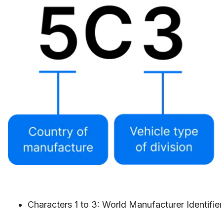
Characters 1 to 3: World Manufacturer Identifi