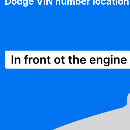
Dodge VIN number location