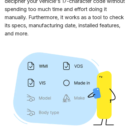
decipher your vehicle's 17-character code without
spending too much time and effort doing it
manually. Furthermore, it works as a tool to check
its specs, manufacturing date, installed features,
and more.