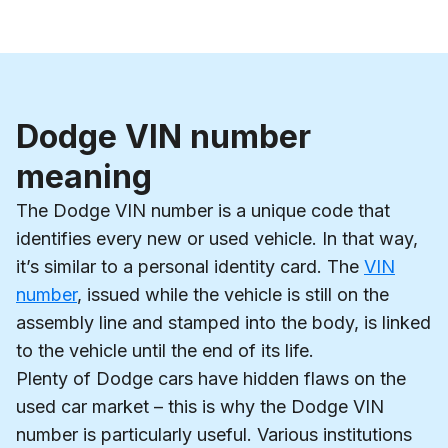
Dodge VIN number
meaning
The Dodge VIN number is a unique code that
identifies every new or used vehicle. In that way,
it’s similar to a personal identity card. The
VIN
number
, issued while the vehicle is still on the
assembly line and stamped into the body, is linked
to the vehicle until the end of its life.
Plenty of Dodge cars have hidden flaws on the
used car market – this is why the Dodge VIN
number is particularly useful. Various institutions