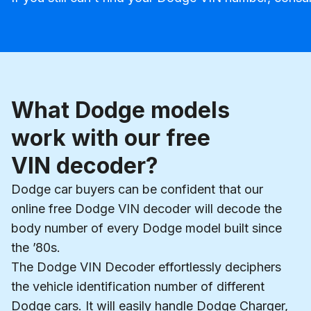
What Dodge models
work with our free
VIN decoder?
Dodge car buyers can be confident that our
online free Dodge VIN decoder will decode the
body number of every Dodge model built since
the ’80s.
The Dodge VIN Decoder effortlessly deciphers
the vehicle identification number of different
Dodge cars. It will easily handle Dodge Charger,