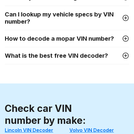
Can I lookup my vehicle specs by VIN
number?
How to decode a mopar VIN number?
What is the best free VIN decoder?
Check car VIN
number by make:
Lincoln VIN Decoder
Volvo VIN Decoder