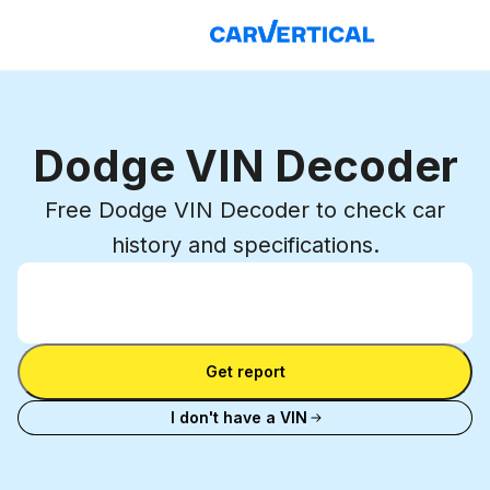
Dodge VIN Decoder
Free Dodge VIN Decoder to check car
history and specifications.
Enter VIN
Enter
VIN
Enter VIN
Get report
I don't have a VIN