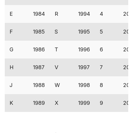
E
1984
R
1994
4
200
F
1985
S
1995
5
200
G
1986
T
1996
6
200
H
1987
V
1997
7
200
J
1988
W
1998
8
200
K
1989
X
1999
9
200