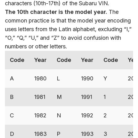
characters (10th-17th) of the Subaru VIN.
The 10th character is the model year.
The
common practice is that the model year encoding
uses letters from the Latin alphabet, excluding “I,”
“O,” “Q,” “U,” and “Z” to avoid confusion with
numbers or other letters.
Code
Year
Code
Year
Code
Yea
A
1980
L
1990
Y
200
B
1981
M
1991
1
200
C
1982
N
1992
2
200
D
1983
P
1993
3
20