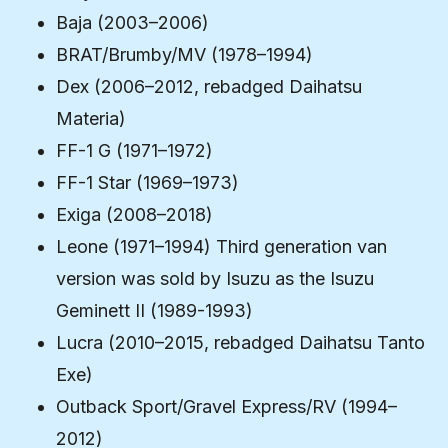
Baja (2003–2006)
BRAT/Brumby/MV (1978–1994)
Dex (2006–2012, rebadged Daihatsu
Materia)
FF-1 G (1971–1972)
FF-1 Star (1969–1973)
Exiga (2008–2018)
Leone (1971–1994) Third generation van
version was sold by Isuzu as the Isuzu
Geminett II (1989-1993)
Lucra (2010–2015, rebadged Daihatsu Tanto
Exe)
Outback Sport/Gravel Express/RV (1994–
2012)