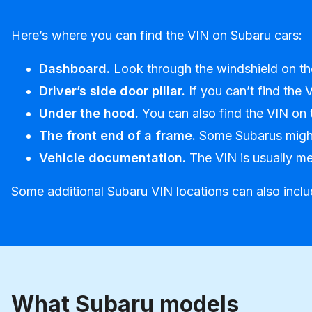
Here’s where you can find the VIN on Subaru cars:
Dashboard.
Look through the windshield on the 
Driver’s side door pillar.
If you can’t find the 
Under the hood.
You can also find the VIN on t
The front end of a frame.
Some Subarus might 
Vehicle documentation.
The VIN is usually men
Some additional Subaru VIN locations can also include
What Subaru models