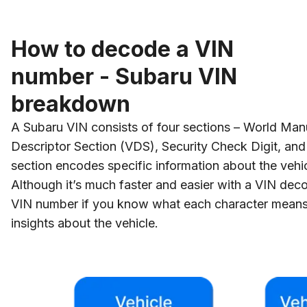
How to decode a VIN
number - Subaru VIN
breakdown
A Subaru VIN consists of four sections – World Manu
Descriptor Section (VDS), Security Check Digit, and 
section encodes specific information about the vehic
Although it’s much faster and easier with a VIN dec
VIN number if you know what each character means
insights about the vehicle.