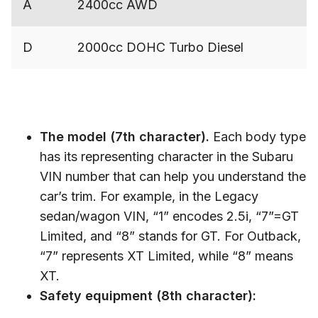
A
2400cc AWD
D
2000cc DOHC Turbo Diesel
The model (7th character).
Each body type
has its representing character in the Subaru
VIN number that can help you understand the
car’s trim. For example, in the Legacy
sedan/wagon VIN, “1” encodes 2.5i, “7”=GT
Limited, and “8” stands for GT. For Outback,
“7” represents XT Limited, while “8” means
XT.
Safety equipment (8th character):