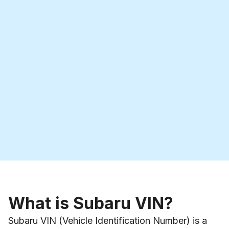
What is Subaru VIN?
Subaru VIN (Vehicle Identification Number) is a