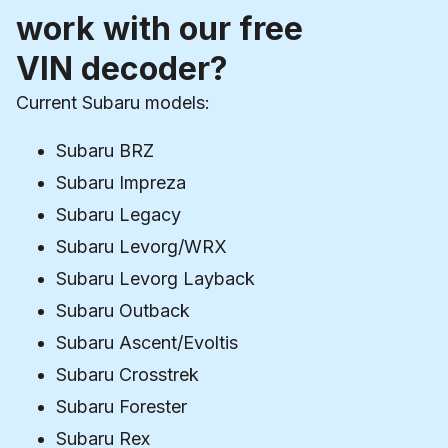
work with our free
VIN decoder?
Current Subaru models:
Subaru BRZ
Subaru Impreza
Subaru Legacy
Subaru Levorg/WRX
Subaru Levorg Layback
Subaru Outback
Subaru Ascent/Evoltis
Subaru Crosstrek
Subaru Forester
Subaru Rex