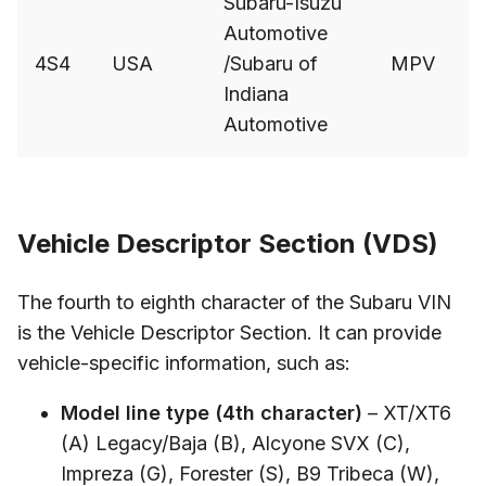
Subaru-Isuzu
Automotive
4S4
USA
/Subaru of
MPV
Indiana
Automotive
Vehicle Descriptor Section (VDS)
The fourth to eighth character of the Subaru VIN
is the Vehicle Descriptor Section. It can provide
vehicle-specific information, such as:
Model line type (4th character)
– XT/XT6
(A) Legacy/Baja (B), Alcyone SVX (C),
Impreza (G), Forester (S), B9 Tribeca (W),