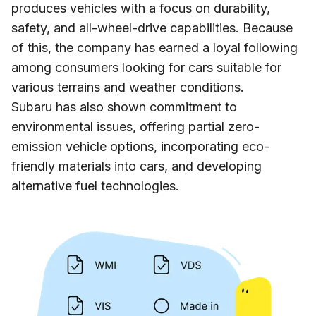
produces vehicles with a focus on durability,
safety, and all-wheel-drive capabilities. Because
of this, the company has earned a loyal following
among consumers looking for cars suitable for
various terrains and weather conditions.
Subaru has also shown commitment to
environmental issues, offering partial zero-
emission vehicle options, incorporating eco-
friendly materials into cars, and developing
alternative fuel technologies.