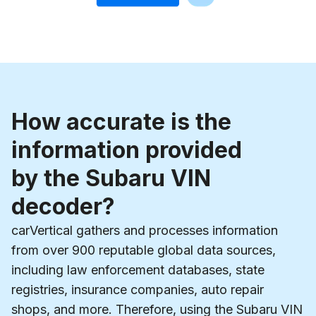
How accurate is the
information provided
by the Subaru VIN
decoder?
carVertical gathers and processes information
from over 900 reputable global data sources,
including law enforcement databases, state
registries, insurance companies, auto repair
shops, and more. Therefore, using the Subaru VIN