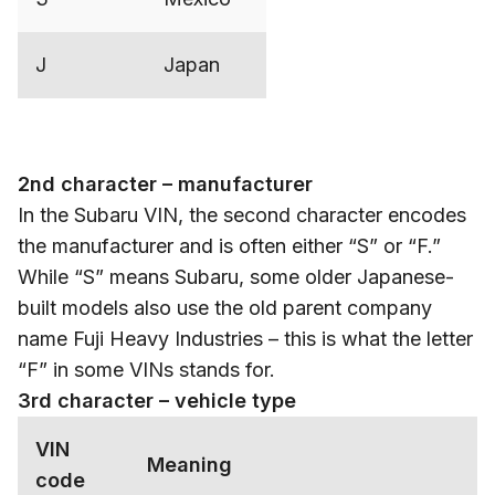
J
Japan
2nd character – manufacturer
In the Subaru VIN, the second character encodes
the manufacturer and is often either “S” or “F.”
While “S” means Subaru, some older Japanese-
built models also use the old parent company
name Fuji Heavy Industries – this is what the letter
“F” in some VINs stands for.
3rd character – vehicle type
VIN
Meaning
code