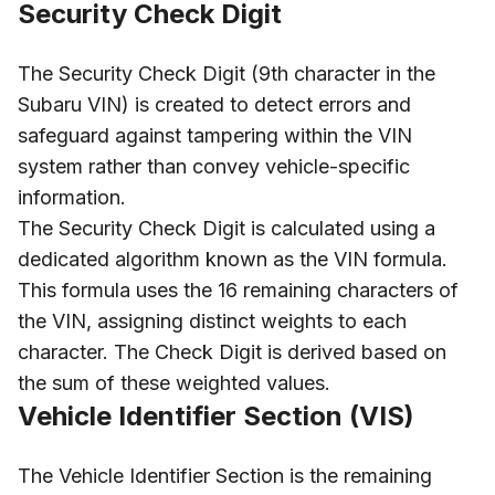
Security Check Digit
The Security Check Digit (9th character in the
Subaru VIN) is created to detect errors and
safeguard against tampering within the VIN
system rather than convey vehicle-specific
information.
The Security Check Digit is calculated using a
dedicated algorithm known as the VIN formula.
This formula uses the 16 remaining characters of
the VIN, assigning distinct weights to each
character. The Check Digit is derived based on
the sum of these weighted values.
Vehicle Identifier Section (VIS)
The Vehicle Identifier Section is the remaining