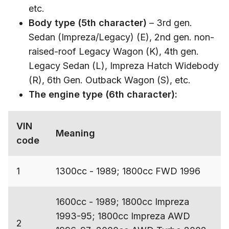
etc.
Body type (5th character)
– 3rd gen.
Sedan (Impreza/Legacy) (E), 2nd gen. non-
raised-roof Legacy Wagon (K), 4th gen.
Legacy Sedan (L), Impreza Hatch Widebody
(R), 6th Gen. Outback Wagon (S), etc.
The engine type (6th character):
VIN
Meaning
code
1
1300cc - 1989; 1800cc FWD 1996
1600cc - 1989; 1800cc Impreza
1993-95; 1800cc Impreza AWD
2