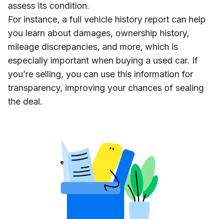
assess its condition.
For instance, a full vehicle history report can help
you learn about damages, ownership history,
mileage discrepancies, and more, which is
especially important when buying a used car. If
you’re selling, you can use this information for
transparency, improving your chances of sealing
the deal.