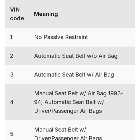
VIN
Meaning
code
1
No Passive Restraint
2
Automatic Seat Belt w/o Air Bag
3
Automatic Seat Belt w/ Air Bag
Manual Seat Belt w/ Air Bag 1993-
4
94; Automatic Seat Belt w/
Driver/Passenger Air Bags
Manual Seat Belt w/
5
Driver/Passenger Air Bags