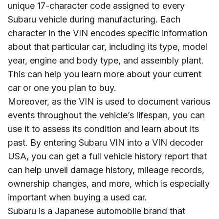
unique 17-character code assigned to every
Subaru vehicle during manufacturing. Each
character in the VIN encodes specific information
about that particular car, including its type, model
year, engine and body type, and assembly plant.
This can help you learn more about your current
car or one you plan to buy.
Moreover, as the VIN is used to document various
events throughout the vehicle’s lifespan, you can
use it to assess its condition and learn about its
past. By entering Subaru VIN into a VIN decoder
USA, you can get a full vehicle history report that
can help unveil damage history, mileage records,
ownership changes, and more, which is especially
important when buying a used car.
Subaru is a Japanese automobile brand that