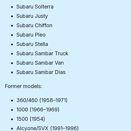
Subaru Solterra
Subaru Justy
Subaru Chiffon
Subaru Pleo
Subaru Stella
Subaru Sambar Truck
Subaru Sambar Van
Subaru Sambar Dias
Former models:
360/460 (1958–1971)
1000 (1966–1969)
1500 (1954)
Alcyone/SVX (1991–1996)