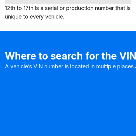
12th to 17th is a serial or production number that is
unique to every vehicle.
Where to search for the VI
A vehicle’s VIN number is located in multiple place