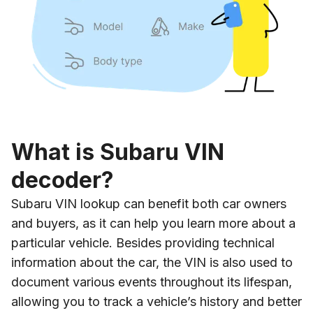
What is Subaru VIN
decoder?
Subaru VIN lookup can benefit both car owners
and buyers, as it can help you learn more about a
particular vehicle. Besides providing technical
information about the car, the VIN is also used to
document various events throughout its lifespan,
allowing you to track a vehicle’s history and better