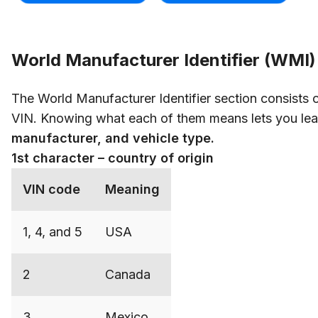
World Manufacturer Identifier (WMI)
The World Manufacturer Identifier section consists of
VIN. Knowing what each of them means lets you lea
manufacturer, and vehicle type.
1st character – country of origin
VIN code
Meaning
1, 4, and 5
USA
2
Canada
3
Mexico