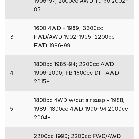
1996-97; 2000cc AWD Turbo 2002-
05
1600 4WD - 1989; 3300cc
3
FWD/AWD 1992-1995; 2200cc
FWD 1996-99
1800cc 1985-94; 2200cc AWD
4
1996-2000; FB 1600cc DIT AWD
2015+
1800cc 4WD w/out air susp - 1988,
5
1989; 1800cc 4WD 1990-94 2000cc
2004-
2200cc 1990; 2200cc FWD/AWD