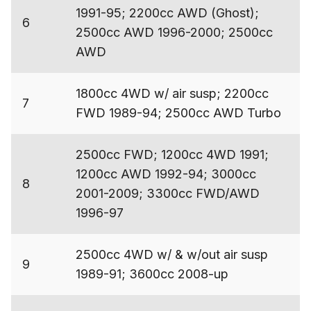
1991-95; 2200cc AWD (Ghost);
6
2500cc AWD 1996-2000; 2500cc
AWD
1800cc 4WD w/ air susp; 2200cc
7
FWD 1989-94; 2500cc AWD Turbo
2500cc FWD; 1200cc 4WD 1991;
1200cc AWD 1992-94; 3000cc
8
2001-2009; 3300cc FWD/AWD
1996-97
2500cc 4WD w/ & w/out air susp
9
1989-91; 3600cc 2008-up