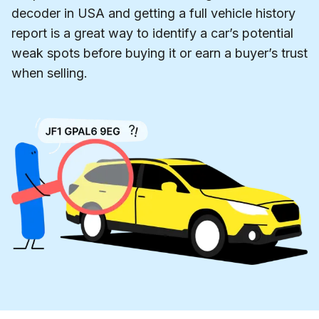
decoder in USA and getting a full vehicle history
report is a great way to identify a car’s potential
weak spots before buying it or earn a buyer’s trust
when selling.