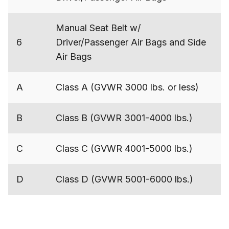
Manual Seat Belt w/
6
Driver/Passenger Air Bags and Side
Air Bags
A
Class A (GVWR 3000 lbs. or less)
B
Class B (GVWR 3001-4000 lbs.)
C
Class C (GVWR 4001-5000 lbs.)
D
Class D (GVWR 5001-6000 lbs.)