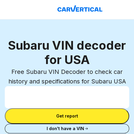
Subaru VIN decoder
for USA
Free Subaru VIN Decoder to check car
history and specifications for Subaru USA
Enter VIN
Enter
VIN
Enter VIN
Get report
I don't have a VIN