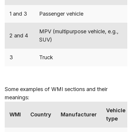
1 and 3
Passenger vehicle
MPV (multipurpose vehicle, e.g.,
2 and 4
SUV)
3
Truck
Some examples of WMI sections and their
meanings:
Vehicle
WMI
Country
Manufacturer
type