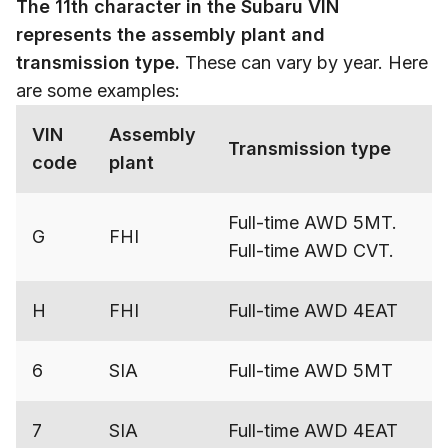
The 11th character in the Subaru VIN
represents the assembly plant and
transmission type.
These can vary by year. Here
are some examples:
VIN
Assembly
Transmission type
code
plant
Full-time AWD 5MT.
G
FHI
Full-time AWD CVT.
H
FHI
Full-time AWD 4EAT
6
SIA
Full-time AWD 5MT
7
SIA
Full-time AWD 4EAT