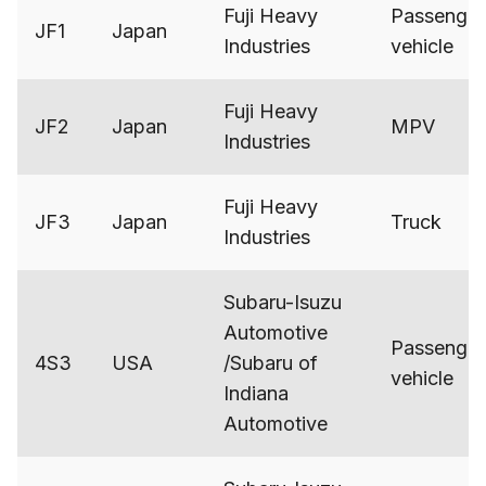
Fuji Heavy
Passenger
JF1
Japan
Industries
vehicle
Fuji Heavy
JF2
Japan
MPV
Industries
Fuji Heavy
JF3
Japan
Truck
Industries
Subaru-Isuzu
Automotive
Passenger
4S3
USA
/Subaru of
vehicle
Indiana
Automotive