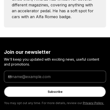
different magazines, covering anything with
an accelerator pedal. He has a soft spot for
cars with an Alfa Romeo badge.
Join our newsletter
We'll keep you updated with exciting news, useful content
and promotions.
Enter
your
email
Subscribe
You may opt out any time. For more details, review our
Privacy Policy.