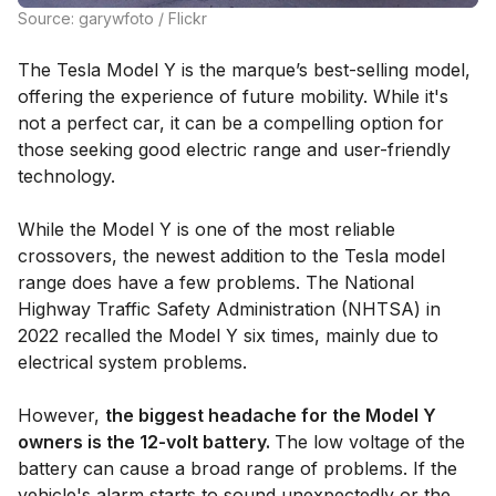
Source: garywfoto / Flickr
The Tesla Model Y is the marque’s best-selling model,
offering the experience of future mobility. While it's
not a perfect car, it can be a compelling option for
those seeking good electric range and user-friendly
technology.
While the Model Y is one of the most reliable
crossovers, the newest addition to the Tesla model
range does have a few problems. The National
Highway Traffic Safety Administration (NHTSA) in
2022 recalled the Model Y six times, mainly due to
electrical system problems.
However,
the biggest headache for the Model Y
owners is the 12-volt battery.
The low voltage of the
battery can cause a broad range of problems. If the
vehicle's alarm starts to sound unexpectedly or the