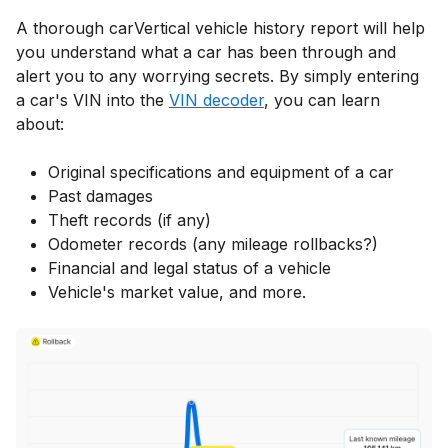
A thorough carVertical vehicle history report will help
you understand what a car has been through and
alert you to any worrying secrets. By simply entering
a car's VIN into the
VIN decoder
, you can learn
about:
Original specifications and equipment of a car
Past damages
Theft records (if any)
Odometer records (any mileage rollbacks?)
Financial and legal status of a vehicle
Vehicle's market value, and more.