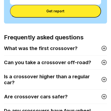
VIN
Enter VIN
Get report
Frequently asked questions
What was the first crossover?
Can you take a crossover off-road?
Is a crossover higher than a regular
car?
Are crossover cars safer?
Do any crossovers have four-wheel