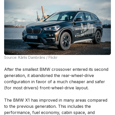
Source: Kārlis Dambrāns / Flickr
After the smallest BMW crossover entered its second
generation, it abandoned the rear-wheel-drive
configuration in favor of a much cheaper and safer
(for most drivers) front-wheel-drive layout.
The BMW X1 has improved in many areas compared
to the previous generation. This includes the
performance, fuel economy, cabin space, and