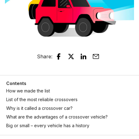
Share
:
Contents
How we made the list
List of the most reliable crossovers
Why is it called a crossover car?
What are the advantages of a crossover vehicle?
Big or small – every vehicle has a history