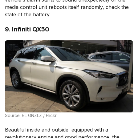
media control unit reboots itself randomly, check the
state of the battery.
9. Infiniti QX50
Source: RL GNZLZ / Flickr
Beautiful inside and outside, equipped with a
revolutionary engine and good performance, the