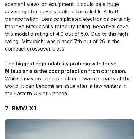
adamant views on equipment, it could be a huge
advantage for buyers looking for reliable A to B
transportation. Less complicated electronics certainly
improve Mitsubishi's reliability rating. RepairPal gave
this model a rating of 4.0 out of 5.0. Due to this high
rating, Mitsubishi was placed 7th out of 26 in the
compact crossover class.
The biggest dependability problem with these
Mitsubishis is the poor protection from corrosion.
While it may not be a problem in warmer parts of the
world, it can become an issue after a few winters in
the Eastern US or Canada.
7. BMW X1