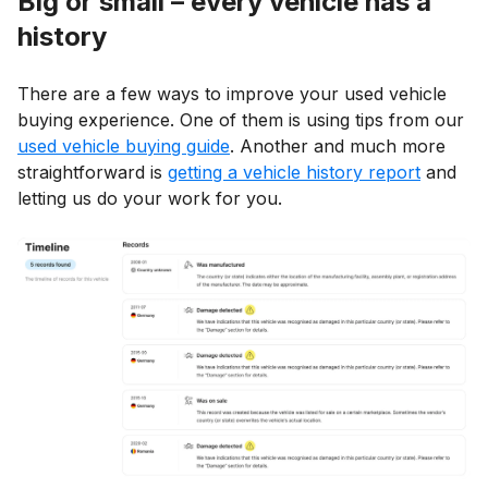
Big or small – every vehicle has a
history
There are a few ways to improve your used vehicle
buying experience. One of them is using tips from our
used vehicle buying guide
. Another and much more
straightforward is
getting a vehicle history report
and
letting us do your work for you.