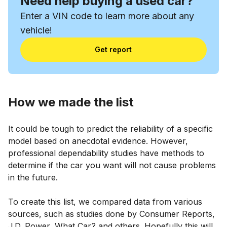
Need help buying a used car?
Enter a VIN code to learn more about any
vehicle!
Get report
How we made the list
It could be tough to predict the reliability of a specific
model based on anecdotal evidence. However,
professional dependability studies have methods to
determine if the car you want will not cause problems
in the future.
To create this list, we compared data from various
sources, such as studies done by Consumer Reports,
J.D. Power, What Car? and others. Hopefully this will