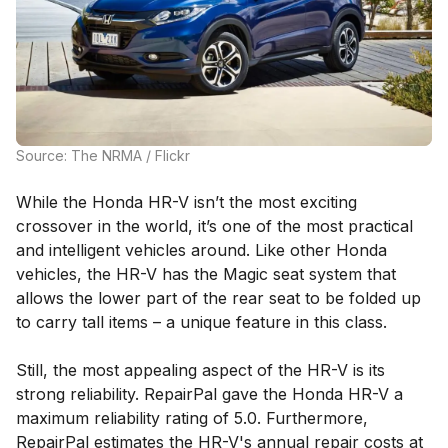
Source: The NRMA / Flickr
While the Honda HR-V isn’t the most exciting
crossover in the world, it’s one of the most practical
and intelligent vehicles around. Like other Honda
vehicles, the HR-V has the Magic seat system that
allows the lower part of the rear seat to be folded up
to carry tall items – a unique feature in this class.
Still, the most appealing aspect of the HR-V is its
strong reliability. RepairPal gave the Honda HR-V a
maximum reliability rating of 5.0. Furthermore,
RepairPal estimates the HR-V's annual repair costs at