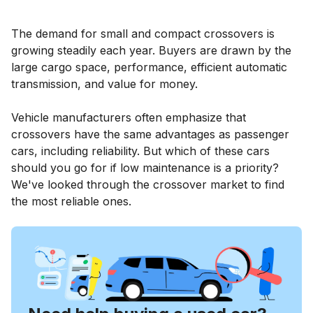
The demand for small and compact crossovers is
growing steadily each year. Buyers are drawn by the
large cargo space, performance, efficient automatic
transmission, and value for money.
Vehicle manufacturers often emphasize that
crossovers have the same advantages as passenger
cars, including reliability. But which of these cars
should you go for if low maintenance is a priority?
We've looked through the crossover market to find
the most reliable ones.