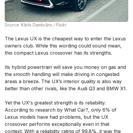
Source: Kārlis Dambrāns / Flickr
The Lexus UX is the cheapest way to enter the Lexus
owners club. While this wording could sound mean,
this compact Lexus crossover has its strengths.
Its hybrid powertrain will save you money on gas and
the smooth handling will make driving in congested
areas a breeze. The UX’s interior quality is also way
better than other rivals, like the Audi Q3 and BMW X1.
Yet the UX's greatest strength is its reliability.
According to research by What Car?, only 6% of
Lexus models have had problems, but the UX
crossover performs exceptionally even in that
context. With a reliability rating of 99.8%, it was the