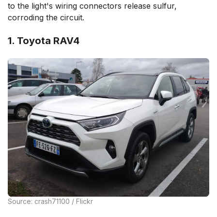
to the light's wiring connectors release sulfur,
corroding the circuit.
1. Toyota RAV4
Source: crash71100 / Flickr