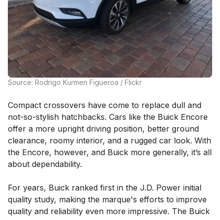
Source: Rodrigo Kurmen Figueroa / Flickr
Compact crossovers have come to replace dull and
not-so-stylish hatchbacks. Cars like the Buick Encore
offer a more upright driving position, better ground
clearance, roomy interior, and a rugged car look. With
the Encore, however, and Buick more generally, it’s all
about dependability.
For years, Buick ranked first in the J.D. Power initial
quality study, making the marque's efforts to improve
quality and reliability even more impressive. The Buick