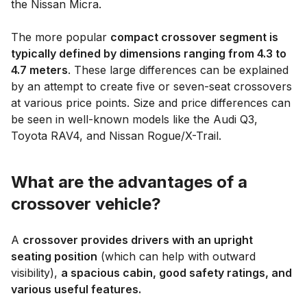
the Nissan Micra.
The more popular
compact crossover segment is
typically defined by dimensions ranging from 4.3 to
4.7 meters
. These large differences can be explained
by an attempt to create five or seven-seat crossovers
at various price points. Size and price differences can
be seen in well-known models like the Audi Q3,
Toyota RAV4, and Nissan Rogue/X-Trail.
What are the advantages of a
crossover vehicle?
A
crossover provides drivers with an upright
seating position
(which can help with outward
visibility),
a spacious cabin, good safety ratings, and
various useful features.