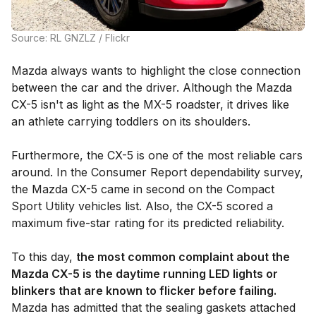
Source: RL GNZLZ / Flickr
Mazda always wants to highlight the close connection
between the car and the driver. Although the Mazda
CX-5 isn't as light as the MX-5 roadster, it drives like
an athlete carrying toddlers on its shoulders.
Furthermore, the CX-5 is one of the most reliable cars
around. In the Consumer Report dependability survey,
the Mazda CX-5 came in second on the Compact
Sport Utility vehicles list. Also, the CX-5 scored a
maximum five-star rating for its predicted reliability.
To this day,
the most common complaint about the
Mazda CX-5 is the daytime running LED lights or
blinkers that are known to flicker before failing.
Mazda has admitted that the sealing gaskets attached