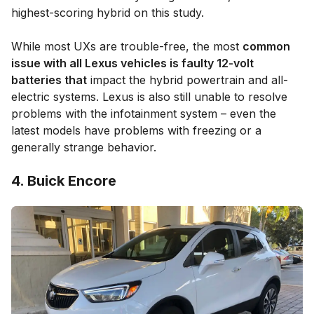
highest-scoring hybrid on this study.
While most UXs are trouble-free, the most
common
issue with all Lexus vehicles is faulty 12-volt
batteries that
impact the hybrid powertrain and all-
electric systems. Lexus is also still unable to resolve
problems with the infotainment system – even the
latest models have problems with freezing or a
generally strange behavior.
4. Buick Encore