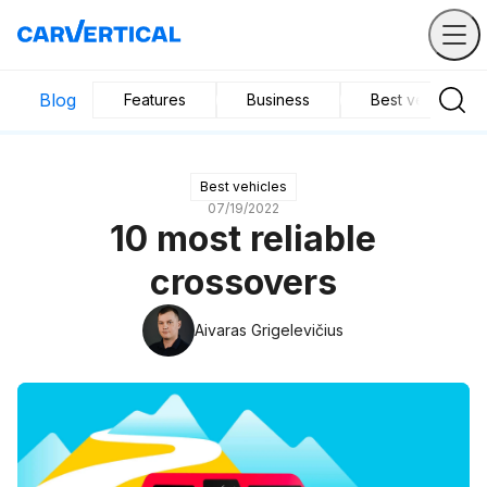
Blog
Features
Business
Best vehicles
Best vehicles
07/19/2022
10 most reliable
crossovers
Aivaras Grigelevičius