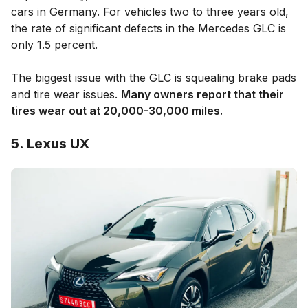
cars in Germany. For vehicles two to three years old,
the rate of significant defects in the Mercedes GLC is
only 1.5 percent.
The biggest issue with the GLC is squealing brake pads
and tire wear issues.
Many owners report that their
tires wear out at 20,000-30,000 miles.
5. Lexus UX