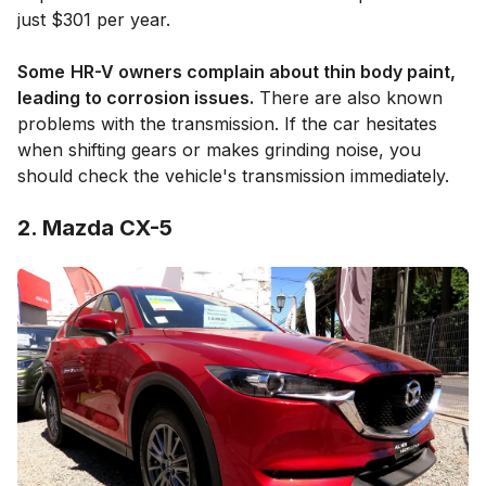
just $301 per year.
Some
HR-V owners complain about thin body paint,
leading to corrosion issues.
There are also known
problems with the transmission. If the car hesitates
when shifting gears or makes grinding noise, you
should check the vehicle's transmission immediately.
2. Mazda CX-5