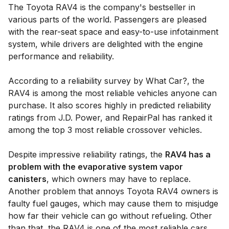
The Toyota RAV4 is the company's bestseller in
various parts of the world. Passengers are pleased
with the rear-seat space and easy-to-use infotainment
system, while drivers are delighted with the engine
performance and reliability.
According to a reliability survey by What Car?, the
RAV4 is among the most reliable vehicles anyone can
purchase. It also scores highly in predicted reliability
ratings from J.D. Power, and RepairPal has ranked it
among the top 3 most reliable crossover vehicles.
Despite impressive reliability ratings, the
RAV4 has a
problem with the evaporative system vapor
canisters
, which owners may have to replace.
Another problem that annoys Toyota RAV4 owners is
faulty fuel gauges, which may cause them to misjudge
how far their vehicle can go without refueling. Other
than that, the RAV4 is one of the most reliable cars