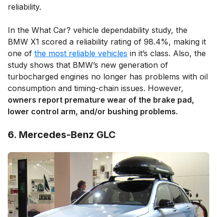
reliability.
In the What Car? vehicle dependability study, the
BMW X1 scored a reliability rating of 98.4%, making it
one of
the most reliable vehicles
in it’s class. Also, the
study shows that BMW’s new generation of
turbocharged engines no longer has problems with oil
consumption and timing-chain issues. However,
owners report premature wear of the brake pad,
lower control arm, and/or bushing problems.
6. Mercedes-Benz GLC