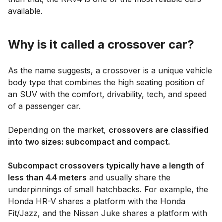
available.
Why is it called a crossover car?
As the name suggests, a crossover is a unique vehicle
body type that combines the high seating position of
an SUV with the comfort, drivability, tech, and speed
of a passenger car.
Depending on the market,
crossovers are classified
into two sizes: subcompact and compact.
Subcompact crossovers typically have a length of
less than 4.4 meters
and usually share the
underpinnings of small hatchbacks. For example, the
Honda HR-V shares a platform with the Honda
Fit/Jazz, and the Nissan Juke shares a platform with