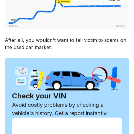
After all, you wouldn't want to fall victim to scams on
the used car market.
Check your VIN
Avoid costly problems by checking a
vehicle's history. Get a report instantly!
Enter VIN
Enter