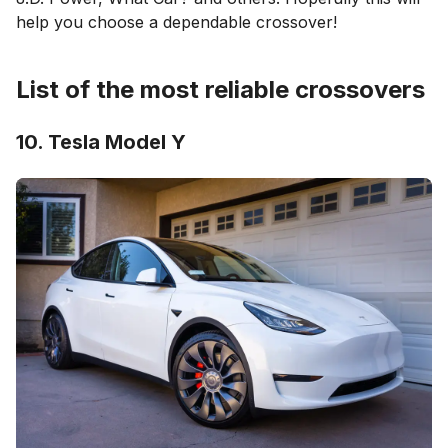
help you choose a dependable crossover!
List of the most reliable crossovers
10. Tesla Model Y