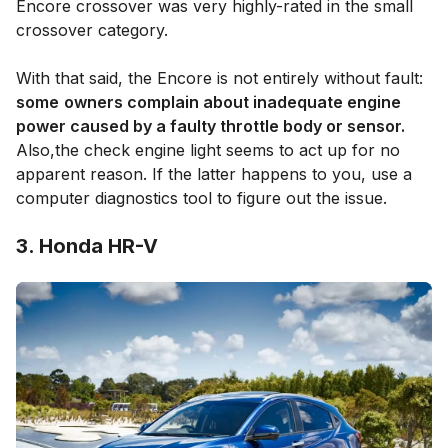
Encore crossover was very highly-rated in the small
crossover category.
With that said, the Encore is not entirely without fault:
some
owners complain about inadequate engine
power caused by a faulty throttle body or sensor.
Also,the check engine light seems to act up for no
apparent reason. If the latter happens to you, use a
computer diagnostics tool to figure out the issue.
3. Honda HR-V