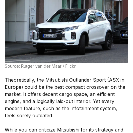
Source: Rutger van der Maar / Flickr
Theoretically, the Mitsubishi Outlander Sport (ASX in
Europe) could be the best compact crossover on the
market. It offers decent cargo space, an efficient
engine, and a logically laid-out interior. Yet every
modern feature, such as the infotainment system,
feels sorely outdated.
While you can criticize Mitsubishi for its strategy and