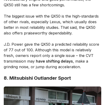
QX50 still has a few shortcomings.
The biggest issue with the QX50 is the high-standards
of other rivals, especially Lexus, which usually does
better in most reliability studies. That said, the QX50
also offers praiseworthy dependability.
J.D. Power gave the QX50 a predicted reliability score
of 77 out of 100. Although this model is relatively
fresh, owners report only a single issue – the CVT
transmission may
have shifting delays
, make a
grinding noise, or jump during acceleration.
8. Mitsubishi Outlander Sport