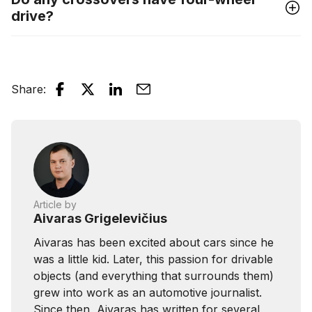
drive?
Share
:
Article by
Aivaras Grigelevičius
Aivaras has been excited about cars since he
was a little kid. Later, this passion for drivable
objects (and everything that surrounds them)
grew into work as an automotive journalist.
Since then, Aivaras has written for several