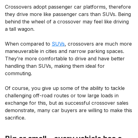
Crossovers adopt passenger car platforms, therefore
they drive more like passenger cars than SUVs. Being
behind the wheel of a crossover may feel like driving
a tall wagon.
When compared to
SUVs
, crossovers are much more
maneuverable in cities and narrow parking spaces.
They’re more comfortable to drive and have better
handling than SUVs, making them ideal for
commuting.
Of course, you give up some of the ability to tackle
challenging off-road routes or tow large loads in
exchange for this, but as successful crossover sales
demonstrate, many car buyers are willing to make this
sacrifice.