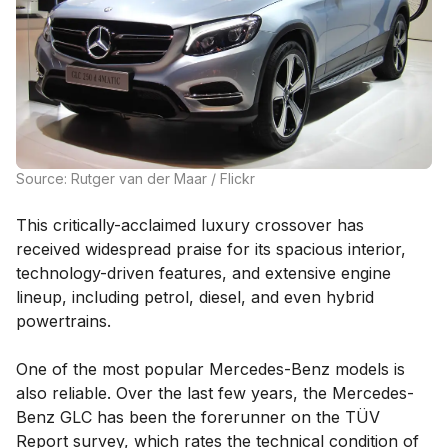
Source: Rutger van der Maar / Flickr
This critically-acclaimed luxury crossover has
received widespread praise for its spacious interior,
technology-driven features, and extensive engine
lineup, including petrol, diesel, and even hybrid
powertrains.
One of the most popular Mercedes-Benz models is
also reliable. Over the last few years, the Mercedes-
Benz GLC has been the forerunner on the TÜV
Report survey, which rates the technical condition of