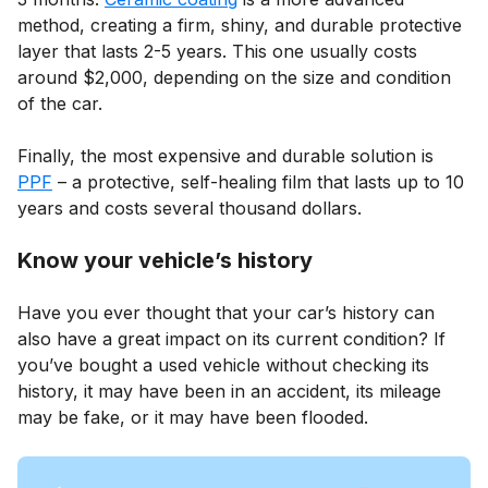
method, creating a firm, shiny, and durable protective
layer that lasts 2-5 years. This one usually costs
around $2,000, depending on the size and condition
of the car.
Finally, the most expensive and durable solution is
PPF
– a protective, self-healing film that lasts up to 10
years and costs several thousand dollars.
Know your vehicle’s history
Have you ever thought that your car’s history can
also have a great impact on its current condition? If
you’ve bought a used vehicle without checking its
history, it may have been in an accident, its mileage
may be fake, or it may have been flooded.