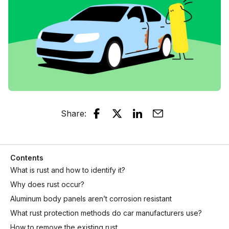
Share
:
Contents
What is rust and how to identify it?
Why does rust occur?
Aluminum body panels aren’t corrosion resistant
What rust protection methods do car manufacturers use?
How to remove the existing rust