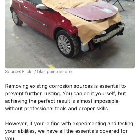
Source: Flickr / blastpaintrestore
Removing existing corrosion sources is essential to
prevent further rusting. You can do it yourself, but
achieving the perfect result is almost impossible
without professional tools and proper skills.
However, if you’re fine with experimenting and testing
your abilities, we have all the essentials covered for
you.