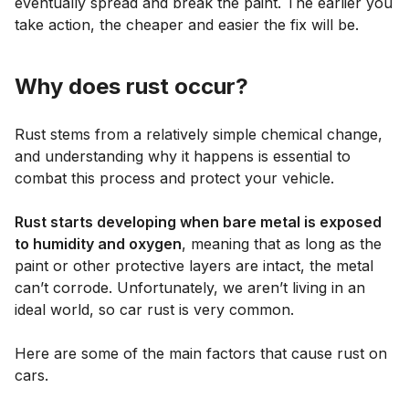
eventually spread and break the paint. The earlier you
take action, the cheaper and easier the fix will be.
Why does rust occur?
Rust stems from a relatively simple chemical change,
and understanding why it happens is essential to
combat this process and protect your vehicle.
Rust starts developing when bare metal is exposed
to humidity and oxygen
, meaning that as long as the
paint or other protective layers are intact, the metal
can’t corrode. Unfortunately, we aren’t living in an
ideal world, so car rust is very common.
Here are some of the main factors that cause rust on
cars.