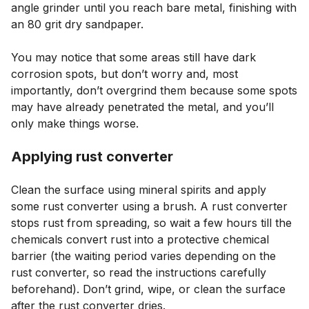
angle grinder until you reach bare metal, finishing with
an 80 grit dry sandpaper.
You may notice that some areas still have dark
corrosion spots, but don’t worry and, most
importantly, don’t overgrind them because some spots
may have already penetrated the metal, and you’ll
only make things worse.
Applying rust converter
Clean the surface using mineral spirits and apply
some rust converter using a brush. A rust converter
stops rust from spreading, so wait a few hours till the
chemicals convert rust into a protective chemical
barrier (the waiting period varies depending on the
rust converter, so read the instructions carefully
beforehand). Don’t grind, wipe, or clean the surface
after the rust converter dries.