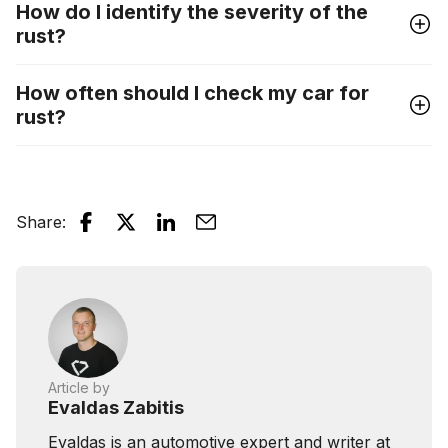
How do I identify the severity of the
rust?
How often should I check my car for
rust?
Share
:
Article by
Evaldas Zabitis
Evaldas is an automotive expert and writer at