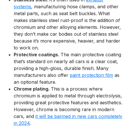
systems
, manufacturing hose clamps, and other
metal parts, such as seat belt buckles. What
makes stainless steel rust-proof is the addition of
chromium and other alloying elements. However,
they don’t make car bodies out of stainless steel
because it’s more expensive, heavier, and harder
to work on.
Protective coatings.
The main protective coating
that’s standard on nearly all cars is a clear coat,
providing a high-gloss, durable finish. Many
manufacturers also offer
paint protection film
as
an optional feature.
Chrome plating.
This is a process where
chromium is applied to metal through electrolysis,
providing great protective features and aesthetics.
However, chrome is becoming rare in modern
cars, and
it will be banned in new cars completely
in 2024
.