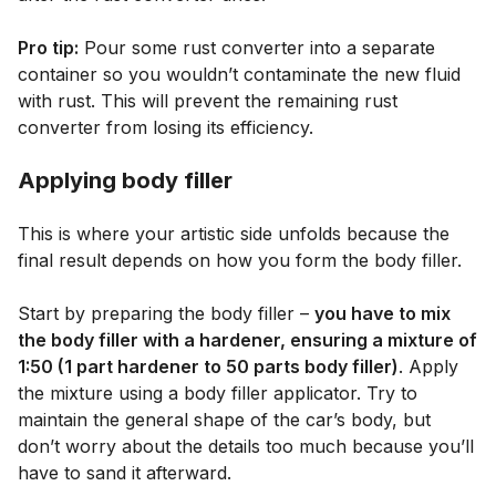
Pro tip:
Pour some rust converter into a separate
container so you wouldn’t contaminate the new fluid
with rust. This will prevent the remaining rust
converter from losing its efficiency.
Applying body filler
This is where your artistic side unfolds because the
final result depends on how you form the body filler.
Start by preparing the body filler –
you have to mix
the body filler with a hardener, ensuring a mixture of
1:50 (1 part hardener to 50 parts body filler)
. Apply
the mixture using a body filler applicator. Try to
maintain the general shape of the car’s body, but
don’t worry about the details too much because you’ll
have to sand it afterward.