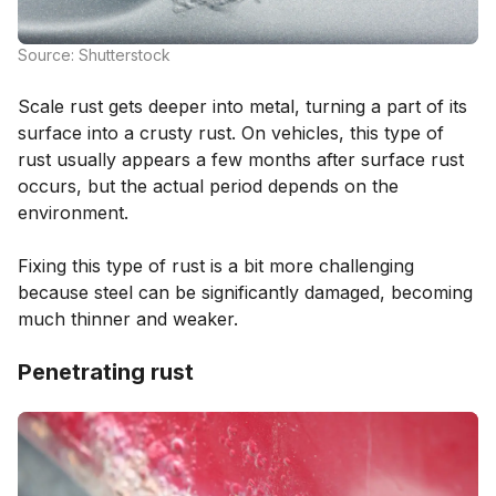
Source: Shutterstock
Scale rust gets deeper into metal, turning a part of its
surface into a crusty rust. On vehicles, this type of
rust usually appears a few months after surface rust
occurs, but the actual period depends on the
environment.
Fixing this type of rust is a bit more challenging
because steel can be significantly damaged, becoming
much thinner and weaker.
Penetrating rust