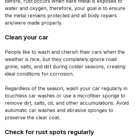
before, rust occurs when bare metal is exposed to
water and oxygen, therefore, your goal is to ensure
the metal remains protected and all body repairs
are/were made properly.
Clean your car
People like to wash and cherish their cars when the
weather is nice, but they completely ignore road
grime, salts, and dirt during colder seasons, creating
ideal conditions for corrosion.
Regardless of the season, wash your car regularly in
touchless car washes or use a microfiber sponge to
remove dirt, salts, oil, and other accumulations. Avoid
automatic car washes and abrasive sponges to
preserve the clear coat.
Check for rust spots regularly