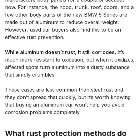
now. For instance, the hood, trunk, roof, doors, and a
few other body parts of the new BMW 5 Series are
made out of aluminum to reduce overall weight.
However, used car buyers also find this to be an
effective rust prevention.
While aluminum doesn’t rust, it still corrodes.
It’s
much more resistant to oxidation, but when it oxidizes,
affected spots turn aluminum into a dusty substance
that simply crumbles.
These cases are less common than steel rust and
they don’t spread that quickly, but it’s worth knowing
that buying an aluminum car won’t help you avoid
corrosion problems completely.
What rust protection methods do