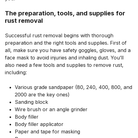
The preparation, tools, and supplies for
rust removal
Successful rust removal begins with thorough
preparation and the right tools and supplies. First of
all, make sure you have safety goggles, gloves, and a
face mask to avoid injuries and inhaling dust. You’ll
also need a few tools and supplies to remove rust,
including:
Various grade sandpaper (80, 240, 400, 800, and
2000 are the key ones)
Sanding block
Wire brush or an angle grinder
Body filler
Body filler applicator
Paper and tape for masking