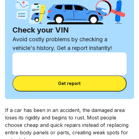
Check your VIN
Avoid costly problems by checking a
vehicle's history. Get a report instantly!
Enter VIN
Enter
VIN
Enter VIN
Get report
If a car has been in an accident, the damaged area
loses its rigidity and begins to rust. Most people
choose cheap and quick repairs instead of replacing
entire body panels or parts, creating weak spots for