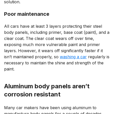
solution.
Poor maintenance
All cars have at least 3 layers protecting their steel
body panels, including primer, base coat (paint), and a
clear coat. The clear coat wears off over time,
exposing much more vulnerable paint and primer
layers. However, it wears off significantly faster if it
isn’t maintained properly, so
washing a car
regularly is
necessary to maintain the shine and strength of the
paint.
Aluminum body panels aren’t
corrosion resistant
Many car makers have been using aluminum to
manufacture body panels for a couple of decades