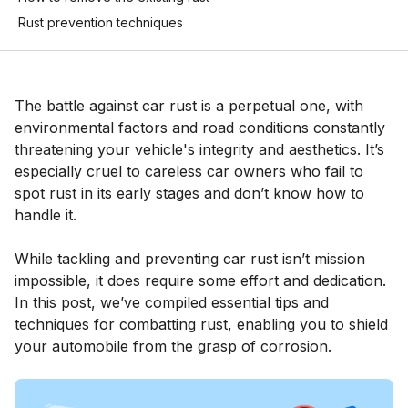
Rust prevention techniques
The battle against car rust is a perpetual one, with
environmental factors and road conditions constantly
threatening your vehicle's integrity and aesthetics. It’s
especially cruel to careless car owners who fail to
spot rust in its early stages and don’t know how to
handle it.
While tackling and preventing car rust isn’t mission
impossible, it does require some effort and dedication.
In this post, we’ve compiled essential tips and
techniques for combatting rust, enabling you to shield
your automobile from the grasp of corrosion.