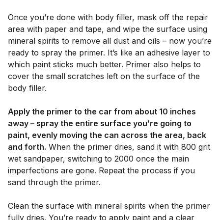
Once you’re done with body filler, mask off the repair
area with paper and tape, and wipe the surface using
mineral spirits to remove all dust and oils – now you’re
ready to spray the primer. It’s like an adhesive layer to
which paint sticks much better. Primer also helps to
cover the small scratches left on the surface of the
body filler.
Apply the primer to the car from about 10 inches
away – spray the entire surface you’re going to
paint, evenly moving the can across the area, back
and forth.
When the primer dries, sand it with 800 grit
wet sandpaper, switching to 2000 once the main
imperfections are gone. Repeat the process if you
sand through the primer.
Clean the surface with mineral spirits when the primer
fully dries. You’re ready to apply paint and a clear