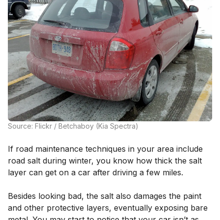
Source: Flickr / Betchaboy (Kia Spectra)
If road maintenance techniques in your area include
road salt during winter, you know how thick the salt
layer can get on a car after driving a few miles.
Besides looking bad, the salt also damages the paint
and other protective layers, eventually exposing bare
metal. You may start to notice that your car isn’t as