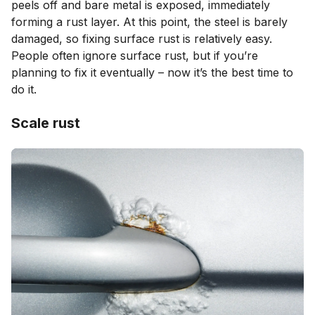
peels off and bare metal is exposed, immediately
forming a rust layer. At this point, the steel is barely
damaged, so fixing surface rust is relatively easy.
People often ignore surface rust, but if you’re
planning to fix it eventually – now it’s the best time to
do it.
Scale rust