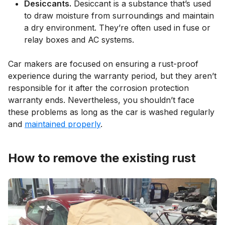
Desiccants.
Desiccant is a substance that’s used
to draw moisture from surroundings and maintain
a dry environment. They’re often used in fuse or
relay boxes and AC systems.
Car makers are focused on ensuring a rust-proof
experience during the warranty period, but they aren’t
responsible for it after the corrosion protection
warranty ends. Nevertheless, you shouldn’t face
these problems as long as the car is washed regularly
and
maintained properly
.
How to remove the existing rust