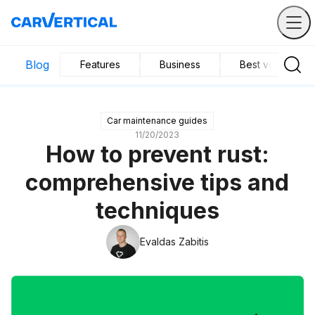
Blog
Features
Business
Best vehicles
Car maintenance guides
11/20/2023
How to prevent rust:
comprehensive tips and
techniques
Evaldas Zabitis