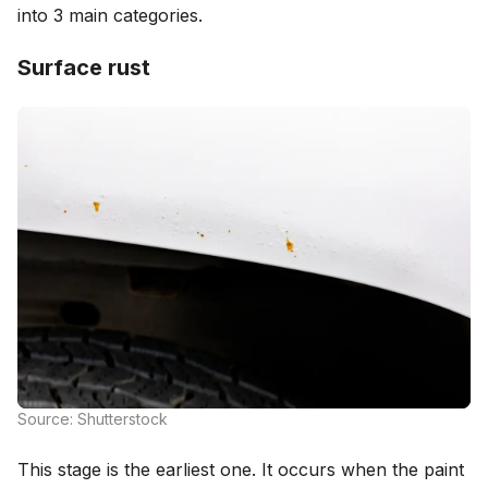
into 3 main categories.
Surface rust
Source: Shutterstock
This stage is the earliest one. It occurs when the paint