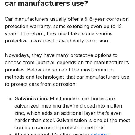
car manufacturers use?
Car manufacturers usually offer a 5-6-year corrosion
protection warranty, some extending even up to 12
years. Therefore, they must take some serious
protective measures to avoid early corrosion.
Nowadays, they have many protective options to
choose from, but it all depends on the manufacturer’s
priorities. Below are some of the most common
methods and technologies that car manufacturers use
to protect cars from corrosion:
Galvanization.
Most modern car bodies are
galvanized, meaning they’re dipped into molten
zinc, which adds an additional layer that’s even
harder than steel. Galvanization is one of the most
common corrosion protection methods.
Stainless steel.
It’s often used in
exhaust