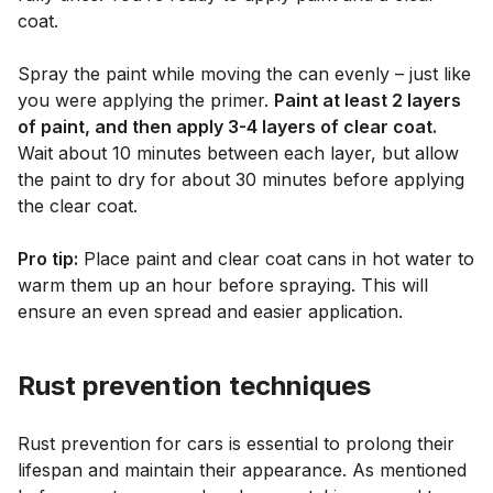
coat.
Spray the paint while moving the can evenly – just like
you were applying the primer.
Paint at least 2 layers
of paint, and then apply 3-4 layers of clear coat.
Wait about 10 minutes between each layer, but allow
the paint to dry for about 30 minutes before applying
the clear coat.
Pro tip:
Place paint and clear coat cans in hot water to
warm them up an hour before spraying. This will
ensure an even spread and easier application.
Rust prevention techniques
Rust prevention for cars is essential to prolong their
lifespan and maintain their appearance. As mentioned