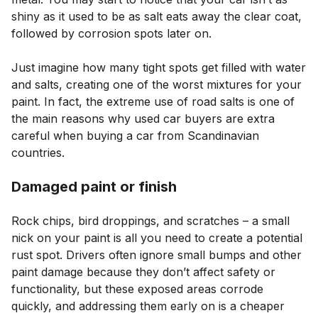
shiny as it used to be as salt eats away the clear coat,
followed by corrosion spots later on.
Just imagine how many tight spots get filled with water
and salts, creating one of the worst mixtures for your
paint. In fact, the extreme use of road salts is one of
the main reasons why used car buyers are extra
careful when buying a car from Scandinavian
countries.
Damaged paint or finish
Rock chips, bird droppings, and scratches – a small
nick on your paint is all you need to create a potential
rust spot. Drivers often ignore small bumps and other
paint damage because they don’t affect safety or
functionality, but these exposed areas corrode
quickly, and addressing them early on is a cheaper