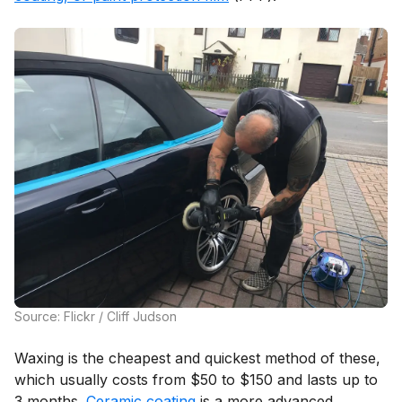
Source: Flickr / Cliff Judson
Waxing is the cheapest and quickest method of these,
which usually costs from $50 to $150 and lasts up to
3 months.
Ceramic coating
is a more advanced