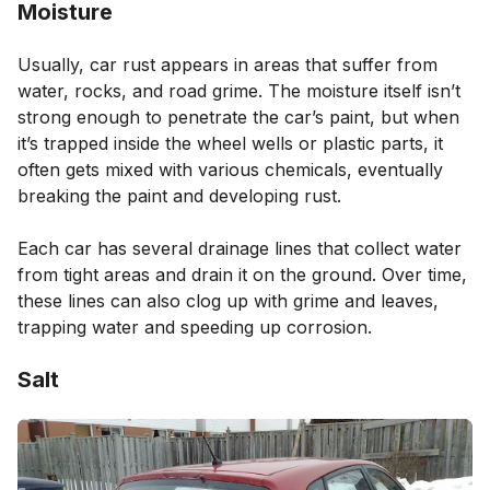
Moisture
Usually, car rust appears in areas that suffer from
water, rocks, and road grime. The moisture itself isn’t
strong enough to penetrate the car’s paint, but when
it’s trapped inside the wheel wells or plastic parts, it
often gets mixed with various chemicals, eventually
breaking the paint and developing rust.
Each car has several drainage lines that collect water
from tight areas and drain it on the ground. Over time,
these lines can also clog up with grime and leaves,
trapping water and speeding up corrosion.
Salt