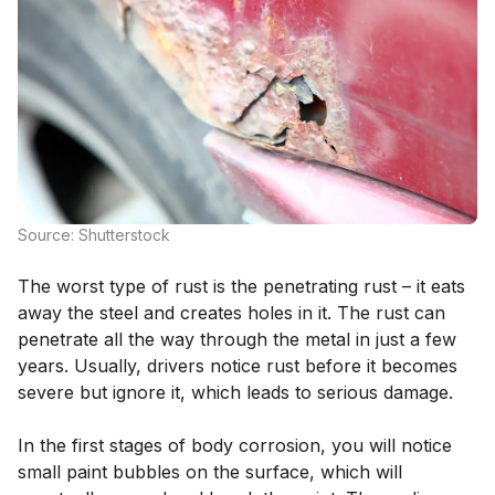
Source: Shutterstock
The worst type of rust is the penetrating rust – it eats
away the steel and creates holes in it. The rust can
penetrate all the way through the metal in just a few
years. Usually, drivers notice rust before it becomes
severe but ignore it, which leads to serious damage.
In the first stages of body corrosion, you will notice
small paint bubbles on the surface, which will