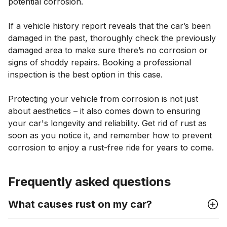
potential corrosion.
If a vehicle history report reveals that the car’s been
damaged in the past, thoroughly check the previously
damaged area to make sure there’s no corrosion or
signs of shoddy repairs. Booking a professional
inspection is the best option in this case.
Protecting your vehicle from corrosion is not just
about aesthetics – it also comes down to ensuring
your car's longevity and reliability. Get rid of rust as
soon as you notice it, and remember how to prevent
corrosion to enjoy a rust-free ride for years to come.
Frequently asked questions
What causes rust on my car?