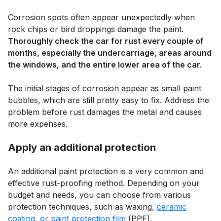
Corrosion spots often appear unexpectedly when
rock chips or bird droppings damage the paint.
Thoroughly check the car for rust every couple of
months, especially the undercarriage, areas around
the windows, and the entire lower area of the car.
The initial stages of corrosion appear as small paint
bubbles, which are still pretty easy to fix. Address the
problem before rust damages the metal and causes
more expenses.
Apply an additional protection
An additional paint protection is a very common and
effective rust-proofing method. Depending on your
budget and needs, you can choose from various
protection techniques, such as waxing,
ceramic
coating, or paint protection film
(PPF).