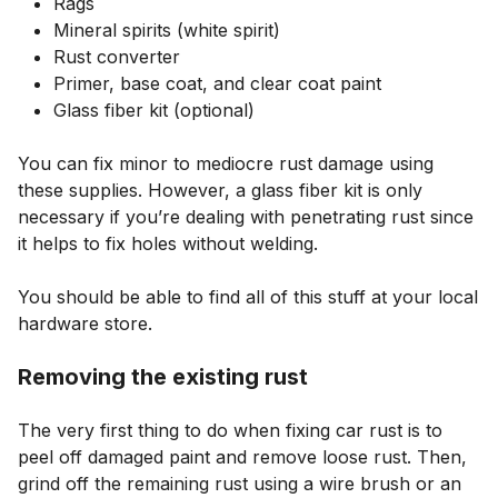
Rags
Mineral spirits (white spirit)
Rust converter
Primer, base coat, and clear coat paint
Glass fiber kit (optional)
You can fix minor to mediocre rust damage using
these supplies. However, a glass fiber kit is only
necessary if you’re dealing with penetrating rust since
it helps to fix holes without welding.
You should be able to find all of this stuff at your local
hardware store.
Removing the existing rust
The very first thing to do when fixing car rust is to
peel off damaged paint and remove loose rust. Then,
grind off the remaining rust using a wire brush or an