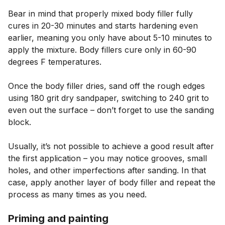
Bear in mind that properly mixed body filler fully
cures in 20-30 minutes and starts hardening even
earlier, meaning you only have about 5-10 minutes to
apply the mixture. Body fillers cure only in 60-90
degrees F temperatures.
Once the body filler dries, sand off the rough edges
using 180 grit dry sandpaper, switching to 240 grit to
even out the surface – don’t forget to use the sanding
block.
Usually, it’s not possible to achieve a good result after
the first application – you may notice grooves, small
holes, and other imperfections after sanding. In that
case, apply another layer of body filler and repeat the
process as many times as you need.
Priming and painting