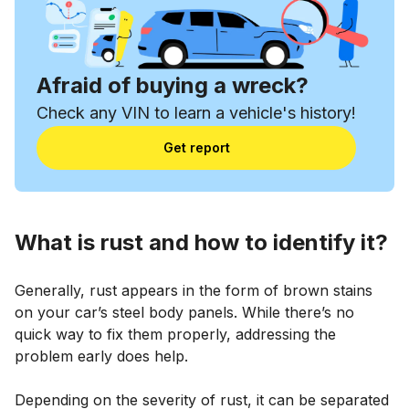
Afraid of buying a wreck?
Check any VIN to learn a vehicle's history!
Get report
What is rust and how to identify it?
Generally, rust appears in the form of brown stains
on your car’s steel body panels. While there’s no
quick way to fix them properly, addressing the
problem early does help.
Depending on the severity of rust, it can be separated