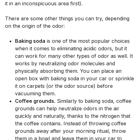
it in an inconspicuous area first).
There are some other things you can try, depending
on the origin of the odor:
Baking soda
is one of the most popular choices
when it comes to eliminating acidic odors, but it
can work for many other types of odor as well. It
works by neutralizing odor molecules and
physically absorbing them. You can place an
open box with baking soda in your car or sprinkle
it on carpets (or the odor source) before
vacuuming them.
Coffee grounds.
Similarly to baking soda, coffee
grounds can help neutralize odors in the air
quickly and naturally, thanks to the nitrogen that
the coffee contains. Instead of throwing coffee
grounds away after your morning ritual, throw
them in a bowl and leave them in your car to