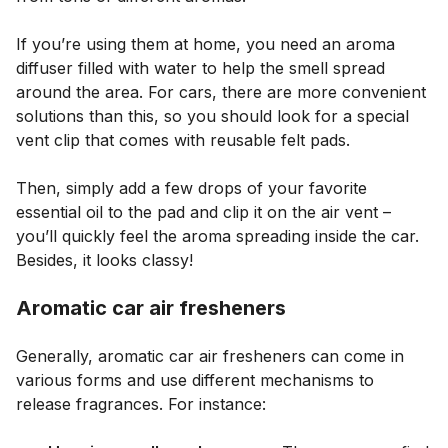
If you’re using them at home, you need an aroma
diffuser filled with water to help the smell spread
around the area. For cars, there are more convenient
solutions than this, so you should look for a special
vent clip that comes with reusable felt pads.
Then, simply add a few drops of your favorite
essential oil to the pad and clip it on the air vent –
you’ll quickly feel the aroma spreading inside the car.
Besides, it looks classy!
Aromatic car air fresheners
Generally, aromatic car air fresheners can come in
various forms and use different mechanisms to
release fragrances. For instance: