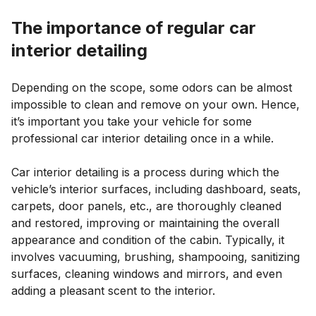
The importance of regular car
interior detailing
Depending on the scope, some odors can be almost
impossible to clean and remove on your own. Hence,
it’s important you take your vehicle for some
professional car interior detailing once in a while.
Car interior detailing is a process during which the
vehicle’s interior surfaces, including dashboard, seats,
carpets, door panels, etc., are thoroughly cleaned
and restored, improving or maintaining the overall
appearance and condition of the cabin. Typically, it
involves vacuuming, brushing, shampooing, sanitizing
surfaces, cleaning windows and mirrors, and even
adding a pleasant scent to the interior.