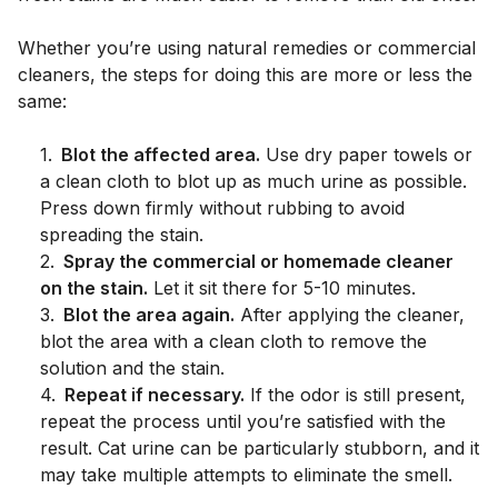
Whether you’re using natural remedies or commercial
cleaners, the steps for doing this are more or less the
same:
1
.
Blot the affected area.
Use dry paper towels or
a clean cloth to blot up as much urine as possible.
Press down firmly without rubbing to avoid
spreading the stain.
2
.
Spray the commercial or homemade cleaner
on the stain.
Let it sit there for 5-10 minutes.
3
.
Blot the area again.
After applying the cleaner,
blot the area with a clean cloth to remove the
solution and the stain.
4
.
Repeat if necessary.
If the odor is still present,
repeat the process until you’re satisfied with the
result. Cat urine can be particularly stubborn, and it
may take multiple attempts to eliminate the smell.