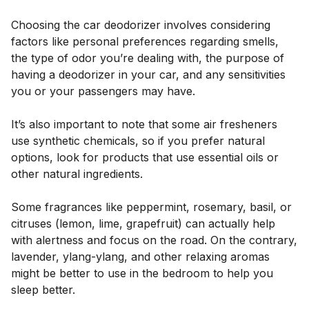
Choosing the car deodorizer involves considering
factors like personal preferences regarding smells,
the type of odor you’re dealing with, the purpose of
having a deodorizer in your car, and any sensitivities
you or your passengers may have.
It’s also important to note that some air fresheners
use synthetic chemicals, so if you prefer natural
options, look for products that use essential oils or
other natural ingredients.
Some fragrances like peppermint, rosemary, basil, or
citruses (lemon, lime, grapefruit) can actually help
with alertness and focus on the road. On the contrary,
lavender, ylang-ylang, and other relaxing aromas
might be better to use in the bedroom to help you
sleep better.