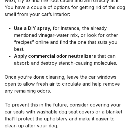
Next, try to find the root cause and aim directly at it.
You have a couple of options for getting rid of the dog
smell from your car’s interior:
Use a DIY spray,
for instance, the already
mentioned vinegar-water mix, or look for other
“recipes” online and find the one that suits you
best.
Apply commercial odor neutralizers
that can
absorb and destroy stench-causing molecules.
Once you’re done cleaning, leave the car windows
open to allow fresh air to circulate and help remove
any remaining odors.
To prevent this in the future, consider covering your
car seats with washable dog seat covers or a blanket
that’ll protect the upholstery and make it easier to
clean up after your dog.