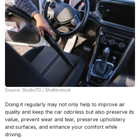
Source: Studio113 / Shutterstock
Doing it regularly may not only help to improve air
quality and keep the car odorless but also preserve its
value, prevent wear and tear, preserve upholstery
and surfaces, and enhance your comfort while
driving.