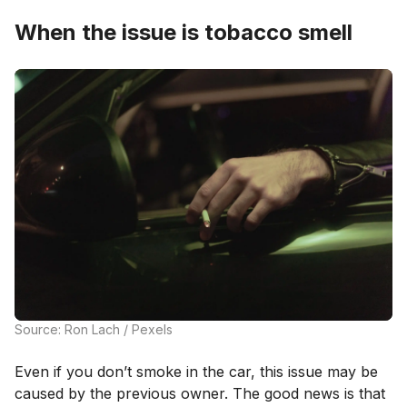
When the issue is tobacco smell
Source: Ron Lach / Pexels
Even if you don’t smoke in the car, this issue may be
caused by the previous owner. The good news is that