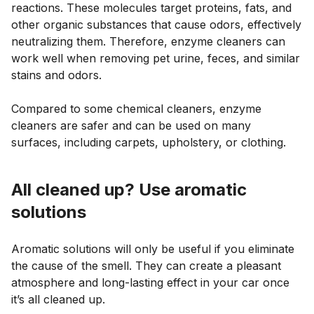
reactions. These molecules target proteins, fats, and
other organic substances that cause odors, effectively
neutralizing them. Therefore, enzyme cleaners can
work well when removing pet urine, feces, and similar
stains and odors.
Compared to some chemical cleaners, enzyme
cleaners are safer and can be used on many
surfaces, including carpets, upholstery, or clothing.
All cleaned up? Use aromatic
solutions
Aromatic solutions will only be useful if you eliminate
the cause of the smell. They can create a pleasant
atmosphere and long-lasting effect in your car once
it’s all cleaned up.