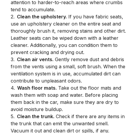
attention to harder-to-reach areas where crumbs
tend to accumulate.
2
.
Clean the upholstery.
If you have fabric seats,
use an upholstery cleaner on the entire seat and
thoroughly brush it, removing stains and other dirt.
Leather seats can be wiped down with a leather
cleaner. Additionally, you can condition them to
prevent cracking and drying out.
3
.
Clean air vents.
Gently remove dust and debris
from the vents using a small, soft brush. When the
ventilation system is in use, accumulated dirt can
contribute to unpleasant odors.
4
.
Wash floor mats.
Take out the floor mats and
wash them with soap and water. Before placing
them back in the car, make sure they are dry to
avoid moisture buildup.
5
.
Clean the trunk.
Check if there are any items in
the trunk that can emit the unwanted smell.
Vacuum it out and clean dirt or spills, if any.