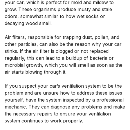
your car, which is perfect for mold and mildew to
grow. These organisms produce musty and stale
odors, somewhat similar to how wet socks or
decaying wood smell.
Air filters, responsible for trapping dust, pollen, and
other particles, can also be the reason why your car
stinks. If the air filter is clogged or not replaced
regularly, this can lead to a buildup of bacteria or
microbial growth, which you will smell as soon as the
air starts blowing through it.
If you suspect your car’s ventilation system to be the
problem and are unsure how to address these issues
yourself, have the system inspected by a professional
mechanic. They can diagnose any problems and make
the necessary repairs to ensure your ventilation
system continues to work properly.