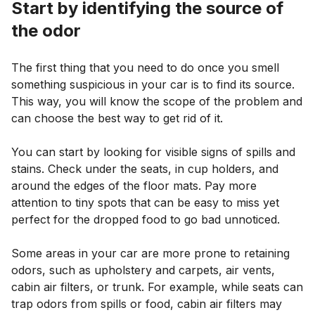
Start by identifying the source of
the odor
The first thing that you need to do once you smell
something suspicious in your car is to find its source.
This way, you will know the scope of the problem and
can choose the best way to get rid of it.
You can start by looking for visible signs of spills and
stains. Check under the seats, in cup holders, and
around the edges of the floor mats. Pay more
attention to tiny spots that can be easy to miss yet
perfect for the dropped food to go bad unnoticed.
Some areas in your car are more prone to retaining
odors, such as upholstery and carpets, air vents,
cabin air filters, or trunk. For example, while seats can
trap odors from spills or food, cabin air filters may