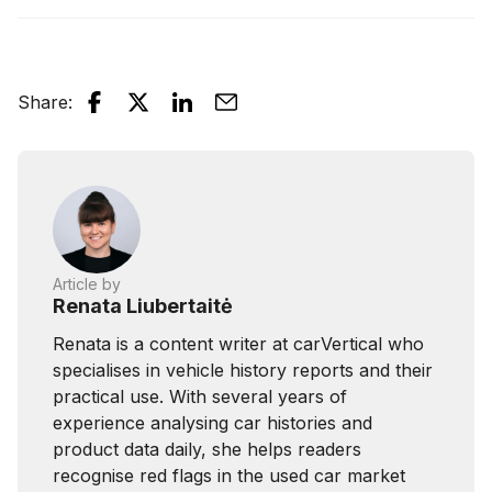
Share
:
Article by
Renata Liubertaitė
Renata is a content writer at carVertical who
specialises in vehicle history reports and their
practical use. With several years of
experience analysing car histories and
product data daily, she helps readers
recognise red flags in the used car market