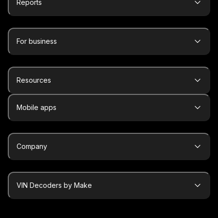
Reports
For business
Resources
Mobile apps
Company
VIN Decoders by Make