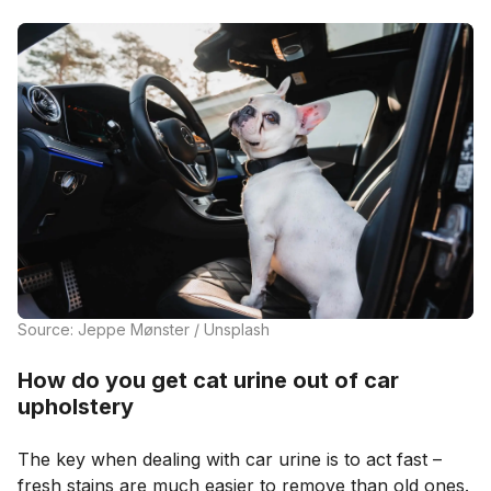
Source: Jeppe Mønster / Unsplash
How do you get cat urine out of car
upholstery
The key when dealing with car urine is to act fast –
fresh stains are much easier to remove than old ones.