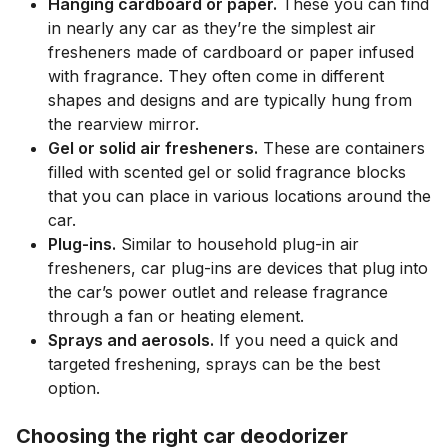
Hanging cardboard or paper.
These you can find
in nearly any car as they’re the simplest air
fresheners made of cardboard or paper infused
with fragrance. They often come in different
shapes and designs and are typically hung from
the rearview mirror.
Gel or solid air fresheners.
These are containers
filled with scented gel or solid fragrance blocks
that you can place in various locations around the
car.
Plug-ins.
Similar to household plug-in air
fresheners, car plug-ins are devices that plug into
the car’s power outlet and release fragrance
through a fan or heating element.
Sprays and aerosols.
If you need a quick and
targeted freshening, sprays can be the best
option.
Choosing the right car deodorizer