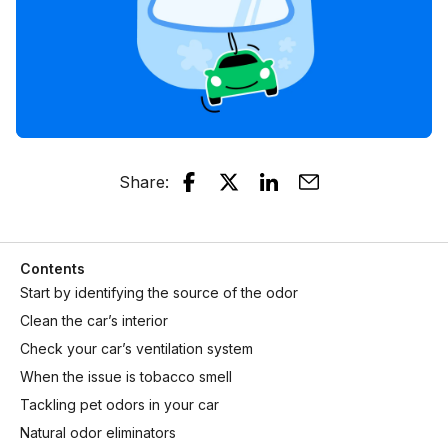
Share
:
Contents
Start by identifying the source of the odor
Clean the car’s interior
Check your car’s ventilation system
When the issue is tobacco smell
Tackling pet odors in your car
Natural odor eliminators