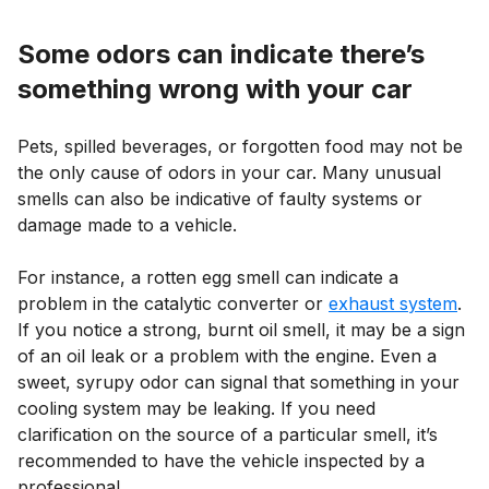
Some odors can indicate there’s
something wrong with your car
Pets, spilled beverages, or forgotten food may not be
the only cause of odors in your car. Many unusual
smells can also be indicative of faulty systems or
damage made to a vehicle.
For instance, a rotten egg smell can indicate a
problem in the catalytic converter or
exhaust system
.
If you notice a strong, burnt oil smell, it may be a sign
of an oil leak or a problem with the engine. Even a
sweet, syrupy odor can signal that something in your
cooling system may be leaking. If you need
clarification on the source of a particular smell, it’s
recommended to have the vehicle inspected by a
professional.