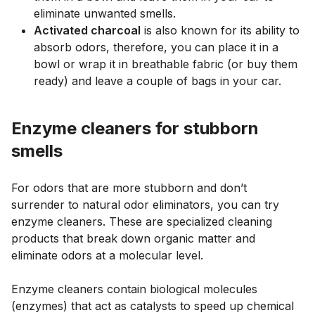
eliminate unwanted smells.
Activated charcoal
is also known for its ability to
absorb odors, therefore, you can place it in a
bowl or wrap it in breathable fabric (or buy them
ready) and leave a couple of bags in your car.
Enzyme cleaners for stubborn
smells
For odors that are more stubborn and don’t
surrender to natural odor eliminators, you can try
enzyme cleaners. These are specialized cleaning
products that break down organic matter and
eliminate odors at a molecular level.
Enzyme cleaners contain biological molecules
(enzymes) that act as catalysts to speed up chemical