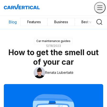
Blog
Features
Business
Best vehicles
Car maintenance guides
12/18/2023
How to get the smell out
of your car
Renata Liubertaitė