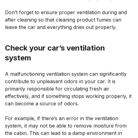
Don’t forget to ensure proper ventilation during and
after cleaning so that cleaning product fumes can
leave the car and everything dries out properly.
Check your car’s ventilation
system
A malfunctioning ventilation system can significantly
contribute to unpleasant odors in your car. It is
primarily responsible for circulating fresh air
effectively, and if something stops working properly, it
can become a source of odors.
For example, if there’s an error in the ventilation
system, it may not be able to remove moisture from
the cabin. This can lead to a damp environment in