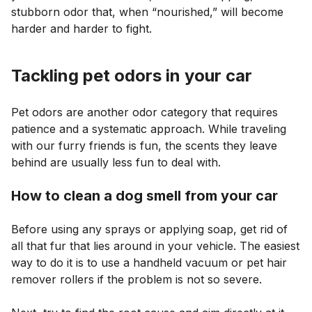
stubborn odor that, when “nourished,” will become
harder and harder to fight.
Tackling pet odors in your car
Pet odors are another odor category that requires
patience and a systematic approach. While traveling
with our furry friends is fun, the scents they leave
behind are usually less fun to deal with.
How to clean a dog smell from your car
Before using any sprays or applying soap, get rid of
all that fur that lies around in your vehicle. The easiest
way to do it is to use a handheld vacuum or pet hair
remover rollers if the problem is not so severe.