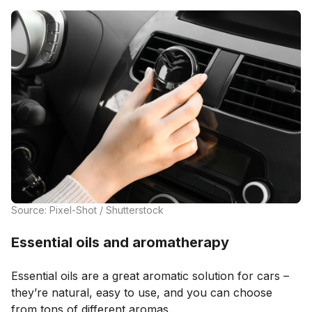
Source: Pixel-Shot / Shutterstock
Essential oils and aromatherapy
Essential oils are a great aromatic solution for cars –
they’re natural, easy to use, and you can choose
from tons of different aromas.