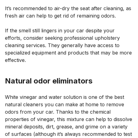
It’s recommended to air-dry the seat after cleaning, as
fresh air can help to get rid of remaining odors.
If the smell still lingers in your car despite your
efforts, consider seeking professional upholstery
cleaning services. They generally have access to
specialized equipment and products that may be more
effective.
Natural odor eliminators
White vinegar and water solution is one of the best
natural cleaners you can make at home to remove
odors from your car. Thanks to the chemical
properties of vinegar, this mixture can help to dissolve
mineral deposits, dirt, grease, and grime on a variety
of surfaces (although it’s always recommended to test