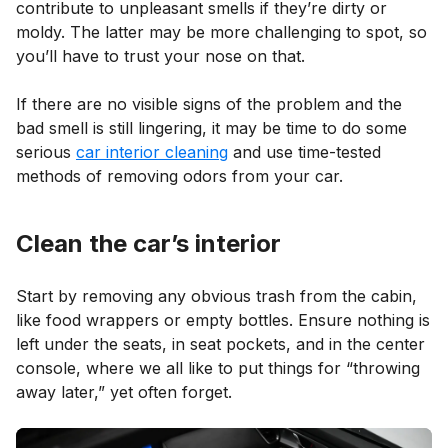
contribute to unpleasant smells if they’re dirty or
moldy. The latter may be more challenging to spot, so
you’ll have to trust your nose on that.
If there are no visible signs of the problem and the
bad smell is still lingering, it may be time to do some
serious
car interior cleaning
and use time-tested
methods of removing odors from your car.
Clean the car’s interior
Start by removing any obvious trash from the cabin,
like food wrappers or empty bottles. Ensure nothing is
left under the seats, in seat pockets, and in the center
console, where we all like to put things for “throwing
away later,” yet often forget.