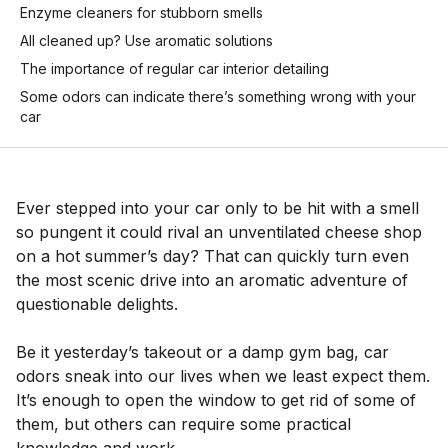
Enzyme cleaners for stubborn smells
All cleaned up? Use aromatic solutions
The importance of regular car interior detailing
Some odors can indicate there’s something wrong with your
car
Ever stepped into your car only to be hit with a smell
so pungent it could rival an unventilated cheese shop
on a hot summer’s day? That can quickly turn even
the most scenic drive into an aromatic adventure of
questionable delights.
Be it yesterday’s takeout or a damp gym bag, car
odors sneak into our lives when we least expect them.
It’s enough to open the window to get rid of some of
them, but others can require some practical
knowledge and work.