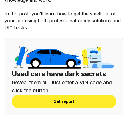
In this post, you’ll learn how to get the smell out of
your car using both professional-grade solutions and
DIY hacks.
Used cars have dark secrets
Reveal them all! Just enter a VIN code and
click the button:
Get report