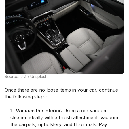
Source: J Z / Unsplash
Once there are no loose items in your car, continue
the following steps:
1
.
Vacuum the interior.
Using a car vacuum
cleaner, ideally with a brush attachment, vacuum
the carpets, upholstery, and floor mats. Pay