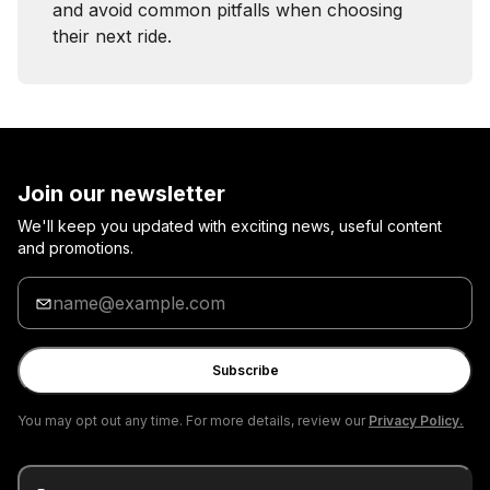
and avoid common pitfalls when choosing
their next ride.
Join our newsletter
We'll keep you updated with exciting news, useful content
and promotions.
Enter
your
email
Subscribe
You may opt out any time. For more details, review our
Privacy Policy.