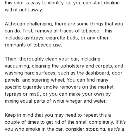
this odor is easy to identify, so you can start dealing
with it right away.
Although challenging, there are some things that you
can do. First, remove all traces of tobacco – this
includes ashtrays, cigarette butts, or any other
remnants of tobacco use.
Then, thoroughly clean your car, including
vacuuming, cleaning the upholstery and carpets, and
washing hard surfaces, such as the dashboard, door
panels, and steering wheel. You can find many
specific cigarette smoke removers on the market
(sprays or mist), or you can make your own by
mixing equal parts of white vinegar and water.
Keep in mind that you may need to repeat this a
couple of times to get rid of the smell completely. If it’s
you who smoke in the car, consider stopping, as it’s a