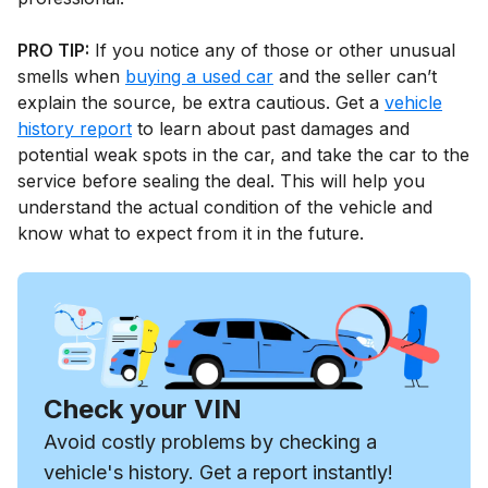
PRO TIP:
If you notice any of those or other unusual
smells when
buying a used car
and the seller can’t
explain the source, be extra cautious. Get a
vehicle
history report
to learn about past damages and
potential weak spots in the car, and take the car to the
service before sealing the deal. This will help you
understand the actual condition of the vehicle and
know what to expect from it in the future.
Check your VIN
Avoid costly problems by checking a
vehicle's history. Get a report instantly!