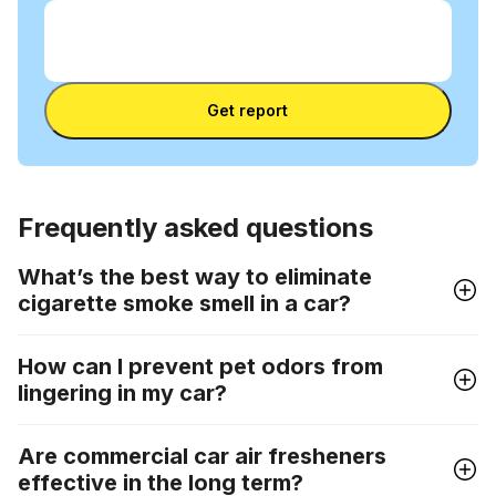
Enter VIN
Enter
VIN
Enter VIN
Get report
Frequently asked questions
What’s the best way to eliminate
cigarette smoke smell in a car?
How can I prevent pet odors from
lingering in my car?
Are commercial car air fresheners
effective in the long term?