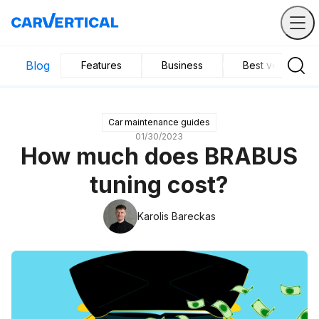
Blog
Features
Business
Best vehicles
Car maintenance guides
01/30/2023
How much does BRABUS
tuning cost?
Karolis Bareckas