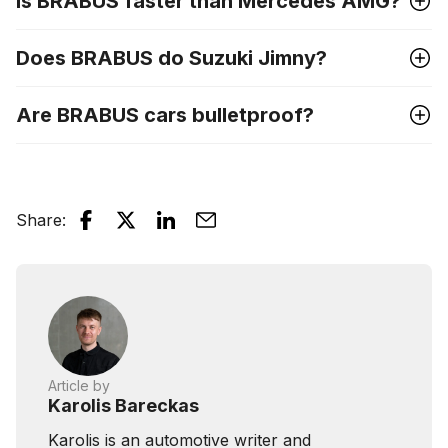
Is BRABUS faster than Mercedes AMG?
Does BRABUS do Suzuki Jimny?
Are BRABUS cars bulletproof?
Share
:
Article by
Karolis Bareckas
Karolis is an automotive writer and