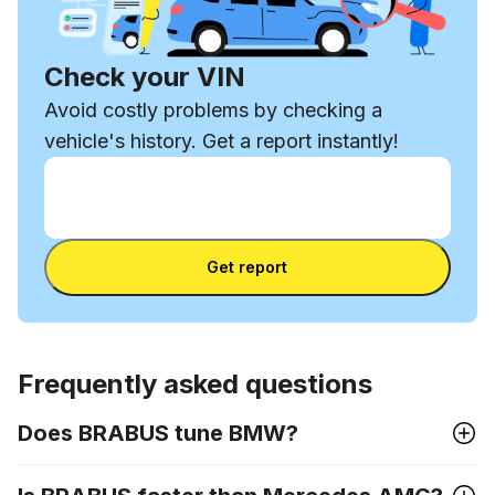
Check your VIN
Avoid costly problems by checking a
vehicle's history. Get a report instantly!
Enter VIN
Enter
VIN
Enter VIN
Get report
Frequently asked questions
Does BRABUS tune BMW?