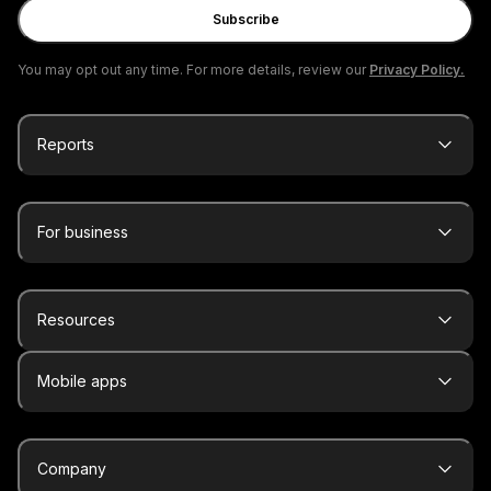
Subscribe
You may opt out any time. For more details, review our
Privacy Policy.
Reports
For business
Resources
Mobile apps
Company