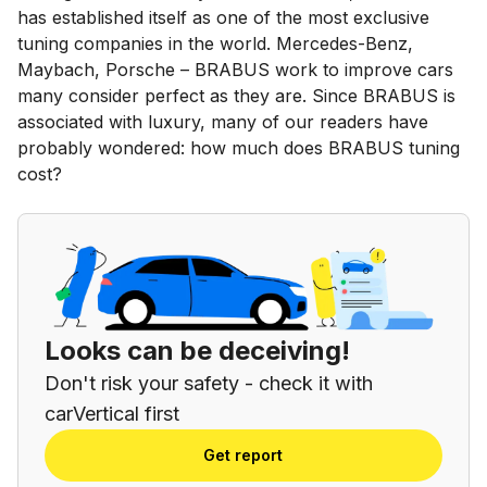
has established itself as one of the most exclusive
tuning companies in the world. Mercedes-Benz,
Maybach, Porsche – BRABUS work to improve cars
many consider perfect as they are. Since BRABUS is
associated with luxury, many of our readers have
probably wondered: how much does BRABUS tuning
cost?
Looks can be deceiving!
Don't risk your safety - check it with
carVertical first
Get report