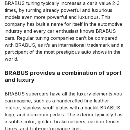
BRABUS tuning typically increases a car’s value 2-3
times, by turning already powerful and luxurious
models even more powerful and luxurious. This
company has built a name for itself in the automotive
industry and every car enthusiast knows BRABUS
cars. Regular tuning companies can’t be compared
with BRABUS, as it’s an international trademark and a
participant of the most prestigious auto shows in the
world.
BRABUS provides a combination of sport
and luxury
BRABUS supercars have all the luxury elements you
can imagine, such as a handcrafted fine leather
interior, stainless scuff plates with a backlit BRABUS
logo, and aluminum pedals. The exterior typically has
a subtle color, golden brake calipers, carbon fender
flares, and high-performance tires.