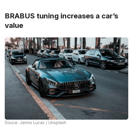
BRABUS tuning increases a car’s
value
Souce: Jannis Lucas / Unsplash