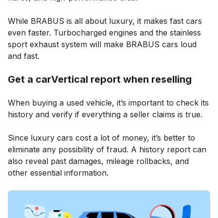
While BRABUS is all about luxury, it makes fast cars
even faster. Turbocharged engines and the stainless
sport exhaust system will make BRABUS cars loud
and fast.
Get a carVertical report when reselling
When buying a used vehicle, it’s important to check its
history and verify if everything a seller claims is true.
Since luxury cars cost a lot of money, it’s better to
eliminate any possibility of fraud. A history report can
also reveal past damages, mileage rollbacks, and
other essential information.