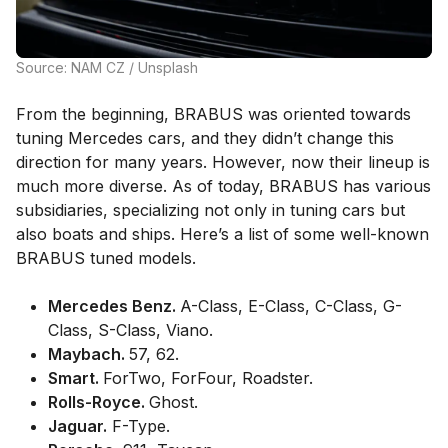
Source: NAM CZ / Unsplash
From the beginning, BRABUS was oriented towards
tuning Mercedes cars, and they didn’t change this
direction for many years. However, now their lineup is
much more diverse. As of today, BRABUS has various
subsidiaries, specializing not only in tuning cars but
also boats and ships. Here’s a list of some well-known
BRABUS tuned models.
Mercedes Benz.
A-Class, E-Class, C-Class, G-
Class, S-Class, Viano.
Maybach.
57, 62.
Smart.
ForTwo, ForFour, Roadster.
Rolls-Royce.
Ghost.
Jaguar.
F-Type.