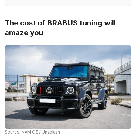
The cost of BRABUS tuning will
amaze you
Source: NAM CZ / Unsplash