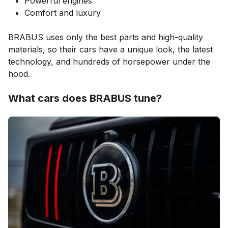
Powerful engines
Comfort and luxury
BRABUS uses only the best parts and high-quality
materials, so their cars have a unique look, the latest
technology, and hundreds of horsepower under the
hood.
What cars does BRABUS tune?