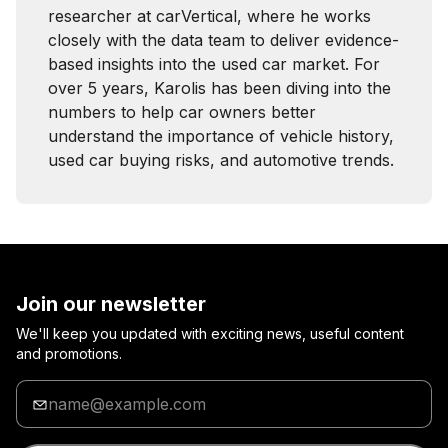
researcher at carVertical, where he works
closely with the data team to deliver evidence-
based insights into the used car market. For
over 5 years, Karolis has been diving into the
numbers to help car owners better
understand the importance of vehicle history,
used car buying risks, and automotive trends.
Join our newsletter
We'll keep you updated with exciting news, useful content
and promotions.
Enter
your
email