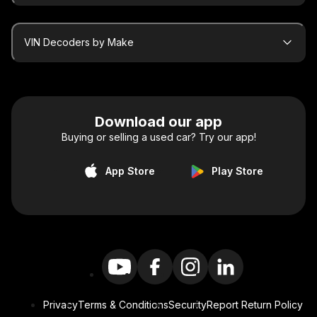
VIN Decoders by Make
Download our app
Buying or selling a used car? Try our app!
App Store
Play Store
Privacy
Terms & Conditions
Security
Report Return Policy