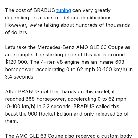
The cost of BRABUS
tuning
can vary greatly
depending on a car’s model and modifications.
However, we’re talking about hundreds of thousands
of dollars.
Let’s take the Mercedes-Benz AMG GLE 63 Coupe as
an example. The starting price of this car is around
$120,000. The 4-liter V8 engine has an insane 603
horsepower, accelerating 0 to 62 mph (0-100 km/h) in
3.4 seconds.
After BRABUS got their hands on this model, it
reached 888 horsepower, accelerating 0 to 62 mph
(0-100 km/h) in 3.2 seconds. BRABUS called this
beast the 900 Rocket Edition and only released 25 of
them.
The AMG GLE 63 Coupe also received a custom body