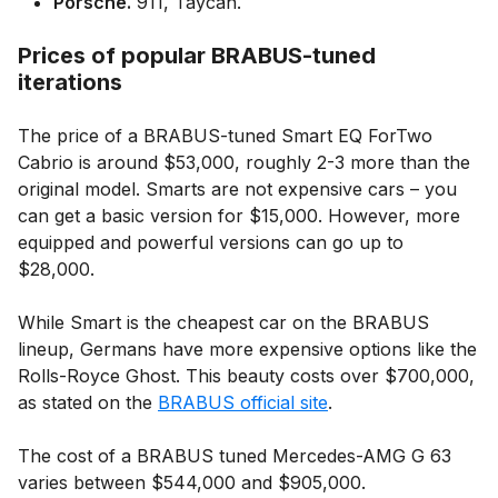
Porsche.
911, Taycan.
Prices of popular BRABUS-tuned
iterations
The price of a BRABUS-tuned Smart EQ ForTwo
Cabrio is around $53,000, roughly 2-3 more than the
original model. Smarts are not expensive cars – you
can get a basic version for $15,000. However, more
equipped and powerful versions can go up to
$28,000.
While Smart is the cheapest car on the BRABUS
lineup, Germans have more expensive options like the
Rolls-Royce Ghost. This beauty costs over $700,000,
as stated on the
BRABUS official site
.
The cost of a BRABUS tuned Mercedes-AMG G 63
varies between $544,000 and $905,000.