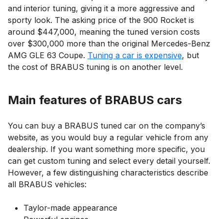
and interior tuning, giving it a more aggressive and
sporty look. The asking price of the 900 Rocket is
around $447,000, meaning the tuned version costs
over $300,000 more than the original Mercedes-Benz
AMG GLE 63 Coupe.
Tuning a car is expensive
, but
the cost of BRABUS tuning is on another level.
Main features of BRABUS cars
You can buy a BRABUS tuned car on the company’s
website, as you would buy a regular vehicle from any
dealership. If you want something more specific, you
can get custom tuning and select every detail yourself.
However, a few distinguishing characteristics describe
all BRABUS vehicles:
Taylor-made appearance