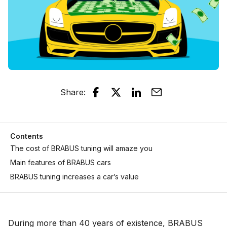
Share
:
Contents
The cost of BRABUS tuning will amaze you
Main features of BRABUS cars
BRABUS tuning increases a car’s value
During more than 40 years of existence, BRABUS