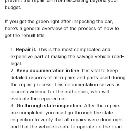
prevent the repair bill from escalating beyond your
budget.
If you get the green light after inspecting the car,
here’s a general overview of the process of how to
get the rebuilt title:
1
.
Repair it.
This is the most complicated and
expensive part of making the salvage vehicle road-
legal.
2
.
Keep documentation in line
. It is vital to keep
detailed records of all repairs and parts used during
the repair process. This documentation serves as
crucial evidence for the authorities, who will
evaluate the repaired car.
3
.
Go through state inspection.
After the repairs
are completed, you must go through the state
inspection to verify that all repairs were done right
and that the vehicle is safe to operate on the road.