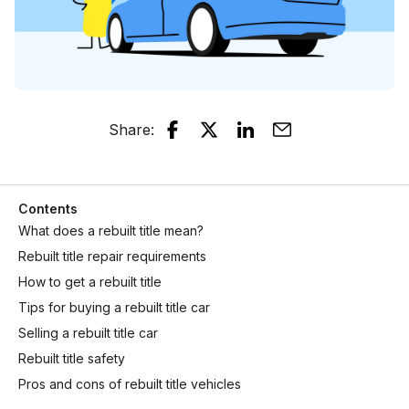
Share
:
Contents
What does a rebuilt title mean?
Rebuilt title repair requirements
How to get a rebuilt title
Tips for buying a rebuilt title car
Selling a rebuilt title car
Rebuilt title safety
Pros and cons of rebuilt title vehicles