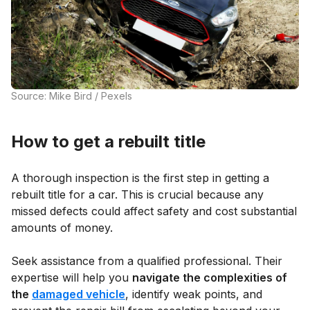
Source: Mike Bird / Pexels
How to get a rebuilt title
A thorough inspection is the first step in getting a
rebuilt title for a car. This is crucial because any
missed defects could affect safety and cost substantial
amounts of money.
Seek assistance from a qualified professional. Their
expertise will help you
navigate the complexities of
the
damaged vehicle
, identify weak points, and