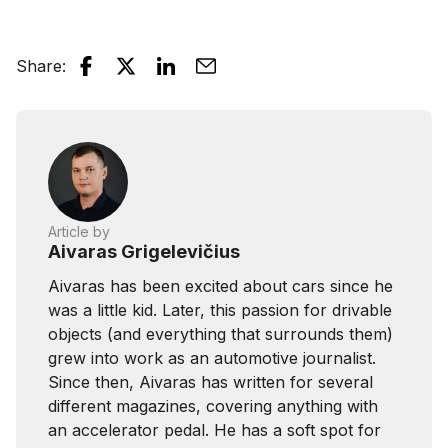
Share
:
Article by
Aivaras Grigelevičius
Aivaras has been excited about cars since he
was a little kid. Later, this passion for drivable
objects (and everything that surrounds them)
grew into work as an automotive journalist.
Since then, Aivaras has written for several
different magazines, covering anything with
an accelerator pedal. He has a soft spot for