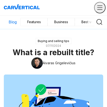
Blog
Features
Business
Best vehicles
Buying and selling tips
07/11/2024
What is a rebuilt title?
Aivaras Grigelevičius