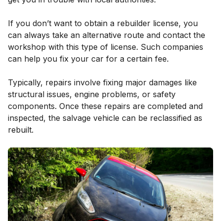
If you don’t want to obtain a rebuilder license, you
can always take an alternative route and contact the
workshop with this type of license. Such companies
can help you fix your car for a certain fee.
Typically, repairs involve fixing major damages like
structural issues, engine problems, or safety
components. Once these repairs are completed and
inspected, the salvage vehicle can be reclassified as
rebuilt.