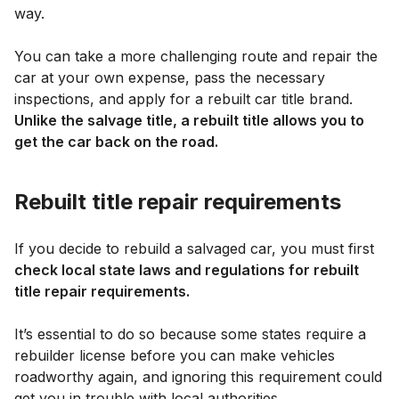
way.
You can take a more challenging route and repair the
car at your own expense, pass the necessary
inspections, and apply for a rebuilt car title brand.
Unlike the salvage title, a rebuilt title allows you to
get the car back on the road.
Rebuilt title repair requirements
If you decide to rebuild a salvaged car, you must first
check local state laws and regulations for rebuilt
title repair requirements.
It’s essential to do so because some states require a
rebuilder license before you can make vehicles
roadworthy again, and ignoring this requirement could
get you in trouble with local authorities.