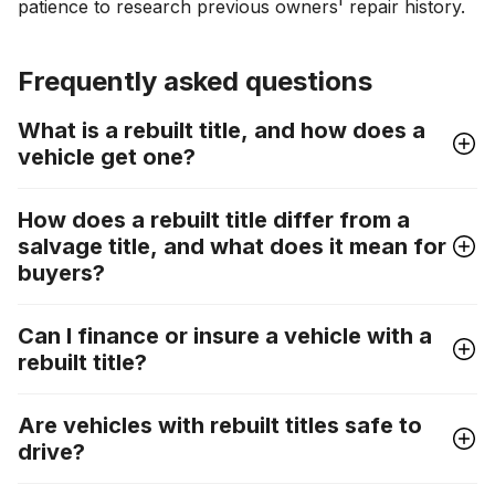
patience to research previous owners' repair history.
Frequently asked questions
What is a rebuilt title, and how does a
vehicle get one?
How does a rebuilt title differ from a
salvage title, and what does it mean for
buyers?
Can I finance or insure a vehicle with a
rebuilt title?
Are vehicles with rebuilt titles safe to
drive?