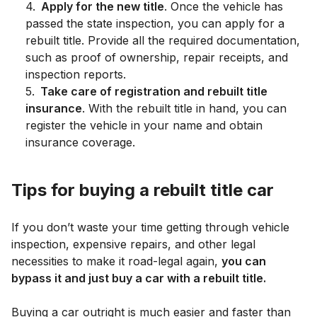
4
.
Apply for the new title
. Once the vehicle has
passed the state inspection, you can apply for a
rebuilt title. Provide all the required documentation,
such as proof of ownership, repair receipts, and
inspection reports.
5
.
Take care of registration and rebuilt title
insurance
. With the rebuilt title in hand, you can
register the vehicle in your name and obtain
insurance coverage.
Tips for buying a rebuilt title car
If you don’t waste your time getting through vehicle
inspection, expensive repairs, and other legal
necessities to make it road-legal again,
you can
bypass it and just buy a car with a rebuilt title.
Buying a car outright is much easier and faster than