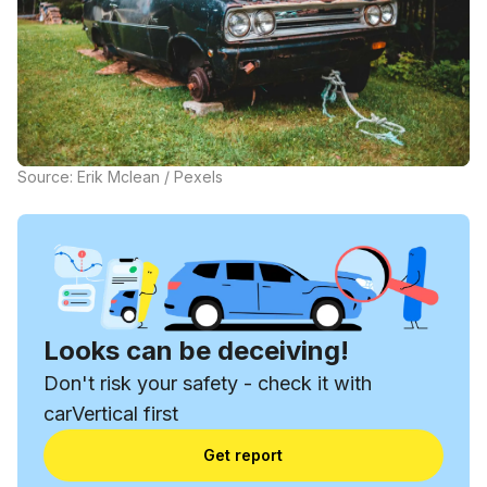
Source: Erik Mclean / Pexels
Looks can be deceiving!
Don't risk your safety - check it with
carVertical first
Get report