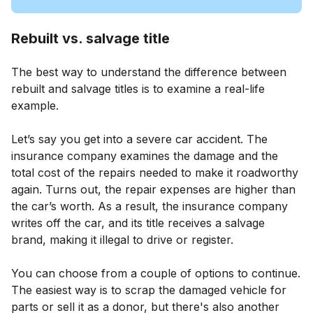
Rebuilt vs. salvage title
The best way to understand the difference between
rebuilt and salvage titles is to examine a real-life
example.
Let’s say you get into a severe car accident. The
insurance company examines the damage and the
total cost of the repairs needed to make it roadworthy
again. Turns out, the repair expenses are higher than
the car’s worth. As a result, the insurance company
writes off the car, and its title receives a salvage
brand, making it illegal to drive or register.
You can choose from a couple of options to continue.
The easiest way is to scrap the damaged vehicle for
parts or sell it as a donor, but there's also another