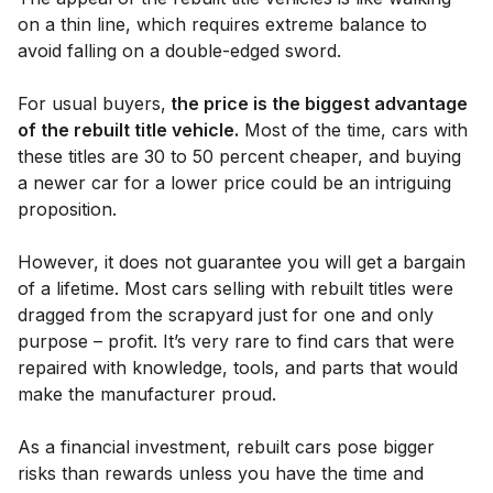
on a thin line, which requires extreme balance to
avoid falling on a double-edged sword.
For usual buyers,
the price is the biggest advantage
of the rebuilt title vehicle.
Most of the time, cars with
these titles are 30 to 50 percent cheaper, and buying
a newer car for a lower price could be an intriguing
proposition.
However, it does not guarantee you will get a bargain
of a lifetime. Most cars selling with rebuilt titles were
dragged from the scrapyard just for one and only
purpose – profit. It’s very rare to find cars that were
repaired with knowledge, tools, and parts that would
make the manufacturer proud.
As a financial investment, rebuilt cars pose bigger
risks than rewards unless you have the time and