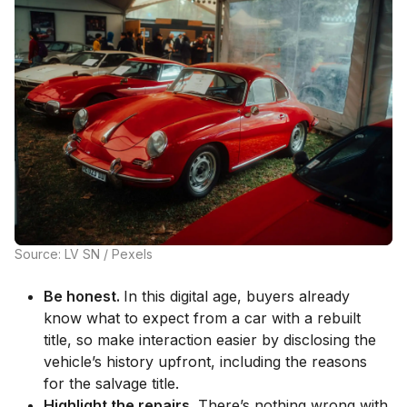
Source: LV SN / Pexels
Be honest.
In this digital age, buyers already
know what to expect from a car with a rebuilt
title, so make interaction easier by disclosing the
vehicle’s history upfront, including the reasons
for the salvage title.
Highlight the repairs.
There’s nothing wrong with