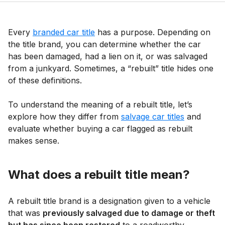
Every
branded car title
has a purpose. Depending on
the title brand, you can determine whether the car
has been damaged, had a lien on it, or was salvaged
from a junkyard. Sometimes, a “rebuilt” title hides one
of these definitions.
To understand the meaning of a rebuilt title, let’s
explore how they differ from
salvage car titles
and
evaluate whether buying a car flagged as rebuilt
makes sense.
What does a rebuilt title mean?
A rebuilt title brand is a designation given to a vehicle
that was
previously salvaged due to damage or theft
but has since been restored
to a roadworthy