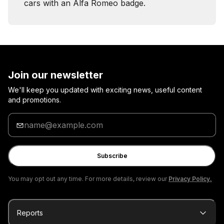
cars with an Alfa Romeo badge.
Join our newsletter
We'll keep you updated with exciting news, useful content
and promotions.
Enter
your
email
Subscribe
You may opt out any time. For more details, review our
Privacy Policy.
Reports