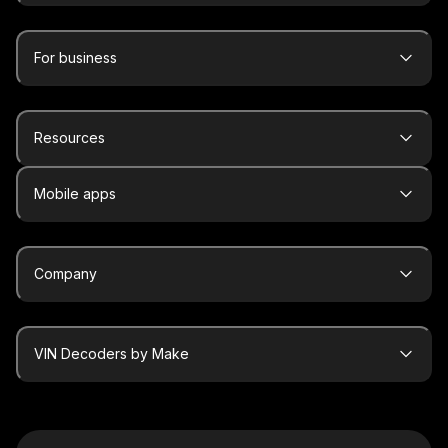
For business
Resources
Mobile apps
Company
VIN Decoders by Make