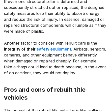
If even one structural pillar is deformed and
subsequently stretched out or replaced, the designed
safety measures lose their ability to absorb energy
and reduce the risk of injury. In essence, damaged or
repaired structural components will crumple as if they
were made of plastic.
Another factor to consider with rebuilt cars is the
integrity of their
safety equipment
.
Airbags, sensors,
cameras, and other equipment behave differently
when damaged or repaired cheaply. For example,
fake airbags could lead to death because, in the event
of an accident, they would not deploy.
Pros and cons of rebuilt title
vehicles
The appeal of the rebuilt title vehicles is like walking