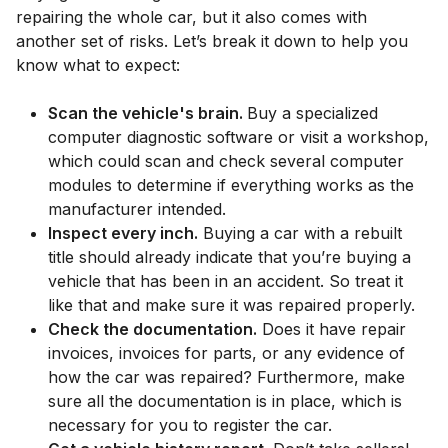
repairing the whole car, but it also comes with
another set of risks. Let’s break it down to help you
know what to expect:
Scan the vehicle's brain.
Buy a specialized
computer diagnostic software or visit a workshop,
which could scan and check several computer
modules to determine if everything works as the
manufacturer intended.
Inspect every inch.
Buying a car with a rebuilt
title should already indicate that you’re buying a
vehicle that has been in an accident. So treat it
like that and make sure it was repaired properly.
Check the documentation.
Does it have repair
invoices, invoices for parts, or any evidence of
how the car was repaired? Furthermore, make
sure all the documentation is in place, which is
necessary for you to register the car.