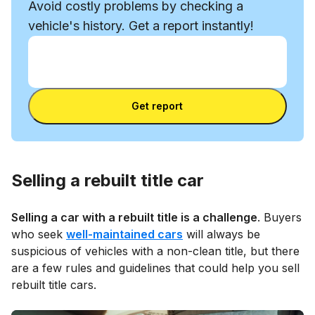
Avoid costly problems by checking a
vehicle's history. Get a report instantly!
Enter VIN
Enter
VIN
Enter VIN
Get report
Selling a rebuilt title car
Selling a car with a rebuilt title is a challenge
. Buyers
who seek
well-maintained cars
will always be
suspicious of vehicles with a non-clean title, but there
are a few rules and guidelines that could help you sell
rebuilt title cars.