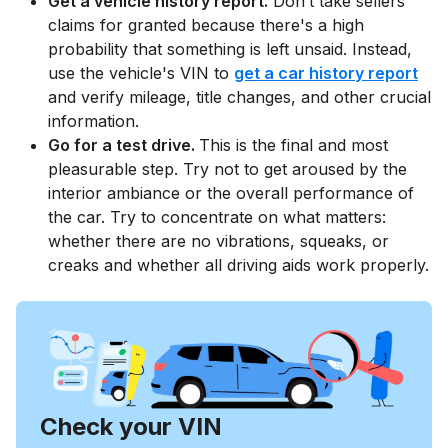
Get a vehicle history report.
Don’t take sellers'
claims for granted because there's a high
probability that something is left unsaid. Instead,
use the vehicle's VIN to
get a car history report
and verify mileage, title changes, and other crucial
information.
Go for a test drive.
This is the final and most
pleasurable step. Try not to get aroused by the
interior ambiance or the overall performance of
the car. Try to concentrate on what matters:
whether there are no vibrations, squeaks, or
creaks and whether all driving aids work properly.
Check your VIN