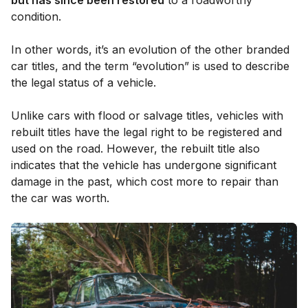
condition.
In other words, it’s an evolution of the other branded
car titles, and the term “evolution” is used to describe
the legal status of a vehicle.
Unlike cars with flood or salvage titles, vehicles with
rebuilt titles have the legal right to be registered and
used on the road. However, the rebuilt title also
indicates that the vehicle has undergone significant
damage in the past, which cost more to repair than
the car was worth.