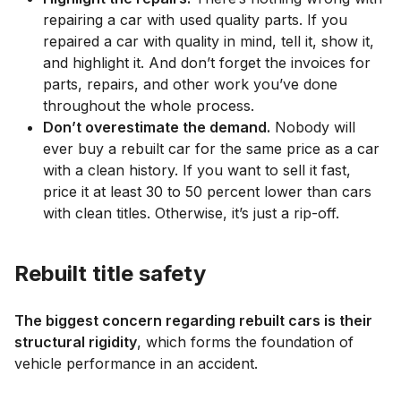
repairing a car with used quality parts. If you
repaired a car with quality in mind, tell it, show it,
and highlight it. And don’t forget the invoices for
parts, repairs, and other work you’ve done
throughout the whole process.
Don’t overestimate the demand.
Nobody will
ever buy a rebuilt car for the same price as a car
with a clean history. If you want to sell it fast,
price it at least 30 to 50 percent lower than cars
with clean titles. Otherwise, it’s just a rip-off.
Rebuilt title safety
The biggest concern regarding rebuilt cars is their
structural rigidity
, which forms the foundation of
vehicle performance in an accident.