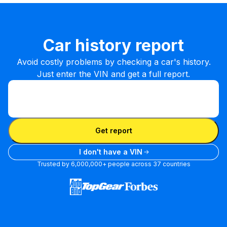
Car history report
Avoid costly problems by checking a car's history.
Just enter the VIN and get a full report.
Enter VIN
Enter
VIN
Enter VIN
Get report
I don't have a VIN
Trusted by 6,000,000+ people across 37 countries