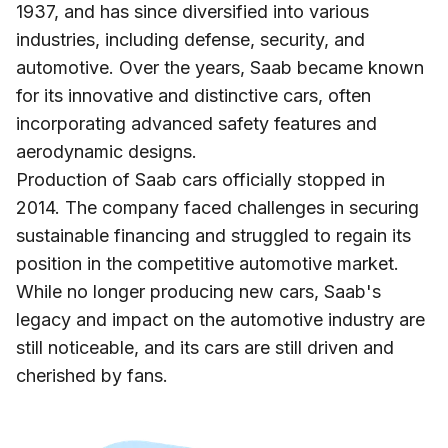
1937, and has since diversified into various
industries, including defense, security, and
automotive. Over the years, Saab became known
for its innovative and distinctive cars, often
incorporating advanced safety features and
aerodynamic designs.
Production of Saab cars officially stopped in
2014. The company faced challenges in securing
sustainable financing and struggled to regain its
position in the competitive automotive market.
While no longer producing new cars, Saab's
legacy and impact on the automotive industry are
still noticeable, and its cars are still driven and
cherished by fans.