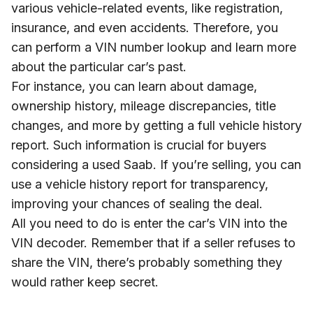
various vehicle-related events, like registration,
insurance, and even accidents. Therefore, you
can perform a VIN number lookup and learn more
about the particular car’s past.
For instance, you can learn about damage,
ownership history, mileage discrepancies, title
changes, and more by getting a full vehicle history
report. Such information is crucial for buyers
considering a used Saab. If you’re selling, you can
use a vehicle history report for transparency,
improving your chances of sealing the deal.
All you need to do is enter the car’s VIN into the
VIN decoder. Remember that if a seller refuses to
share the VIN, there’s probably something they
would rather keep secret.