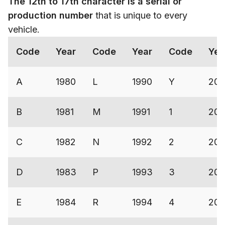
The 12th to 17th character is a serial or
production number
that is unique to every
vehicle.
Code
Year
Code
Year
Code
Yea
A
1980
L
1990
Y
200
B
1981
M
1991
1
200
C
1982
N
1992
2
200
D
1983
P
1993
3
20
E
1984
R
1994
4
200