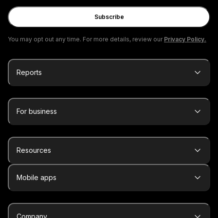
Subscribe
You may opt out any time. For more details, review our
Privacy Policy.
Reports
For business
Resources
Mobile apps
Company