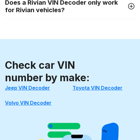
Does a Rivian VIN Decoder only work
for Rivian vehicles?
Check car VIN
number by make:
Jeep VIN Decoder
Toyota VIN Decoder
Volvo VIN Decoder