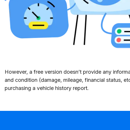
However, a free version doesn’t provide any informat
and condition (damage, mileage, financial status, et
purchasing a vehicle history report.