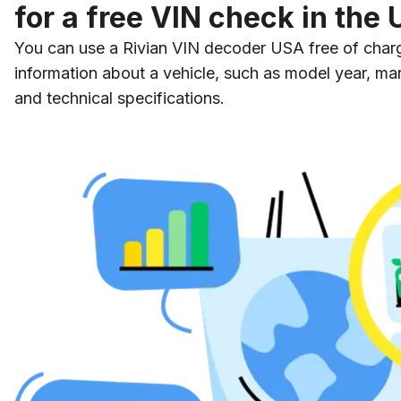
for a free VIN check in the
You can use a Rivian VIN decoder USA free of charg
information about a vehicle, such as model year, man
and technical specifications.