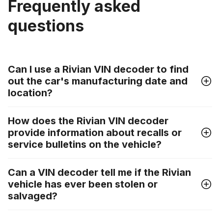
Frequently asked
questions
Can I use a Rivian VIN decoder to find
out the car's manufacturing date and
location?
How does the Rivian VIN decoder
provide information about recalls or
service bulletins on the vehicle?
Can a VIN decoder tell me if the Rivian
vehicle has ever been stolen or
salvaged?