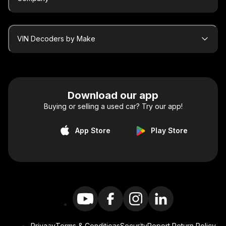
VIN Decoders by Make
Download our app
Buying or selling a used car? Try our app!
App Store
Play Store
Privacy
Terms & Conditions
Security
Report Return Policy