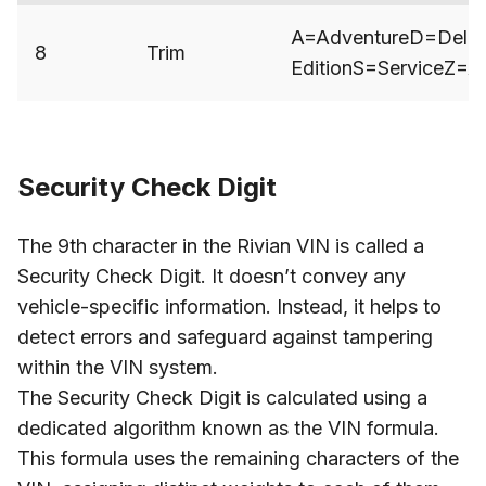
A=AdventureD=Deliv
8
Trim
EditionS=ServiceZ=
Security Check Digit
The 9th character in the Rivian VIN is called a
Security Check Digit. It doesn’t convey any
vehicle-specific information. Instead, it helps to
detect errors and safeguard against tampering
within the VIN system.
The Security Check Digit is calculated using a
dedicated algorithm known as the VIN formula.
This formula uses the remaining characters of the