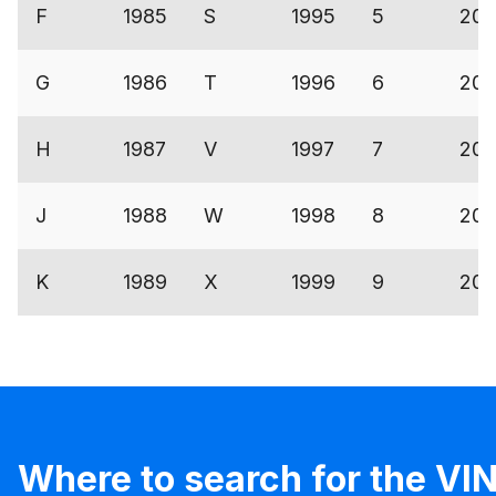
F
1985
S
1995
5
200
G
1986
T
1996
6
200
H
1987
V
1997
7
200
J
1988
W
1998
8
200
K
1989
X
1999
9
200
Where to search for the VIN