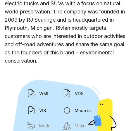
electric trucks and SUVs with a focus on natural
world preservation. The company was founded in
2009 by RJ Scaringe and is headquartered in
Plymouth, Michigan. Rivian mostly targets
customers who are interested in outdoor activities
and off-road adventures and share the same goal
as the founders of this brand – environmental
conservation.