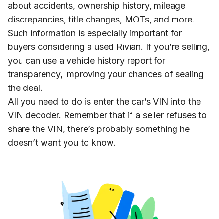
about accidents, ownership history, mileage
discrepancies, title changes, MOTs, and more.
Such information is especially important for
buyers considering a used Rivian. If you’re selling,
you can use a vehicle history report for
transparency, improving your chances of sealing
the deal.
All you need to do is enter the car’s VIN into the
VIN decoder. Remember that if a seller refuses to
share the VIN, there’s probably something he
doesn’t want you to know.