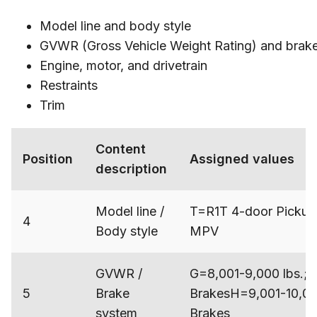
Model line and body style
GVWR (Gross Vehicle Weight Rating) and brak
Engine, motor, and drivetrain
Restraints
Trim
Content
Position
Assigned values
description
Model line /
T=R1T 4-door Pickup
4
Body style
MPV
GVWR /
G=8,001-9,000 lbs.; 
5
Brake
BrakesH=9,001-10,000
system
Brakes