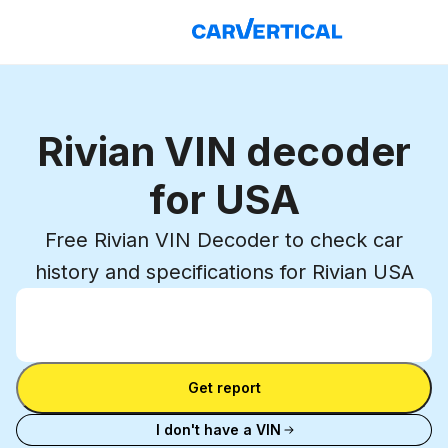
Rivian VIN decoder
for USA
Free Rivian VIN Decoder to check car
history and specifications for Rivian USA
Enter VIN
Enter
VIN
Enter VIN
Get report
I don't have a VIN