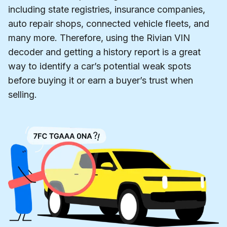
including state registries, insurance companies,
auto repair shops, connected vehicle fleets, and
many more. Therefore, using the Rivian VIN
decoder and getting a history report is a great
way to identify a car’s potential weak spots
before buying it or earn a buyer’s trust when
selling.