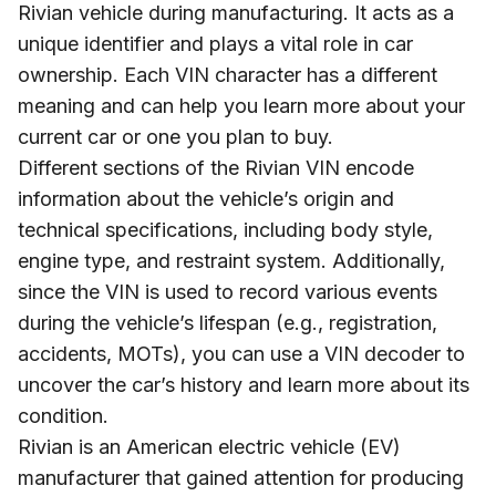
Rivian vehicle during manufacturing. It acts as a
unique identifier and plays a vital role in car
ownership. Each VIN character has a different
meaning and can help you learn more about your
current car or one you plan to buy.
Different sections of the Rivian VIN encode
information about the vehicle’s origin and
technical specifications, including body style,
engine type, and restraint system. Additionally,
since the VIN is used to record various events
during the vehicle’s lifespan (e.g., registration,
accidents, MOTs), you can use a VIN decoder to
uncover the car’s history and learn more about its
condition.
Rivian is an American electric vehicle (EV)
manufacturer that gained attention for producing