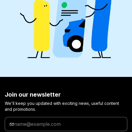
Join our newsletter
We'll keep you updated with exciting news, useful content
and promotions.
Enter
your
email