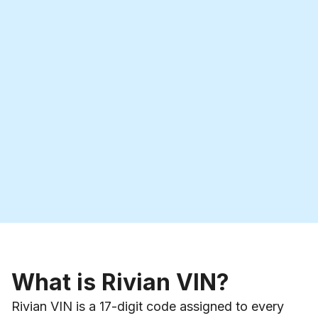
What is Rivian VIN?
Rivian VIN is a 17-digit code assigned to every