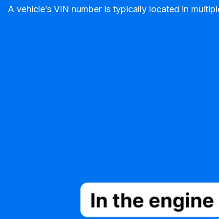
A vehicle’s VIN number is typically located in mult