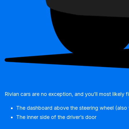
Rivian cars are no exception, and you’ll most likely
The dashboard above the steering wheel (also v
The inner side of the driver’s door