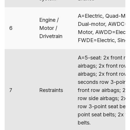
A=Electric, Quad-Mot
Engine /
Dual-motor, AWDC=Ele
6
Motor /
Motor, AWDD=Electri
Drivetrain
FWDE=Electric, Sing
A=5-seat: 2x front ro
airbags; 2x front row 
airbags; 2x front row 
seconds row 3-point 
7
Restraints
front row airbags; 2x
row side airbags; 2x c
row 3-point seat bel
point seat belts; 2x t
belts.