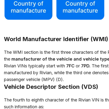
World Manufacturer Identifier (WMI)
The WMI section is the first three characters of the
the
manufacturer of the vehicle and vehicle type
Rivian VINs typically start with
7FC
or
7PD.
The first
manufactured by Rivian, while the third one denotes 
passenger vehicle (MPV) (D).
Vehicle Descriptor Section (VDS)
The fourth to eighth character of the Rivian VIN is t
such information as: