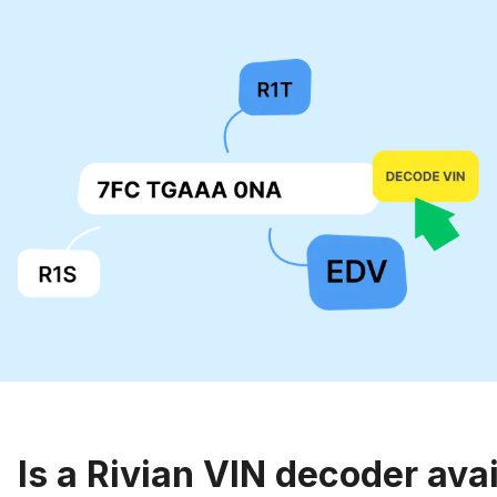
Is a Rivian VIN decoder ava