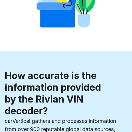
How accurate is the
information provided
by the Rivian VIN
decoder?
carVertical gathers and processes information
from over 900 reputable global data sources,