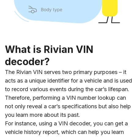
What is Rivian VIN
decoder?
The Rivian VIN serves two primary purposes – it
acts as a unique identifier for a vehicle and is used
to record various events during the car’s lifespan.
Therefore, performing a VIN number lookup can
not only reveal a car’s specifications but also help
you learn more about its past.
For instance, using a VIN decoder, you can get a
vehicle history report, which can help you learn