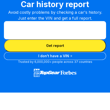
Car history report
Avoid costly problems by checking a car's history.
Just enter the VIN and get a full report.
Enter VIN
Enter
VIN
Enter VIN
Get report
I don't have a VIN
Trusted by 6,000,000+ people across 37 countries