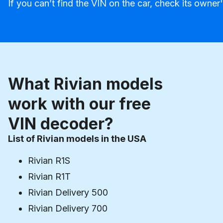
If you can’t find the VIN on the car, check its owner
What Rivian models
work with our free
VIN decoder?
List of Rivian models in the USA
Rivian R1S
Rivian R1T
Rivian Delivery 500
Rivian Delivery 700