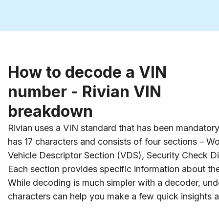
How to decode a VIN
number - Rivian VIN
breakdown
Rivian uses a VIN standard that has been mandatory f
has 17 characters and consists of four sections – Wo
Vehicle Descriptor Section (VDS), Security Check Digi
Each section provides specific information about the
While decoding is much simpler with a decoder, und
characters can help you make a few quick insights a