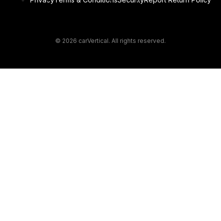
© 2026 carVertical. All rights reserved.