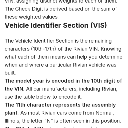
VIN, assigning distinct weights to each of them.
The Check Digit is derived based on the sum of
these weighted values.
Vehicle Identifier Section (VIS)
The Vehicle Identifier Section is the remaining
characters (10th-17th) of the Rivian VIN. Knowing
what each of them means can help you determine
when and where a particular Rivian vehicle was
built.
The model year is encoded in the 10th digit of
the VIN.
All car manufacturers, including Rivian,
use the table below to encode it.
The 11th character represents the assembly
plant.
As most Rivian cars come from Normal,
Illinois, the letter “N” is often seen in this position.