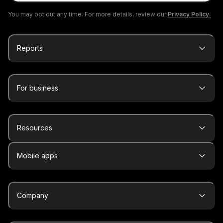
You may opt out any time. For more details, review our
Privacy Policy.
Reports
For business
Resources
Mobile apps
Company