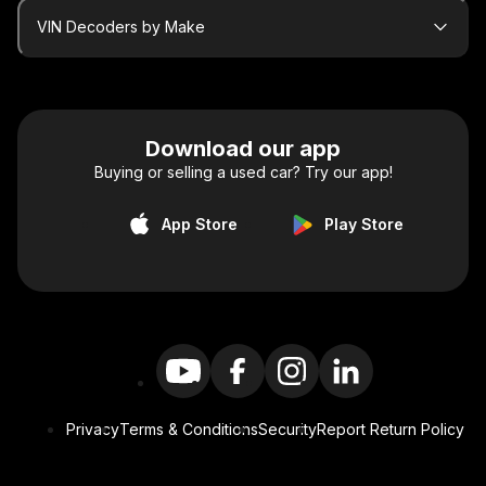
VIN Decoders by Make
Download our app
Buying or selling a used car? Try our app!
App Store
Play Store
Privacy
Terms & Conditions
Security
Report Return Policy