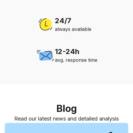
24/7
always available
12-24h
avg. response time
Blog
Read our latest news and detailed analysis