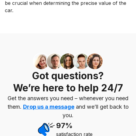
be crucial when determining the precise value of the
car.
Got questions?
We’re here to help 24/7
Get the answers you need – whenever you need
them.
Drop us a message
and we’ll get back to
you.
97%
satisfaction rate