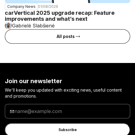
01/08/2026
Company News
carVertical 2025 upgrade recap: Feature
improvements and what’s next
Gabrielė Slabšienė
All posts
Join our newsletter
We'll keep you updated with exciting news, useful content
and promotions.
Enter
your
email
Subscribe