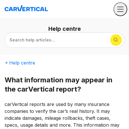
Help
centre
Search help articles...
Help
centre
What information may appear in
the carVertical report?
carVertical reports are used by many insurance
companies to verify the car’s real history. It may
indicate damages, mileage rollbacks, theft cases,
specs, usage details and more. This information may