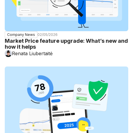
02/05/2026
Company News
Market Price feature upgrade: What’s new and
how it helps
Renata Liubertaitė