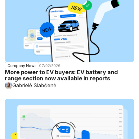
07/02/2026
Company News
More power to EV buyers: EV battery and
range section now available in reports
Gabrielė Slabšienė