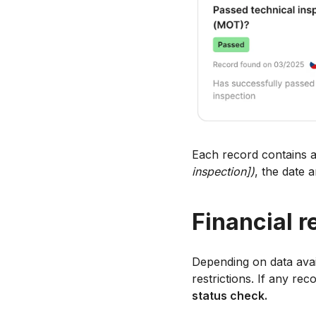
Each record contains a
inspection])
, the date 
Financial r
Depending on data availa
restrictions. If any rec
status check.