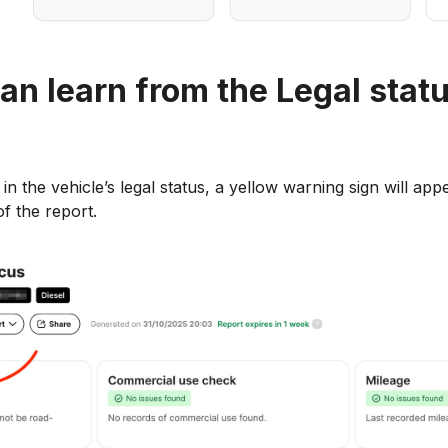
an learn from the Legal stat
in the vehicle’s legal status, a yellow warning sign will app
f the report.