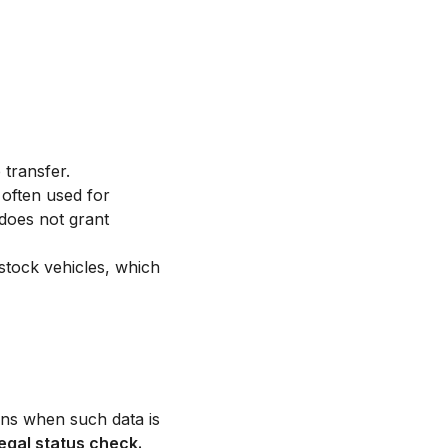
 transfer.
 often used for
 does not grant
stock vehicles, which
tions when such data is
legal status check.