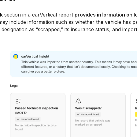
ck
section in a carVertical report
provides information on l
ay include information such as whether the vehicle has pa
s designation as “scrapped,” its insurance status, and import