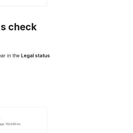
us check
ear in the
Legal status