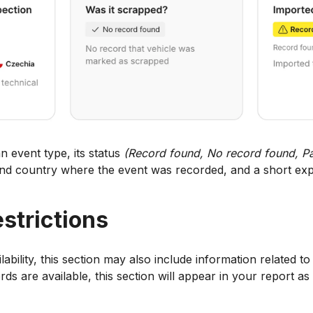
n event type, its status
(Record found, No record found, Pa
and country where the event was recorded, and a short exp
estrictions
bility, this section may also include information related to 
ords are available, this section will appear in your report as