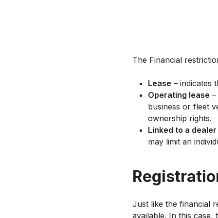
The Financial restricti
Lease
– indicates 
Operating lease
– 
business or fleet v
ownership rights.
Linked to a dealer
may limit an indivi
Registratio
Just like the financial 
available. In this case,