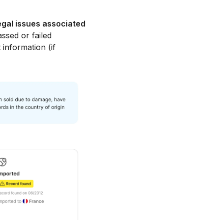
egal issues associated
ssed or failed
 information (if