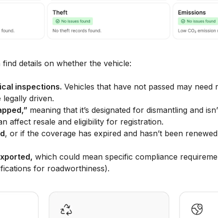
 find details on whether the vehicle:
cal inspections.
Vehicles that have not passed may need r
legally driven.
apped,”
meaning that it’s designated for dismantling and isn’
n affect resale and eligibility for registration.
ed
, or if the coverage has expired and hasn’t been renewed 
xported,
which could mean specific compliance requirement
ifications for roadworthiness).