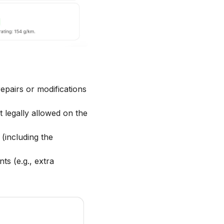
epairs or modifications
t legally allowed on the
(including the
s (e.g., extra