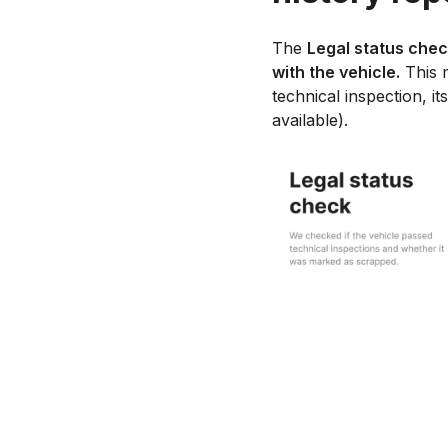
The
Legal status che
with the vehicle.
This m
technical inspection, it
available).