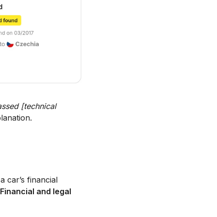
ssed [technical
lanation.
a car’s financial
Financial and legal