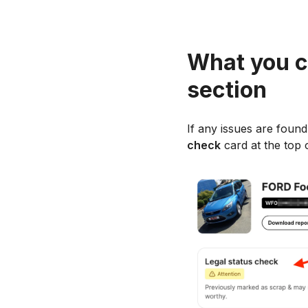
What you c
section
If any issues are found 
check
card at the top o