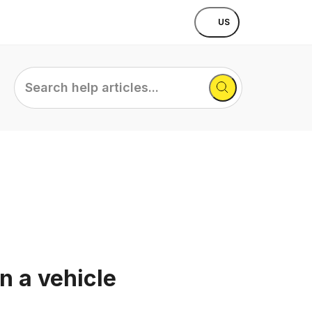
US
Search
help
articles...
n a vehicle