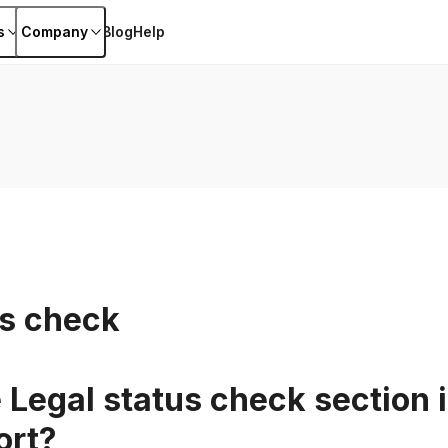
s
Company
Blog
Help
us check
 Legal status check section i
ort?