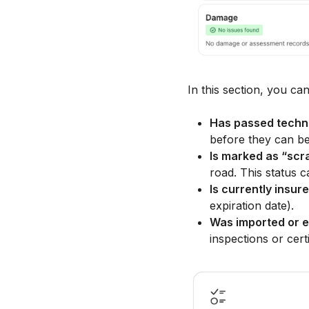
In this section, you can
Has passed techni
before they can be 
Is marked as “scr
road. This status ca
Is currently insur
expiration date).
Was imported or e
inspections or cert