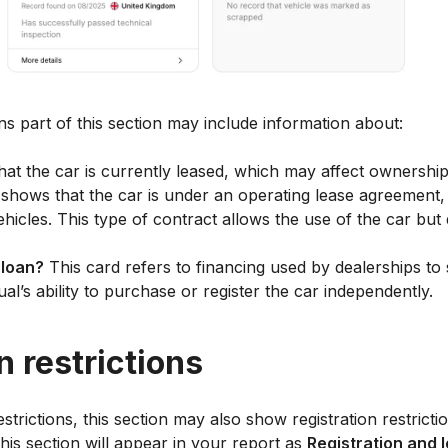
ons part of this section may include information about:
that the car is currently leased, which may affect ownership
shows that the car is under an operating lease agreement,
ehicles. This type of contract allows the use of the car but
 loan?
This card refers to financing used by dealerships to 
dual’s ability to purchase or register the car independently.
n restrictions
restrictions, this section may also show registration restric
 this section will appear in your report as
Registration and 