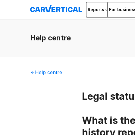
Reports
For busines
Help
centre
Help
centre
Legal stat
What is the
history rep