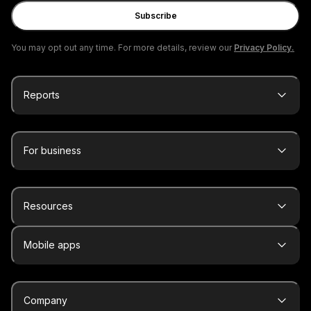
Subscribe
You may opt out any time. For more details, review our
Privacy Policy.
Reports
For business
Resources
Mobile apps
Company