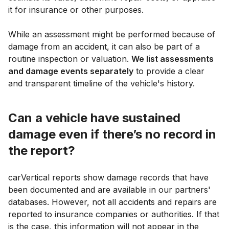
it for insurance or other purposes.
While an assessment might be performed because of
damage from an accident, it can also be part of a
routine inspection or valuation.
We list assessments
and damage events separately
to provide a clear
and transparent timeline of the vehicle's history.
Can a vehicle have sustained
damage even if there’s no record in
the report?
carVertical reports show damage records that have
been documented and are available in our partners'
databases. However, not all accidents and repairs are
reported to insurance companies or authorities. If that
is the case, this information will not appear in the