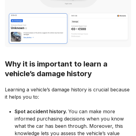
Why it is important to learn a
vehicle’s damage history
Learning a vehicle’s damage history is crucial because
it helps you to:
Spot accident history.
You can make more
informed purchasing decisions when you know
what the car has been through. Moreover, this
knowledge lets you assess the vehicle’s value