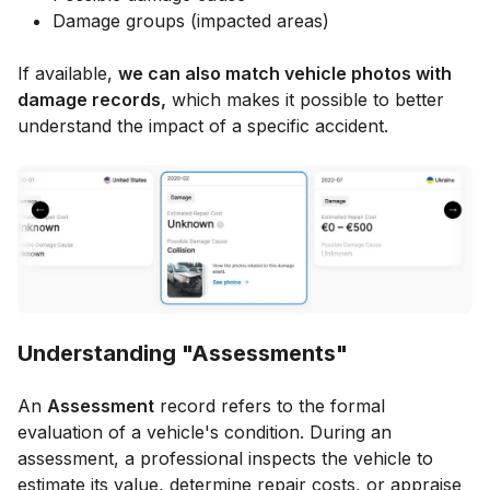
Damage groups (impacted areas)
If available,
we can also match vehicle photos with
damage records,
which makes it possible to better
understand the impact of a specific accident.
Understanding "Assessments"
An
Assessment
record refers to the formal
evaluation of a vehicle's condition. During an
assessment, a professional inspects the vehicle to
estimate its value, determine repair costs, or appraise