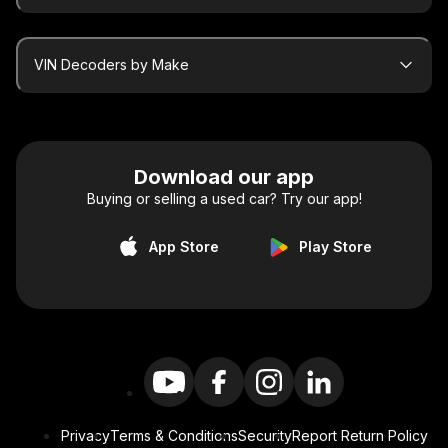
VIN Decoders by Make
Download our app
Buying or selling a used car? Try our app!
App Store
Play Store
Privacy
Terms & Conditions
Security
Report Return Policy