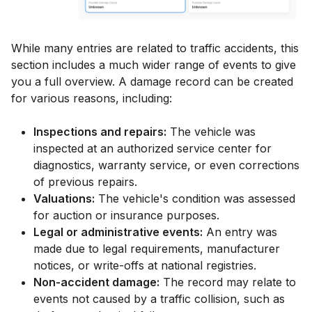
While many entries are related to traffic accidents, this
section includes a much wider range of events to give
you a full overview. A damage record can be created
for various reasons, including:
Inspections and repairs:
The vehicle was
inspected at an authorized service center for
diagnostics, warranty service, or even corrections
of previous repairs.
Valuations:
The vehicle's condition was assessed
for auction or insurance purposes.
Legal or administrative events:
An entry was
made due to legal requirements, manufacturer
notices, or write-offs at national registries.
Non-accident damage:
The record may relate to
events not caused by a traffic collision, such as