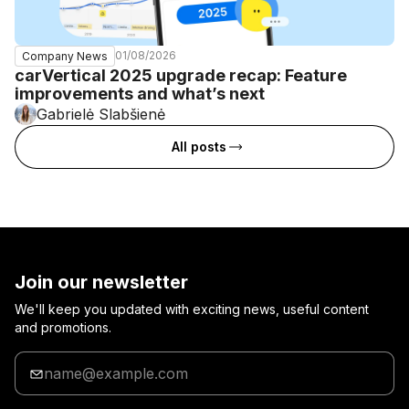
01/08/2026
Company News
carVertical 2025 upgrade recap: Feature
improvements and what’s next
Gabrielė Slabšienė
All posts
Join our newsletter
We'll keep you updated with exciting news, useful content
and promotions.
Enter
your
email