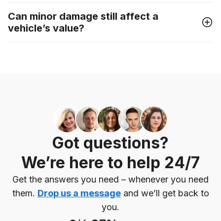
Can minor damage still affect a
vehicle’s value?
Got questions?
We’re here to help 24/7
Get the answers you need – whenever you need
them.
Drop us a message
and we’ll get back to
you.