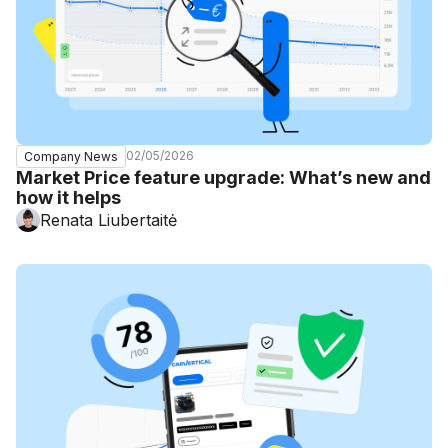
02/05/2026
Company News
Market Price feature upgrade: What’s new and
how it helps
Renata Liubertaitė