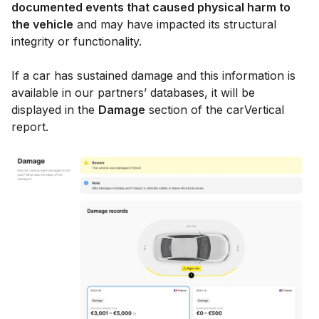
documented events that caused physical harm to
the vehicle
and may have impacted its structural
integrity or functionality.
If a car has sustained damage and this information is
available in our partners’ databases, it will be
displayed in the
Damage
section of the carVertical
report.