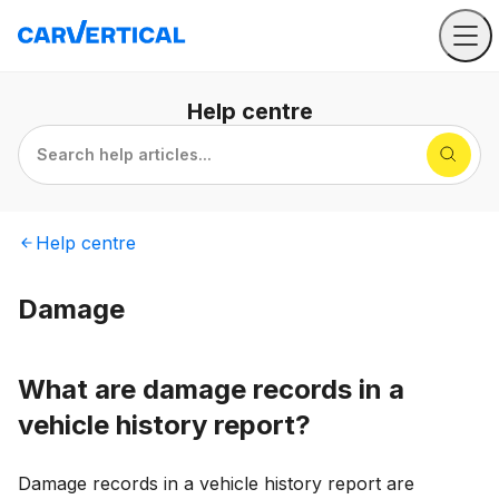
Help
centre
Search help articles...
Help
centre
Damage
What are damage records in a
vehicle history report?
Damage records in a vehicle history report are