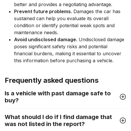
better and provides a negotiating advantage.
Prevent future problems.
Damages the car has
sustained can help you evaluate its overall
condition or identify potential weak spots and
maintenance needs.
Avoid undisclosed damage.
Undisclosed damage
poses significant safety risks and potential
financial burdens, making it essential to uncover
this information before purchasing a vehicle.
Frequently asked questions
Is a vehicle with past damage safe to
buy?
What should I do if I find damage that
was not listed in the report?