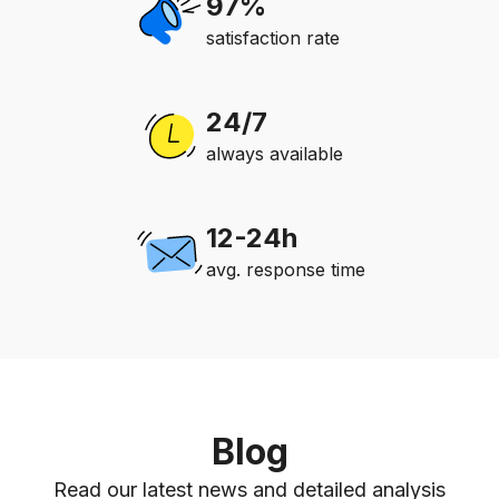
97%
satisfaction rate
24/7
always available
12-24h
avg. response time
Blog
Read our latest news and detailed analysis