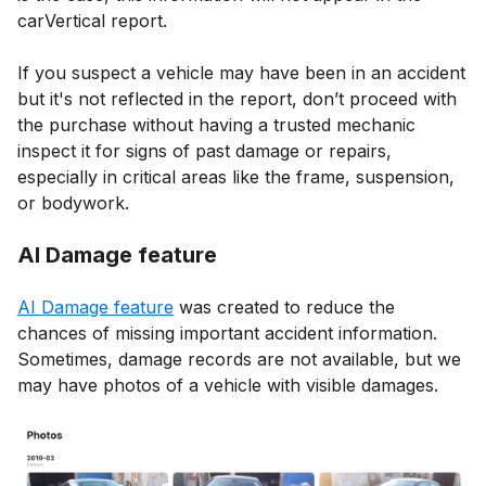
carVertical report.
If you suspect a vehicle may have been in an accident
but it's not reflected in the report, don’t proceed with
the purchase without having a trusted mechanic
inspect it for signs of past damage or repairs,
especially in critical areas like the frame, suspension,
or bodywork.
AI Damage feature
AI Damage feature
was created to reduce the
chances of missing important accident information.
Sometimes, damage records are not available, but we
may have photos of a vehicle with visible damages.