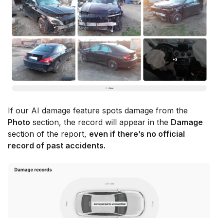
If our AI damage feature spots damage from the
Photo
section, the record will appear in the
Damage
section of the report,
even if there’s no official
record of past accidents.