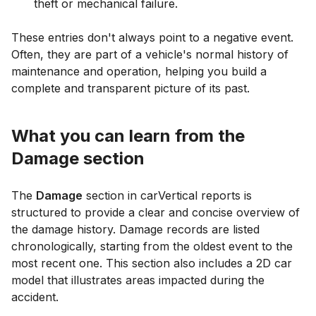
theft or mechanical failure.
These entries don't always point to a negative event.
Often, they are part of a vehicle's normal history of
maintenance and operation, helping you build a
complete and transparent picture of its past.
What you can learn from the
Damage section
The
Damage
section in carVertical reports is
structured to provide a clear and concise overview of
the damage history. Damage records are listed
chronologically, starting from the oldest event to the
most recent one. This section also includes a 2D car
model that illustrates areas impacted during the
accident.