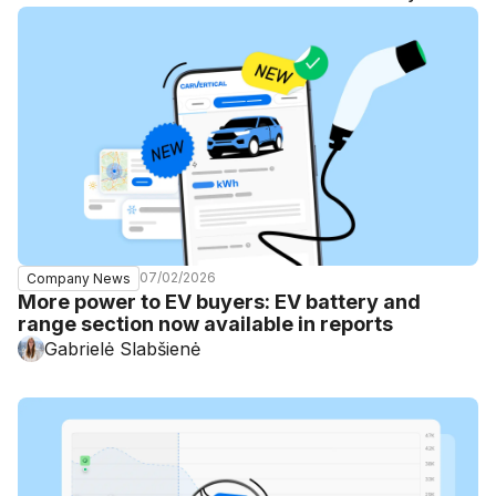
07/02/2026
Company News
More power to EV buyers: EV battery and
range section now available in reports
Gabrielė Slabšienė