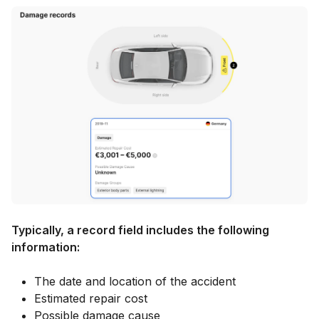
Typically, a record field includes the following
information:
The date and location of the accident
Estimated repair cost
Possible damage cause