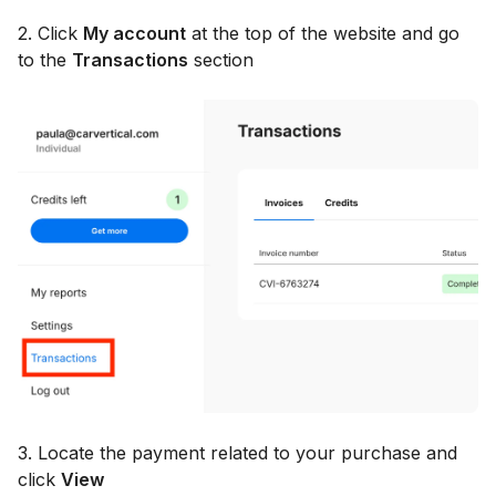
2. Click
My account
at the top of the website and go
to the
Transactions
section
3. Locate the payment related to your purchase and
click
View