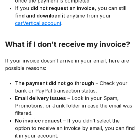
once the payment is completed.
If you
did not request an invoice
, you can still
find and download it
anytime from your
carVertical account
.
What if I don’t receive my invoice?
If your invoice doesn’t arrive in your email, here are
possible reasons:
The payment did not go through
– Check your
bank or PayPal transaction status.
Email delivery issues
– Look in your Spam,
Promotions, or Junk folder in case the email was
filtered.
No invoice request
– If you didn’t select the
option to receive an invoice by email, you can find
it in your account.