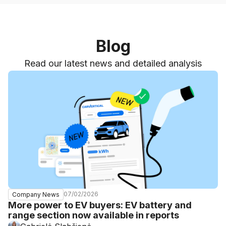
Blog
Read our latest news and detailed analysis
07/02/2026
Company News
More power to EV buyers: EV battery and
range section now available in reports