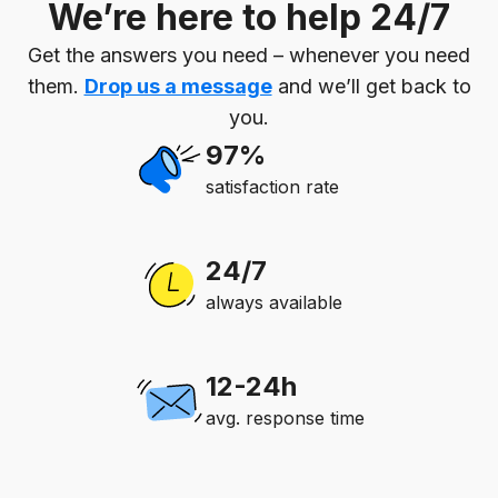
We’re here to help 24/7
Get the answers you need – whenever you need
them.
Drop us a message
and we’ll get back to
you.
97%
satisfaction rate
24/7
always available
12-24h
avg. response time