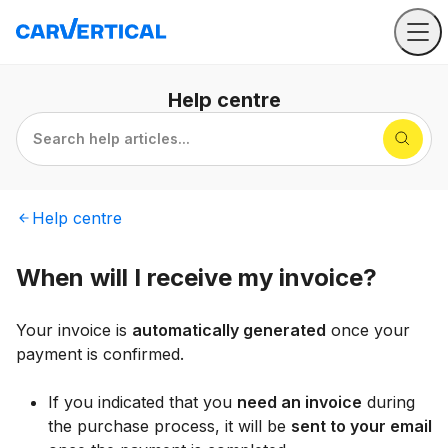
Help
centre
Search help articles...
Help
centre
When will I receive my invoice?
Your invoice is
automatically generated
once your
payment is confirmed.
If you indicated that you
need an invoice
during
the purchase process, it will be
sent to your email