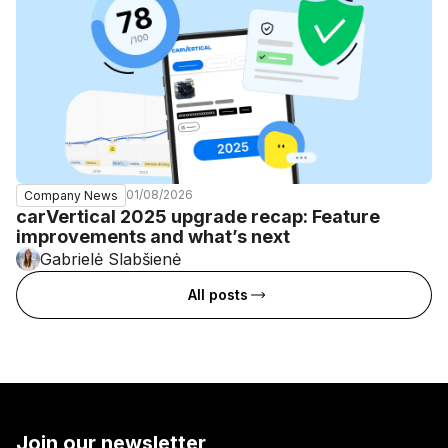
01/08/2026
Company News
carVertical 2025 upgrade recap: Feature
improvements and what’s next
Gabrielė Slabšienė
All posts
Join our newsletter