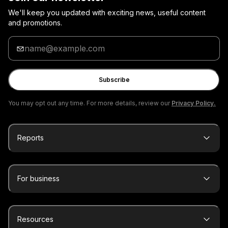
We'll keep you updated with exciting news, useful content
and promotions.
Enter
your
email
Subscribe
You may opt out any time. For more details, review our
Privacy Policy.
Reports
For business
Resources