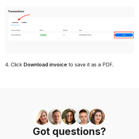
4. Click
Download invoice
to save it as a PDF.
Got questions?