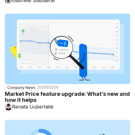
Gabrielė Slabšienė
02/05/2026
Company News
Market Price feature upgrade: What’s new and
how it helps
Renata Liubertaitė