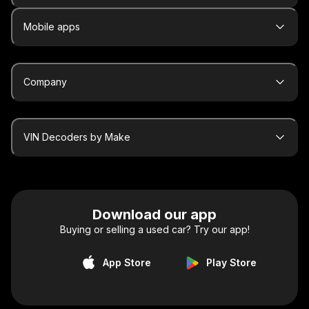
Mobile apps
Company
VIN Decoders by Make
Download our app
Buying or selling a used car? Try our app!
App Store
Play Store