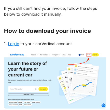
If you still can’t find your invoice, follow the steps
below to download it manually.
How to download your invoice
1.
Log in
to your carVertical account