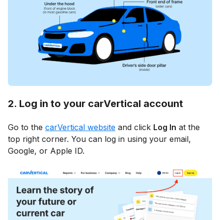
2. Log in to your carVertical account
Go to the
carVertical website
and click
Log In
at the
top right corner. You can log in using your email,
Google, or Apple ID.