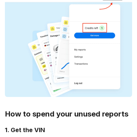
How to spend your unused reports
1. Get the VIN