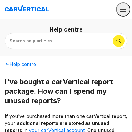
Help
centre
Search help articles...
Help
centre
I've bought a carVertical report
package. How can I spend my
unused reports?
If you've purchased more than one carVertical report,
your
additional reports are stored as unused
reports
in
your carVertical account
. One unused