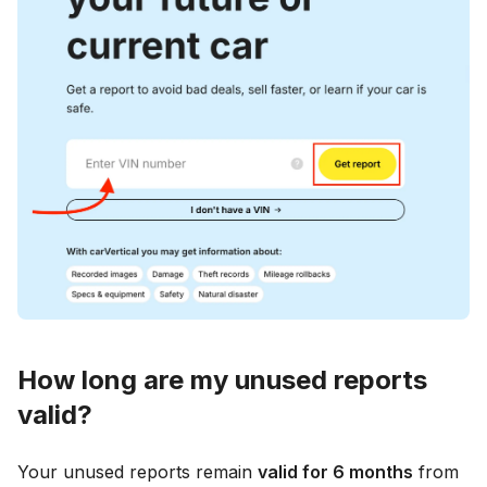
How long are my unused reports
valid?
Your unused reports remain
valid for 6 months
from