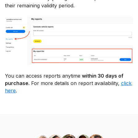
their remaining validity period.
You can access reports anytime
within 30 days of
purchase.
For more details on report availability,
click
here
.