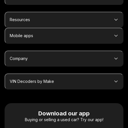
Resources
Mobile apps
Company
VIN Decoders by Make
Download our app
Buying or selling a used car? Try our app!