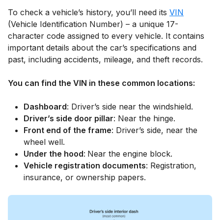
To check a vehicle’s history, you’ll need its
VIN
(Vehicle Identification Number) – a unique 17-
character code assigned to every vehicle. It contains
important details about the car’s specifications and
past, including accidents, mileage, and theft records.
You can find the VIN in these common locations:
Dashboard
: Driver’s side near the windshield.
Driver’s side door pillar
: Near the hinge.
Front end of the frame
: Driver’s side, near the
wheel well.
Under the hood
:
Near the engine block.
Vehicle registration documents
: Registration,
insurance, or ownership papers.