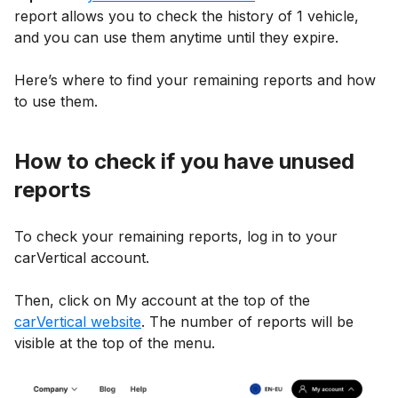
report allows you to check the history of 1 vehicle,
and you can use them anytime until they expire.
Here’s where to find your remaining reports and how
to use them.
How to check if you have unused
reports
To check your remaining reports, log in to your
carVertical account.
Then, click on My account at the top of the
carVertical website
. The number of reports will be
visible at the top of the menu.