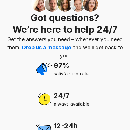
Got questions?
We’re here to help 24/7
Get the answers you need – whenever you need
them.
Drop us a message
and we’ll get back to
you.
97%
satisfaction rate
24/7
always available
12-24h