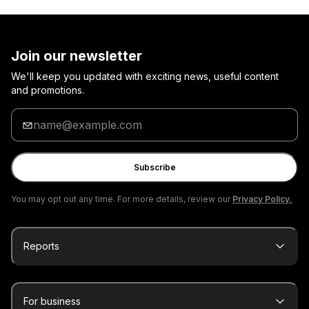
Join our newsletter
We'll keep you updated with exciting news, useful content
and promotions.
Enter
your
email
Subscribe
You may opt out any time. For more details, review our
Privacy Policy.
Reports
For business