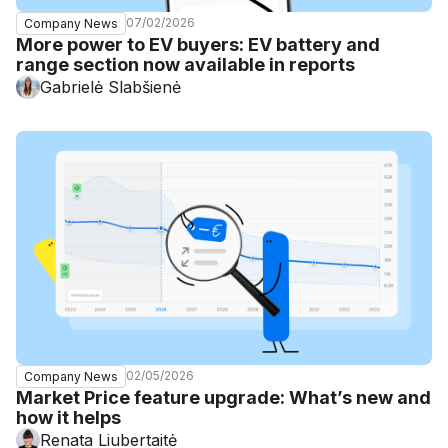
07/02/2026
Company News
More power to EV buyers: EV battery and
range section now available in reports
Gabrielė Slabšienė
02/05/2026
Company News
Market Price feature upgrade: What’s new and
how it helps
Renata Liubertaitė