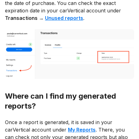
the date of purchase. You can check the exact
expiration date in your carVertical account under
Transactions →
Unused reports
.
Where can I find my generated
reports?
Once a report is generated, it is saved in your
carVertical account under
My Reports
. There, you
can check not only your generated reports but also