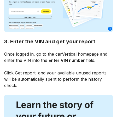
3. Enter the VIN and get your report
Once logged in, go to the carVertical homepage and
enter the VIN into the
Enter VIN number
field.
Click Get report, and your available unused reports
will be automatically spent to perform the history
check.