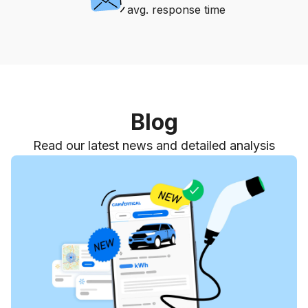
avg. response time
Blog
Read our latest news and detailed analysis