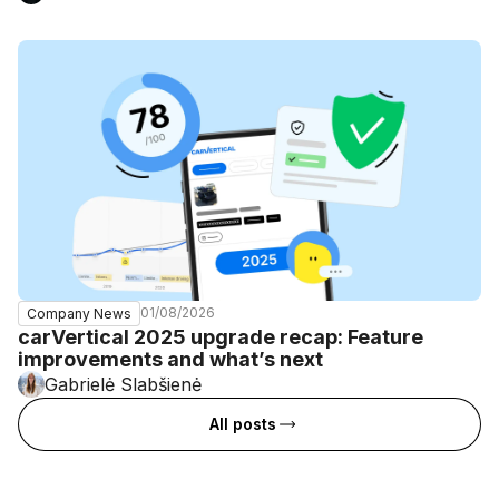
01/08/2026
Company News
carVertical 2025 upgrade recap: Feature
improvements and what’s next
Gabrielė Slabšienė
All posts