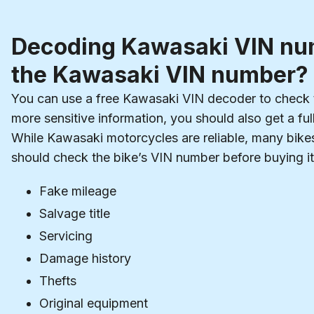
Decoding Kawasaki VIN num
the Kawasaki VIN number?
You can use a free Kawasaki VIN decoder to check t
more sensitive information, you should also get a ful
While Kawasaki motorcycles are reliable, many bike
should check the bike’s VIN number before buying it
Fake mileage
Salvage title
Servicing
Damage history
Thefts
Original equipment