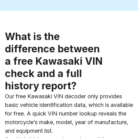
What is the
difference between
a free Kawasaki VIN
check and a full
history report?
Our free Kawasaki VIN decoder only provides
basic vehicle identification data, which is available
for free. A quick VIN number lookup reveals the
motorcycle’s make, model, year of manufacture,
and equipment list.