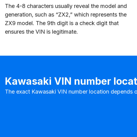
The 4-8 characters usually reveal the model and
generation, such as “ZX2,” which represents the
ZX9 model. The 9th digit is a check digit that
ensures the VIN is legitimate.
Kawasaki VIN number locat
The exact Kawasaki VIN number location depends on