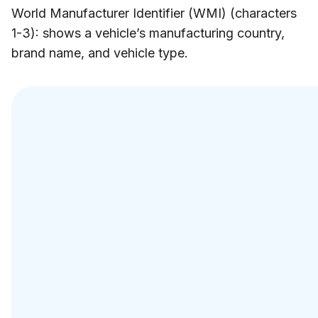
World Manufacturer Identifier (WMI) (characters
1-3): shows a vehicle’s manufacturing country,
brand name, and vehicle type.