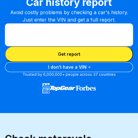
Car history report
Avoid costly problems by checking a car's history.
Just enter the VIN and get a full report.
Enter VIN
Enter
VIN
Enter VIN
Get report
I don't have a VIN
Trusted by 6,000,000+ people across 37 countries