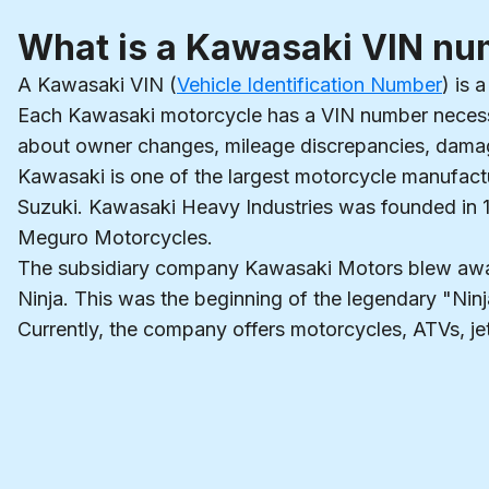
What is a Kawasaki VIN n
A Kawasaki VIN (
Vehicle Identification Number
) is 
Each Kawasaki motorcycle has a VIN number necessar
about owner changes, mileage discrepancies, damage
Kawasaki is one of the largest motorcycle manufactu
Suzuki. Kawasaki Heavy Industries was founded in 1
Meguro Motorcycles.
The subsidiary company Kawasaki Motors blew away 
Ninja. This was the beginning of the legendary "Ni
Currently, the company offers motorcycles, ATVs, jet s