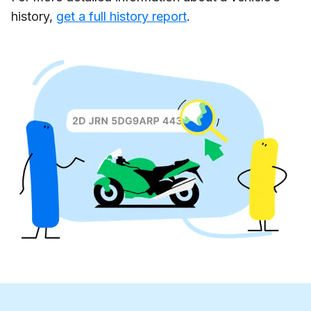
history,
get a full history report
.