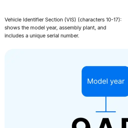
Vehicle Identifier Section (VIS) (characters 10-17):
shows the model year, assembly plant, and
includes a unique serial number.