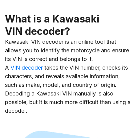
What is a Kawasaki
VIN decoder?
Kawasaki VIN decoder is an online tool that
allows you to identify the motorcycle and ensure
its VIN is correct and belongs to it.
A
VIN decoder
takes the VIN number, checks its
characters, and reveals available information,
such as make, model, and country of origin.
Decoding a Kawasaki VIN manually is also
possible, but it is much more difficult than using a
decoder.