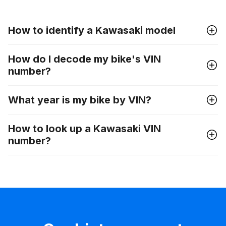
How to identify a Kawasaki model
How do I decode my bike's VIN
number?
What year is my bike by VIN?
How to look up a Kawasaki VIN
number?