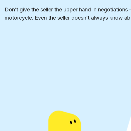
Don’t give the seller the upper hand in negotiations 
motorcycle. Even the seller doesn’t always know abo