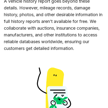
A vehicle history report goes beyond these
details. However, mileage records, damage
history, photos, and other desirable information in
full history reports aren’t available for free. We
collaborate with auctions, insurance companies,
manufacturers, and other institutions to access
reliable databases worldwide, ensuring our
customers get detailed information.