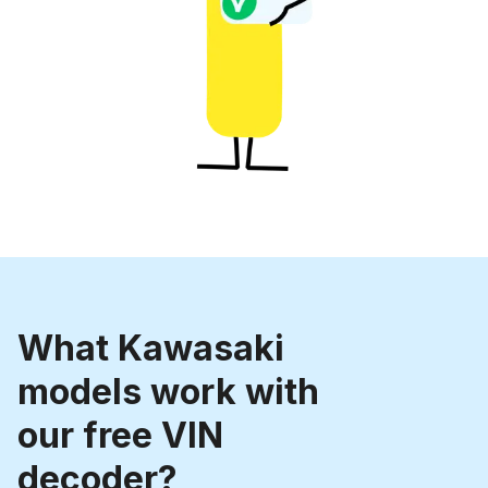
What Kawasaki
models work with
our free VIN
decoder?