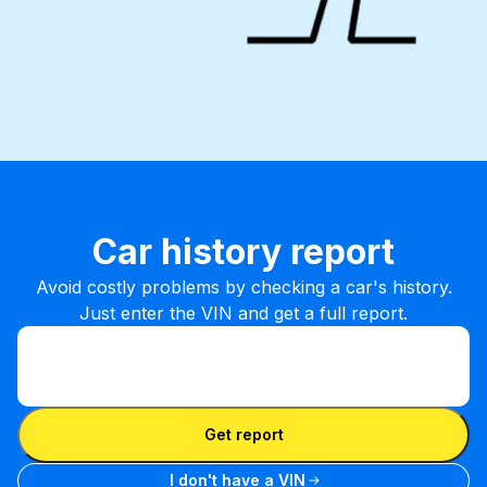
Car history report
Avoid costly problems by checking a car's history.
Just enter the VIN and get a full report.
Enter VIN
Enter
VIN
Enter VIN
Get report
I don't have a VIN