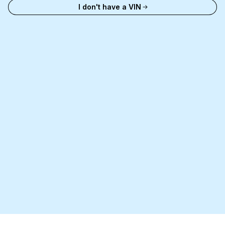
I don't have a VIN