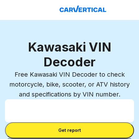
Kawasaki VIN
Decoder
Free Kawasaki VIN Decoder to check
motorcycle, bike, scooter, or ATV history
and specifications by VIN number.
Enter VIN
Enter
VIN
Enter VIN
Get report