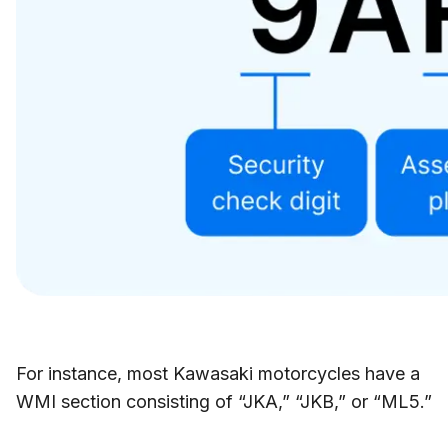
For instance, most Kawasaki motorcycles have a
WMI section consisting of “JKA,” “JKB,” or “ML5.”