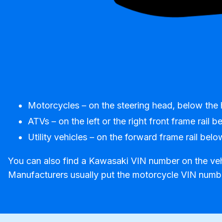
Motorcycles – on the steering head, below the 
ATVs – on the left or the right front frame rail 
Utility vehicles – on the forward frame rail below
You can also find a Kawasaki VIN number on the vehic
Manufacturers usually put the motorcycle VIN number