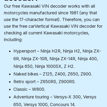
Our free Kawasaki VIN decoder works with all
motorcycles manufactured since 1981 (any that
use the 17-character format). Therefore, you can
use the free carVertical Kawasaki VIN decoder for
checking all current Kawasaki motorcycles,
including:
Hypersport – Ninja H2R, Ninja H2, Ninja ZX-
6R, Ninja ZX-10R, Ninja ZX-14R, Ninja 400,
Ninja 650, Ninja 1000SX, Z H2.
Naked bikes – Z125, Z400, Z650, Z900.
Retro sport – Z650RS, Z900RS.
Classic – W800.
Adventure touring – Versys-X 300, Versys
650, Versys 1000, Concours 14.