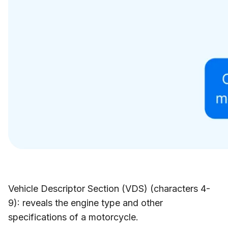
Vehicle Descriptor Section (VDS) (characters 4-
9): reveals the engine type and other
specifications of a motorcycle.