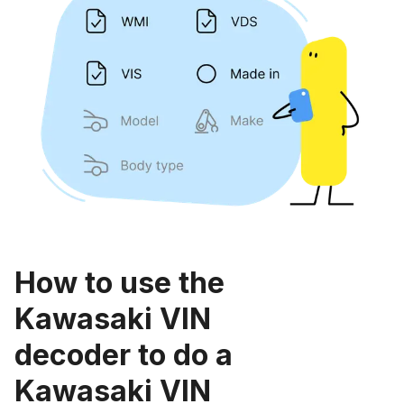
How to use the
Kawasaki VIN
decoder to do a
Kawasaki VIN