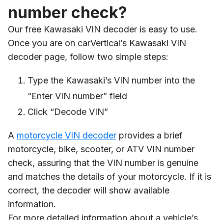
number check?
Our free Kawasaki VIN decoder is easy to use.
Once you are on carVertical’s Kawasaki VIN
decoder page, follow two simple steps:
Type the Kawasaki’s VIN number into the
“Enter VIN number” field
Click “Decode VIN”
A
motorcycle VIN decoder
provides a brief
motorcycle, bike, scooter, or ATV VIN number
check, assuring that the VIN number is genuine
and matches the details of your motorcycle. If it is
correct, the decoder will show available
information.
For more detailed information about a vehicle’s