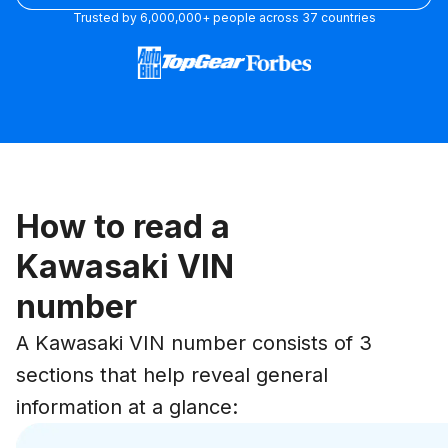
Trusted by 6,000,000+ people across 37 countries
How to read a
Kawasaki VIN
number
A Kawasaki VIN number consists of 3
sections that help reveal general
information at a glance: