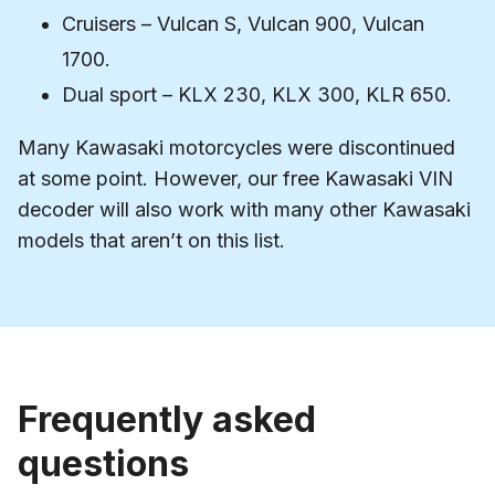
Cruisers – Vulcan S, Vulcan 900, Vulcan
1700.
Dual sport – KLX 230, KLX 300, KLR 650.
Many Kawasaki motorcycles were discontinued
at some point. However, our free Kawasaki VIN
decoder will also work with many other Kawasaki
models that aren’t on this list.
Frequently asked
questions