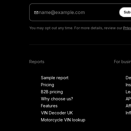
Enter
your
Sub
email
You may opt out any time. For more details, review our
Priv
Reports
For busi
Sample report
De
Pricing
In
B2B pricing
Le
Why choose us?
AP
Features
Af
VIN Decoder UK
In
Motorcycle VIN lookup