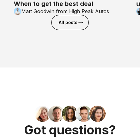
When to get the best deal
u
Matt Goodwin from High Peak Autos
All posts
Got questions?