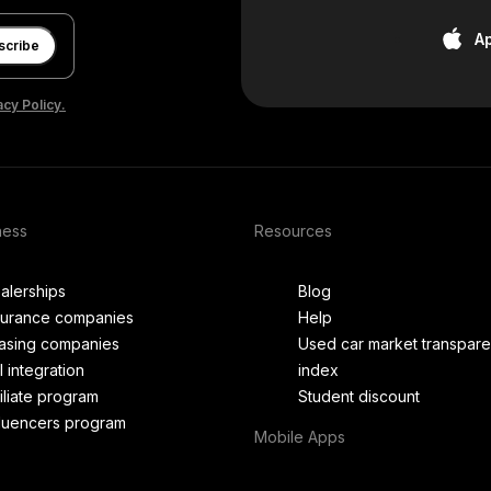
A
scribe
acy Policy.
ness
Resources
alerships
Blog
surance companies
Help
asing companies
Used car market transpar
I integration
index
filiate program
Student discount
fluencers program
Mobile Apps