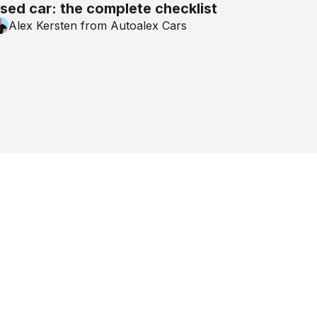
sed car: the complete checklist
Alex Kersten from Autoalex Cars