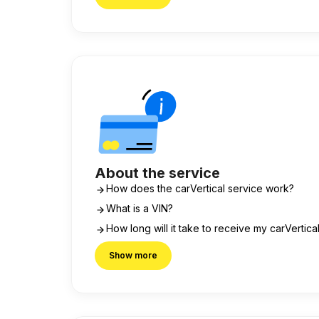
About the service
How does the carVertical service work?
What is a VIN?
How long will it take to receive my carVertica
Show more