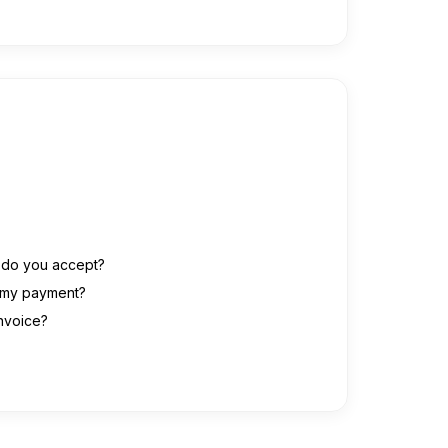
do you accept?
r my payment?
invoice?