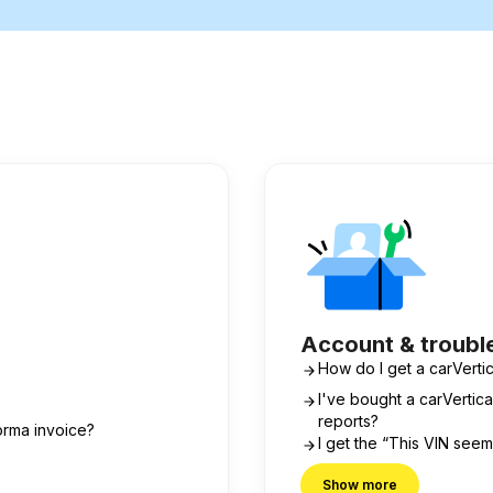
Account & troubl
How do I get a carVertic
I've bought a carVerti
reports?
orma invoice?
I get the “This VIN see
Show more