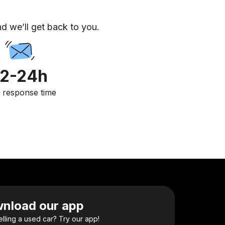
d we’ll get back to you.
12-24h
. response time
nload our app
elling a used car? Try our app!