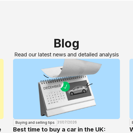
Blog
Read our latest news and detailed analysis
31/07/2026
Buying and selling tips
e
Best time to buy a car in the UK:
W