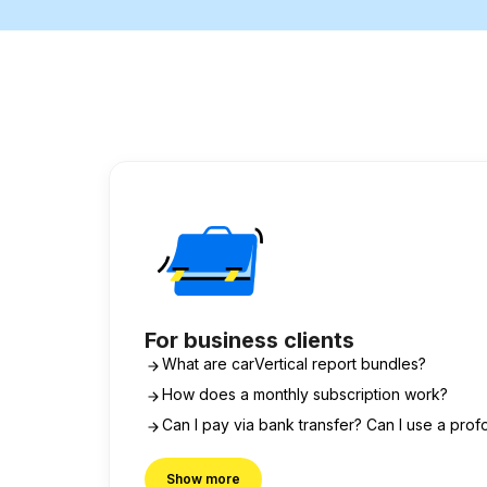
For business clients
What are carVertical report bundles?
How does a monthly subscription work?
Can I pay via bank transfer? Can I use a prof
Show more