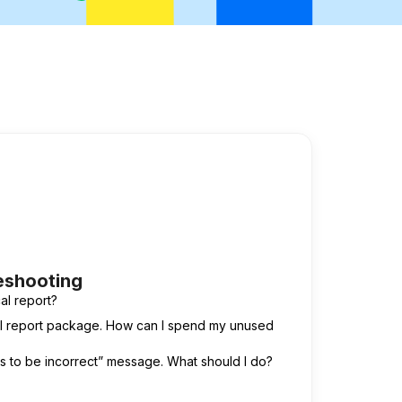
eshooting
al report?
cal report package. How can I spend my unused
ms to be incorrect” message. What should I do?