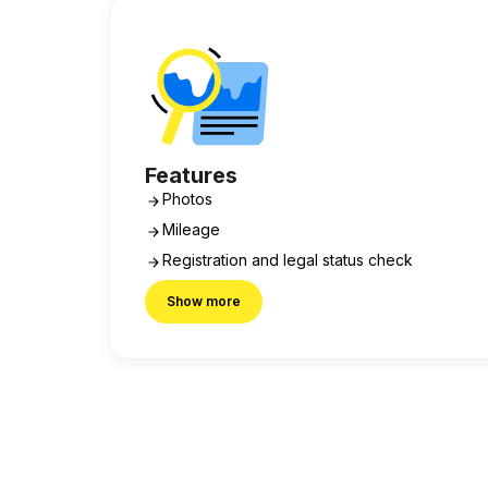
Features
Photos
Mileage
Registration and legal status check
Show more