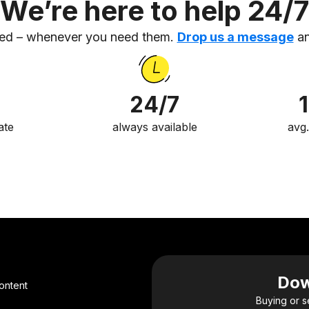
We’re here to help 24/7
eed – whenever you need them.
Drop us a message
an
24/7
ate
always available
avg
Dow
ontent
Buying or s