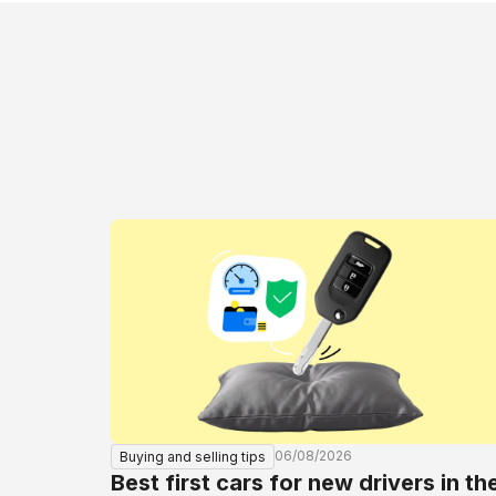
06/08/2026
Buying and selling tips
Best first cars for new drivers in th