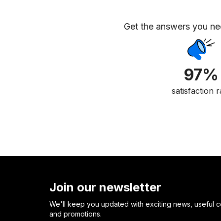
Get the answers you n
97%
satisfaction r
Join our newsletter
We'll keep you updated with exciting news, useful c
and promotions.