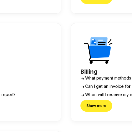
Billing
What payment methods 
Can I get an invoice fo
l report?
When will I receive my 
Show more