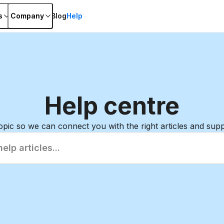
s
Company
Blog
Help
Help
centre
topic so we can connect you with the right articles and sup