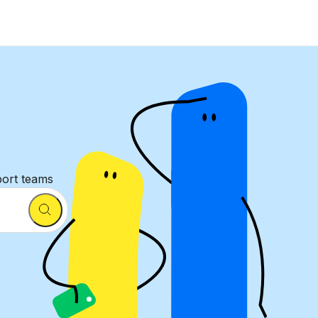
port teams