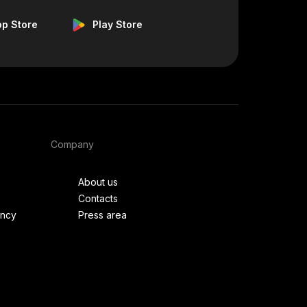
pp Store
Play Store
Company
About us
Contacts
ency
Press area