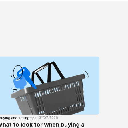
31/07/2026
Buying and selling tips
hat to look for when buying a