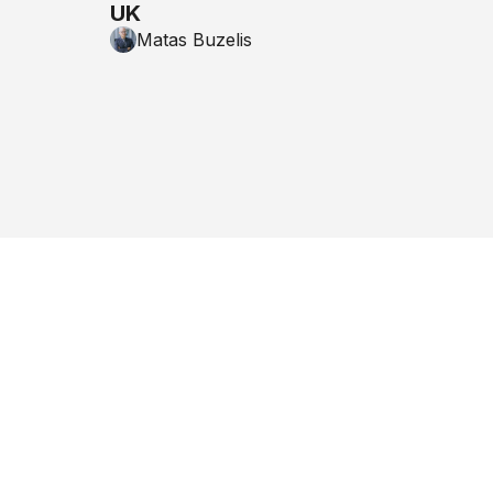
UK
Matas Buzelis