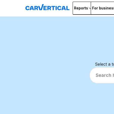
Reports
For busines
Select a 
Search
help
articles...