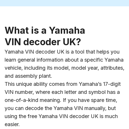
What is a Yamaha
VIN decoder UK?
Yamaha VIN decoder UK is a tool that helps you
learn general information about a specific Yamaha
vehicle, including its model, model year, attributes,
and assembly plant.
This unique ability comes from Yamaha’s 17-digit
VIN number, where each letter and symbol has a
one-of-a-kind meaning. If you have spare time,
you can decode the Yamaha VIN manually, but
using the free Yamaha VIN decoder UK is much
easier.