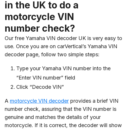
in the UK to do a
motorcycle VIN
number check?
Our free Yamaha VIN decoder UK is very easy to
use. Once you are on carVertical’s Yamaha VIN
decoder page, follow two simple steps:
Type your Yamaha VIN number into the
“Enter VIN number” field
Click “Decode VIN”
A
motorcycle VIN decoder
provides a brief VIN
number check, assuring that the VIN number is
genuine and matches the details of your
motorcycle. If it is correct, the decoder will show