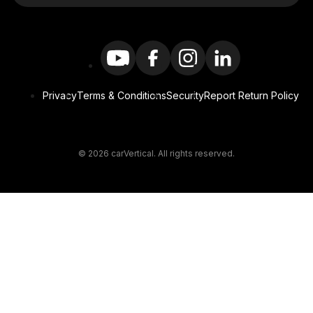
Privacy
Terms & Conditions
Security
Report Return Policy
© 2026 carVertical. All rights reserved.