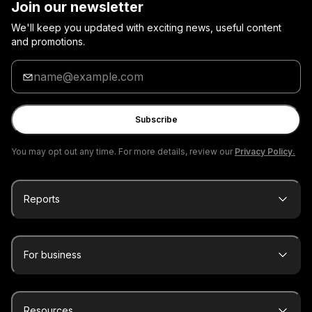
Join our newsletter
We'll keep you updated with exciting news, useful content
and promotions.
Enter
your
email
Subscribe
You may opt out any time. For more details, review our
Privacy Policy.
Reports
For business
Resources