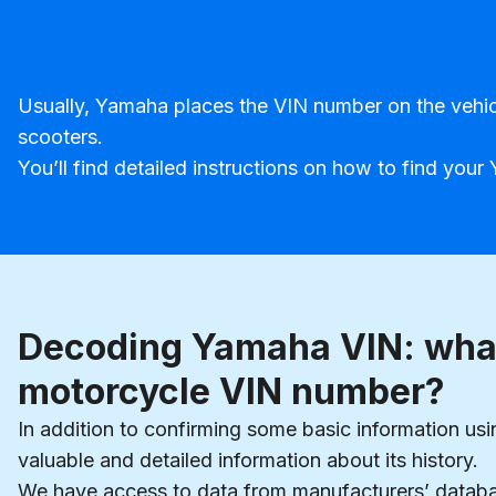
Usually, Yamaha places the VIN number on the vehicle
scooters.
You’ll find detailed instructions on how to find yo
Decoding Yamaha VIN: what
motorcycle VIN number?
In addition to confirming some basic information u
valuable and detailed information about its history.
We have access to data from manufacturers’ database