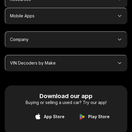
Mobile Apps
Company
VIN Decoders by Make
Download our app
Buying or selling a used car? Try our app!
App Store
Play Store