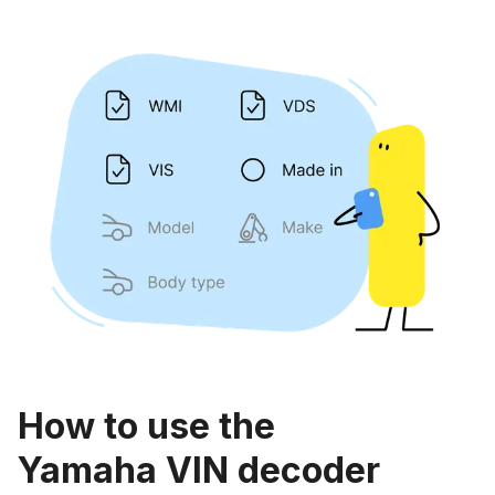
How to use the
Yamaha VIN decoder