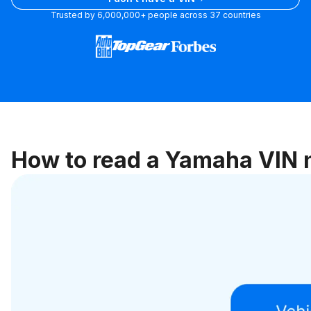
plate
Trusted by 6,000,000+ people across 37 countries
How to read a Yamaha VIN