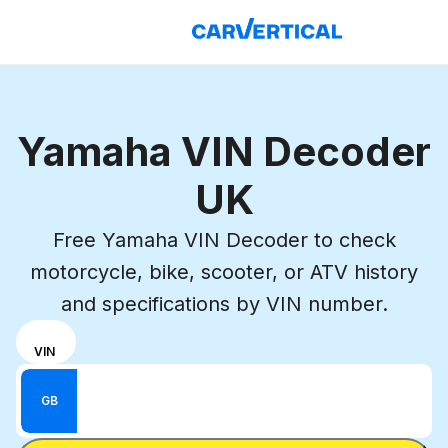
Yamaha VIN Decoder
UK
Free Yamaha VIN Decoder to check
motorcycle, bike, scooter, or ATV history
and specifications by VIN number.
Choose
REG
VIN
input
Enter VIN
mode
Enter
GB
between
Reg
VIN
Enter Reg