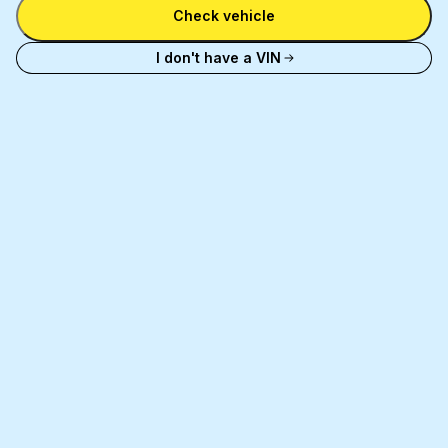
number
Check vehicle
and
license
I don't have a VIN
plate