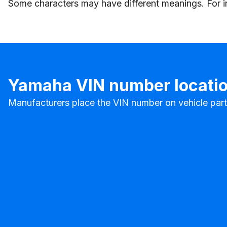
Some characters may have different meanings. For inst
Yamaha VIN number locati
Manufacturers place the VIN number on vehicle parts 