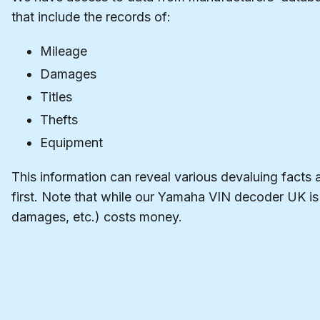
that include the records of:
Mileage
Damages
Titles
Thefts
Equipment
This information can reveal various devaluing facts 
first. Note that while our Yamaha VIN decoder UK is f
damages, etc.) costs money.