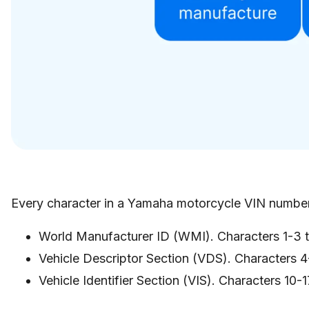
Every character in a Yamaha motorcycle VIN number
World Manufacturer ID (WMI). Characters 1-3 ty
Vehicle Descriptor Section (VDS). Characters 4-
Vehicle Identifier Section (VIS). Characters 10