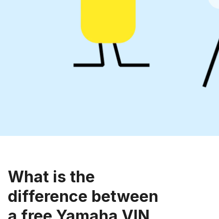
What is the
difference between
a free Yamaha VIN