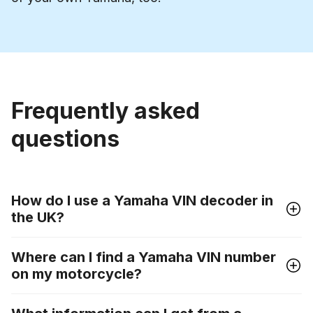
Frequently asked
questions
How do I use a Yamaha VIN decoder in
the UK?
Where can I find a Yamaha VIN number
on my motorcycle?