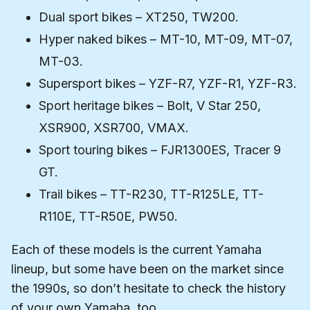
Dual sport bikes – XT250, TW200.
Hyper naked bikes – MT-10, MT-09, MT-07,
MT-03.
Supersport bikes – YZF-R7, YZF-R1, YZF-R3.
Sport heritage bikes – Bolt, V Star 250,
XSR900, XSR700, VMAX.
Sport touring bikes – FJR1300ES, Tracer 9
GT.
Trail bikes – TT-R230, TT-R125LE, TT-
R110E, TT-R50E, PW50.
Each of these models is the current Yamaha
lineup, but some have been on the market since
the 1990s, so don’t hesitate to check the history
of your own Yamaha, too.