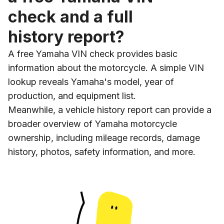
check and a full
history report?
A free Yamaha VIN check provides basic
information about the motorcycle. A simple VIN
lookup reveals Yamaha's model, year of
production, and equipment list.
Meanwhile, a vehicle history report can provide a
broader overview of Yamaha motorcycle
ownership, including mileage records, damage
history, photos, safety information, and more.