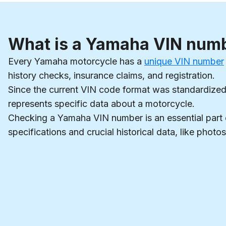
What is a Yamaha VIN num
Every Yamaha motorcycle has a
unique VIN number
history checks, insurance claims, and registration.
Since the current VIN code format was standardized 
represents specific data about a motorcycle.
Checking a Yamaha VIN number is an essential part
specifications and crucial historical data, like phot