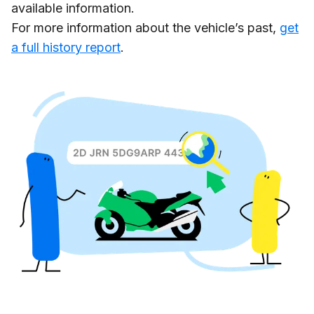
available information.
For more information about the vehicle’s past,
get
a full history report
.