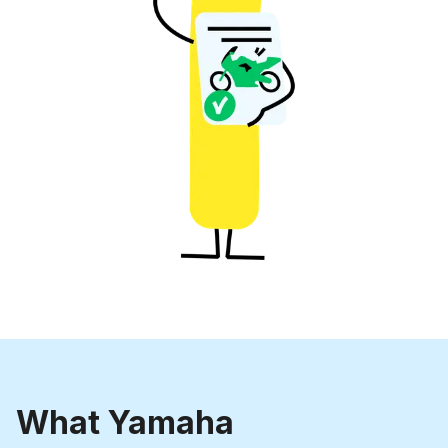
What Yamaha