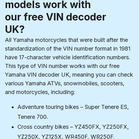
models work with
our free VIN decoder
UK?
All Yamaha motorcycles that were built after the
standardization of the VIN number format in 1981
have 17-character vehicle identification numbers.
This type of VIN number works with our free
Yamaha VIN decoder UK, meaning you can check
various Yamaha ATVs, snowmobiles, scooters,
and motorcycles, including:
Adventure touring bikes – Super Tenere ES,
Tenere 700.
Cross country bikes – YZ450FX, YZ250FX,
YZ250X, YZ125X, WR450F, WR250F.