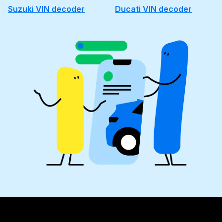
Suzuki VIN decoder
Ducati VIN decoder