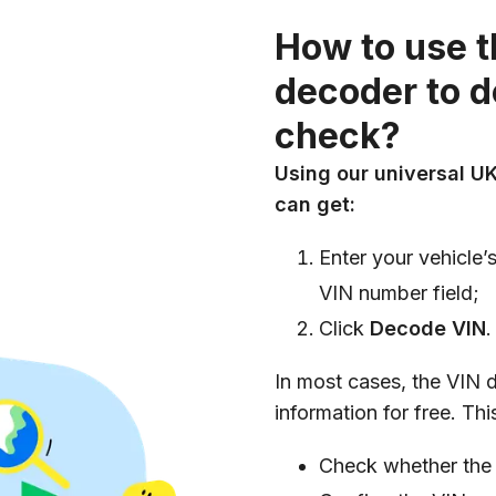
How to use 
decoder to 
check?
Using our universal UK
can get:
Enter your vehicle’
VIN number field;
Click
Decode VIN
.
In most cases, the VIN 
information for free. Th
Check whether the 