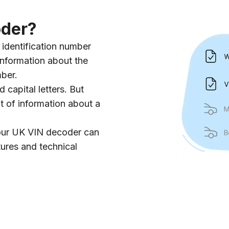
oder?
identification number
information about the
mber.
d capital letters. But
ot of information about a
 our UK VIN decoder can
tures and technical