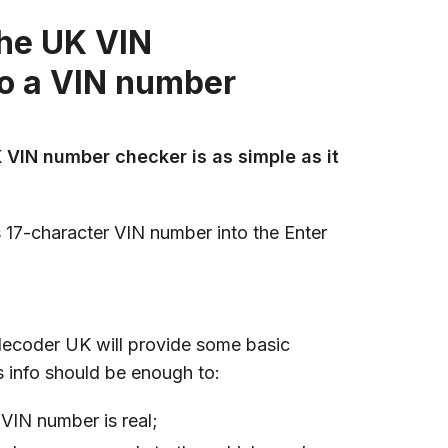
the UK VIN
do a VIN number
 VIN number checker is as simple as it
s 17-character VIN number into the Enter
decoder UK will provide some basic
is info should be enough to:
VIN number is real;