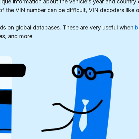
ique information about the vehicle’s year and country 
 of the VIN number can be difficult, VIN decoders like o
ds on global databases. These are very useful when
b
es, and more.