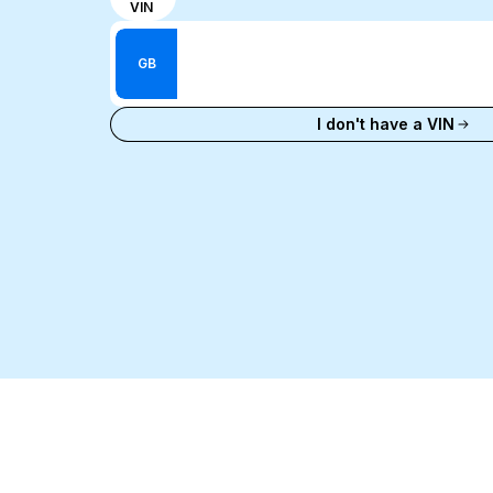
VIN
input
Enter VIN
mode
Enter
between
GB
Reg
VIN
Enter Reg
number
I don't have a VIN
and
license
plate