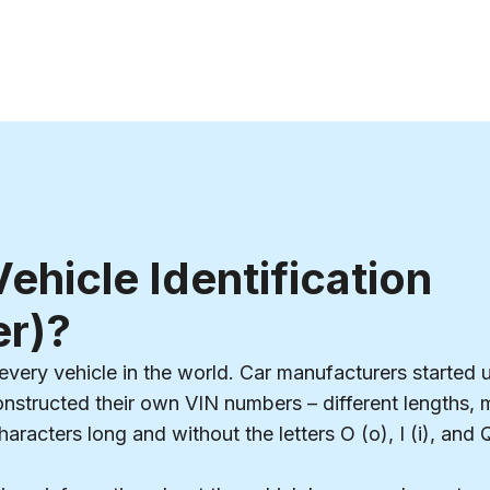
ehicle Identification
r)?
every vehicle in the world. Car manufacturers started us
constructed their own VIN numbers – different lengths, 
racters long and without the letters O (o), I (i), and 