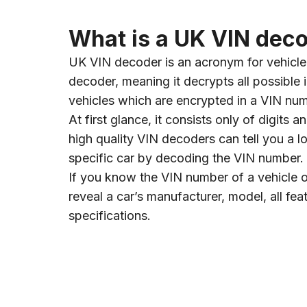
What is a UK VIN dec
UK VIN decoder is an acronym for vehicle 
decoder, meaning it decrypts all possible 
vehicles which are encrypted in a VIN nu
At first glance, it consists only of digits an
high quality VIN decoders can tell you a l
specific car by decoding the VIN number.
If you know the VIN number of a vehicle
reveal a car’s manufacturer, model, all fea
specifications.