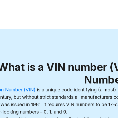
What is a VIN number (V
Numbe
tion Number (VIN)
is a unique code identifying (almost) 
ntury, but without strict standards all manufacturers 
was issued in 1981. It requires VIN numbers to be 17-cha
r-looking numbers – 0, 1, and 9.