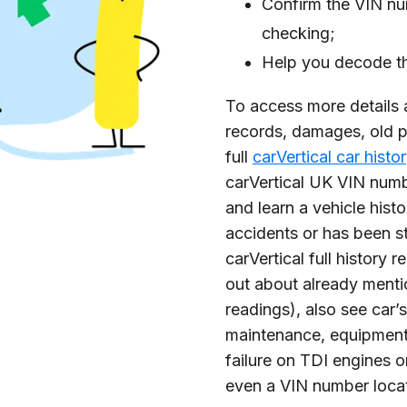
Confirm the VIN nu
checking;
Help you decode th
To access more details 
records, damages, old p
full
carVertical car histo
carVertical UK VIN num
and learn a vehicle histor
accidents or has been s
carVertical full history 
out about already menti
readings), also see car’s
maintenance, equipmen
failure on TDI engines or
even a VIN number locat