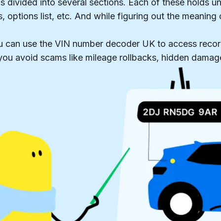
 divided into several sections. Each of these holds un
, options list, etc. And while figuring out the meaning
u can use the VIN number decoder UK to access recor
p you avoid scams like mileage rollbacks, hidden damag