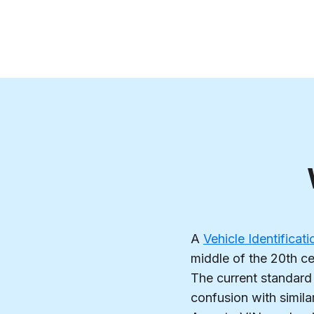
A
Vehicle Identifica
middle of the 20th ce
The current standard 
confusion with simila