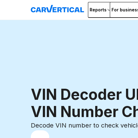
Reports
For busines
VIN Decoder U
VIN Number C
Decode VIN number to check vehicle
Choose
REG