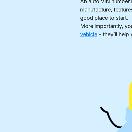
An auto VIN number is
manufacture, features
good place to start.
More importantly, yo
vehicle
– they’ll hel