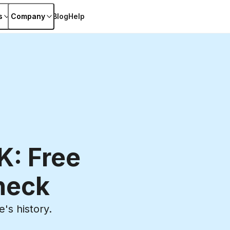
s
Company
Blog
Help
K: Free
heck
's history.