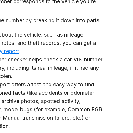
mber corresponds to the vehicle you’re
e number by breaking it down into parts.
about the vehicle, such as mileage
hotos, and theft records, you can get a
ry report
.
ber checker helps check a car VIN number
y, including its real mileage, if it had any
tolen.
report offers a fast and easy way to find
oned facts (like accidents or odometer
 archive photos, spotted activity,
t, model bugs (for example, Common EGR
 Manual transmission failure, etc.) or
ion.