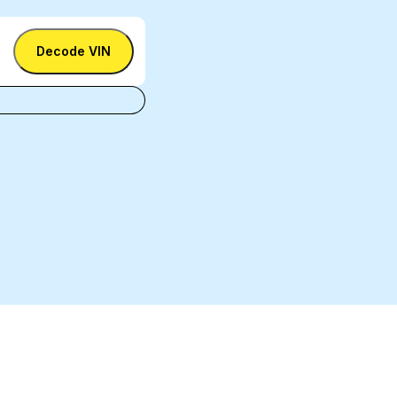
Decode VIN