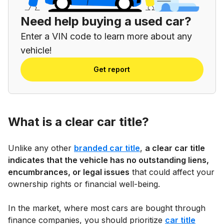
Need help buying a used car?
Enter a VIN code to learn more about any
vehicle!
Get report
What is a clear car title?
Unlike any other
branded car title
,
a clear car title
indicates that the vehicle has no outstanding liens,
encumbrances, or legal issues
that could affect your
ownership rights or financial well-being.
In the market, where most cars are bought through
finance companies, you should prioritize
car title