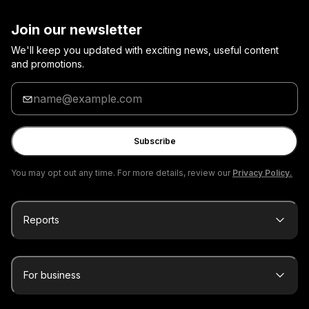
Join our newsletter
We'll keep you updated with exciting news, useful content
and promotions.
Enter
your
email
Subscribe
You may opt out any time. For more details, review our
Privacy Policy.
Reports
For business