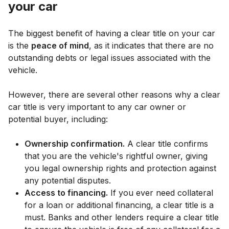
your car
The biggest benefit of having a clear title on your car
is the
peace of mind
, as it indicates that there are no
outstanding debts or legal issues associated with the
vehicle.
However, there are several other reasons why a clear
car title is very important to any car owner or
potential buyer, including:
Ownership confirmation.
A clear title confirms
that you are the vehicle's rightful owner, giving
you legal ownership rights and protection against
any potential disputes.
Access to financing.
If you ever need collateral
for a loan or additional financing, a clear title is a
must. Banks and other lenders require a clear title