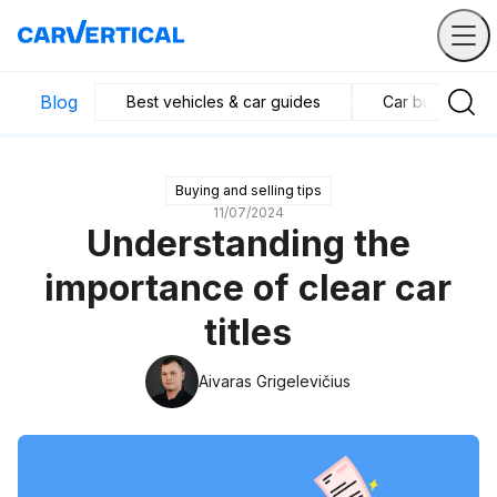
Blog
Best vehicles & car guides
Car business in
Buying and selling tips
11/07/2024
Understanding the
importance of clear car
titles
Aivaras Grigelevičius