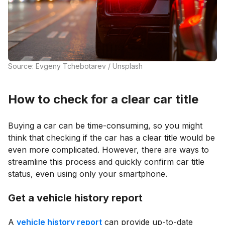
Source: Evgeny Tchebotarev / Unsplash
How to check for a clear car title
Buying a car can be time-consuming, so you might
think that checking if the car has a clear title would be
even more complicated. However, there are ways to
streamline this process and quickly confirm car title
status, even using only your smartphone.
Get a vehicle history report
A
vehicle history report
can provide up-to-date