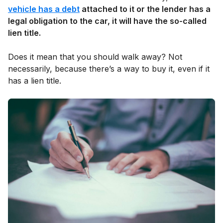
vehicle has a debt
attached to it or the lender has a
legal obligation to the car, it will have the so-called
lien title.
Does it mean that you should walk away? Not
necessarily, because there’s a way to buy it, even if it
has a lien title.