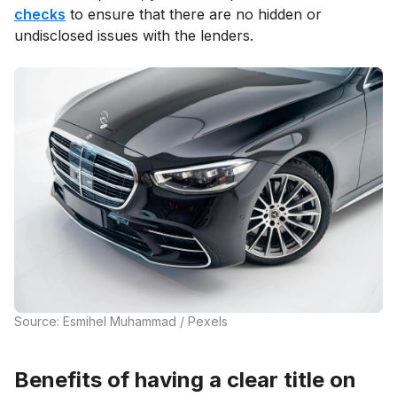
checks
to ensure that there are no hidden or
undisclosed issues with the lenders.
Source: Esmihel Muhammad / Pexels
Benefits of having a clear title on