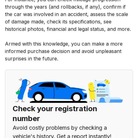
through the years (and rollbacks, if any), confirm if
the car was involved in an accident, assess the scale
of damage made, check its specifications, see
historical photos, financial and legal status, and more.
Armed with this knowledge, you can make a more
informed purchase decision and avoid unpleasant
surprises in the future.
Check your registration
number
Avoid costly problems by checking a
vehicle's history. Get a report instantly!