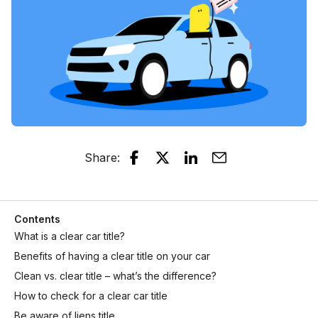
Share
:
Contents
What is a clear car title?
Benefits of having a clear title on your car
Clean vs. clear title – what’s the difference?
How to check for a clear car title
Be aware of liens title