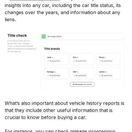
insights into any car, including the car title status, its
changes over the years, and information about any
liens.
What’s also important about vehicle history reports is
that they include other useful information that is
crucial to know before buying a car.
For instance, you can check mileage progression