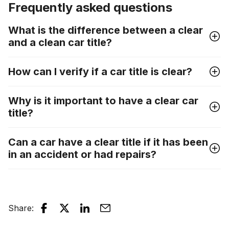
Frequently asked questions
What is the difference between a clear
and a clean car title?
How can I verify if a car title is clear?
Why is it important to have a clear car
title?
Can a car have a clear title if it has been
in an accident or had repairs?
Share
: