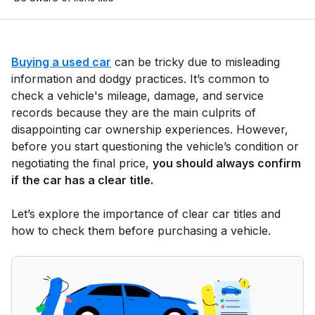
Buying a used car
can be tricky due to misleading
information and dodgy practices. It’s common to
check a vehicle's mileage, damage, and service
records because they are the main culprits of
disappointing car ownership experiences. However,
before you start questioning the vehicle’s condition or
negotiating the final price,
you should always confirm
if the car has a clear title.
Let’s explore the importance of clear car titles and
how to check them before purchasing a vehicle.