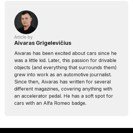
Article by
Aivaras Grigelevičius
Aivaras has been excited about cars since he
was a little kid. Later, this passion for drivable
objects (and everything that surrounds them)
grew into work as an automotive journalist.
Since then, Aivaras has written for several
different magazines, covering anything with
an accelerator pedal. He has a soft spot for
cars with an Alfa Romeo badge.