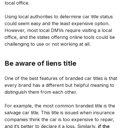
local office.
Using local authorities to determine car title status
could seem easy and the least expensive option.
However, most local DMVs require visiting a local
office, and the states offering online tools could be
challenging to use or not working at all.
Be aware of liens title
One of the best features of branded car titles is that
every brand has a different but helpful meaning to
distinguish them from each other.
For example, the most common branded title is the
salvage car title. This title is issued when insurance
companies think the car is too expensive to repair,
and it’s better to declare it a loss. Similarly,
if the