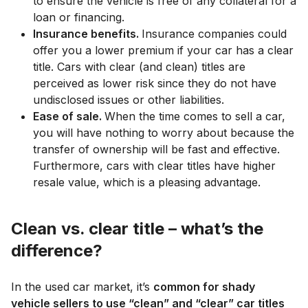
to ensure the vehicle is free of any collateral for a
loan or financing.
Insurance benefits.
Insurance companies could
offer you a lower premium if your car has a clear
title. Cars with clear (and clean) titles are
perceived as lower risk since they do not have
undisclosed issues or other liabilities.
Ease of sale.
When the time comes to sell a car,
you will have nothing to worry about because the
transfer of ownership will be fast and effective.
Furthermore, cars with clear titles have higher
resale value, which is a pleasing advantage.
Clean vs. clear title – what’s the
difference?
In the used car market, it’s
common for shady
vehicle sellers to use “clean” and “clear” car titles