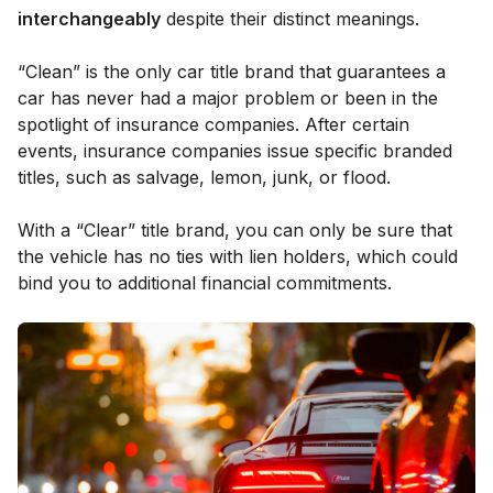
interchangeably
despite their distinct meanings.
“Clean” is the only car title brand that guarantees a
car has never had a major problem or been in the
spotlight of insurance companies. After certain
events, insurance companies issue specific branded
titles, such as salvage, lemon, junk, or flood.
With a “Clear” title brand, you can only be sure that
the vehicle has no ties with lien holders, which could
bind you to additional financial commitments.