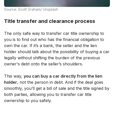
Source: Scott Graham/ Unsplash
Title transfer and clearance process
The only safe way to transfer car title ownership to
you is to find out who has the financial obligation to
own the car. If it’s a bank, the seller and the lien
holder should talk about the possibility of buying a car
legally without shifting the burden of the previous
owner's debt onto the seller’s shoulders.
This way,
you can buy a car directly from the lien
holder
, not the person in debt. And if the deal goes
smoothly, you’ll get a bill of sale and the title signed by
both parties, allowing you to transfer car title
ownership to you safely.