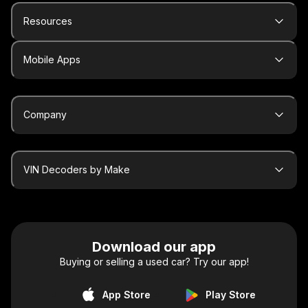
Resources
Mobile Apps
Company
VIN Decoders by Make
Download our app
Buying or selling a used car? Try our app!
App Store
Play Store