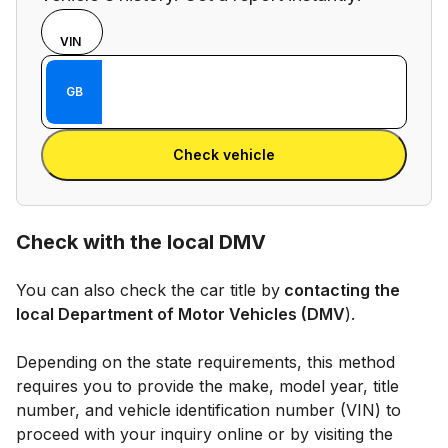
Choose
REG
VIN
input
Enter VIN
mode
Enter
GB
between
Reg
VIN
Enter Reg
number
Check vehicle
and
license
plate
Check with the local DMV
You can also check the car title by
contacting the
local Department of Motor Vehicles (DMV
).
Depending on the state requirements, this method
requires you to provide the make, model year, title
number, and vehicle identification number (VIN) to
proceed with your inquiry online or by visiting the