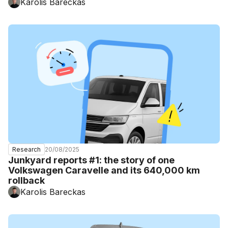
Karolis Bareckas
20/08/2025
Research
Junkyard reports #1: the story of one
Volkswagen Caravelle and its 640,000 km
rollback
Karolis Bareckas