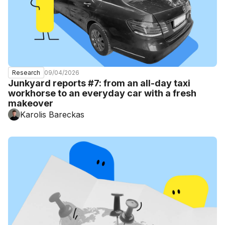
09/04/2026
Research
Junkyard reports #7: from an all-day taxi
workhorse to an everyday car with a fresh
makeover
Karolis Bareckas