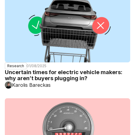
01/08/2025
Research
Uncertain times for electric vehicle makers:
why aren’t buyers plugging in?
Karolis Bareckas