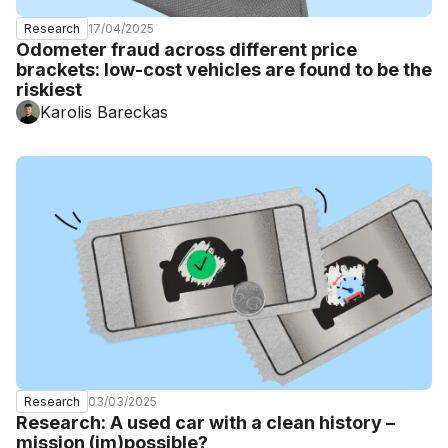
17/04/2025
Research
Odometer fraud across different price
brackets: low-cost vehicles are found to be the
riskiest
Karolis Bareckas
03/03/2025
Research
Research: A used car with a clean history –
mission (im)possible?