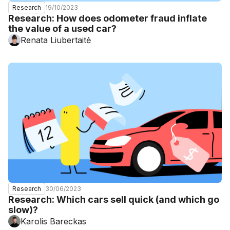
19/10/2023
Research
Research: How does odometer fraud inflate
the value of a used car?
Renata Liubertaitė
30/06/2023
Research
Research: Which cars sell quick (and which go
slow)?
Karolis Bareckas