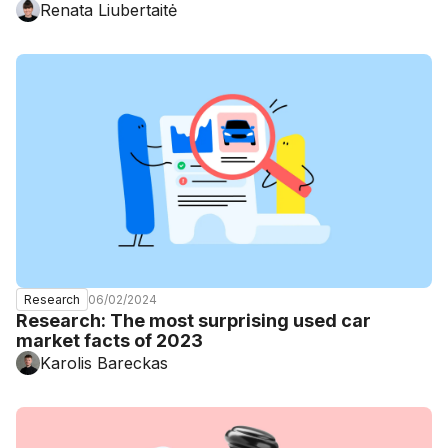
Renata Liubertaitė
06/02/2024
Research
Research: The most surprising used car
market facts of 2023
Karolis Bareckas