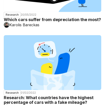
20/05/2022
Research
Which cars suffer from depreciation the most?
Karolis Bareckas
01/02/2022
Research
Research: What countries have the highest
percentage of cars with a fake mileage?