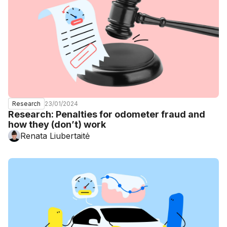
23/01/2024
Research
Research: Penalties for odometer fraud and
how they (don’t) work
Renata Liubertaitė