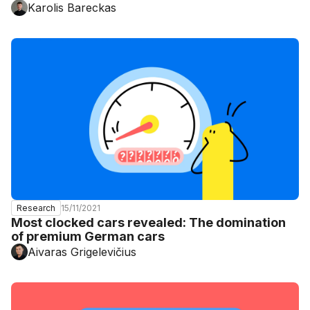
Karolis Bareckas
15/11/2021
Research
Most clocked cars revealed: The domination
of premium German cars
Aivaras Grigelevičius