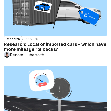
23/01/2026
Research
Research: Local or imported cars – which have
more mileage rollbacks?
Renata Liubertaitė