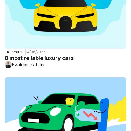
14/06/2022
Research
8 most reliable luxury cars
Evaldas Zabitis