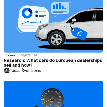
16/07/2024
Research
Research: What cars do European dealerships
sell and how?
Tadas Švenčionis