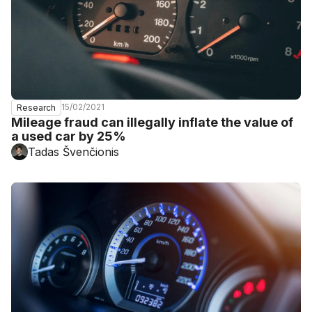
15/02/2021
Research
Mileage fraud can illegally inflate the value of
a used car by 25%
Tadas Švenčionis