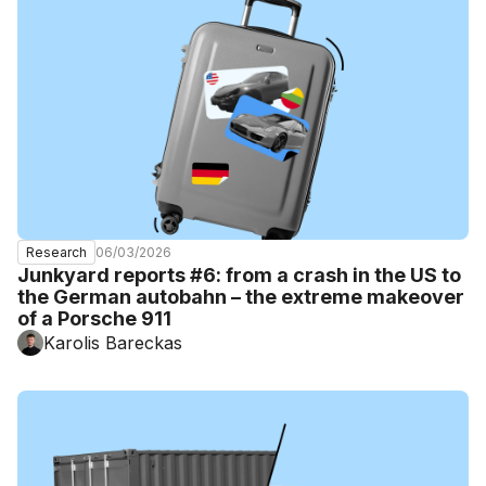
06/03/2026
Research
Junkyard reports #6: from a crash in the US to
the German autobahn – the extreme makeover
of a Porsche 911
Karolis Bareckas