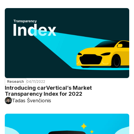
04/11/2022
Research
Introducing carVertical’s Market
Transparency Index for 2022
Tadas Švenčionis