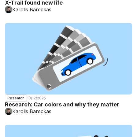
X-Trail found new life
Karolis Bareckas
10/12/2025
Research
Research: Car colors and why they matter
Karolis Bareckas