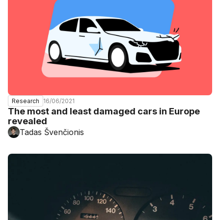
16/06/2021
Research
The most and least damaged cars in Europe
revealed
Tadas Švenčionis