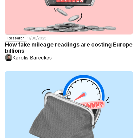
11/06/2025
Research
How fake mileage readings are costing Europe
billions
Karolis Bareckas