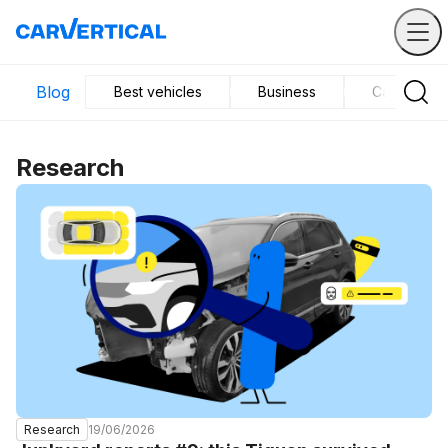
Blog
Best vehicles
Business
Car mainte
Research
19/06/2026
Research