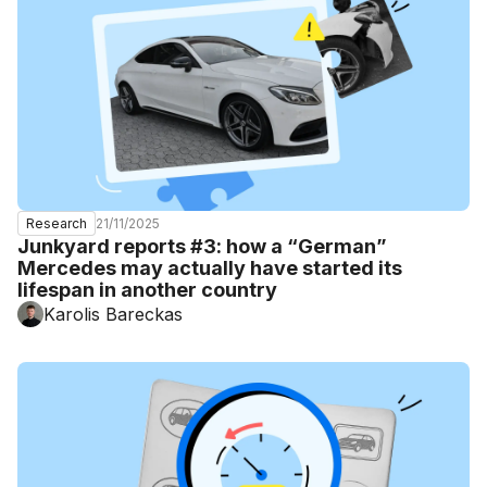
21/11/2025
Research
Junkyard reports #3: how a “German”
Mercedes may actually have started its
lifespan in another country
Karolis Bareckas