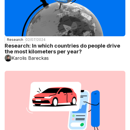
02/07/2024
Research
Research: In which countries do people drive
the most kilometers per year?
Karolis Bareckas