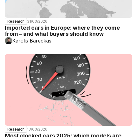
31/03/2026
Research
Imported cars in Europe: where they come
from – and what buyers should know
Karolis Bareckas
13/03/2026
Research
Most clocked cars 2025: which models are