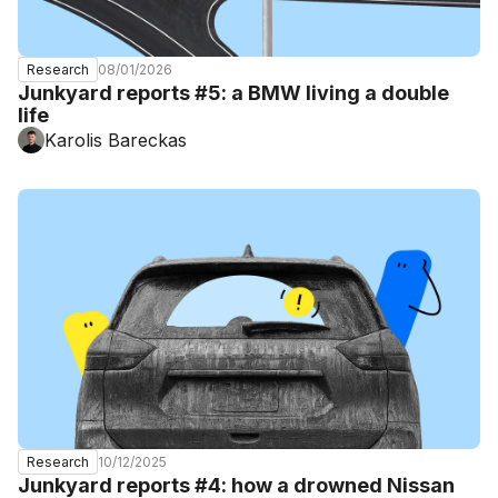
08/01/2026
Research
Junkyard reports #5: a BMW living a double
life
Karolis Bareckas
10/12/2025
Research
Junkyard reports #4: how a drowned Nissan