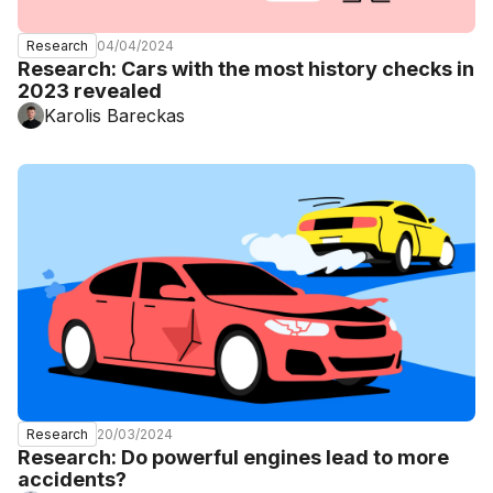
04/04/2024
Research
Research: Cars with the most history checks in
2023 revealed
Karolis Bareckas
20/03/2024
Research
Research: Do powerful engines lead to more
accidents?