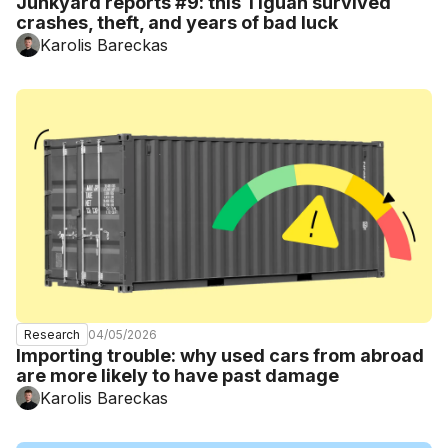
Junkyard reports #9: this Tiguan survived
crashes, theft, and years of bad luck
Karolis Bareckas
04/05/2026
Research
Importing trouble: why used cars from abroad
are more likely to have past damage
Karolis Bareckas