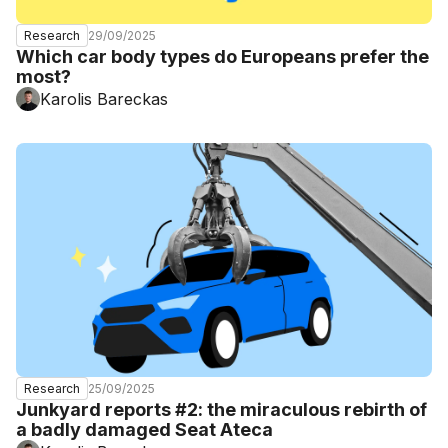
29/09/2025
Research
Which car body types do Europeans prefer the
most?
Karolis Bareckas
25/09/2025
Research
Junkyard reports #2: the miraculous rebirth of
a badly damaged Seat Ateca