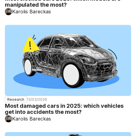
manipulated the most?
Karolis Bareckas
13/03/2026
Research
Most damaged cars in 2025: which vehicles
get into accidents the most?
Karolis Bareckas