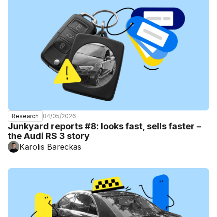
04/05/2026
Research
Junkyard reports #8: looks fast, sells faster –
the Audi RS 3 story
Karolis Bareckas