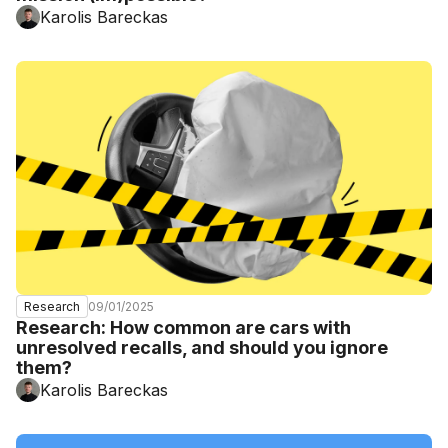
Karolis Bareckas
09/01/2025
Research
Research: How common are cars with
unresolved recalls, and should you ignore
them?
Karolis Bareckas