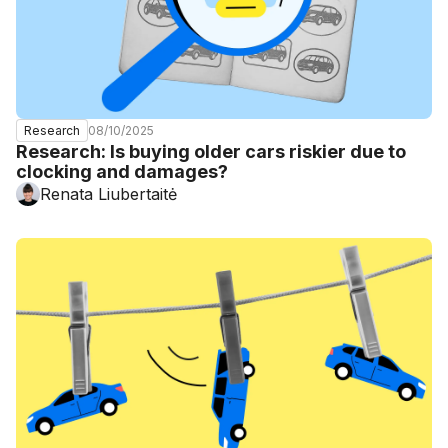
08/10/2025
Research
Research: Is buying older cars riskier due to
clocking and damages?
Renata Liubertaitė