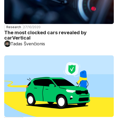
27/10/2020
Research
The most clocked cars revealed by
carVertical
Tadas Švenčionis