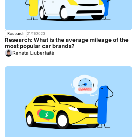
21/11/2023
Research
Research: What is the average mileage of the
most popular car brands?
Renata Liubertaitė