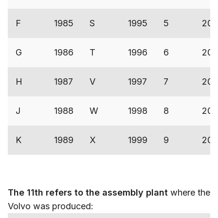
F
1985
S
1995
5
200
G
1986
T
1996
6
200
H
1987
V
1997
7
200
J
1988
W
1998
8
200
K
1989
X
1999
9
200
The 11th refers to the assembly plant
where the
Volvo was produced: