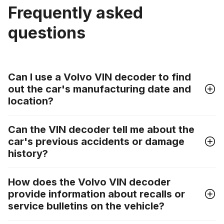
Frequently asked
questions
Can I use a Volvo VIN decoder to find
out the car's manufacturing date and
location?
Can the VIN decoder tell me about the
car's previous accidents or damage
history?
How does the Volvo VIN decoder
provide information about recalls or
service bulletins on the vehicle?