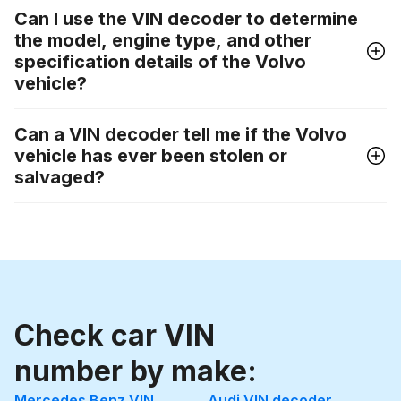
Can I use the VIN decoder to determine
the model, engine type, and other
specification details of the Volvo
vehicle?
Can a VIN decoder tell me if the Volvo
vehicle has ever been stolen or
salvaged?
Check car VIN
number by make:
Mercedes Benz VIN
Audi VIN decoder