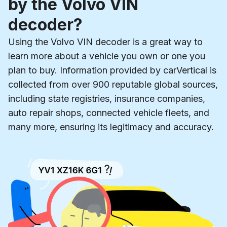
by the Volvo VIN
decoder?
Using the Volvo VIN decoder is a great way to
learn more about a vehicle you own or one you
plan to buy. Information provided by carVertical is
collected from over 900 reputable global sources,
including state registries, insurance companies,
auto repair shops, connected vehicle fleets, and
many more, ensuring its legitimacy and accuracy.