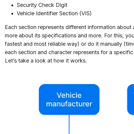
Security Check Digit
Vehicle Identifier Section (VIS)
Each section represents different information about
more about its specifications and more. For this, yo
fastest and most reliable way) or do it manually (t
each section and character represents for a specific
Let’s take a look at how it works.