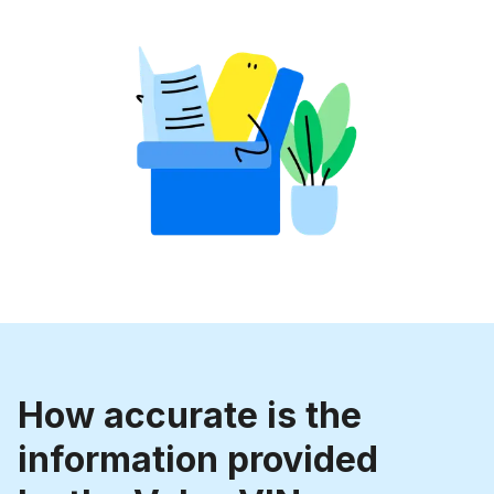
How accurate is the
information provided