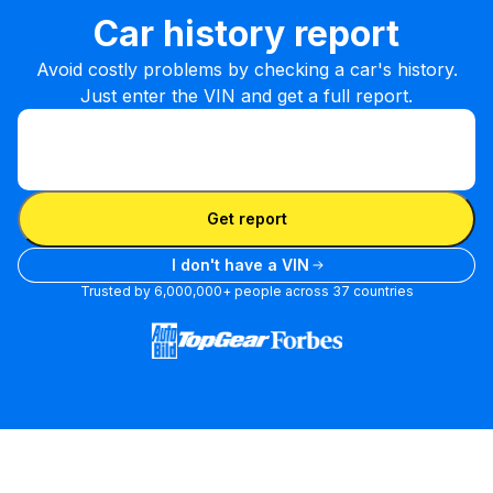
Car history report
Avoid costly problems by checking a car's history.
Just enter the VIN and get a full report.
Enter VIN
Enter
VIN
Enter VIN
Get report
I don't have a VIN
Trusted by 6,000,000+ people across 37 countries