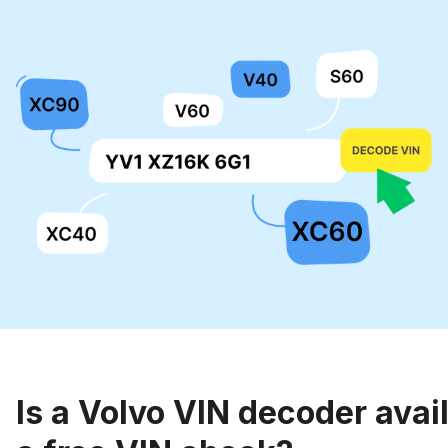
Is a Volvo VIN decoder avail