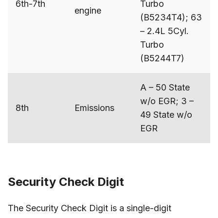
6th-7th
Turbo
engine
(B5234T4); 63
– 2.4L 5Cyl.
Turbo
(B5244T7)
A – 50 State
w/o EGR; 3 –
8th
Emissions
49 State w/o
EGR
Security Check Digit
The Security Check Digit is a single-digit