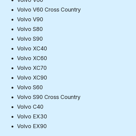
Volvo V60 Cross Country
Volvo V90
Volvo S80
Volvo S90
Volvo XC40
Volvo XC60
Volvo XC70
Volvo XC90
Volvo S60
Volvo S90 Cross Country
Volvo C40
Volvo EX30
Volvo EX90