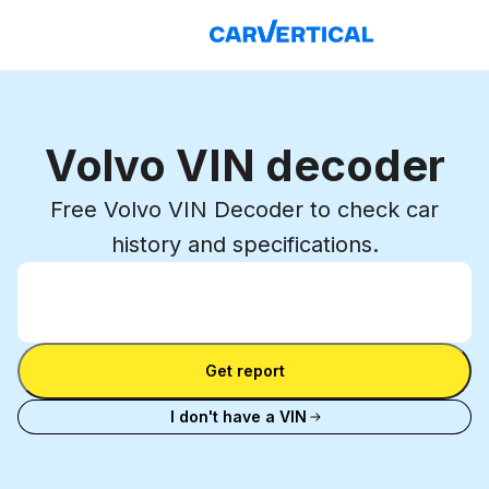
Volvo VIN decoder
Free Volvo VIN Decoder to check car
history and specifications.
Enter VIN
Enter
VIN
Enter VIN
Get report
I don't have a VIN