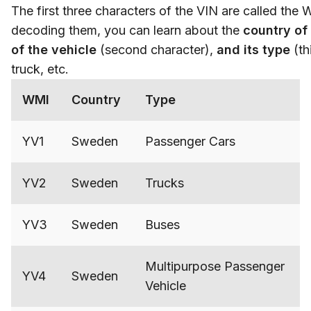
The first three characters of the VIN are called the 
decoding them, you can learn about the
country of 
of the vehicle
(second character),
and its type
(th
truck, etc.
WMI
Country
Type
YV1
Sweden
Passenger Cars
YV2
Sweden
Trucks
YV3
Sweden
Buses
Multipurpose Passenger
YV4
Sweden
Vehicle