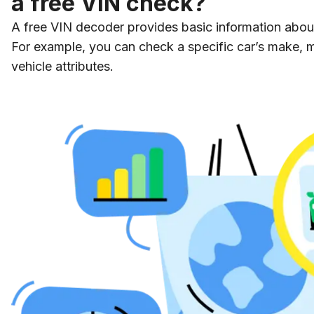
a free VIN check?
A free VIN decoder provides basic information about 
For example, you can check a specific car’s make, 
vehicle attributes.