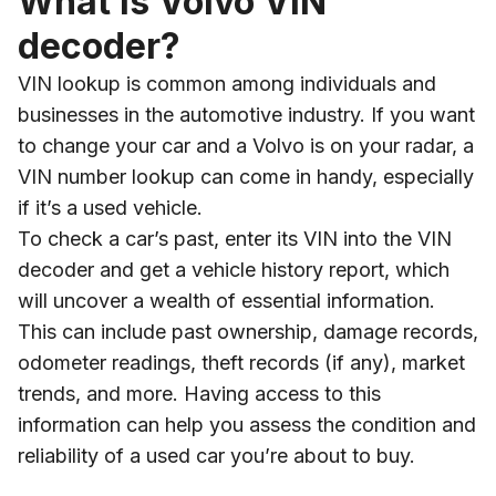
What is Volvo VIN
decoder?
VIN lookup is common among individuals and
businesses in the automotive industry. If you want
to change your car and a Volvo is on your radar, a
VIN number lookup can come in handy, especially
if it’s a used vehicle.
To check a car’s past, enter its VIN into the VIN
decoder and get a vehicle history report, which
will uncover a wealth of essential information.
This can include past ownership, damage records,
odometer readings, theft records (if any), market
trends, and more. Having access to this
information can help you assess the condition and
reliability of a used car you’re about to buy.