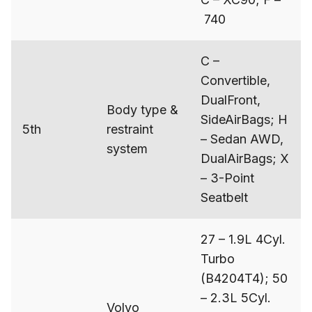
740
C –
Convertible,
DualFront,
Body type &
SideAirBags; H
5th
restraint
– Sedan AWD,
system
DualAirBags; X
– 3-Point
Seatbelt
27 – 1.9L 4Cyl.
Turbo
(B4204T4); 50
– 2.3L 5Cyl.
Volvo