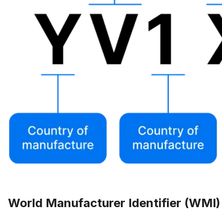
World Manufacturer Identifier (WMI)