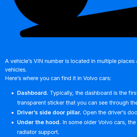
A vehicle’s VIN number is located in multiple place
vehicles.
Here’s where you can find it in Volvo cars:
Dashboard.
Typically, the dashboard is the fir
transparent sticker that you can see through the
Driver’s side door pillar.
Open the driver’s door
Under the hood.
In some older Volvo cars, the
radiator support.