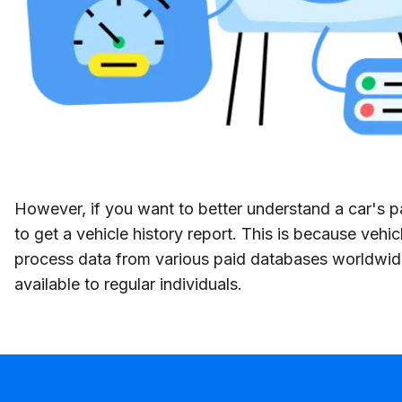
However, if you want to better understand a car's p
to get a vehicle history report. This is because vehic
process data from various paid databases worldwid
available to regular individuals.