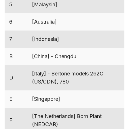
5
[Malaysia]
6
[Australia]
7
[Indonesia]
B
[China] - Chengdu
[Italy] - Bertone models 262C
D
(US/CDN), 780
E
[Singapore]
[The Netherlands] Born Plant
F
(NEDCAR)