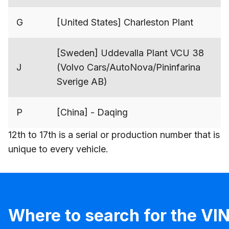
G
[United States] Charleston Plant
[Sweden] Uddevalla Plant VCU 38
J
(Volvo Cars/AutoNova/Pininfarina
Sverige AB)
P
[China] - Daqing
12th to 17th is a serial or production number that is
unique to every vehicle.
Where to search for the VI