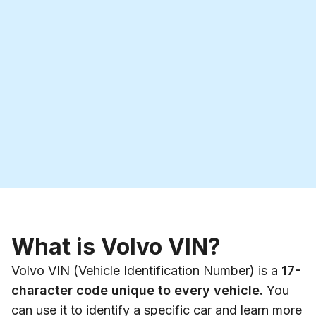
What is Volvo VIN?
Volvo VIN (Vehicle Identification Number) is a
17-
character code unique to every vehicle.
You
can use it to identify a specific car and learn more