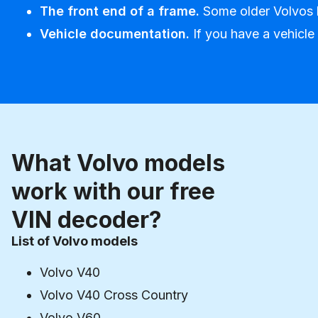
The front end of a frame.
Some older Volvos h
Vehicle documentation.
If you have a vehicle
What Volvo models
work with our free
VIN decoder?
List of Volvo models
Volvo V40
Volvo V40 Cross Country
Volvo V60