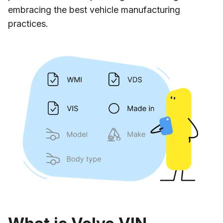
embracing the best vehicle manufacturing
practices.