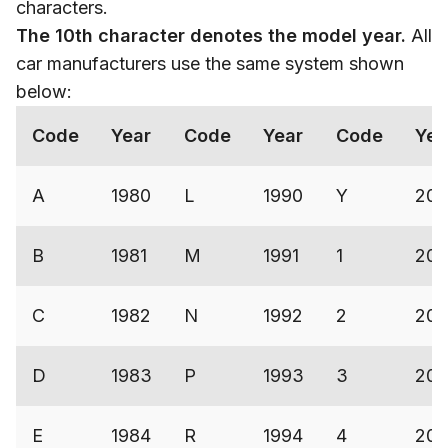
characters.
The
10th character denotes the model year.
All
car manufacturers use the same system shown
below:
Code
Year
Code
Year
Code
Yea
A
1980
L
1990
Y
200
B
1981
M
1991
1
200
C
1982
N
1992
2
200
D
1983
P
1993
3
20
E
1984
R
1994
4
200