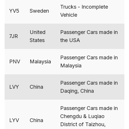
Trucks - Incomplete
YV5
Sweden
Vehicle
United
Passenger Cars made in
7JR
States
the USA
Passenger Cars made in
PNV
Malaysia
Malaysia
Passenger Cars made in
LVY
China
Daqing, China
Passenger Cars made in
Chengdu & Luqiao
LYV
China
District of Taizhou,