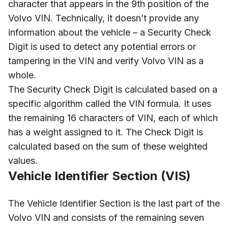
character that appears in the 9th position of the
Volvo VIN. Technically, it doesn’t provide any
information about the vehicle – a Security Check
Digit is used to detect any potential errors or
tampering in the VIN and verify Volvo VIN as a
whole.
The Security Check Digit is calculated based on a
specific algorithm called the VIN formula. It uses
the remaining 16 characters of VIN, each of which
has a weight assigned to it. The Check Digit is
calculated based on the sum of these weighted
values.
Vehicle Identifier Section (VIS)
The Vehicle Identifier Section is the last part of the
Volvo VIN and consists of the remaining seven