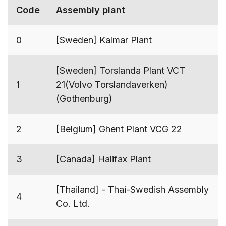
Code
Assembly plant
0
[Sweden] Kalmar Plant
[Sweden] Torslanda Plant VCT
1
21(Volvo Torslandaverken)
(Gothenburg)
2
[Belgium] Ghent Plant VCG 22
3
[Canada] Halifax Plant
[Thailand] - Thai-Swedish Assembly
4
Co. Ltd.