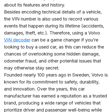
about its features and history.
Besides encoding technical details of a vehicle,
the VIN number is also used to record various
events that happen during its lifetime (accidents,
damages, theft, etc.). Therefore, using a Volvo
VIN decoder
can be a game changer if you’re
looking to buy a used car, as this can reduce the
chances of overlooking some hidden damage,
odometer fraud, and other potential issues that
may otherwise stay secret.
Founded nearly 100 years ago in Sweden, Volvo is
known for its commitment to safety, durability,
and innovation. Over the years, this car
manufacturer has earned a reputation as a trusted
brand, producing a wide range of vehicles that
prioritize driver and passenger well-being while