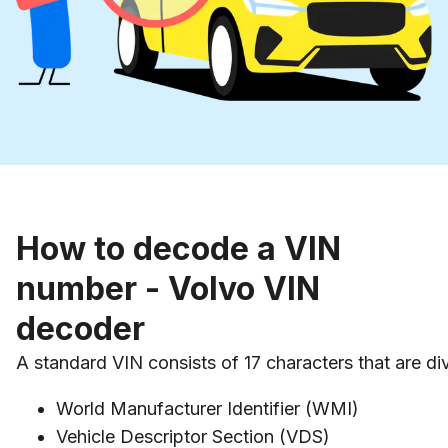
How to decode a VIN
number - Volvo VIN
decoder
A standard VIN consists of 17 characters that are div
World Manufacturer Identifier (WMI)
Vehicle Descriptor Section (VDS)