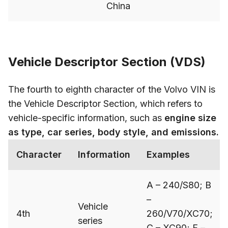
China
Vehicle Descriptor Section (VDS)
The fourth to eighth character of the Volvo VIN is
the Vehicle Descriptor Section, which refers to
vehicle-specific information, such as
engine size
as type, car series, body style, and emissions.
Character
Information
Examples
A – 240/S80; B
–
Vehicle
4th
260/V70/XC70;
series
C – XC90; F –