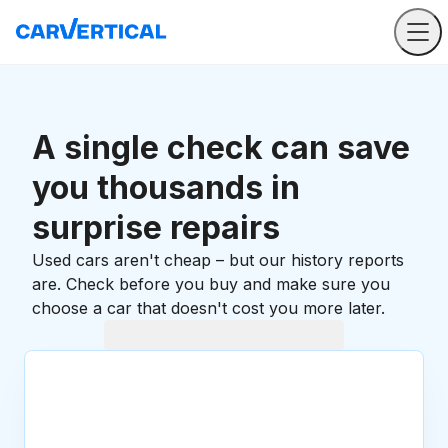
A single check can save
you thousands in
surprise repairs
Used cars aren't cheap – but our history reports
are. Check before you buy and make sure you
choose a car that doesn't cost you more later.