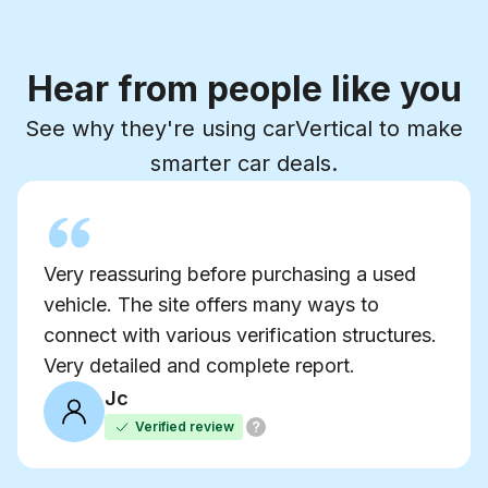
Hear from people like you
See why they're using carVertical to make
smarter car deals.
Very reassuring before purchasing a used
vehicle. The site offers many ways to
connect with various verification structures.
Very detailed and complete report.
Jc
Verified review