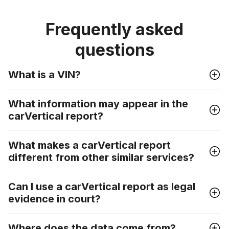
Frequently asked
questions
What is a VIN?
What information may appear in the
carVertical report?
What makes a carVertical report
different from other similar services?
Can I use a carVertical report as legal
evidence in court?
Where does the data come from?