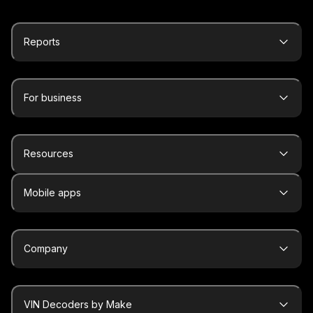
Reports
For business
Resources
Mobile apps
Company
VIN Decoders by Make