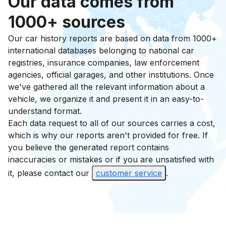
Our data comes from
1000+ sources
Our car history reports are based on data from 1000+
international databases belonging to national car
registries, insurance companies, law enforcement
agencies, official garages, and other institutions. Once
we've gathered all the relevant information about a
vehicle, we organize it and present it in an easy-to-
understand format.
Each data request to all of our sources carries a cost,
which is why our reports aren't provided for free. If
you believe the generated report contains
inaccuracies or mistakes or if you are unsatisfied with
it, please contact our
customer service
.