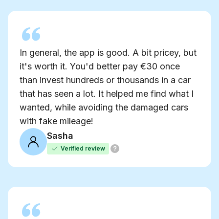
In general, the app is good. A bit pricey, but
it's worth it. You'd better pay €30 once
than invest hundreds or thousands in a car
that has seen a lot. It helped me find what I
wanted, while avoiding the damaged cars
with fake mileage!
Sasha
Verified review