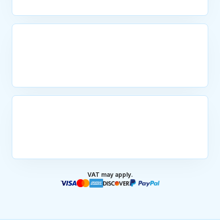
VAT may apply.