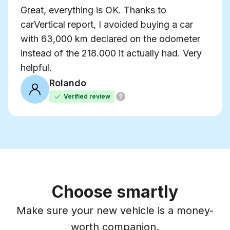
Great, everything is OK. Thanks to
carVertical report, I avoided buying a car
with 63,000 km declared on the odometer
instead of the 218.000 it actually had. Very
helpful.
Rolando
Verified review
Choose smartly
Make sure your new vehicle is a money-
worth companion.