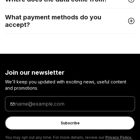
What payment methods do you
accept?
Join our newsletter
We'll keep you updated with exciting news, useful content
and promotions.
Enter
your
email
Subscribe
You may opt out any time. For more details, review our
Privacy Policy.