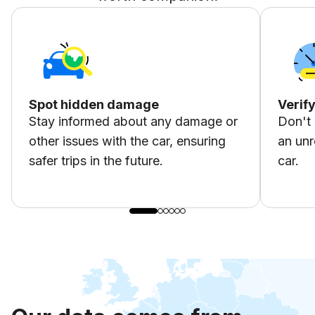
Spot hidden damage
Verif
Stay informed about any damage or
Don't 
other issues with the car, ensuring
an unr
safer trips in the future.
car.