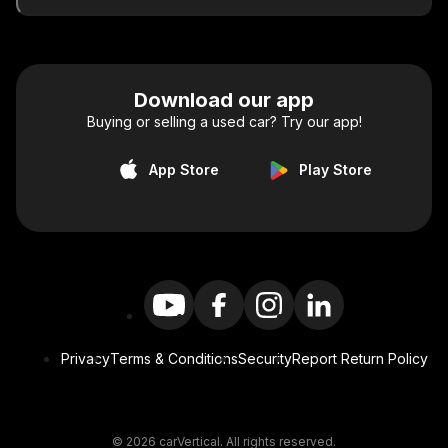
Download our app
Buying or selling a used car? Try our app!
App Store
Play Store
Privacy
Terms & Conditions
Security
Report Return Policy
© 2026 carVertical. All rights reserved.