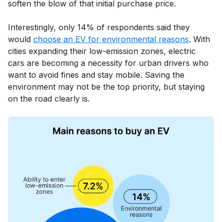
soften the blow of that initial purchase price.
Interestingly, only 14% of respondents said they
would
choose an EV for environmental reasons
. With
cities expanding their low-emission zones, electric
cars are becoming a necessity for urban drivers who
want to avoid fines and stay mobile. Saving the
environment may not be the top priority, but staying
on the road clearly is.