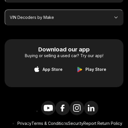
VIN Decoders by Make
Download our app
Buying or selling a used car? Try our app!
App Store
Play Store
Privacy
Terms & Conditions
Security
Report Return Policy