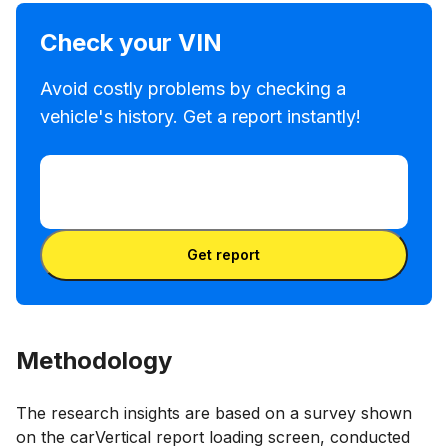
Check your VIN
Avoid costly problems by checking a
vehicle's history. Get a report instantly!
Enter VIN
Enter
VIN
Enter VIN
Get report
Methodology
The research insights are based on a survey shown
on the carVertical report loading screen, conducted