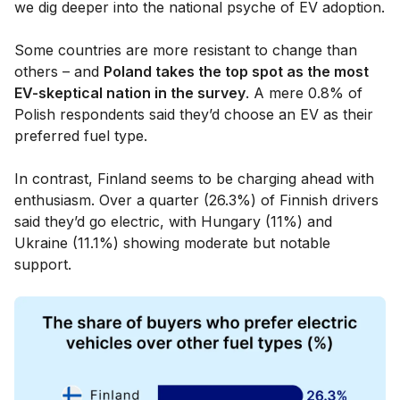
we dig deeper into the national psyche of EV adoption.
Some countries are more resistant to change than
others – and
Poland takes the top spot as the most
EV-skeptical nation in the survey
. A mere 0.8% of
Polish respondents said they’d choose an EV as their
preferred fuel type.
In contrast, Finland seems to be charging ahead with
enthusiasm. Over a quarter (26.3%) of Finnish drivers
said they’d go electric, with Hungary (11%) and
Ukraine (11.1%) showing moderate but notable
support.