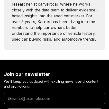
researcher at carVertical, where he works
closely with the data team to deliver evidence-
based insights into the used car market. For
over 5 years, Karolis has been diving into the
numbers to help car owners better
understand the importance of vehicle history,
used car buying risks, and automotive trends.
Join our newsletter
We'll keep you updated with exciting news, useful content
and promotions.
Enter
your
email