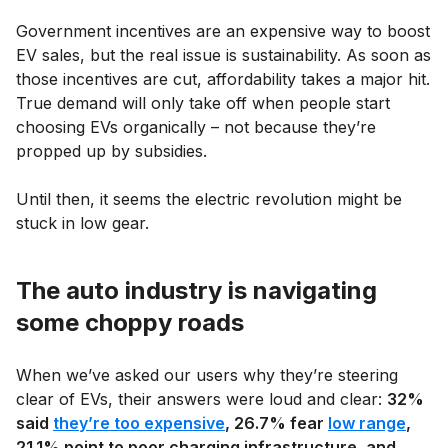
Government incentives are an expensive way to boost
EV sales, but the real issue is sustainability. As soon as
those incentives are cut, affordability takes a major hit.
True demand will only take off when people start
choosing EVs organically – not because they’re
propped up by subsidies.
Until then, it seems the electric revolution might be
stuck in low gear.
The auto industry is navigating
some choppy roads
When we’ve asked our users why they’re steering
clear of EVs, their answers were loud and clear:
32%
said
they’re too expensive
, 26.7% fear
low range
,
21.1% point to poor charging infrastructure, and