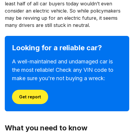
least half of all car buyers today wouldn’t even
consider an electric vehicle. So while policymakers
may be revving up for an electric future, it seems
many drivers are still stuck in neutral.
Looking for a reliable car?
A well-maintained and undamaged car is
the most reliable! Check any VIN code to
make sure you're not buying a wreck:
Get report
What you need to know