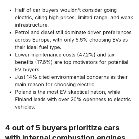
Half of car buyers wouldn't consider going
electric, citing high prices, limited range, and weak
infrastructure.
Petrol and diesel still dominate driver preferences
across Europe, with only 5.6% choosing EVs as
their ideal fuel type.
Lower maintenance costs (47.2%) and tax
benefits (17.6%) are top motivators for potential
EV buyers.
Just 14% cited environmental concerns as their
main reason for choosing electric.
Poland is the most EV-skeptical nation, while
Finland leads with over 26% openness to electric
vehicles.
4 out of 5 buyers prioritize cars
with internal combustion engines