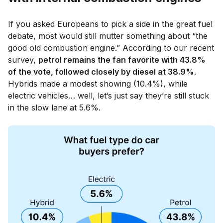
If you asked Europeans to pick a side in the great fuel
debate, most would still mutter something about “the
good old combustion engine.” According to our recent
survey,
petrol remains the fan favorite with 43.8%
of the vote, followed closely by diesel at 38.9%
.
Hybrids made a modest showing (10.4%), while
electric vehicles… well, let’s just say they’re still stuck
in the slow lane at 5.6%.