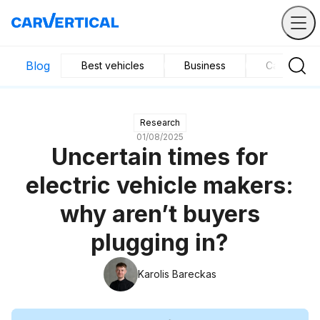
Blog
Best vehicles
Business
Car mainte
Research
01/08/2025
Uncertain times for
electric vehicle makers:
why aren’t buyers
plugging in?
Karolis Bareckas