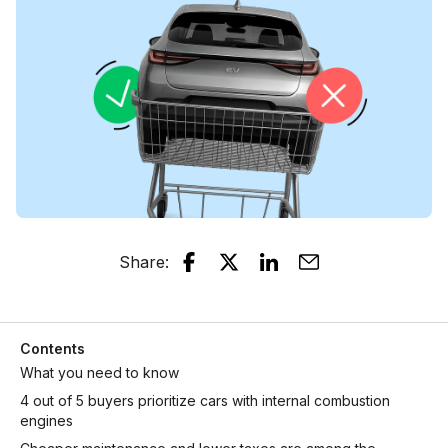
Share
:
Contents
What you need to know
4 out of 5 buyers prioritize cars with internal combustion
engines