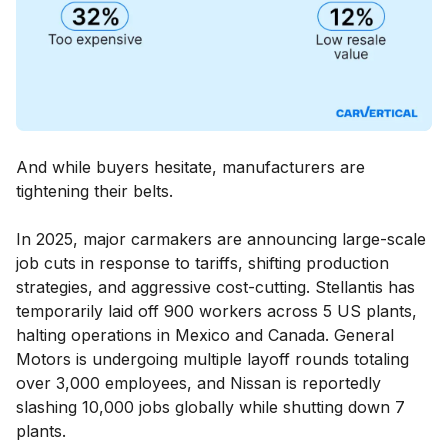
And while buyers hesitate, manufacturers are
tightening their belts.
In 2025, major carmakers are announcing large-scale
job cuts in response to tariffs, shifting production
strategies, and aggressive cost-cutting. Stellantis has
temporarily laid off 900 workers across 5 US plants,
halting operations in Mexico and Canada. General
Motors is undergoing multiple layoff rounds totaling
over 3,000 employees, and Nissan is reportedly
slashing 10,000 jobs globally while shutting down 7
plants.