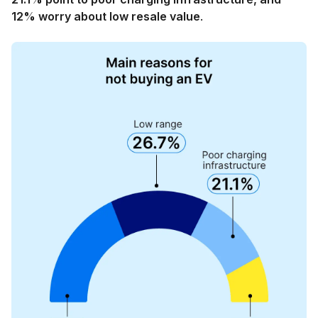
12% worry about low resale value
.