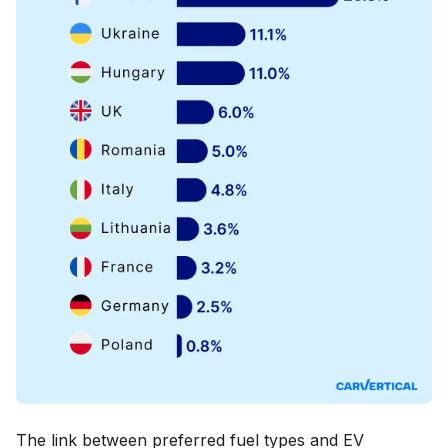
The link between preferred fuel types and EV