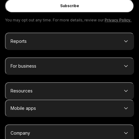
Subscribe
You may opt out any time. For more details, review our
Privacy Policy.
Reports
For business
Resources
Mobile apps
Company