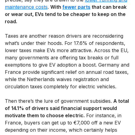
maintenance costs
.
With
fewer parts
that can break
or wear out, EVs tend to be cheaper to keep on the
road.
Taxes are another reason drivers are reconsidering
what’s under their hoods. For 17.6% of respondents,
lower taxes make EVs more attractive. Across the EU,
many governments are offering tax breaks or full
exemptions to give EV adoption a boost. Germany and
France provide significant relief on annual road taxes,
while the Netherlands waives registration and
circulation taxes completely for electric vehicles.
Then there’s the lure of government subsidies.
A total
of 14.1% of drivers said financial support would
motivate them to choose electric.
For instance, in
France, buyers can get up to €7,000 off a new EV
depending on their income, which certainly helps