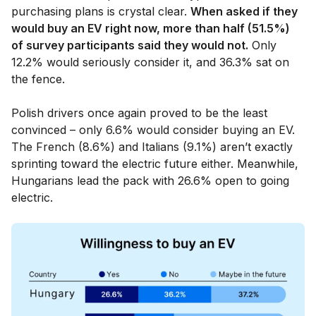
purchasing plans is crystal clear.
When asked if they
would buy an EV right now, more than half (51.5%)
of survey participants said they would not.
Only
12.2% would seriously consider it, and 36.3% sat on
the fence.
Polish drivers once again proved to be the least
convinced – only 6.6% would consider buying an EV.
The French (8.6%) and Italians (9.1%) aren’t exactly
sprinting toward the electric future either. Meanwhile,
Hungarians lead the pack with 26.6% open to going
electric.