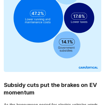
Subsidy cuts put the brakes on EV
momentum
As the honeymoon period for electric vehicles winds