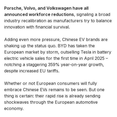
Porsche, Volvo, and Volkswagen have all
announced workforce reductions
, signaling a broad
industry recalibration as manufacturers try to balance
innovation with financial survival.
Adding even more pressure, Chinese EV brands are
shaking up the status quo. BYD has taken the
European market by storm, outselling Tesla in battery
electric vehicle sales for the first time in April 2025 –
notching a staggering 359% year-on-year growth,
despite increased EU tariffs.
Whether or not European consumers will fully
embrace Chinese EVs remains to be seen. But one
thing is certain: their rapid rise is already sending
shockwaves through the European automotive
economy.