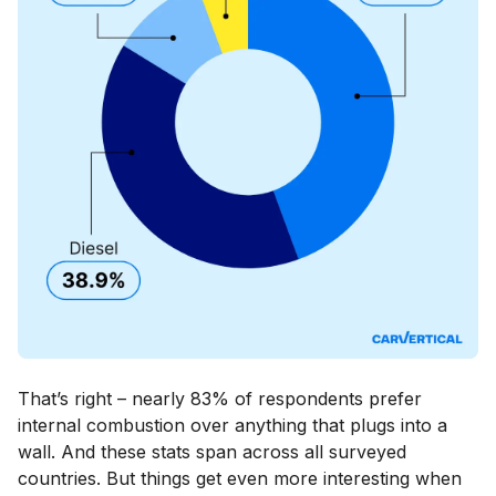
That’s right – nearly 83% of respondents prefer
internal combustion over anything that plugs into a
wall. And these stats span across all surveyed
countries. But things get even more interesting when