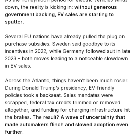
down, the reality is kicking in:
without generous
government backing, EV sales are starting to
sputter
.
Several EU nations have already pulled the plug on
purchase subsidies. Sweden said goodbye to its
incentives in 2022, while Germany followed suit in late
2023 – both moves leading to a noticeable slowdown
in EV sales.
Across the Atlantic, things haven’t been much rosier.
During Donald Trump’s presidency, EV-friendly
policies took a backseat. Sales mandates were
scrapped, federal tax credits trimmed or removed
altogether, and funding for charging infrastructure hit
the brakes. The result?
A wave of uncertainty that
made automakers flinch and slowed adoption even
further
.