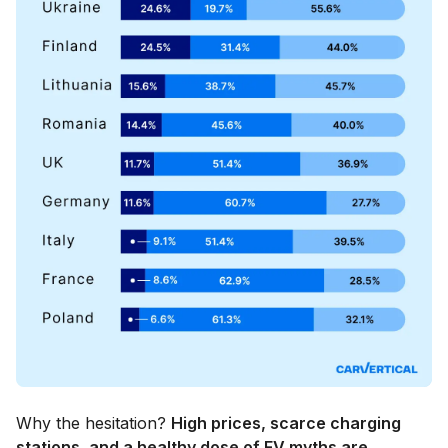
Why the hesitation?
High prices, scarce charging
stations, and a healthy dose of EV myths are