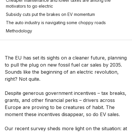
Cheaper maintenance and lower taxes are among the
motivators to go electric
Subsidy cuts put the brakes on EV momentum
The auto industry is navigating some choppy roads
Methodology
The EU has set its sights on a cleaner future, planning
to pull the plug on new fossil fuel car sales by 2035.
Sounds like the beginning of an electric revolution,
right? Not quite.
Despite generous government incentives – tax breaks,
grants, and other financial perks – drivers across
Europe are proving to be creatures of habit. The
moment these incentives disappear, so do EV sales.
Our recent survey sheds more light on the situation: at