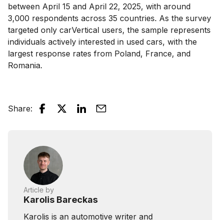
between April 15 and April 22, 2025, with around
3,000 respondents across 35 countries. As the survey
targeted only carVertical users, the sample represents
individuals actively interested in used cars, with the
largest response rates from Poland, France, and
Romania.
Share
:
Article by
Karolis Bareckas
Karolis is an automotive writer and