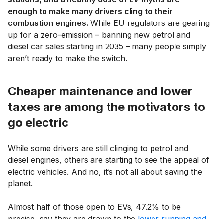
enough to make many drivers cling to their
combustion engines.
While EU regulators are gearing
up for a zero-emission – banning new petrol and
diesel car sales starting in 2035 – many people simply
aren’t ready to make the switch.
Cheaper maintenance and lower
taxes are among the motivators to
go electric
While some drivers are still clinging to petrol and
diesel engines, others are starting to see the appeal of
electric vehicles. And no, it’s not all about saving the
planet.
Almost half of those open to EVs, 47.2% to be
precise, say they are drawn to the
lower running and