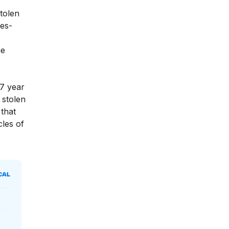
tolen
es-
me
7 year
 stolen
that
cles of