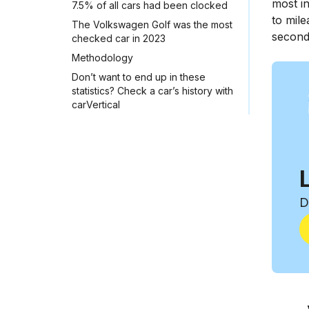
most in
7.5% of all cars had been clocked
to mile
The Volkswagen Golf was the most
second
checked car in 2023
Methodology
Don’t want to end up in these
statistics? Check a car’s history with
carVertical
D