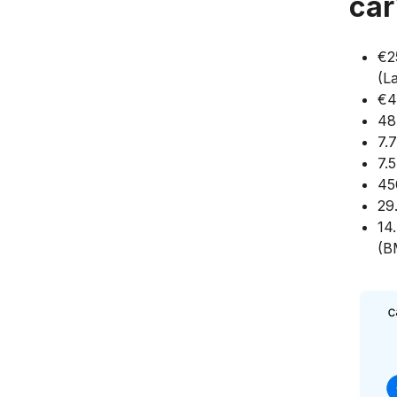
car
€2
(L
€4
48
7.7
7.
45
29
14
(B