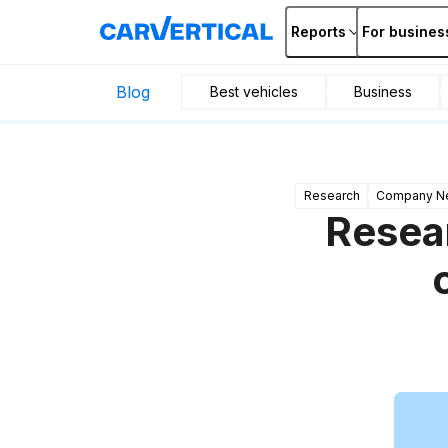
Reports
For busines
Blog
Best vehicles
Business
Research
Company N
Resear