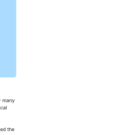
ow many
ical
ked the