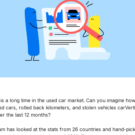
 is a long time in the used car market. Can you imagine h
 cars, rolled back kilometers, and stolen vehicles carVert
er the last 12 months?
am has looked at the stats from 26 countries and hand-pic