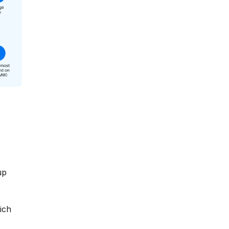
up
ich