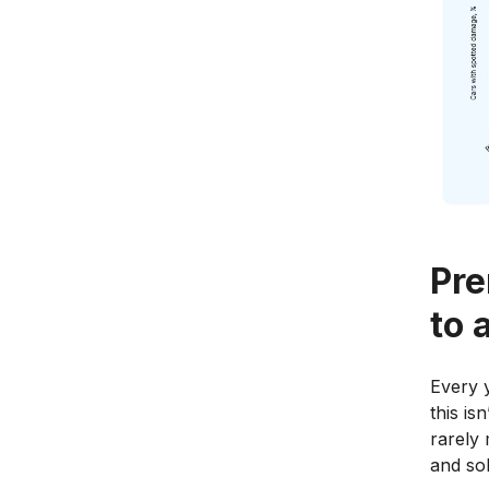
Pre
to 
Every y
this is
rarely 
and sol