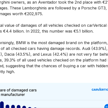
ghini owners, as an Aventador took the 2nd place with €2
ages. These Lamborghinis are followed by a Porsche GT3,
mages worth €202,975.
al value of damages of all vehicles checked on carVertical
 €4.4 billion. In 2022, this number was €5.1 billion.
risingly, BMW is the most damaged brand on the platform,
of all checked cars having damage records. Audi (43.9%)
), Dacia (43.5%), and Lexus (42.4%) are not very far behi
e, 39.3% of all used vehicles checked on the platform had
d, suggesting that the chances of buying a car with hidden
tty high.