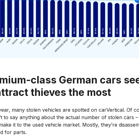
mium-class German cars s
attract thieves the most
ear, many stolen vehicles are spotted on carVertical. Of c
n’t to say anything about the actual number of stolen cars –
make it to the used vehicle market. Mostly, they’re disasse
d for parts.