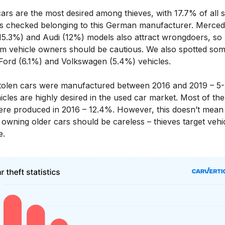
rs are the most desired among thieves, with 17.7% of all s
es checked belonging to this German manufacturer. Merced
15.3%) and Audi (12%) models also attract wrongdoers, so
m vehicle owners should be cautious. We also spotted so
 Ford (6.1%) and Volkswagen (5.4%) vehicles.
tolen cars were manufactured between 2016 and 2019 – 5-
icles are highly desired in the used car market. Most of the
ere produced in 2016 – 12.4%. However, this doesn’t mean 
owning older cars should be careless – thieves target vehi
e.