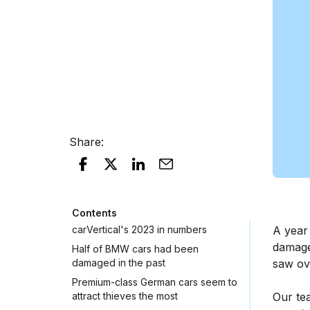
Share
:
Contents
carVertical's 2023 in numbers
A year
damaged
Half of BMW cars had been
damaged in the past
saw ov
Premium-class German cars seem to
attract thieves the most
Our te