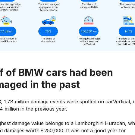
f of BMW cars had been
aged in the past
, 1.78 million damage events were spotted on carVertical, 
4 million in the previous year.
ghest damage value belongs to a Lamborghini Huracan, wh
ed damages worth €250,000. It was not a good year for