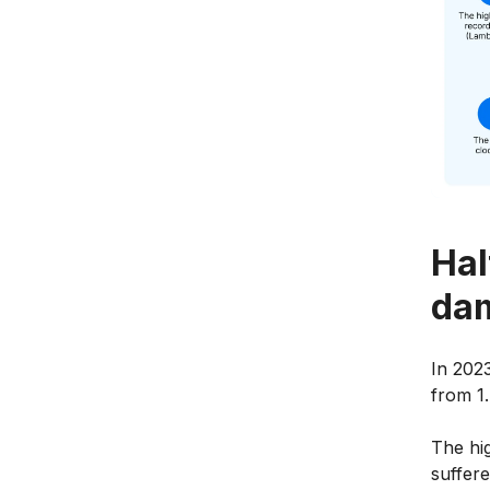
Hal
dam
In 2023
from 1.
The hi
suffer