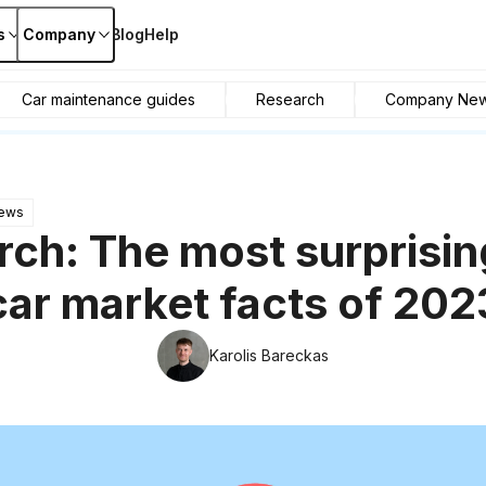
s
Company
Blog
Help
Car maintenance guides
Research
Company Ne
ews
ch: The most surprisi
car market facts of 202
Karolis Bareckas