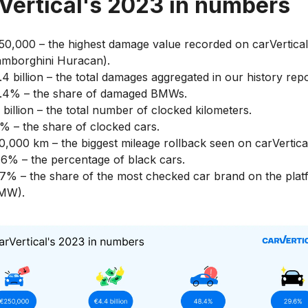
Vertical's 2023 in numbers
50,000 – the highest damage value recorded on carVertical
amborghini Huracan).
.4 billion – the total damages aggregated in our history repo
.4% – the share of damaged BMWs.
 billion – the total number of clocked kilometers.
5% – the share of clocked cars.
0,000 km – the biggest mileage rollback seen on carVertica
.6% – the percentage of black cars.
.7% – the share of the most checked car brand on the pla
MW).