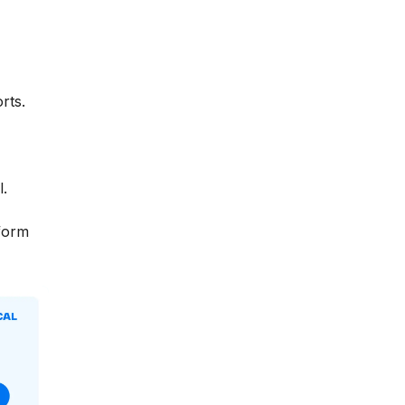
rts.
l.
tform