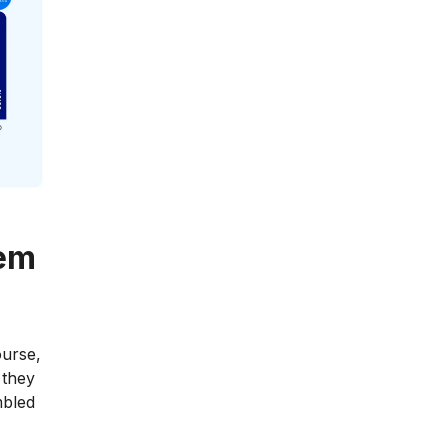
eem
ourse,
 they
mbled