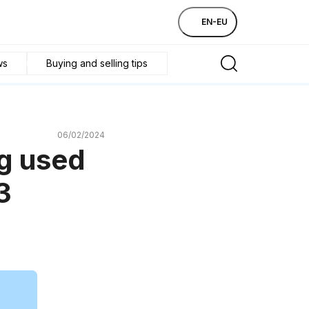
EN-EU
ws
Buying and selling tips
06/02/2024
ng used
3