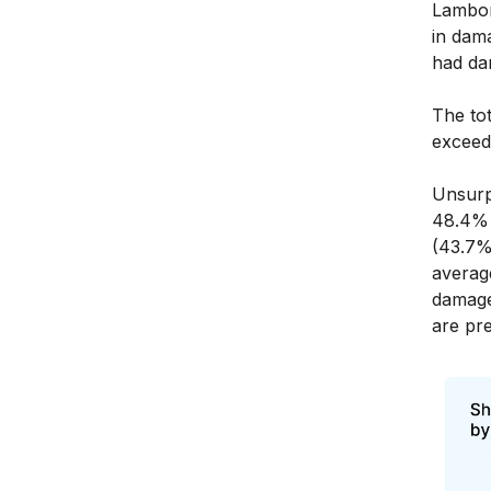
Lambor
in dam
had da
The tot
exceeds
Unsurp
48.4% 
(43.7%
averag
damage
are pre