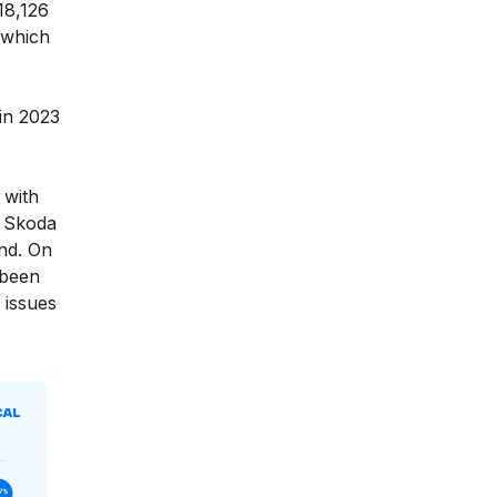
18,126
 which
 in 2023
 with
, Skoda
nd. On
 been
 issues