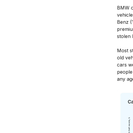
BMW ca
vehicl
Benz (
premiu
stolen
Most s
old veh
cars w
people 
any ag