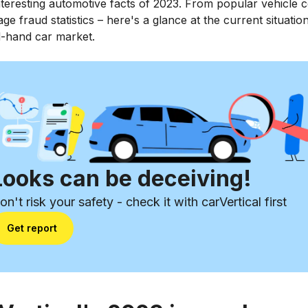
teresting automotive facts of 2023. From popular vehicle c
age fraud statistics – here's a glance at the current situation
-hand car market.
Looks can be deceiving!
on't risk your safety - check it with carVertical first
Get report