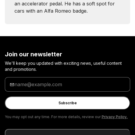
an accelerator pedal. He has a soft spot for
cars with an Alfa Romeo badge.
Join our newsletter
We'll keep you updated with exciting news, useful content
and promotions.
Enter
your
email
Subscribe
You may opt out any time. For more details, review our
Privacy Policy.