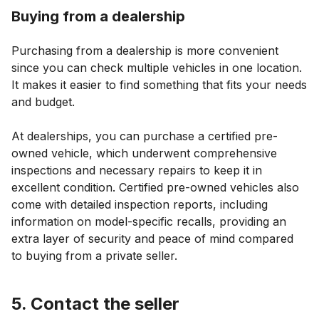
Buying from a dealership
Purchasing from a dealership is more convenient
since you can check multiple vehicles in one location.
It makes it easier to find something that fits your needs
and budget.
At dealerships, you can purchase a certified pre-
owned vehicle, which underwent comprehensive
inspections and necessary repairs to keep it in
excellent condition. Certified pre-owned vehicles also
come with detailed inspection reports, including
information on model-specific recalls, providing an
extra layer of security and peace of mind compared
to buying from a private seller.
5. Contact the seller