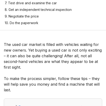
7. Test drive and examine the car
8. Get an independent technical inspection
9. Negotiate the price
10. Do the paperwork
The used car market is filled with vehicles waiting for
new owners. Yet buying a used car is not only exciting
– it can also be quite challenging! After all, not all
second-hand vehicles are what they appear to be at
first sight.
To make the process simpler, follow these tips – they
will help save you money and find a machine that will
last.