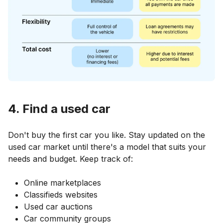
4. Find a used car
Don't buy the first car you like. Stay updated on the
used car market until there's a model that suits your
needs and budget. Keep track of:
Online marketplaces
Classifieds websites
Used car auctions
Car community groups