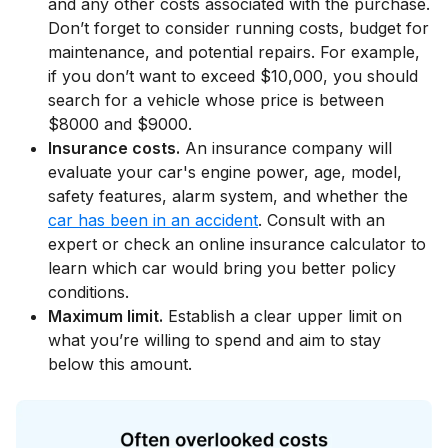
and any other costs associated with the purchase.
Don’t forget to consider running costs, budget for
maintenance, and potential repairs. For example,
if you don’t want to exceed $10,000, you should
search for a vehicle whose price is between
$8000 and $9000.
Insurance costs.
An insurance company will
evaluate your car's engine power, age, model,
safety features, alarm system, and whether the
car has been in an accident
. Consult with an
expert or check an online insurance calculator to
learn which car would bring you better policy
conditions.
Maximum limit.
Establish a clear upper limit on
what you’re willing to spend and aim to stay
below this amount.