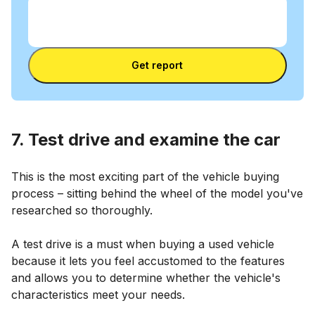
Enter VIN
Enter
VIN
Enter VIN
Get report
7. Test drive and examine the car
This is the most exciting part of the vehicle buying
process – sitting behind the wheel of the model you've
researched so thoroughly.
A test drive is a must when buying a used vehicle
because it lets you feel accustomed to the features
and allows you to determine whether the vehicle's
characteristics meet your needs.