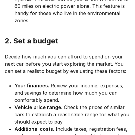
60 miles on electric power alone. This feature is
handy for those who live in the environmental
zones.
2. Set a budget
Decide how much you can afford to spend on your
next car before you start exploring the market. You
can set a realistic budget by evaluating these factors:
Your finances.
Review your income, expenses,
and savings to determine how much you can
comfortably spend.
Vehicle price range.
Check the prices of similar
cars to establish a reasonable range for what you
should expect to pay.
Additional costs.
Include taxes, registration fees,