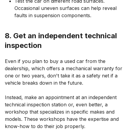
Test the car on different road surfaces.
Occasional uneven surfaces can help reveal
faults in suspension components.
8. Get an independent technical
inspection
Even if you plan to buy a used car from the
dealership, which offers a mechanical warranty for
one or two years, don't take it as a safety net if a
vehicle breaks down in the future.
Instead, make an appointment at an independent
technical inspection station or, even better, a
workshop that specializes in specific makes and
models. These workshops have the expertise and
know-how to do their job properly.