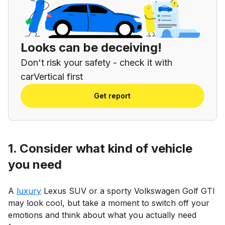
Looks can be deceiving!
Don't risk your safety - check it with
carVertical first
Get report
1. Consider what kind of vehicle
you need
A
luxury
Lexus SUV or a sporty Volkswagen Golf GTI
may look cool, but take a moment to switch off your
emotions and think about what you actually need