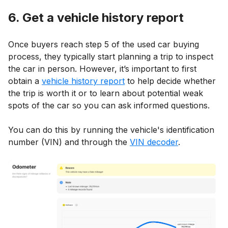
6. Get a vehicle history report
Once buyers reach step 5 of the used car buying
process, they typically start planning a trip to inspect
the car in person. However, it’s important to first
obtain a
vehicle history report
to help decide whether
the trip is worth it or to learn about potential weak
spots of the car so you can ask informed questions.
You can do this by running the vehicle's identification
number (VIN) and through the
VIN decoder
.