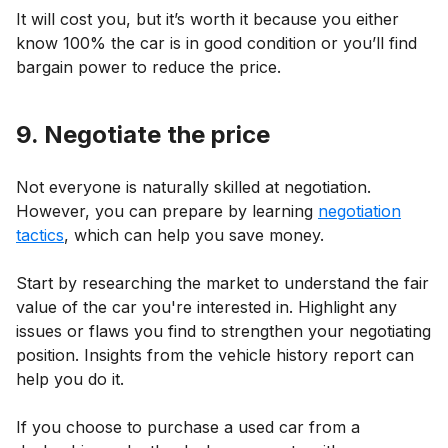
It will cost you, but it’s worth it because you either
know 100% the car is in good condition or you’ll find
bargain power to reduce the price.
9. Negotiate the price
Not everyone is naturally skilled at negotiation.
However, you can prepare by learning
negotiation
tactics
, which can help you save money.
Start by researching the market to understand the fair
value of the car you're interested in. Highlight any
issues or flaws you find to strengthen your negotiating
position. Insights from the vehicle history report can
help you do it.
If you choose to purchase a used car from a