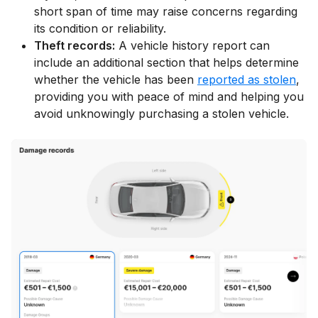
short span of time may raise concerns regarding
its condition or reliability.
Theft records:
A vehicle history report can
include an additional section that helps determine
whether the vehicle has been
reported as stolen
,
providing you with peace of mind and helping you
avoid unknowingly purchasing a stolen vehicle.