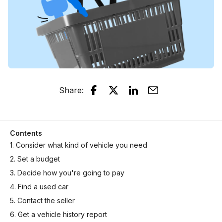
Share
:
Contents
1. Consider what kind of vehicle you need
2. Set a budget
3. Decide how you're going to pay
4. Find a used car
5. Contact the seller
6. Get a vehicle history report