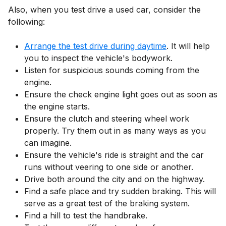
Also, when you test drive a used car, consider the
following:
Arrange the test drive during daytime
. It will help
you to inspect the vehicle's bodywork.
Listen for suspicious sounds coming from the
engine.
Ensure the check engine light goes out as soon as
the engine starts.
Ensure the clutch and steering wheel work
properly. Try them out in as many ways as you
can imagine.
Ensure the vehicle's ride is straight and the car
runs without veering to one side or another.
Drive both around the city and on the highway.
Find a safe place and try sudden braking. This will
serve as a great test of the braking system.
Find a hill to test the handbrake.