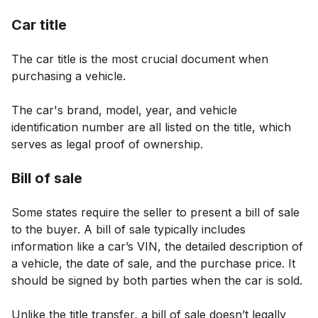
Car title
The car title is the most crucial document when
purchasing a vehicle.
The car's brand, model, year, and vehicle
identification number are all listed on the title, which
serves as legal proof of ownership.
Bill of sale
Some states require the seller to present a bill of sale
to the buyer. A bill of sale typically includes
information like a car’s VIN, the detailed description of
a vehicle, the date of sale, and the purchase price. It
should be signed by both parties when the car is sold.
Unlike the title transfer, a bill of sale doesn’t legally