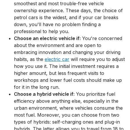
smoothest and most trouble-free vehicle
ownership experience. These days, the choice of
petrol cars is the widest, and if your car breaks
down, you'll have no problem finding a
professional to help you.
Choose an electric vehicle if:
You're concerned
about the environment and are open to
embracing innovation and changing your driving
habits, as the
electric car
will require you to adjust
how you use it. The initial investment requires a
higher amount, but less frequent visits to
workshops and lower fuel costs should make up
for it in the long run.
Choose a hybrid vehicle if:
You prioritize fuel
efficiency above anything else, especially in the
urban environment, where vehicles consume the
most fuel. Moreover, you can choose from two
types of hybrids: self-charging ones and plug-in
hybrids. The latter allows you to travel from 18 to