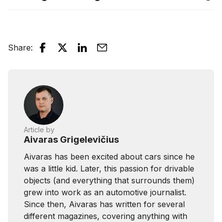
Share
:
Article by
Aivaras Grigelevičius
Aivaras has been excited about cars since he
was a little kid. Later, this passion for drivable
objects (and everything that surrounds them)
grew into work as an automotive journalist.
Since then, Aivaras has written for several
different magazines, covering anything with