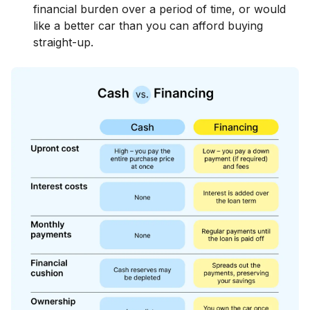
financial burden over a period of time, or would
like a better car than you can afford buying
straight-up.