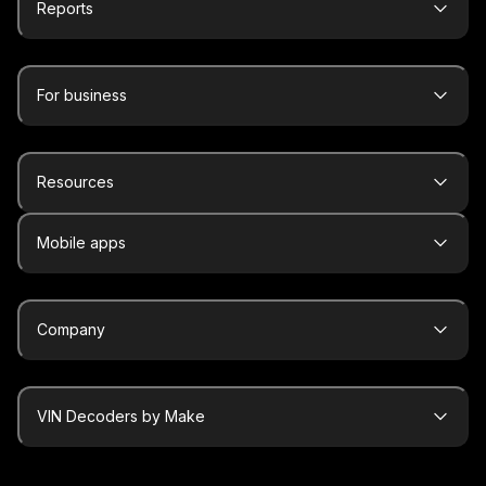
Reports
For business
Resources
Mobile apps
Company
VIN Decoders by Make