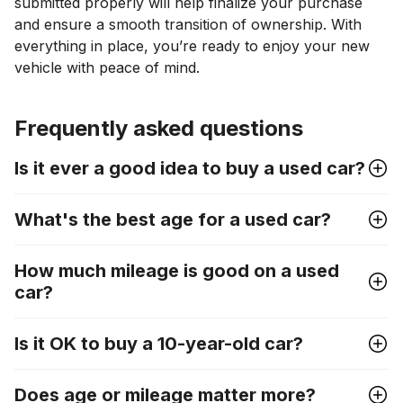
submitted properly will help finalize your purchase
and ensure a smooth transition of ownership. With
everything in place, you’re ready to enjoy your new
vehicle with peace of mind.
Frequently asked questions
Is it ever a good idea to buy a used car?
What's the best age for a used car?
How much mileage is good on a used
car?
Is it OK to buy a 10-year-old car?
Does age or mileage matter more?