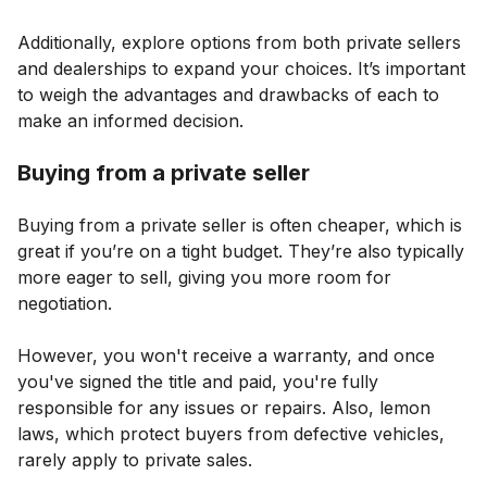
Additionally, explore options from both private sellers
and dealerships to expand your choices. It’s important
to weigh the advantages and drawbacks of each to
make an informed decision.
Buying from a private seller
Buying from a private seller is often cheaper, which is
great if you’re on a tight budget. They’re also typically
more eager to sell, giving you more room for
negotiation.
However, you won't receive a warranty, and once
you've signed the title and paid, you're fully
responsible for any issues or repairs. Also, lemon
laws, which protect buyers from defective vehicles,
rarely apply to private sales.