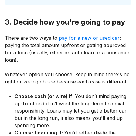
3. Decide how you're going to pay
There are two ways to
pay for a new or used car
:
paying the total amount upfront or getting approved
for a loan (usually, either an auto loan or a consumer
loan).
Whatever option you choose, keep in mind there's no
right or wrong choice because each case is different.
Choose cash (or wire) if:
You don’t mind paying
up-front and don’t want the long-term financial
responsibility. Loans may let you get a better car,
but in the long run, it also means you'll end up
spending more.
Choose financing if:
You’d rather divide the