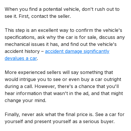
When you find a potential vehicle, don't rush out to
see it. First, contact the seller.
This step is an excellent way to confirm the vehicle's
specifications, ask why the car is for sale, discuss any
mechanical issues it has, and find out the vehicle's
accident history –
accident damage significantly
devalues a car
.
More experienced sellers will say something that
would intrigue you to see or even buy a car outright
during a call. However, there's a chance that you'll
hear information that wasn't in the ad, and that might
change your mind.
Finally, never ask what the final price is. See a car for
yourself and present yourself as a serious buyer.