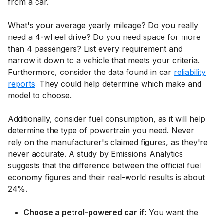
from a car.
What's your average yearly mileage? Do you really
need a 4-wheel drive? Do you need space for more
than 4 passengers? List every requirement and
narrow it down to a vehicle that meets your criteria.
Furthermore, consider the data found in car
reliability
reports
. They could help determine which make and
model to choose.
Additionally, consider fuel consumption, as it will help
determine the type of powertrain you need. Never
rely on the manufacturer's claimed figures, as they're
never accurate. A study by Emissions Analytics
suggests that the difference between the official fuel
economy figures and their real-world results is about
24%.
Choose a petrol-powered car if:
You want the