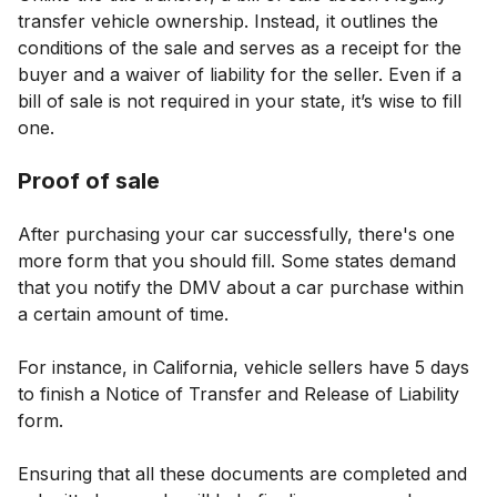
transfer vehicle ownership. Instead, it outlines the
conditions of the sale and serves as a receipt for the
buyer and a waiver of liability for the seller. Even if a
bill of sale is not required in your state, it’s wise to fill
one.
Proof of sale
After purchasing your car successfully, there's one
more form that you should fill. Some states demand
that you notify the DMV about a car purchase within
a certain amount of time.
For instance, in California, vehicle sellers have 5 days
to finish a Notice of Transfer and Release of Liability
form.
Ensuring that all these documents are completed and