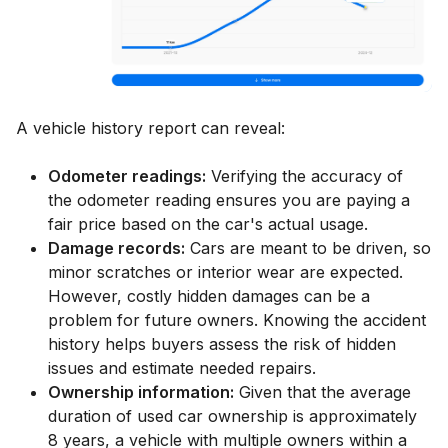
A vehicle history report can reveal:
Odometer readings:
Verifying the accuracy of
the odometer reading ensures you are paying a
fair price based on the car's actual usage.
Damage records:
Cars are meant to be driven, so
minor scratches or interior wear are expected.
However, costly hidden damages can be a
problem for future owners. Knowing the accident
history helps buyers assess the risk of hidden
issues and estimate needed repairs.
Ownership information:
Given that the average
duration of used car ownership is approximately
8 years, a vehicle with multiple owners within a