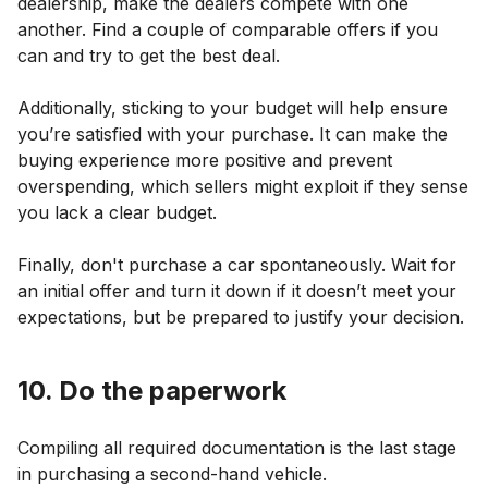
dealership, make the dealers compete with one
another. Find a couple of comparable offers if you
can and try to get the best deal.
Additionally, sticking to your budget will help ensure
you’re satisfied with your purchase. It can make the
buying experience more positive and prevent
overspending, which sellers might exploit if they sense
you lack a clear budget.
Finally, don't purchase a car spontaneously. Wait for
an initial offer and turn it down if it doesn’t meet your
expectations, but be prepared to justify your decision.
10. Do the paperwork
Compiling all required documentation is the last stage
in purchasing a second-hand vehicle.