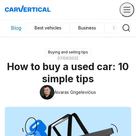
Blog
Best vehicles
Business
Car mainte
Buying and selling tips
07/09/2022
How to buy a used car: 10
simple tips
Aivaras Grigelevičius