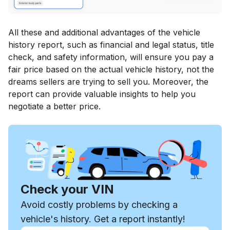
All these and additional advantages of the vehicle
history report, such as financial and legal status, title
check, and safety information, will ensure you pay a
fair price based on the actual vehicle history, not the
dreams sellers are trying to sell you. Moreover, the
report can provide valuable insights to help you
negotiate a better price.
Check your VIN
Avoid costly problems by checking a
vehicle's history. Get a report instantly!