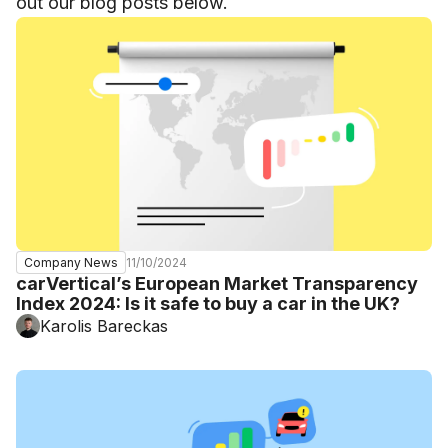
out our blog posts below.
11/10/2024
Company News
carVertical’s European Market Transparency
Index 2024: Is it safe to buy a car in the UK?
Karolis Bareckas