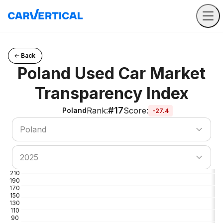
Back
Poland Used Car Market
Transparency Index
#17
Rank
:
Score
:
Poland
-27.4
Search country
Poland
Search country
2025
210
190
170
150
130
110
90