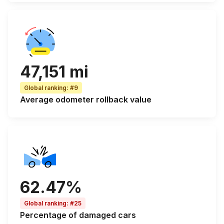
47,151 mi
Global ranking
:
#9
Average odometer rollback
value
62.47%
Global ranking
:
#25
Percentage of
damaged cars