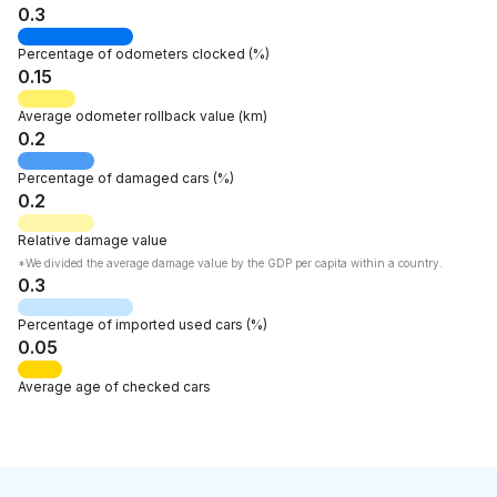
0.3
Percentage of
odometers clocked
(%)
0.15
Average odometer rollback
value
(km)
0.2
Percentage of
damaged cars
(%)
0.2
Relative
damage value
*We divided the average damage value by the GDP per capita within a country.
0.3
Percentage of
imported used cars
(%)
0.05
Average age
of checked cars