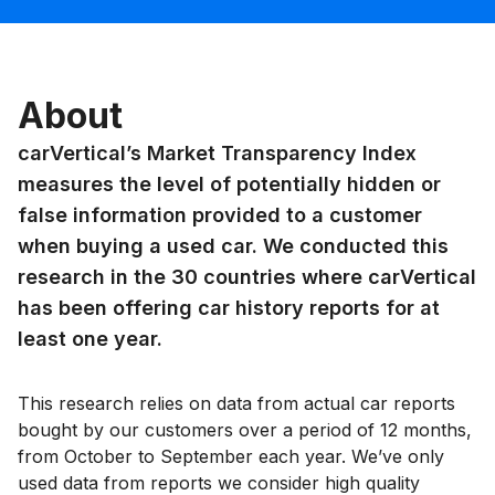
About
carVertical’s Market Transparency Index
measures the level of potentially hidden or
false information provided to a customer
when buying a used car. We conducted this
research in the 30 countries where carVertical
has been offering car history reports for at
least one year.
This research relies on data from actual car reports
bought by our customers over a period of 12 months,
from October to September each year. We’ve only
used data from reports we consider high quality