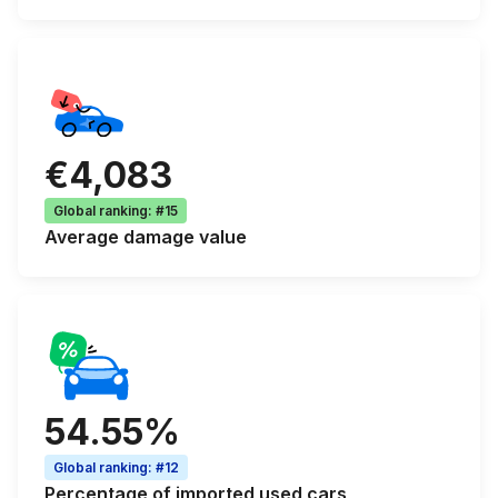
€4,083
Global ranking
:
#15
Average
damage value
54.55%
Global ranking
:
#12
Percentage of
imported used cars