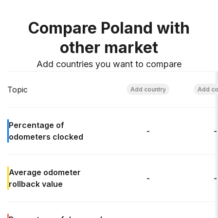
Compare Poland with
other market
Add countries you want to compare
Topic
Percentage of
-
-
odometers clocked
Average odometer
-
-
rollback
value