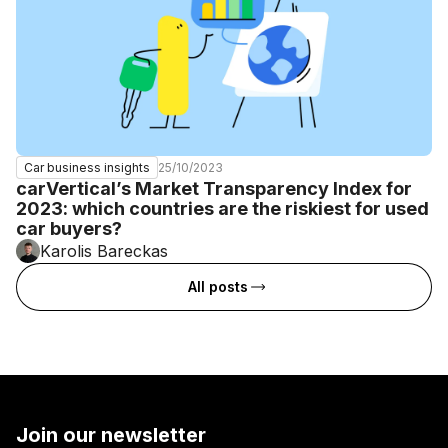
25/10/2023
Car business insights
carVertical’s Market Transparency Index for
2023: which countries are the riskiest for used
car buyers?
Karolis Bareckas
All posts
Join our newsletter