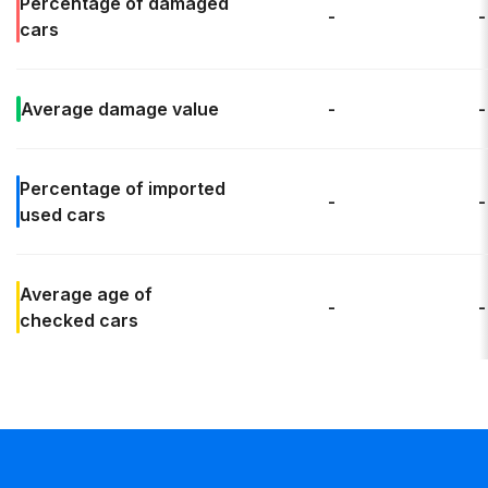
Percentage of
damaged
-
-
cars
Average
damage value
-
-
Percentage of
imported
-
-
used cars
Average age
of
-
-
checked cars