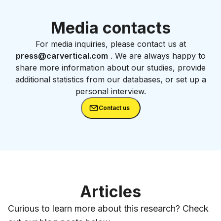
Media contacts
For media inquiries, please contact us at
press@carvertical.com
. We are always happy to
share more information about our studies, provide
additional statistics from our databases, or set up a
personal interview.
Contact us
Articles
Curious to learn more about this research? Check