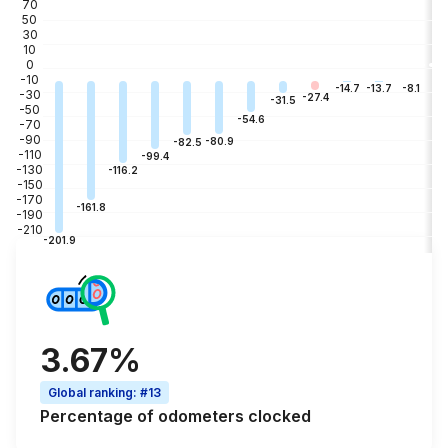
70
50
30
10
0
-10
-3
-8.1
-13.7
-14.7
-30
-27.4
-31.5
-50
-54.6
-70
-90
-80.9
-82.5
-110
-99.4
-130
-116.2
-150
-170
-161.8
-190
-210
-201.9
3.67%
Global ranking
:
#13
Percentage of
odometers clocked