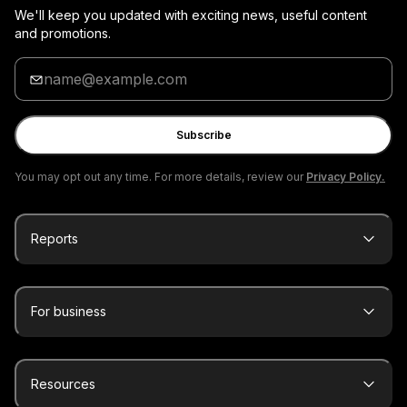
We'll keep you updated with exciting news, useful content
and promotions.
Enter
your
email
Subscribe
You may opt out any time. For more details, review our
Privacy Policy.
Reports
For business
Resources