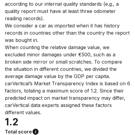
according to our internal quality standards (e.g., a
quality report must have at least three odometer
reading records).
We consider a car as imported when it has history
records in countries other than the country the report
was bought in.
When counting the relative damage value, we
excluded minor damages under €500, such as a
broken side mirror or small scratches. To compare
the situation in different countries, we divided the
average damage value by the GDP per capita.
carVertical’s Market Transparency Index is based on 6
factors, totaling a maximum score of 1.2. Since their
predicted impact on market transparency may differ,
carVertical data experts assigned these factors
different values.
1.2
Total score