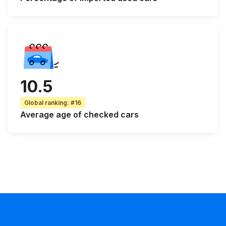
10.5
Global ranking
:
#16
Average age
of checked cars