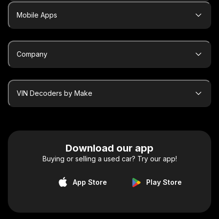
Mobile Apps
Company
VIN Decoders by Make
Download our app
Buying or selling a used car? Try our app!
App Store
Play Store