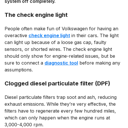
system off completely.
The check engine light
People often make fun of Volkswagen for having an
overactive
check engine light
in their cars. The light
can light up because of a loose gas cap, faulty
sensors, or shorted wires. The check engine light
should only show for engine-related issues, but be
sure to connect a
diagnostic tool
before making any
assumptions.
Clogged diesel particulate filter (DPF)
Diesel particulate filters trap soot and ash, reducing
exhaust emissions. While they’re very effective, the
filters have to regenerate every few hundred miles,
which can only happen when the engine runs at
3,000-4,000 rpm.