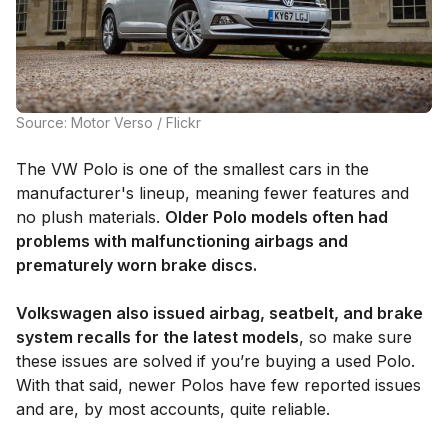
Source: Motor Verso / Flickr
The VW Polo is one of the smallest cars in the
manufacturer's lineup, meaning fewer features and
no plush materials.
Older Polo models often had
problems with malfunctioning airbags and
prematurely worn brake discs.
Volkswagen also issued airbag, seatbelt, and brake
system recalls for the latest models
, so make sure
these issues are solved if you’re buying a used Polo.
With that said, newer Polos have few reported issues
and are, by most accounts, quite reliable.