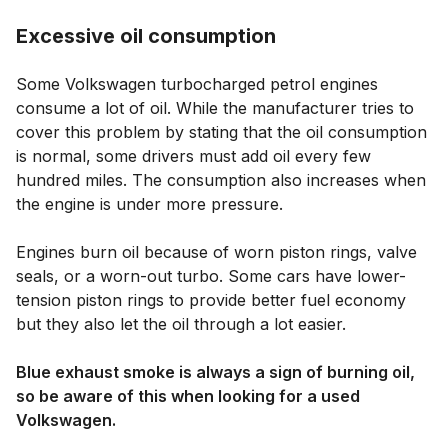
Excessive oil consumption
Some Volkswagen turbocharged petrol engines
consume a lot of oil. While the manufacturer tries to
cover this problem by stating that the oil consumption
is normal, some drivers must add oil every few
hundred miles. The consumption also increases when
the engine is under more pressure.
Engines burn oil because of worn piston rings, valve
seals, or a worn-out turbo. Some cars have lower-
tension piston rings to provide better fuel economy
but they also let the oil through a lot easier.
Blue exhaust smoke is always a sign of burning oil,
so be aware of this when looking for a used
Volkswagen.