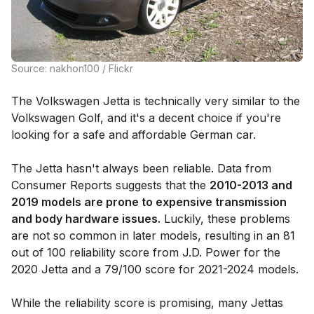
Source: nakhon100 / Flickr
The Volkswagen Jetta is technically very similar to the
Volkswagen Golf, and it's a decent choice if you're
looking for a safe and affordable German car.
The Jetta hasn't always been reliable. Data from
Consumer Reports suggests that the
2010-2013 and
2019 models are prone to expensive transmission
and body hardware issues.
Luckily, these problems
are not so common in later models, resulting in an 81
out of 100 reliability score from J.D. Power for the
2020 Jetta and a 79/100 score for 2021-2024 models.
While the reliability score is promising, many Jettas