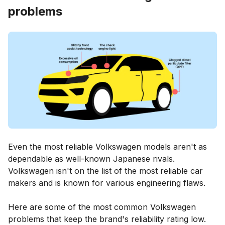
problems
Even the most reliable Volkswagen models aren't as
dependable as well-known Japanese rivals.
Volkswagen isn't on the list of the most reliable car
makers and is known for various engineering flaws.
Here are some of the most common Volkswagen
problems that keep the brand's reliability rating low.