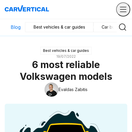
Blog
Best vehicles & car guides
Car business in
Best vehicles & car guides
19/07/2022
6 most reliable
Volkswagen models
Evaldas Zabitis