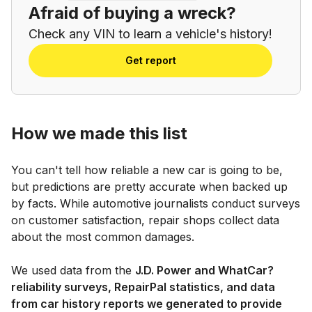
Afraid of buying a wreck?
Check any VIN to learn a vehicle's history!
Get report
How we made this list
You can't tell how reliable a new car is going to be,
but predictions are pretty accurate when backed up
by facts. While automotive journalists conduct surveys
on customer satisfaction, repair shops collect data
about the most common damages.
We used data from the
J.D. Power and WhatCar?
reliability surveys, RepairPal statistics, and data
from car history reports we generated to provide