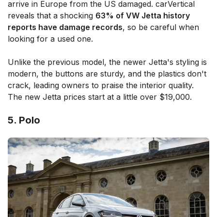
arrive in Europe from the US damaged. carVertical
reveals that a shocking
63% of VW Jetta history
reports have damage records
, so be careful when
looking for a used one.
Unlike the previous model, the newer Jetta's styling is
modern, the buttons are sturdy, and the plastics don't
crack, leading owners to praise the interior quality.
The new Jetta prices start at a little over $19,000.
5. Polo