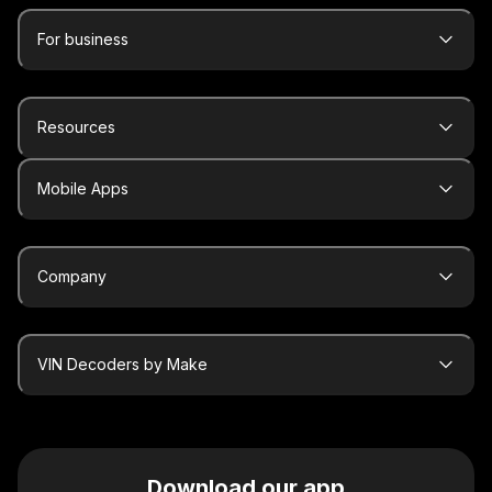
For business
Resources
Mobile Apps
Company
VIN Decoders by Make
Download our app