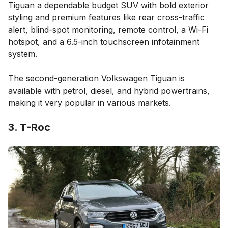
Tiguan a dependable budget SUV with bold exterior
styling and premium features like rear cross-traffic
alert, blind-spot monitoring, remote control, a Wi-Fi
hotspot, and a 6.5-inch touchscreen infotainment
system.
The second-generation Volkswagen Tiguan is
available with petrol, diesel, and hybrid powertrains,
making it very popular in various markets.
3. T-Roc