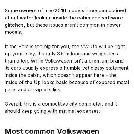
Some owners of pre-2016 models have complained
about water leaking inside the cabin and software
glitches,
but these issues aren't common in newer
models.
If the Polo is too big for you, the VW Up will be right
up your alley. It's only 3.5 m long and weighs less
than a ton. While Volkswagen isn't a premium brand,
its cars usually express a humble yet classy statement
inside the cabin, which doesn't appear here – the
inside of the Up looks basic because of exposed metal
parts and cheap plastics.
Overall, this is a competitive city commuter, and it
should keep going with minimal expenses.
Most common Volkswagen