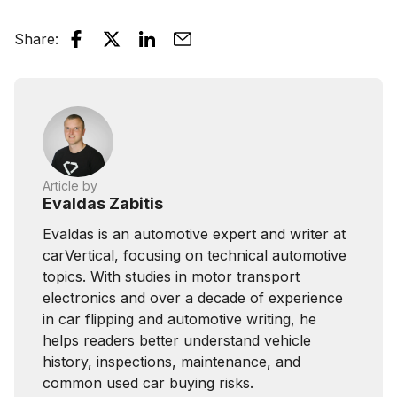
Share
:
Article by
Evaldas Zabitis
Evaldas is an automotive expert and writer at
carVertical, focusing on technical automotive
topics. With studies in motor transport
electronics and over a decade of experience
in car flipping and automotive writing, he
helps readers better understand vehicle
history, inspections, maintenance, and
common used car buying risks.