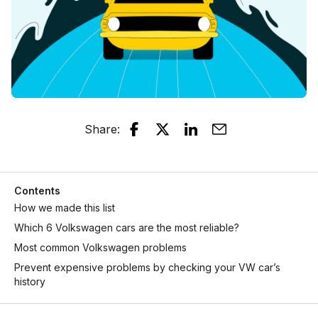
Share
:
Contents
How we made this list
Which 6 Volkswagen cars are the most reliable?
Most common Volkswagen problems
Prevent expensive problems by checking your VW car’s
history