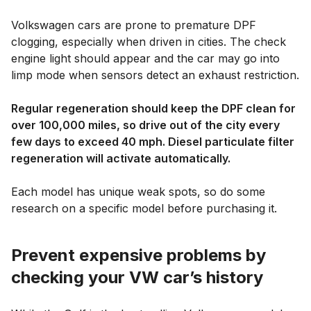
Volkswagen cars are prone to premature DPF
clogging, especially when driven in cities. The check
engine light should appear and the car may go into
limp mode when sensors detect an exhaust restriction.
Regular regeneration should keep the DPF clean for
over 100,000 miles, so drive out of the city every
few days to exceed 40 mph. Diesel particulate filter
regeneration will activate automatically.
Each model has unique weak spots, so do some
research on a specific model before purchasing it.
Prevent expensive problems by
checking your VW car’s history