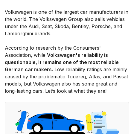
Volkswagen is one of the largest car manufacturers in
the world. The Volkswagen Group also sells vehicles
under the Audi, Seat, Škoda, Bentley, Porsche, and
Lamborghini brands.
According to research by the Consumers'
Association, while
Volkswagen's reliability is
questionable, it remains one of the most reliable
German car makers.
Low reliability ratings are mainly
caused by the problematic Touareg, Atlas, and Passat
models, but Volkswagen also has some great and
long-lasting cars. Let’s look at what they are!