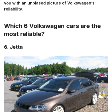
you with an unbiased picture of Volkswagen’s
reliability.
Which 6 Volkswagen cars are the
most reliable?
6. Jetta