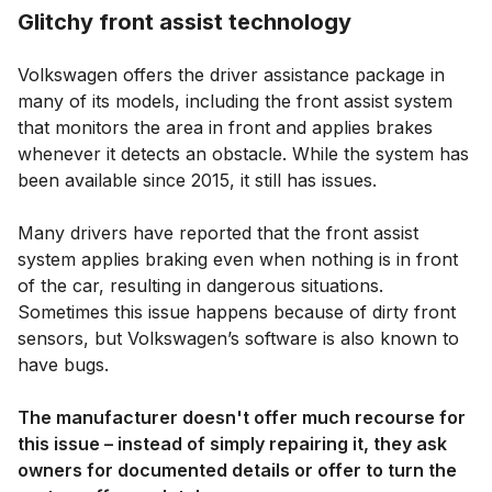
Glitchy front assist technology
Volkswagen offers the driver assistance package in
many of its models, including the front assist system
that monitors the area in front and applies brakes
whenever it detects an obstacle. While the system has
been available since 2015, it still has issues.
Many drivers have reported that the front assist
system applies braking even when nothing is in front
of the car, resulting in dangerous situations.
Sometimes this issue happens because of dirty front
sensors, but Volkswagen’s software is also known to
have bugs.
The manufacturer doesn't offer much recourse for
this issue – instead of simply repairing it, they ask
owners for documented details or offer to turn the