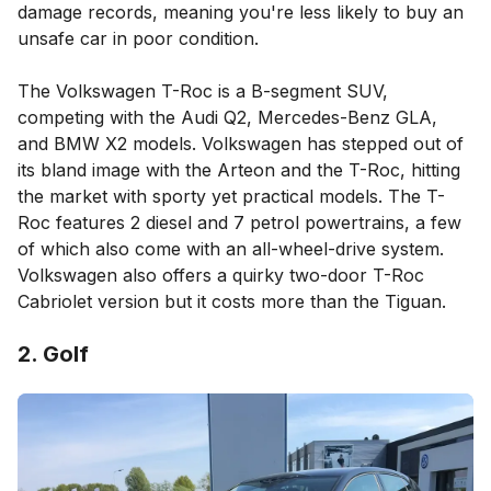
damage records, meaning you're less likely to buy an
unsafe car in poor condition.
The Volkswagen T-Roc is a B-segment SUV,
competing with the Audi Q2, Mercedes-Benz GLA,
and BMW X2 models. Volkswagen has stepped out of
its bland image with the Arteon and the T-Roc, hitting
the market with sporty yet practical models. The T-
Roc features 2 diesel and 7 petrol powertrains, a few
of which also come with an all-wheel-drive system.
Volkswagen also offers a quirky two-door T-Roc
Cabriolet version but it costs more than the Tiguan.
2. Golf