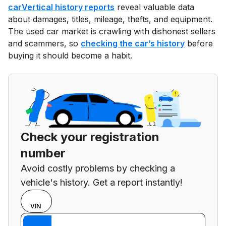
carVertical history reports
reveal valuable data
about damages, titles, mileage, thefts, and equipment.
The used car market is crawling with dishonest sellers
and scammers, so
checking the car’s history
before
buying it should become a habit.
Check your registration
number
Avoid costly problems by checking a
vehicle's history. Get a report instantly!
Choose
REG
VIN
input
Enter VIN
mode