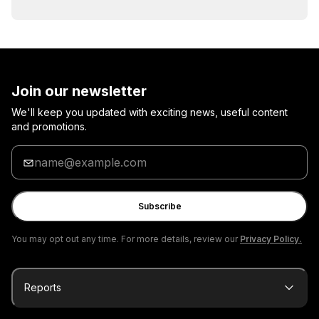
Join our newsletter
We'll keep you updated with exciting news, useful content
and promotions.
Enter
your
email
Subscribe
You may opt out any time. For more details, review our
Privacy Policy.
Reports