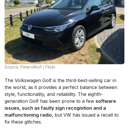
Source: Peterolthof / Flickr
The Volkswagen Golf is the third-best-selling car in
the world, as it provides a perfect balance between
style, functionality, and reliability. The eighth-
generation Golf has been prone to a few
software
issues, such as faulty sign recognition and a
malfunctioning radio,
but VW has issued a recall to
fix these glitches.