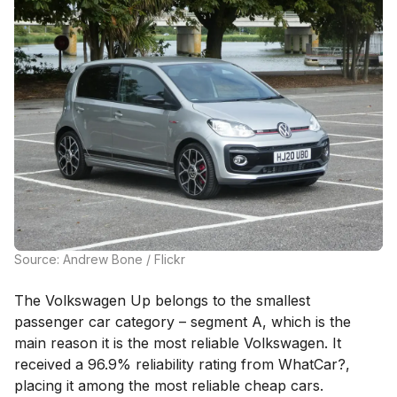
Source: Andrew Bone / Flickr
The Volkswagen Up belongs to the smallest
passenger car category – segment A, which is the
main reason it is the most reliable Volkswagen. It
received a 96.9% reliability rating from WhatCar?,
placing it among the most reliable cheap cars.