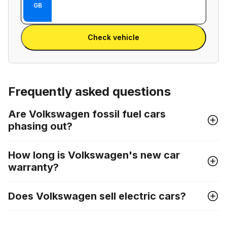
Enter
GB
between
Reg
VIN
Enter Reg
number
Check vehicle
and
license
plate
Frequently asked questions
Are Volkswagen fossil fuel cars
phasing out?
How long is Volkswagen's new car
warranty?
Does Volkswagen sell electric cars?