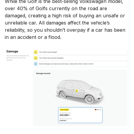
While the Golf is the best-selling Volkswagen model,
over 40% of Golfs currently on the road are
damaged, creating a high risk of buying an unsafe or
unreliable car. All damages affect the vehicle’s
reliability, so you shouldn’t overpay if a car has been
in an accident or a flood.