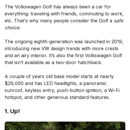
The Volkswagen Golf has always been a car for
everything: traveling with friends, commuting to work,
etc. That's why many people consider the Golf a
safe
choice.
The ongoing eighth-generation was launched in 2019,
introducing new VW design trends with more crests
and an airy interior. It’s also the first Volkswagen Golf
that isn’t available as a two-door hatchback.
A couple of years old base model starts at nearly
$29,000 and has LED headlights, a panoramic
sunroof, keyless entry, push-button ignition, a Wi-Fi
hotspot, and other generous standard features.
1. Up!