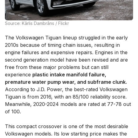
Source: Kārlis Dambrāns / Flickr
The Volkswagen Tiguan lineup struggled in the early
2010s because of timing chain issues, resulting in
engine failures and expensive repairs. Engines in the
second generation model have been revised and are
free from these major problems but can still
experience
plastic intake manifold failure,
premature water pump wear, and subframe clunk.
According to J.D. Power, the best-rated Volkswagen
Tiguan is from 2016, with an 85/100 reliability score.
Meanwhile, 2020-2024 models are rated at 77-78 out
of 100.
This compact crossover is one of the most desirable
Volkswagen models. Its low starting price makes the