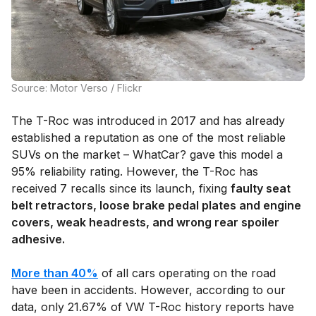
Source: Motor Verso / Flickr
The T-Roc was introduced in 2017 and has already
established a reputation as one of the most reliable
SUVs on the market – WhatCar? gave this model a
95% reliability rating. However, the T-Roc has
received 7 recalls since its launch, fixing
faulty seat
belt retractors, loose brake pedal plates and engine
covers, weak headrests, and wrong rear spoiler
adhesive.
More than 40%
of all cars operating on the road
have been in accidents. However, according to our
data, only 21.67% of VW T-Roc history reports have