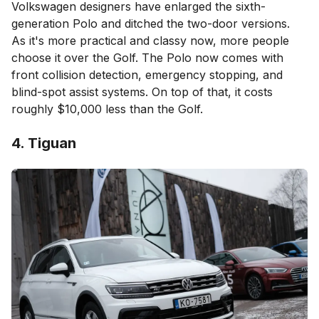
Volkswagen designers have enlarged the sixth-
generation Polo and ditched the two-door versions.
As it's more practical and classy now, more people
choose it over the Golf. The Polo now comes with
front collision detection, emergency stopping, and
blind-spot assist systems. On top of that, it costs
roughly $10,000 less than the Golf.
4. Tiguan