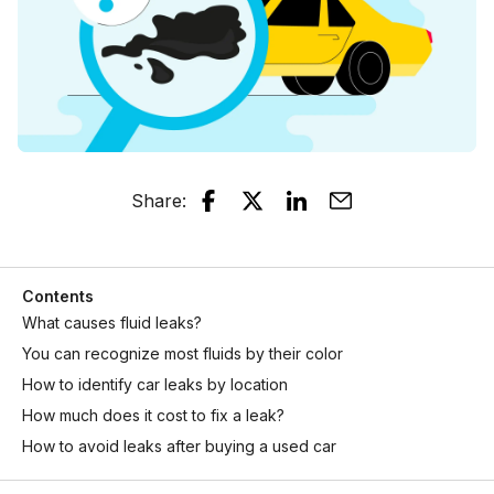
Share
:
Contents
What causes fluid leaks?
You can recognize most fluids by their color
How to identify car leaks by location
How much does it cost to fix a leak?
How to avoid leaks after buying a used car