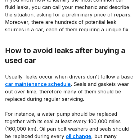
fluid leaks, you can call your mechanic and describe
the situation, asking for a preliminary price of repairs.
Moreover, there are hundreds of potential leak
sources in a car, each of them requiring a unique fix.
How to avoid leaks after buying a
used car
Usually, leaks occur when drivers don't follow a basic
car maintenance schedule
. Seals and gaskets wear
out over time, therefore many of them should be
replaced during regular servicing.
For instance, a water pump should be replaced
together with its seal at least every 100,000 miles
(160,000 km). Oil pan bolt washers and seals should
be replaced during every
oil change
, but many