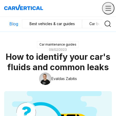
Blog
Best vehicles & car guides
Car business in
Car maintenance guides
09/02/2023
How to identify your car's
fluids and common leaks
Evaldas Zabitis