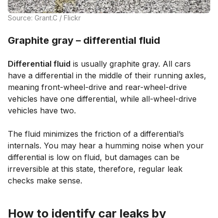
Source: Grant.C / Flickr
Graphite gray – differential fluid
Differential fluid
is usually graphite gray. All cars
have a differential in the middle of their running axles,
meaning front-wheel-drive and rear-wheel-drive
vehicles have one differential, while all-wheel-drive
vehicles have two.
The fluid minimizes the friction of a differential’s
internals. You may hear a humming noise when your
differential is low on fluid, but damages can be
irreversible at this state, therefore, regular leak
checks make sense.
How to identify car leaks by