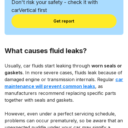
Don't risk your safety - check it with
carVertical first
Get report
What causes fluid leaks?
Usually, car fluids start leaking through
worn seals or
gaskets
. In more severe cases, fluids leak because of
damaged engine or transmission internals. Regular
car
maintenance will prevent common leaks
, as
manufacturers recommend replacing specific parts
together with seals and gaskets.
However, even under a perfect servicing schedule,
problems can occur prematurely, so be aware that an
unexpected puddle under your car may signify a