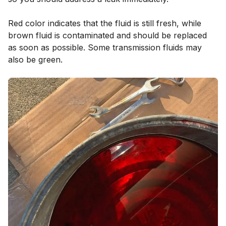
Red color indicates that the fluid is still fresh, while
brown fluid is contaminated and should be replaced
as soon as possible. Some transmission fluids may
also be green.