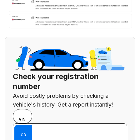
Check your registration
number
Avoid costly problems by checking a
vehicle's history. Get a report instantly!
Choose
REG
VIN
input
Enter VIN
mode
Enter
GB
between