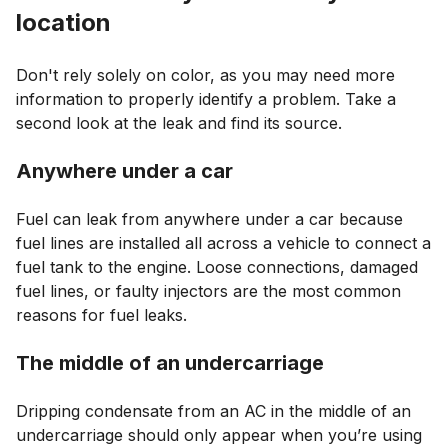
location
Don't rely solely on color, as you may need more
information to properly identify a problem. Take a
second look at the leak and find its source.
Anywhere under a car
Fuel can leak from anywhere under a car because
fuel lines are installed all across a vehicle to connect a
fuel tank to the engine. Loose connections, damaged
fuel lines, or faulty injectors are the most common
reasons for fuel leaks.
The middle of an undercarriage
Dripping condensate from an AC in the middle of an
undercarriage should only appear when you’re using