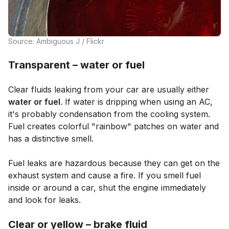
Source: Ambiguous J / Flickr
Transparent – water or fuel
Clear fluids leaking from your car are usually either
water or fuel
. If water is dripping when using an AC,
it's probably condensation from the cooling system.
Fuel creates colorful "rainbow" patches on water and
has a distinctive smell.
Fuel leaks are hazardous because they can get on the
exhaust system and cause a fire. If you smell fuel
inside or around a car, shut the engine immediately
and look for leaks.
Clear or yellow – brake fluid