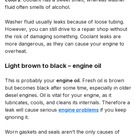
fluid often smells of alcohol.
Washer fluid usually leaks because of loose tubing.
However, you can still drive to a repair shop without
the risk of damaging something. Coolant leaks are
more dangerous, as they can cause your engine to
overheat.
Light brown to black – engine oil
This is probably your
engine oil
. Fresh oil is brown
but becomes black after some time, especially in older
diesel engines. Oil is vital for your engine, as it
lubricates, cools, and cleans its internals. Therefore a
leak will cause serious
engine problems
if you keep
ignoring it.
Worn gaskets and seals aren’t the only causes of