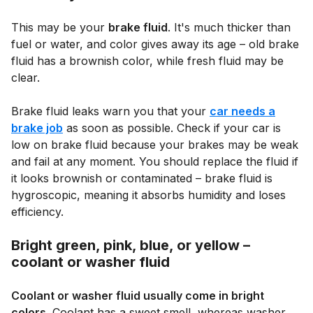
This may be your
brake fluid
. It's much thicker than
fuel or water, and color gives away its age – old brake
fluid has a brownish color, while fresh fluid may be
clear.
Brake fluid leaks warn you that your
car needs a
brake job
as soon as possible. Check if your car is
low on brake fluid because your brakes may be weak
and fail at any moment. You should replace the fluid if
it looks brownish or contaminated – brake fluid is
hygroscopic, meaning it absorbs humidity and loses
efficiency.
Bright green, pink, blue, or yellow –
coolant or washer fluid
Coolant or washer fluid usually come in bright
colors
. Coolant has a sweet smell, whereas washer