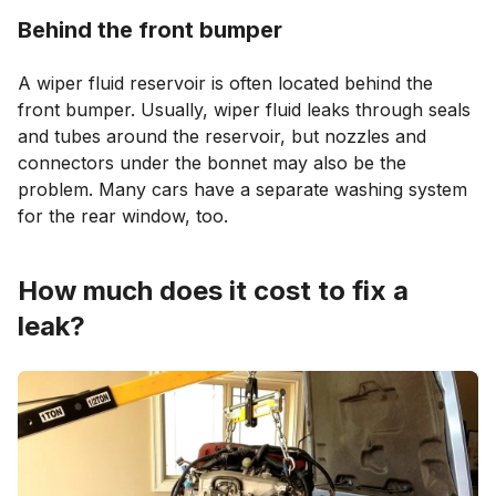
Behind the front bumper
A wiper fluid reservoir is often located behind the
front bumper. Usually, wiper fluid leaks through seals
and tubes around the reservoir, but nozzles and
connectors under the bonnet may also be the
problem. Many cars have a separate washing system
for the rear window, too.
How much does it cost to fix a
leak?