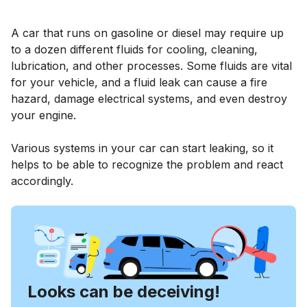
A car that runs on gasoline or diesel may require up
to a dozen different fluids for cooling, cleaning,
lubrication, and other processes. Some fluids are vital
for your vehicle, and a fluid leak can cause a fire
hazard, damage electrical systems, and even destroy
your engine.
Various systems in your car can start leaking, so it
helps to be able to recognize the problem and react
accordingly.
Looks can be deceiving!