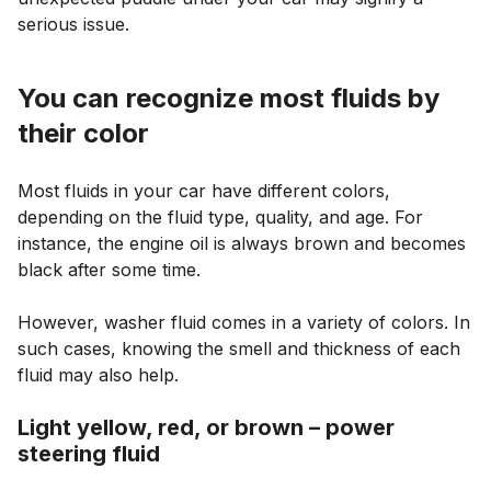
serious issue.
You can recognize most fluids by
their color
Most fluids in your car have different colors,
depending on the fluid type, quality, and age. For
instance, the engine oil is always brown and becomes
black after some time.
However, washer fluid comes in a variety of colors. In
such cases, knowing the smell and thickness of each
fluid may also help.
Light yellow, red, or brown – power
steering fluid