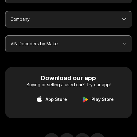
Company
VIN Decoders by Make
Download our app
Buying or selling a used car? Try our app!
App Store
Play Store