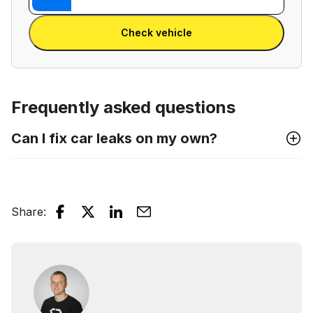
Reg
VIN
Enter Reg
number
Check vehicle
and
license
plate
Frequently asked questions
Can I fix car leaks on my own?
Share
: