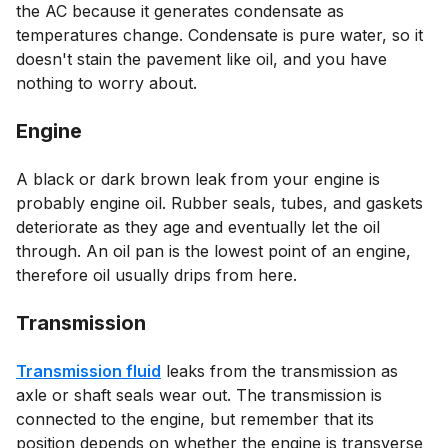
the AC because it generates condensate as
temperatures change. Condensate is pure water, so it
doesn't stain the pavement like oil, and you have
nothing to worry about.
Engine
A black or dark brown leak from your engine is
probably engine oil. Rubber seals, tubes, and gaskets
deteriorate as they age and eventually let the oil
through. An oil pan is the lowest point of an engine,
therefore oil usually drips from here.
Transmission
Transmission fluid
leaks from the transmission as
axle or shaft seals wear out. The transmission is
connected to the engine, but remember that its
position depends on whether the engine is transverse