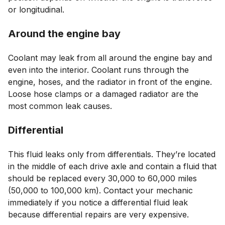
or longitudinal.
Around the engine bay
Coolant may leak from all around the engine bay and
even into the interior. Coolant runs through the
engine, hoses, and the radiator in front of the engine.
Loose hose clamps or a damaged radiator are the
most common leak causes.
Differential
This fluid leaks only from differentials. They’re located
in the middle of each drive axle and contain a fluid that
should be replaced every 30,000 to 60,000 miles
(50,000 to 100,000 km). Contact your mechanic
immediately if you notice a differential fluid leak
because differential repairs are very expensive.