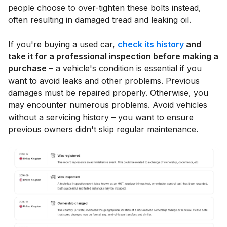
people choose to over-tighten these bolts instead,
often resulting in damaged tread and leaking oil.
If you're buying a used car,
check its history
and
take it for a professional inspection before making a
purchase
– a vehicle's condition is essential if you
want to avoid leaks and other problems. Previous
damages must be repaired properly. Otherwise, you
may encounter numerous problems. Avoid vehicles
without a servicing history – you want to ensure
previous owners didn't skip regular maintenance.