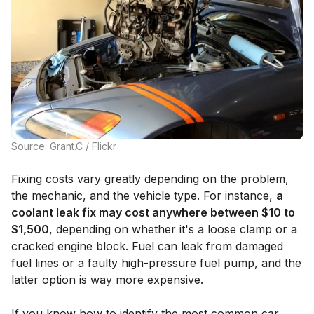
Source: Grant.C / Flickr
Fixing costs vary greatly depending on the problem,
the mechanic, and the vehicle type. For instance,
a
coolant leak fix may cost anywhere between $10 to
$1,500
, depending on whether it's a loose clamp or a
cracked engine block. Fuel can leak from damaged
fuel lines or a faulty high-pressure fuel pump, and the
latter option is way more expensive.
If you know how to identify the most common car