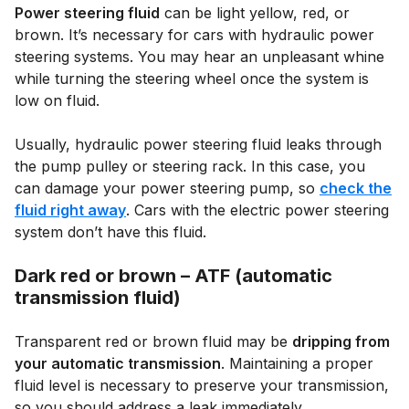
Power steering fluid
can be light yellow, red, or
brown. It’s necessary for cars with hydraulic power
steering systems. You may hear an unpleasant whine
while turning the steering wheel once the system is
low on fluid.
Usually, hydraulic power steering fluid leaks through
the pump pulley or steering rack. In this case, you
can damage your power steering pump, so
check the
fluid right away
. Cars with the electric power steering
system don’t have this fluid.
Dark red or brown – ATF (automatic
transmission fluid)
Transparent red or brown fluid may be
dripping from
your automatic transmission
. Maintaining a proper
fluid level is necessary to preserve your transmission,
so you should address a leak immediately.