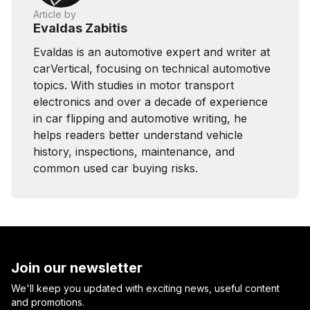
Article by
Evaldas Zabitis
Evaldas is an automotive expert and writer at
carVertical, focusing on technical automotive
topics. With studies in motor transport
electronics and over a decade of experience
in car flipping and automotive writing, he
helps readers better understand vehicle
history, inspections, maintenance, and
common used car buying risks.
Join our newsletter
We'll keep you updated with exciting news, useful content
and promotions.