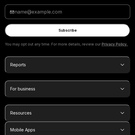
Enter
your
email
Subscribe
You may opt out any time. For more details, review our
Privacy Policy.
Reports
For business
Resources
Mobile Apps