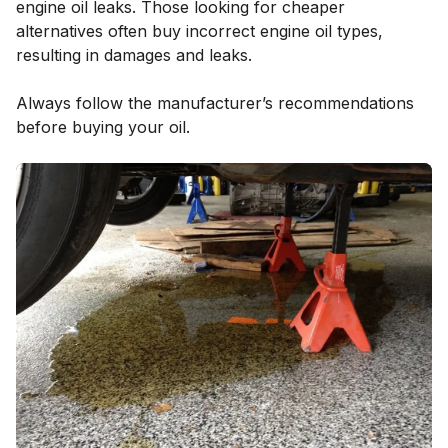
engine oil leaks. Those looking for cheaper
alternatives often buy incorrect engine oil types,
resulting in damages and leaks.
Always follow the manufacturer’s recommendations
before buying your oil.