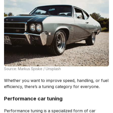
Source: Markus Spiske / Unsplash
Whether you want to improve speed, handling, or fuel
efficiency, there’s a tuning category for everyone.
Performance car tuning
Performance tuning is a specialized form of car