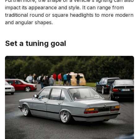
Furthermore, the shape of a vehicle's lighting can also
impact its appearance and style. It can range from
traditional round or square headlights to more modern
and angular shapes.
Set a tuning goal