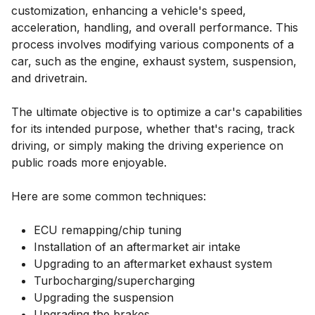
customization, enhancing a vehicle's speed,
acceleration, handling, and overall performance. This
process involves modifying various components of a
car, such as the engine, exhaust system, suspension,
and drivetrain.
The ultimate objective is to optimize a car's capabilities
for its intended purpose, whether that's racing, track
driving, or simply making the driving experience on
public roads more enjoyable.
Here are some common techniques:
ECU remapping/chip tuning
Installation of an aftermarket air intake
Upgrading to an aftermarket exhaust system
Turbocharging/supercharging
Upgrading the suspension
Upgrading the brakes