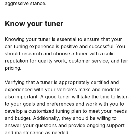
aggressive stance.
Know your tuner
Knowing your tuner is essential to ensure that your
car tuning experience is positive and successful. You
should research and choose a tuner with a solid
reputation for quality work, customer service, and fair
pricing.
Verifying that a tuner is appropriately certified and
experienced with your vehicle's make and model is
also important. A good tuner will take the time to listen
to your goals and preferences and work with you to
develop a customized tuning plan to meet your needs
and budget. Additionally, they should be willing to
answer your questions and provide ongoing support
and maintenance as needed.