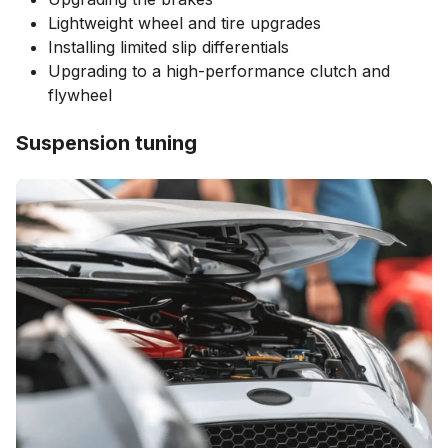
Lightweight wheel and tire upgrades
Installing limited slip differentials
Upgrading to a high-performance clutch and
flywheel
Suspension tuning