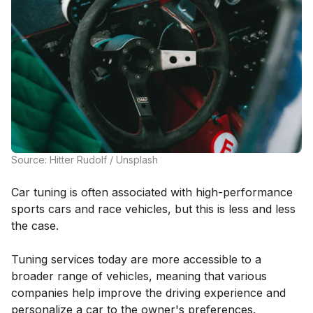
Source: Hitter Rudolf / Unsplash
Car tuning is often associated with high-performance
sports cars and race vehicles, but this is less and less
the case.
Tuning services today are more accessible to a
broader range of vehicles, meaning that various
companies help improve the driving experience and
personalize a car to the owner's preferences.