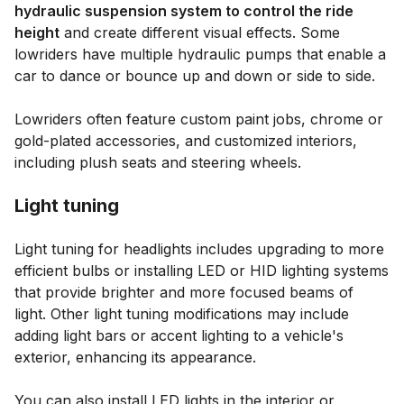
hydraulic suspension system to control the ride
height
and create different visual effects. Some
lowriders have multiple hydraulic pumps that enable a
car to dance or bounce up and down or side to side.
Lowriders often feature custom paint jobs, chrome or
gold-plated accessories, and customized interiors,
including plush seats and steering wheels.
Light tuning
Light tuning for headlights includes upgrading to more
efficient bulbs or installing LED or HID lighting systems
that provide brighter and more focused beams of
light. Other light tuning modifications may include
adding light bars or accent lighting to a vehicle's
exterior, enhancing its appearance.
You can also install LED lights in the interior or