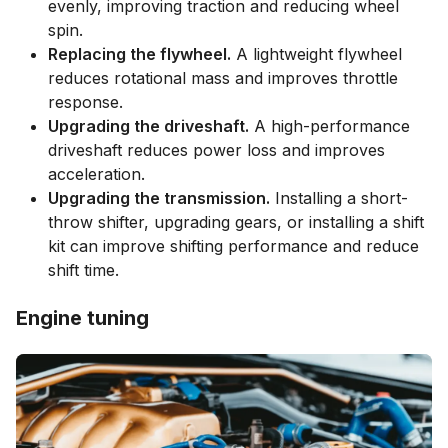
evenly, improving traction and reducing wheel
spin.
Replacing the flywheel.
A lightweight flywheel
reduces rotational mass and improves throttle
response.
Upgrading the driveshaft.
A high-performance
driveshaft reduces power loss and improves
acceleration.
Upgrading the transmission.
Installing a short-
throw shifter, upgrading gears, or installing a shift
kit can improve shifting performance and reduce
shift time.
Engine tuning