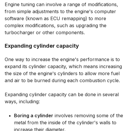
Engine tuning can involve a range of modifications,
from simple adjustments to the engine's computer
software (known as ECU remapping) to more
complex modifications, such as upgrading the
turbocharger or other components.
Expanding cylinder capacity
One way to increase the engine's performance is to
expand its cylinder capacity, which means increasing
the size of the engine's cylinders to allow more fuel
and air to be burned during each combustion cycle.
Expanding cylinder capacity can be done in several
ways, including:
Boring a cylinder
involves removing some of the
metal from the inside of the cylinder's walls to
increase their diameter.