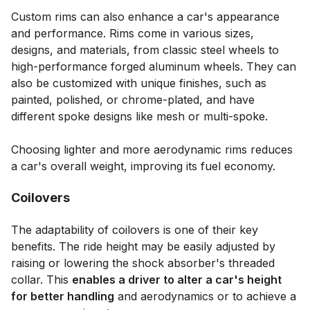
Custom rims can also enhance a car's appearance
and performance. Rims come in various sizes,
designs, and materials, from classic steel wheels to
high-performance forged aluminum wheels. They can
also be customized with unique finishes, such as
painted, polished, or chrome-plated, and have
different spoke designs like mesh or multi-spoke.
Choosing lighter and more aerodynamic rims reduces
a car's overall weight, improving its fuel economy.
Coilovers
The adaptability of coilovers is one of their key
benefits. The ride height may be easily adjusted by
raising or lowering the shock absorber's threaded
collar. This
enables a driver to alter a car's height
for better handling
and aerodynamics or to achieve a