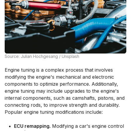
Source: Julian Hochgesang / Unsplash
Engine tuning is a complex process that involves
modifying the engine's mechanical and electronic
components to optimize performance. Additionally,
engine tuning may include upgrades to the engine's
internal components, such as camshafts, pistons, and
connecting rods, to improve strength and durability.
Popular engine tuning modifications include:
ECU remapping.
Modifying a car's engine control