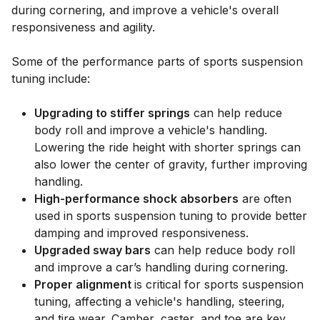
during cornering, and improve a vehicle's overall
responsiveness and agility.
Some of the performance parts of sports suspension
tuning include:
Upgrading to stiffer springs
can help reduce
body roll and improve a vehicle's handling.
Lowering the ride height with shorter springs can
also lower the center of gravity, further improving
handling.
High-performance shock absorbers
are often
used in sports suspension tuning to provide better
damping and improved responsiveness.
Upgraded sway bars
can help reduce body roll
and improve a car’s handling during cornering.
Proper alignment
is critical for sports suspension
tuning, affecting a vehicle's handling, steering,
and tire wear. Camber, caster, and toe are key