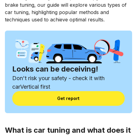
brake tuning, our guide will explore various types of
car tuning, highlighting popular methods and
techniques used to achieve optimal results.
Looks can be deceiving!
Don't risk your safety - check it with
carVertical first
Get report
What is car tuning and what does it