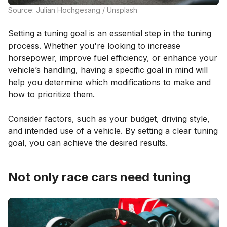
Source: Julian Hochgesang / Unsplash
Setting a tuning goal is an essential step in the tuning
process. Whether you're looking to increase
horsepower, improve fuel efficiency, or enhance your
vehicle’s handling, having a specific goal in mind will
help you determine which modifications to make and
how to prioritize them.
Consider factors, such as your budget, driving style,
and intended use of a vehicle. By setting a clear tuning
goal, you can achieve the desired results.
Not only race cars need tuning