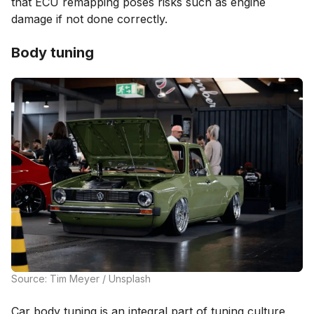
that ECU remapping poses risks such as engine
damage if not done correctly.
Body tuning
Source: Tim Meyer / Unsplash
Car body tuning is an integral part of tuning culture,