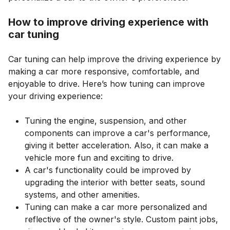
How to improve driving experience with
car tuning
Car tuning can help improve the driving experience by
making a car more responsive, comfortable, and
enjoyable to drive. Here’s how tuning can improve
your driving experience:
Tuning the engine, suspension, and other
components can improve a car's performance,
giving it better acceleration. Also, it can make a
vehicle more fun and exciting to drive.
A car's functionality could be improved by
upgrading the interior with better seats, sound
systems, and other amenities.
Tuning can make a car more personalized and
reflective of the owner's style. Custom paint jobs,