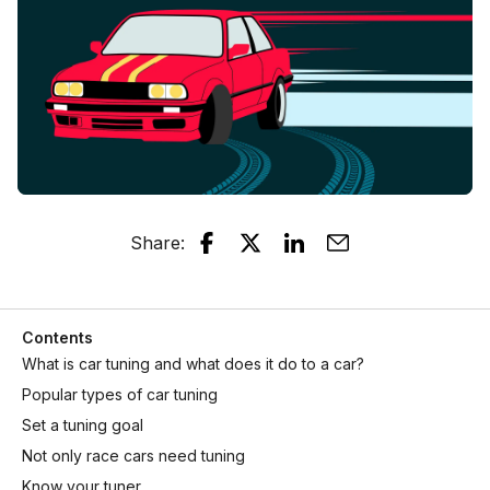
Share
:
Contents
What is car tuning and what does it do to a car?
Popular types of car tuning
Set a tuning goal
Not only race cars need tuning
Know your tuner