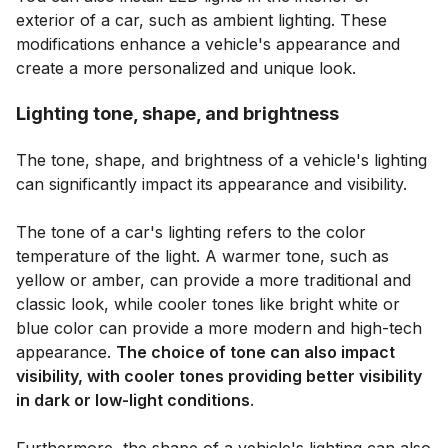
exterior of a car, such as ambient lighting. These
modifications enhance a vehicle's appearance and
create a more personalized and unique look.
Lighting tone, shape, and brightness
The tone, shape, and brightness of a vehicle's lighting
can significantly impact its appearance and visibility.
The tone of a car's lighting refers to the color
temperature of the light. A warmer tone, such as
yellow or amber, can provide a more traditional and
classic look, while cooler tones like bright white or
blue color can provide a more modern and high-tech
appearance.
The choice of tone can also impact
visibility, with cooler tones providing better visibility
in dark or low-light conditions
.