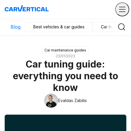
Blog
Best vehicles & car guides
Car business in
Car maintenance guides
23/01/2023
Car tuning guide:
everything you need to
know
Evaldas Zabitis