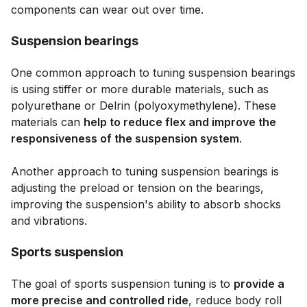
components can wear out over time.
Suspension bearings
One common approach to tuning suspension bearings
is using stiffer or more durable materials, such as
polyurethane or Delrin (polyoxymethylene). These
materials can
help to reduce flex and improve the
responsiveness of the suspension system
.
Another approach to tuning suspension bearings is
adjusting the preload or tension on the bearings,
improving the suspension's ability to absorb shocks
and vibrations.
Sports suspension
The goal of sports suspension tuning is to
provide a
more precise and controlled ride
, reduce body roll