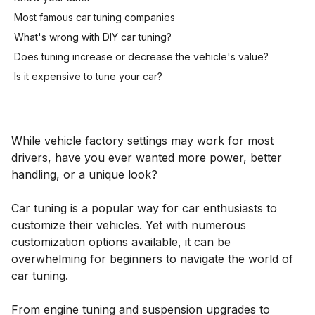
Most famous car tuning companies
What's wrong with DIY car tuning?
Does tuning increase or decrease the vehicle's value?
Is it expensive to tune your car?
While vehicle factory settings may work for most
drivers, have you ever wanted more power, better
handling, or a unique look?
Car tuning is a popular way for car enthusiasts to
customize their vehicles. Yet with numerous
customization options available, it can be
overwhelming for beginners to navigate the world of
car tuning.
From engine tuning and suspension upgrades to