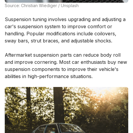
Source: Christian Wiediger / Unsplash
Suspension tuning involves upgrading and adjusting a
car's suspension system to improve comfort or
handling. Popular modifications include coilovers,
sway bars, strut braces, and adjustable shocks.
Aftermarket suspension parts can reduce body roll
and improve cornering. Most car enthusiasts buy new
suspension components to improve their vehicle's
abilities in high-performance situations.