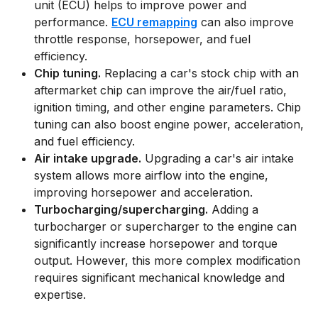
unit (ECU) helps to improve power and
performance.
ECU remapping
can also improve
throttle response, horsepower, and fuel
efficiency.
Chip tuning.
Replacing a car's stock chip with an
aftermarket chip can improve the air/fuel ratio,
ignition timing, and other engine parameters. Chip
tuning can also boost engine power, acceleration,
and fuel efficiency.
Air intake upgrade.
Upgrading a car's air intake
system allows more airflow into the engine,
improving horsepower and acceleration.
Turbocharging/supercharging.
Adding a
turbocharger or supercharger to the engine can
significantly increase horsepower and torque
output. However, this more complex modification
requires significant mechanical knowledge and
expertise.