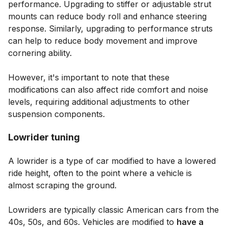
performance. Upgrading to stiffer or adjustable strut
mounts can reduce body roll and enhance steering
response. Similarly, upgrading to performance struts
can help to reduce body movement and improve
cornering ability.
However, it's important to note that these
modifications can also affect ride comfort and noise
levels, requiring additional adjustments to other
suspension components.
Lowrider tuning
A lowrider is a type of car modified to have a lowered
ride height, often to the point where a vehicle is
almost scraping the ground.
Lowriders are typically classic American cars from the
40s, 50s, and 60s. Vehicles are modified to
have a