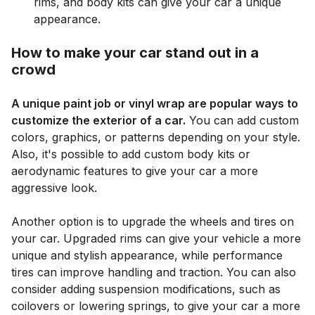
rims, and body kits can give your car a unique
appearance.
How to make your car stand out in a
crowd
A unique paint job or vinyl wrap are popular ways to
customize the exterior of a car.
You can add custom
colors, graphics, or patterns depending on your style.
Also, it's possible to add custom body kits or
aerodynamic features to give your car a more
aggressive look.
Another option is to upgrade the wheels and tires on
your car. Upgraded rims can give your vehicle a more
unique and stylish appearance, while performance
tires can improve handling and traction. You can also
consider adding suspension modifications, such as
coilovers or lowering springs, to give your car a more