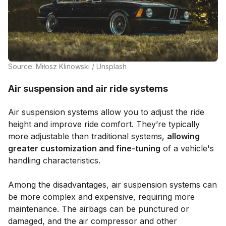
Source: Miłosz Klinowski / Unsplash
Air suspension and air ride systems
Air suspension systems allow you to adjust the ride
height and improve ride comfort. They’re typically
more adjustable than traditional systems,
allowing
greater customization and fine-tuning
of a vehicle's
handling characteristics.
Among the disadvantages, air suspension systems can
be more complex and expensive, requiring more
maintenance. The airbags can be punctured or
damaged, and the air compressor and other