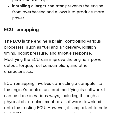
Installing a larger radiator
prevents the engine
from overheating and allows it to produce more
power.
ECU remapping
The ECU is the engine's brain
, controlling various
processes, such as fuel and air delivery, ignition
timing, boost pressure, and throttle response.
Modifying the ECU can improve the engine's power
output, torque, fuel consumption, and other
characteristics.
ECU remapping involves connecting a computer to
the engine's control unit and modifying its software. It
can be done in various ways, including through a
physical chip replacement or a software download
onto the existing ECU. However, it's important to note