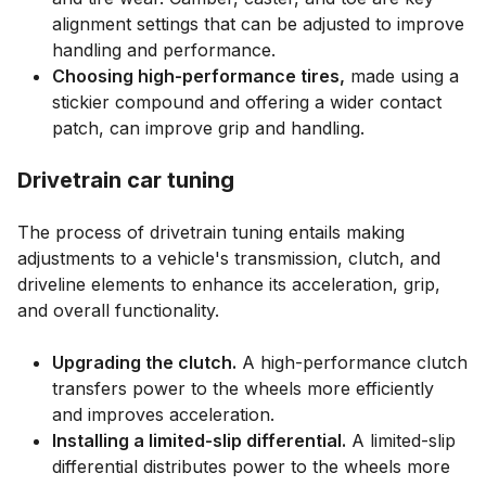
alignment settings that can be adjusted to improve
handling and performance.
Choosing high-performance tires,
made using a
stickier compound and offering a wider contact
patch, can improve grip and handling.
Drivetrain car tuning
The process of drivetrain tuning entails making
adjustments to a vehicle's transmission, clutch, and
driveline elements to enhance its acceleration, grip,
and overall functionality.
Upgrading the clutch.
A high-performance clutch
transfers power to the wheels more efficiently
and improves acceleration.
Installing a limited-slip differential.
A limited-slip
differential distributes power to the wheels more