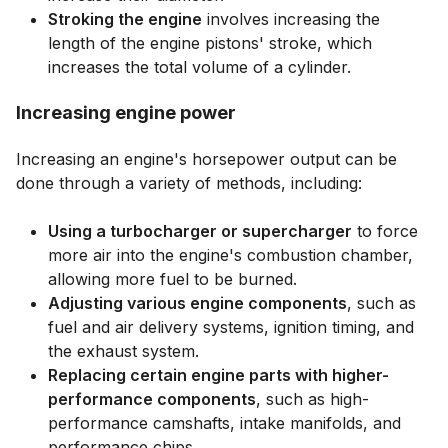
Stroking the engine
involves increasing the
length of the engine pistons' stroke, which
increases the total volume of a cylinder.
Increasing engine power
Increasing an engine's horsepower output can be
done through a variety of methods, including:
Using a turbocharger or supercharger
to force
more air into the engine's combustion chamber,
allowing more fuel to be burned.
Adjusting various engine components
, such as
fuel and air delivery systems, ignition timing, and
the exhaust system.
Replacing certain engine parts with higher-
performance components
, such as high-
performance camshafts, intake manifolds, and
performance chips.