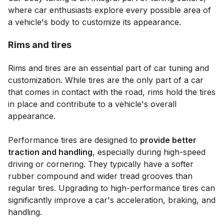
where car enthusiasts explore every possible area of
a vehicle's body to customize its appearance.
Rims and tires
Rims and tires are an essential part of car tuning and
customization. While tires are the only part of a car
that comes in contact with the road, rims hold the tires
in place and contribute to a vehicle's overall
appearance.
Performance tires are designed to
provide better
traction and handling
, especially during high-speed
driving or cornering. They typically have a softer
rubber compound and wider tread grooves than
regular tires. Upgrading to high-performance tires can
significantly improve a car's acceleration, braking, and
handling.