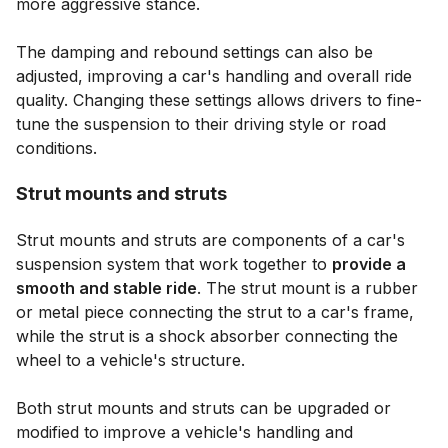
more aggressive stance.
The damping and rebound settings can also be
adjusted, improving a car's handling and overall ride
quality. Changing these settings allows drivers to fine-
tune the suspension to their driving style or road
conditions.
Strut mounts and struts
Strut mounts and struts are components of a car's
suspension system that work together to
provide a
smooth and stable ride
. The strut mount is a rubber
or metal piece connecting the strut to a car's frame,
while the strut is a shock absorber connecting the
wheel to a vehicle's structure.
Both strut mounts and struts can be upgraded or
modified to improve a vehicle's handling and