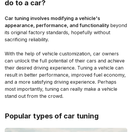
do to a car?
Car tuning involves modifying a vehicle's
appearance, performance, and functionality
beyond
its original factory standards, hopefully without
sacrificing reliability.
With the help of vehicle customization, car owners
can unlock the full potential of their cars and achieve
their desired driving experience. Tuning a vehicle can
result in better performance, improved fuel economy,
and a more satisfying driving experience. Perhaps
most importantly, tuning can really make a vehicle
stand out from the crowd.
Popular types of car tuning