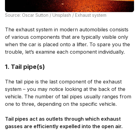
Source: Oscar Sutton / Unsplash / Exhaust system
The exhaust system in modern automobiles consists
of various components that are typically visible only
when the car is placed onto a lifter. To spare you the
trouble, let’s examine each component individually.
1. Tail pipe(s)
The tail pipe is the last component of the exhaust
system – you may notice looking at the back of the
vehicle. The number of tail pipes usually ranges from
one to three, depending on the specific vehicle.
Tail pipes act as outlets through which exhaust
gasses are efficiently expelled into the open air.