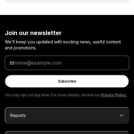
Join our newsletter
We'll keep you updated with exciting news, useful content
and promotions.
Enter
your
email
Subscribe
You may opt out any time. For more details, review our
Privacy Policy.
Reports