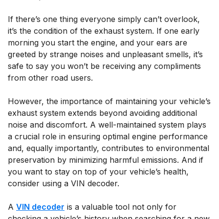
If there’s one thing everyone simply can’t overlook,
it’s the condition of the exhaust system. If one early
morning you start the engine, and your ears are
greeted by strange noises and unpleasant smells, it’s
safe to say you won’t be receiving any compliments
from other road users.
However, the importance of maintaining your vehicle’s
exhaust system extends beyond avoiding additional
noise and discomfort. A well-maintained system plays
a crucial role in ensuring optimal engine performance
and, equally importantly, contributes to environmental
preservation by minimizing harmful emissions. And if
you want to stay on top of your vehicle’s health,
consider using a VIN decoder.
A
VIN decoder
is a valuable tool not only for
checking a vehicle’s history when searching for a new