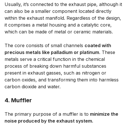
Usually, it’s connected to the exhaust pipe, although it
can also be a smaller component located directly
within the exhaust manifold. Regardless of the design,
it comprises a metal housing and a catalytic core,
which can be made of metal or ceramic materials.
The core consists of small channels
coated with
precious metals like palladium or platinum
. These
metals serve a critical function in the chemical
process of breaking down harmful substances
present in exhaust gasses, such as nitrogen or
carbon oxides, and transforming them into harmless
carbon dioxide and water.
4. Muffler
The primary purpose of a muffler is to
minimize the
noise produced by the exhaust system.