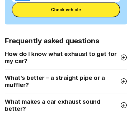
Enter Reg
number
Check vehicle
and
license
plate
Frequently asked questions
How do I know what exhaust to get for
my car?
What’s better – a straight pipe or a
muffler?
What makes a car exhaust sound
better?