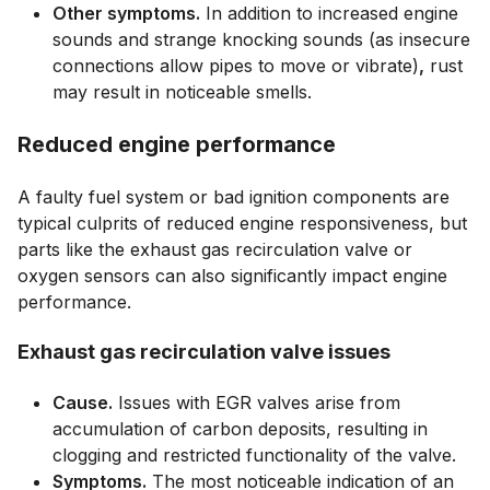
Other symptoms.
In addition to increased engine
sounds and strange knocking sounds (as insecure
connections allow pipes to move or vibrate)
,
rust
may result in noticeable smells.
Reduced engine performance
A faulty fuel system or bad ignition components are
typical culprits of reduced engine responsiveness, but
parts like the exhaust gas recirculation valve or
oxygen sensors can also significantly impact engine
performance.
Exhaust gas recirculation valve issues
Cause.
Issues with EGR valves arise from
accumulation of carbon deposits, resulting in
clogging and restricted functionality of the valve.
Symptoms.
The most noticeable indication of an