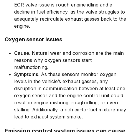
EGR valve issue is rough engine idling and a
decline in fuel efficiency, as the valve struggles to
adequately recirculate exhaust gasses back to the
engine.
Oxygen sensor issues
Cause.
Natural wear and corrosion are the main
reasons why oxygen sensors start
malfunctioning.
Symptoms.
As these sensors monitor oxygen
levels in the vehicle’s exhaust gasses, any
disruption in communication between at least one
oxygen sensor and the engine control unit could
result in engine misfiring, rough idling, or even
stalling. Additionally, a rich air-to-fuel mixture may
lead to exhaust system smoke.
Emission control system issues can cause