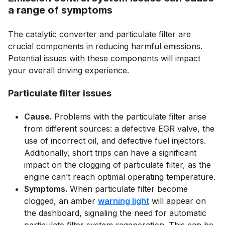
a range of symptoms
The catalytic converter and particulate filter are
crucial components in reducing harmful emissions.
Potential issues with these components will impact
your overall driving experience.
Particulate filter issues
Cause.
Problems with the particulate filter arise
from different sources: a defective EGR valve, the
use of incorrect oil, and defective fuel injectors.
Additionally, short trips can have a significant
impact on the clogging of particulate filter, as the
engine can’t reach optimal operating temperature.
Symptoms.
When particulate filter become
clogged, an amber
warning light
will appear on
the dashboard, signaling the need for automatic