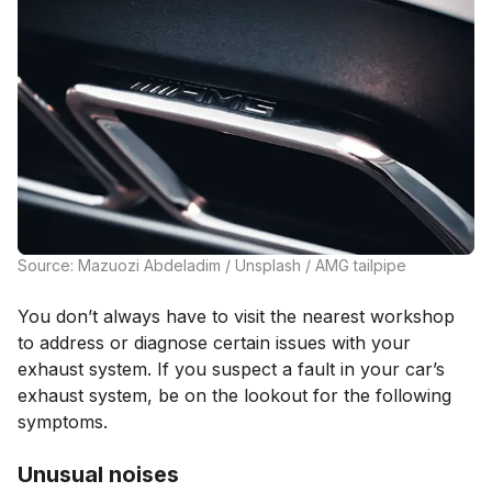
Source: Mazuozi Abdeladim / Unsplash / AMG tailpipe
You don’t always have to visit the nearest workshop
to address or diagnose certain issues with your
exhaust system. If you suspect a fault in your car’s
exhaust system, be on the lookout for the following
symptoms.
Unusual noises