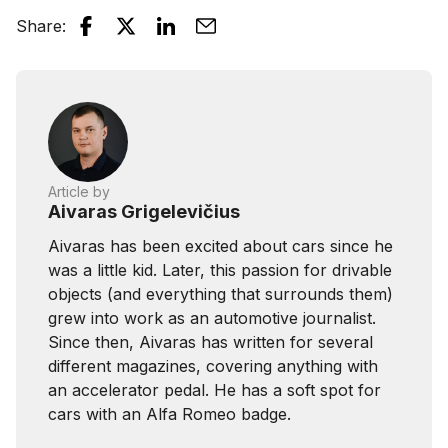
Share
:
Article by
Aivaras Grigelevičius
Aivaras has been excited about cars since he
was a little kid. Later, this passion for drivable
objects (and everything that surrounds them)
grew into work as an automotive journalist.
Since then, Aivaras has written for several
different magazines, covering anything with
an accelerator pedal. He has a soft spot for
cars with an Alfa Romeo badge.