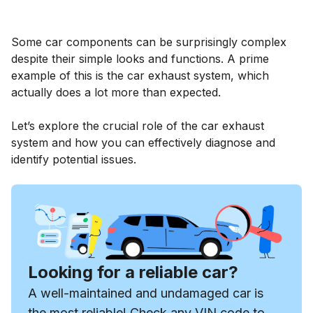
Some car components can be surprisingly complex
despite their simple looks and functions. A prime
example of this is the car exhaust system, which
actually does a lot more than expected.
Let’s explore the crucial role of the car exhaust
system and how you can effectively diagnose and
identify potential issues.
Looking for a reliable car?
A well-maintained and undamaged car is
the most reliable! Check any VIN code to