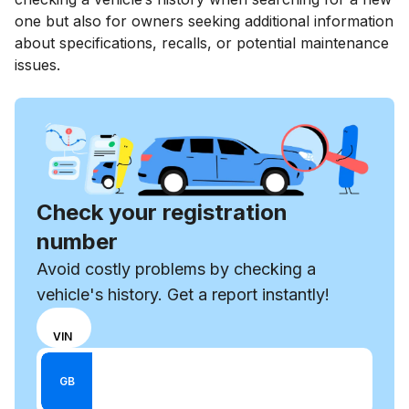
one but also for owners seeking additional information
about specifications, recalls, or potential maintenance
issues.
Check your registration
number
Avoid costly problems by checking a
vehicle's history. Get a report instantly!
Choose
REG
VIN
input
Enter VIN
mode
Enter
GB
between
Reg
VIN