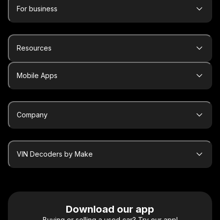
For business
Resources
Mobile Apps
Company
VIN Decoders by Make
Download our app
Buying or selling a used car? Try our app!