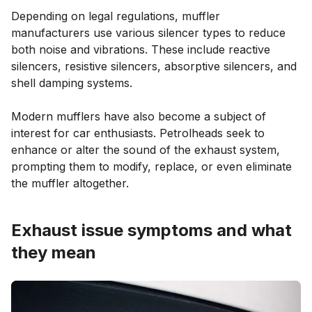
Depending on legal regulations, muffler
manufacturers use various silencer types to reduce
both noise and vibrations. These include reactive
silencers, resistive silencers, absorptive silencers, and
shell damping systems.
Modern mufflers have also become a subject of
interest for car enthusiasts. Petrolheads seek to
enhance or alter the sound of the exhaust system,
prompting them to modify, replace, or even eliminate
the muffler altogether.
Exhaust issue symptoms and what
they mean