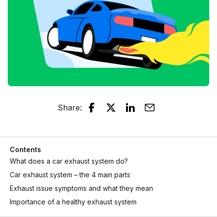
Share
:
Contents
What does a car exhaust system do?
Car exhaust system – the 4 main parts
Exhaust issue symptoms and what they mean
Importance of a healthy exhaust system