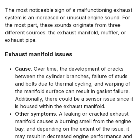
The most noticeable sign of a malfunctioning exhaust
system is an increased or unusual engine sound. For
the most part, these sounds originate from three
different sources: the exhaust manifold, muffler, or
exhaust pipe.
Exhaust manifold issues
Cause.
Over time, the development of cracks
between the cylinder branches, failure of studs
and bolts due to thermal cycling, and warping of
the manifold surface can result in gasket failure.
Additionally, there could be a sensor issue since it
is housed within the exhaust manifold.
Other symptoms.
A leaking or cracked exhaust
manifold causes a burning smell from the engine
bay, and depending on the extent of the issue, it
may result in decreased engine performance and