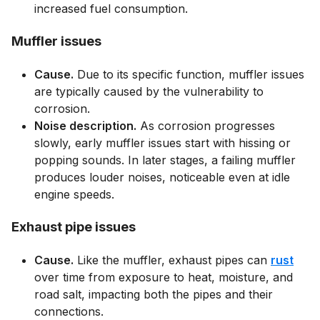
increased fuel consumption.
Muffler issues
Cause.
Due to its specific function, muffler issues
are typically caused by the vulnerability to
corrosion.
Noise description.
As corrosion progresses
slowly, early muffler issues start with hissing or
popping sounds. In later stages, a failing muffler
produces louder noises, noticeable even at idle
engine speeds.
Exhaust pipe issues
Cause.
Like the muffler, exhaust pipes can
rust
over time from exposure to heat, moisture, and
road salt, impacting both the pipes and their
connections.