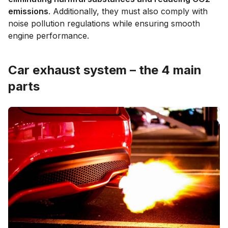
emissions
. Additionally, they must also comply with
noise pollution regulations while ensuring smooth
engine performance.
Car exhaust system – the 4 main
parts