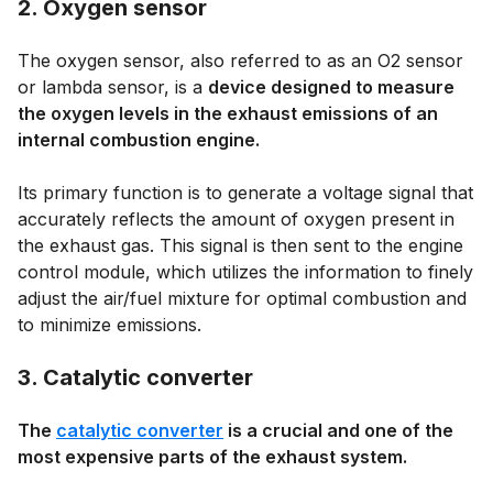
2. Oxygen sensor
The oxygen sensor, also referred to as an O2 sensor
or lambda sensor, is a
device designed to measure
the oxygen levels in the exhaust emissions of an
internal combustion engine.
Its primary function is to generate a voltage signal that
accurately reflects the amount of oxygen present in
the exhaust gas. This signal is then sent to the engine
control module, which utilizes the information to finely
adjust the air/fuel mixture for optimal combustion and
to minimize emissions.
3. Catalytic converter
The
catalytic converter
is a crucial and one of the
most expensive parts of the exhaust system.