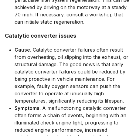
particulate filter system regeneration. This can be
achieved by driving on the motorway at a steady
70 mph. If necessary, consult a workshop that
can initiate static regeneration.
Catalytic converter issues
Cause.
Catalytic converter failures often result
from overheating, oil slipping into the exhaust, or
structural damage. The good news is that early
catalytic converter failures could be reduced by
being proactive in vehicle maintenance. For
example, faulty oxygen sensors can push the
converter to operate at unusually high
temperatures, significantly reducing its lifespan.
Symptoms.
A malfunctioning catalytic converter
often forms a chain of events, beginning with an
illuminated check engine light, progressing to
reduced engine performance, increased