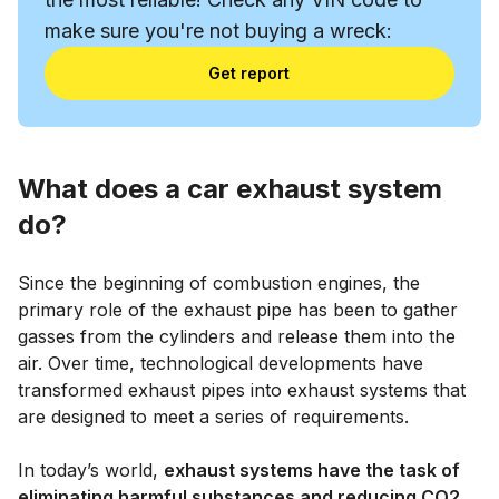
make sure you're not buying a wreck:
Get report
What does a car exhaust system
do?
Since the beginning of combustion engines, the
primary role of the exhaust pipe has been to gather
gasses from the cylinders and release them into the
air. Over time, technological developments have
transformed exhaust pipes into exhaust systems that
are designed to meet a series of requirements.
In today’s world,
exhaust systems have the task of
eliminating harmful substances and reducing CO2