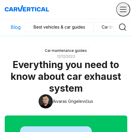
Blog
Best vehicles & car guides
Car business in
Car maintenance guides
12/12/2023
Everything you need to
know about car exhaust
system
Aivaras Grigelevičius