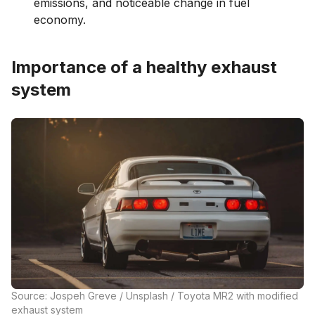
emissions, and noticeable change in fuel
economy.
Importance of a healthy exhaust
system
Source: Jospeh Greve / Unsplash / Toyota MR2 with modified
exhaust system