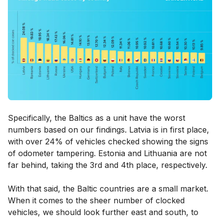
Specifically, the Baltics as a unit have the worst
numbers based on our findings. Latvia is in first place,
with over 24% of vehicles checked showing the signs
of odometer tampering. Estonia and Lithuania are not
far behind, taking the 3rd and 4th place, respectively.
With that said, the Baltic countries are a small market.
When it comes to the sheer number of clocked
vehicles, we should look further east and south, to