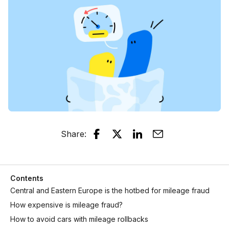
Share
:
Contents
Central and Eastern Europe is the hotbed for mileage fraud
How expensive is mileage fraud?
How to avoid cars with mileage rollbacks