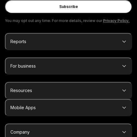
Subscribe
You may opt out any time. For more details, review our
Privacy Policy.
Reports
For business
Resources
Mobile Apps
Company