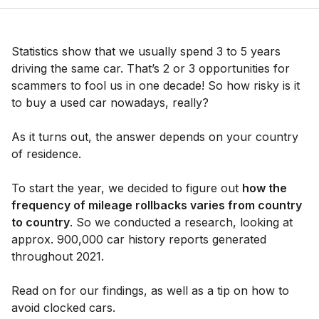
Statistics show that we usually spend 3 to 5 years
driving the same car. That’s 2 or 3 opportunities for
scammers to fool us in one decade! So how risky is it
to buy a used car nowadays, really?
As it turns out, the answer depends on your country
of residence.
To start the year, we decided to figure out
how the
frequency of mileage rollbacks varies from country
to country
. So we conducted a research, looking at
approx. 900,000 car history reports generated
throughout 2021.
Read on for our findings, as well as a tip on how to
avoid clocked cars.