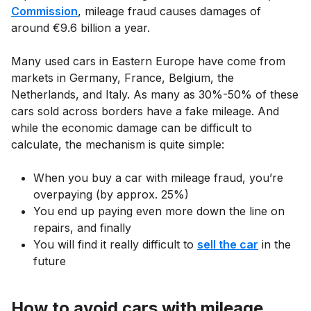
Commission
, mileage fraud causes damages of
around €9.6 billion a year.
Many used cars in Eastern Europe have come from
markets in Germany, France, Belgium, the
Netherlands, and Italy. As many as 30%-50% of these
cars sold across borders have a fake mileage. And
while the economic damage can be difficult to
calculate, the mechanism is quite simple:
When you buy a car with mileage fraud, you’re
overpaying (by approx. 25%)
You end up paying even more down the line on
repairs, and finally
You will find it really difficult to
sell the car
in the
future
How to avoid cars with mileage