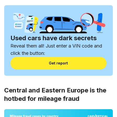
Used cars have dark secrets
Reveal them all! Just enter a VIN code and
click the button:
Get report
Central and Eastern Europe is the
hotbed for mileage fraud