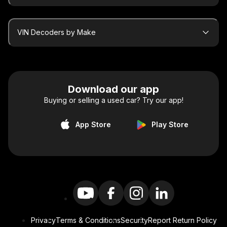
VIN Decoders by Make
Download our app
Buying or selling a used car? Try our app!
App Store
Play Store
Privacy
Terms & Conditions
Security
Report Return Policy