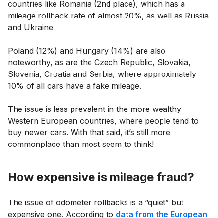
countries like Romania (2nd place), which has a
mileage rollback rate of almost 20%, as well as Russia
and Ukraine.
Poland (12%) and Hungary (14%) are also
noteworthy, as are the Czech Republic, Slovakia,
Slovenia, Croatia and Serbia, where approximately
10% of all cars have a fake mileage.
The issue is less prevalent in the more wealthy
Western European countries, where people tend to
buy newer cars. With that said, it’s still more
commonplace than most seem to think!
How expensive is mileage fraud?
The issue of odometer rollbacks is a “quiet” but
expensive one. According to
data from the European