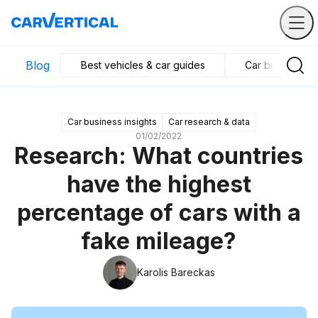
Blog
Best vehicles & car guides
Car business in
Car business insights
Car research & data
01/02/2022
Research: What countries
have the highest
percentage of cars with a
fake mileage?
Karolis Bareckas