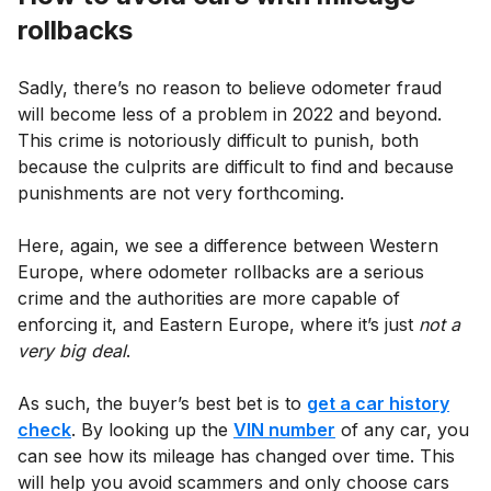
rollbacks
Sadly, there’s no reason to believe odometer fraud
will become less of a problem in 2022 and beyond.
This crime is notoriously difficult to punish, both
because the culprits are difficult to find and because
punishments are not very forthcoming.
Here, again, we see a difference between Western
Europe, where odometer rollbacks are a serious
crime and the authorities are more capable of
enforcing it, and Eastern Europe, where it’s just
not a
very big deal
.
As such, the buyer’s best bet is to
get a car history
check
. By looking up the
VIN number
of any car, you
can see how its mileage has changed over time. This
will help you avoid scammers and only choose cars