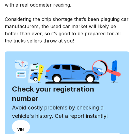
with a real odometer reading.
Considering the chip shortage that’s been plaguing car
manufacturers, the used car market will likely be
hotter than ever, so it’s good to be prepared for all
the tricks sellers throw at you!
Check your registration
number
Avoid costly problems by checking a
vehicle's history. Get a report instantly!
Choose
REG
VIN
input