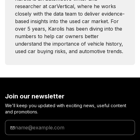
researcher at carVertical, where he works
closely with the data team to deliver evidence-
based insights into the used car market. For
over 5 years, Karolis has been diving into the
numbers to help car owners better
understand the importance of vehicle history,
used car buying risks, and automotive trends.
Join our newsletter
We'll keep you updated with exciting news, useful content
and promotions.
Enter
your
email