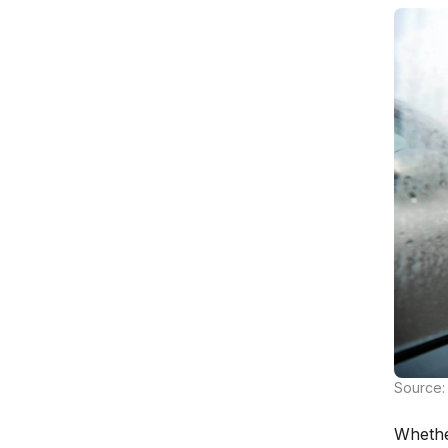
Source: 
Whethe