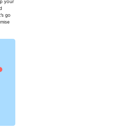
ep your
d
’s go
omise