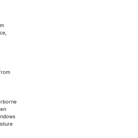
om
ce,
 from
irborne
ven
windows
isture