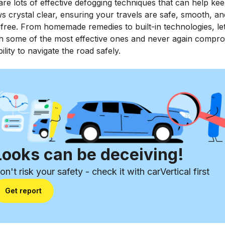
re lots of effective defogging techniques that can help ke
 crystal clear, ensuring your travels are safe, smooth, an
free. From homemade remedies to built-in technologies, let
h some of the most effective ones and never again compr
ility to navigate the road safely.
Looks can be deceiving!
on't risk your safety - check it with carVertical first
Get report