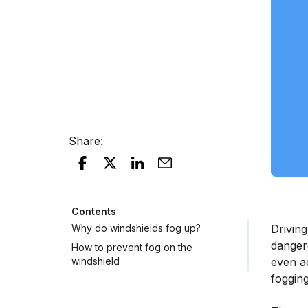
Share
:
Contents
Why do windshields fog up?
Driving
dangero
How to prevent fog on the
windshield
even ac
fogging