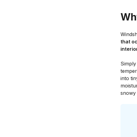
Why
Windsh
that o
interio
Simply
temper
into ti
moistu
snowy 