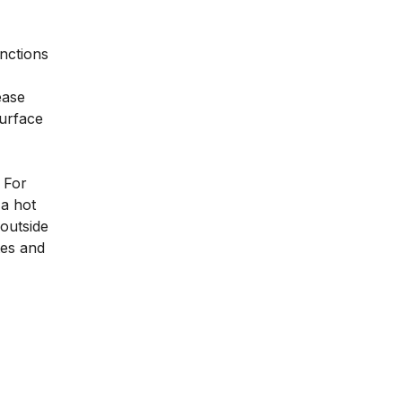
unctions
ease
surface
. For
 a hot
 outside
tes and