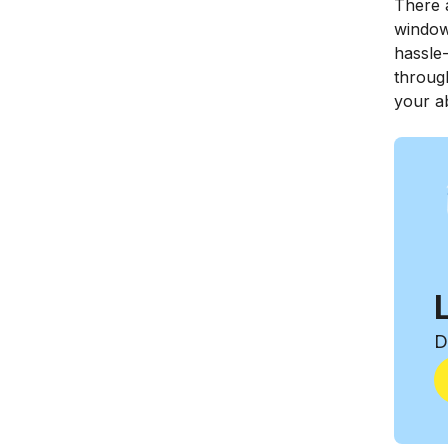
There a
windows
hassle-
throug
your ab
D