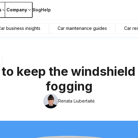
s
Company
Blog
Help
ar business insights
Car maintenance guides
Car re
to keep the windshield
fogging
Renata Liubertaitė