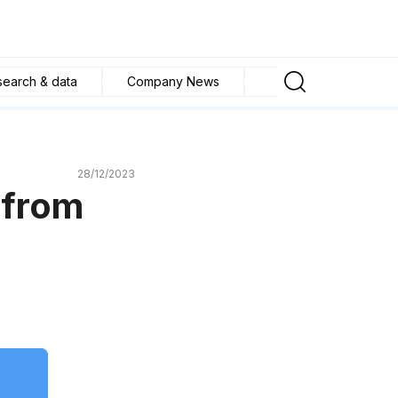
search & data
Company News
Buying and selling tip
28/12/2023
 from