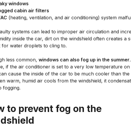
aky windows
ogged cabin air filters
VAC
(heating, ventilation, and air conditioning) system malf
aulty systems can lead to improper air circulation and incr
idity inside the car, dirt on the windshield often creates a 
 for water droplets to cling to.
gh less common,
windows can also fog up in the summer
, if the air conditioner is set to a very low temperature on
 can cause the inside of the car to be much cooler than the
hen warm, humid air cools from the windshield, it condensa
o fogging.
 to prevent fog on the
dshield