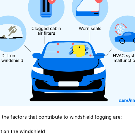
he factors that contribute to windshield fogging are:
rt on the windshield