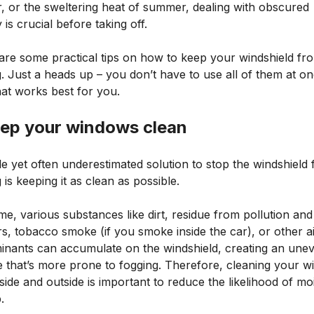
, or the sweltering heat of summer, dealing with obscured
ty is crucial before taking off.
are some practical tips on how to keep your windshield fr
. Just a heads up – you don’t have to use all of them at on
hat works best for you.
eep your windows clean
e yet often underestimated solution to stop the windshield
 is keeping it as clean as possible.
me, various substances like dirt, residue from pollution and
rs, tobacco smoke (if you smoke inside the car), or other a
inants can accumulate on the windshield, creating an une
e that’s more prone to fogging. Therefore, cleaning your 
side and outside is important to reduce the likelihood of mo
.