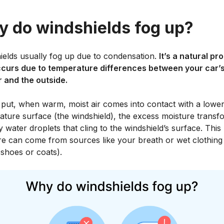
 do windshields fog up?
ields usually fog up due to condensation.
It’s a natural pr
ccurs due to temperature differences between your car’
r and the outside.
 put, when warm, moist air comes into contact with a lower
ature surface (the windshield), the excess moisture transf
ny water droplets that cling to the windshield’s surface. This
re can come from sources like your breath or wet clothing 
shoes or coats).