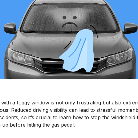
 with a foggy window is not only frustrating but also extre
us. Reduced driving visibility can lead to stressful moment
cidents, so it’s crucial to learn how to stop the windshield
 up before hitting the gas pedal.