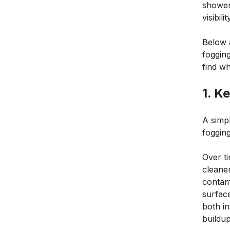
shower
visibili
Below 
fogging
find w
1. K
A simpl
fogging
Over ti
cleane
contam
surfac
both in
buildup