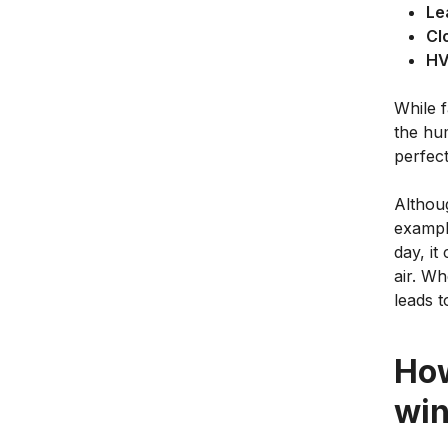
Le
Cl
H
While f
the hum
perfect
Althou
example
day, it
air. W
leads t
How
win