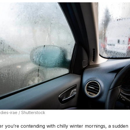
dies-irae / Shutterstock
r you’re contending with chilly winter mornings, a sudden 