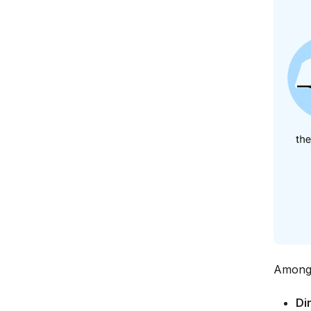
Among t
Di