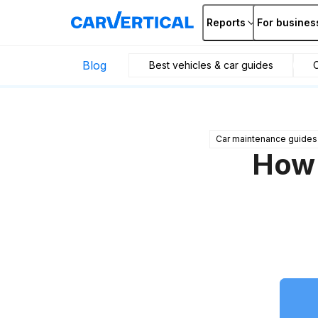
Reports
For busines
Blog
Best vehicles & car guides
C
Car maintenance guides
How 