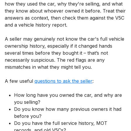
how they used the car, why they're selling, and what
they know about whoever owned it before. Treat their
answers as context, then check them against the V5C
and a vehicle history report.
A seller may genuinely not know the car's full vehicle
ownership history, especially if it changed hands
several times before they bought it – that’s not
necessarily suspicious. The red flags are any
mismatches in what they might tell you.
A few useful
questions to ask the seller
:
How long have you owned the car, and why are
you selling?
Do you know how many previous owners it had
before you?
Do you have the full service history, MOT
records, and old V5Cs?