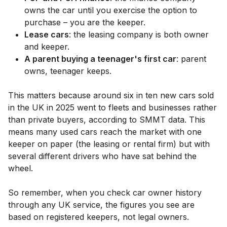
owns the car until you exercise the option to
purchase – you are the keeper.
Lease cars
: the leasing company is both owner
and keeper.
A parent buying a teenager's first car
: parent
owns, teenager keeps.
This matters because around six in ten new cars sold
in the UK in 2025 went to fleets and businesses rather
than private buyers, according to SMMT data. This
means many used cars reach the market with one
keeper on paper (the leasing or rental firm) but with
several different drivers who have sat behind the
wheel.
So remember, when you check car owner history
through any UK service, the figures you see are
based on registered keepers, not legal owners.