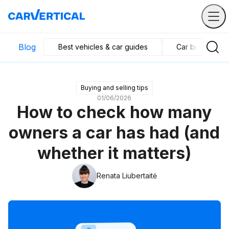
Blog
Best vehicles & car guides
Car business in
Buying and selling tips
01/06/2026
How to check how many
owners a car has had (and
whether it matters)
Renata Liubertaitė