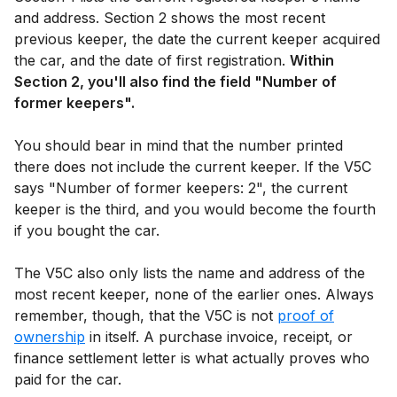
and address. Section 2 shows the most recent
previous keeper, the date the current keeper acquired
the car, and the date of first registration.
Within
Section 2, you'll also find the field "Number of
former keepers".
You should bear in mind that the number printed
there does not include the current keeper. If the V5C
says "Number of former keepers: 2", the current
keeper is the third, and you would become the fourth
if you bought the car.
The V5C also only lists the name and address of the
most recent keeper, none of the earlier ones. Always
remember, though, that the V5C is not
proof of
ownership
in itself. A purchase invoice, receipt, or
finance settlement letter is what actually proves who
paid for the car.