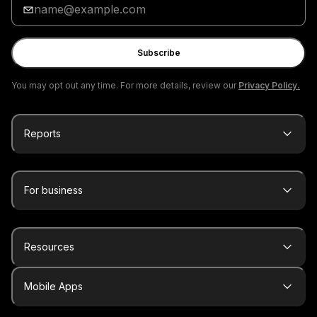
your
email
Subscribe
You may opt out any time. For more details, review our
Privacy Policy.
Reports
For business
Resources
Mobile Apps