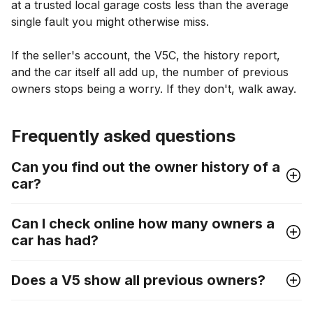
at a trusted local garage costs less than the average
single fault you might otherwise miss.
If the seller's account, the V5C, the history report,
and the car itself all add up, the number of previous
owners stops being a worry. If they don't, walk away.
Frequently asked questions
Can you find out the owner history of a
car?
Can I check online how many owners a
car has had?
Does a V5 show all previous owners?