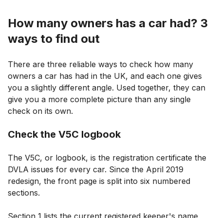
How many owners has a car had? 3
ways to find out
There are three reliable ways to check how many
owners a car has had in the UK, and each one gives
you a slightly different angle. Used together, they can
give you a more complete picture than any single
check on its own.
Check the V5C logbook
The V5C, or logbook, is the registration certificate the
DVLA issues for every car. Since the April 2019
redesign, the front page is split into six numbered
sections.
Section 1 lists the current registered keeper's name