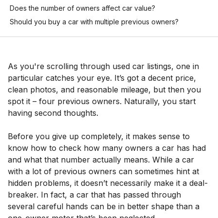
Does the number of owners affect car value?
Should you buy a car with multiple previous owners?
As you're scrolling through used car listings, one in
particular catches your eye. It’s got a decent price,
clean photos, and reasonable mileage, but then you
spot it – four previous owners. Naturally, you start
having second thoughts.
Before you give up completely, it makes sense to
know how to check how many owners a car has had
and what that number actually means. While a car
with a lot of previous owners can sometimes hint at
hidden problems, it doesn’t necessarily make it a deal-
breaker. In fact, a car that has passed through
several careful hands can be in better shape than a
one-owner motor that’s been neglected.