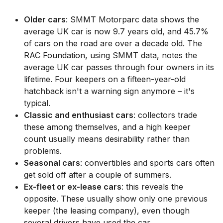
Older cars
: SMMT Motorparc data shows the
average UK car is now 9.7 years old, and 45.7%
of cars on the road are over a decade old. The
RAC Foundation, using SMMT data, notes the
average UK car passes through four owners in its
lifetime. Four keepers on a fifteen-year-old
hatchback isn't a warning sign anymore – it's
typical.
Classic and enthusiast cars
: collectors trade
these among themselves, and a high keeper
count usually means desirability rather than
problems.
Seasonal cars
: convertibles and sports cars often
get sold off after a couple of summers.
Ex-fleet or ex-lease cars
: this reveals the
opposite. These usually show only one previous
keeper (the leasing company), even though
several drivers have used the car.