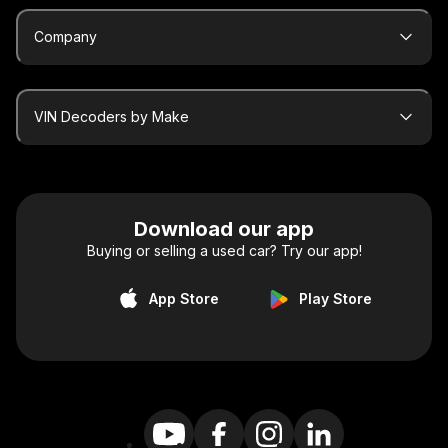
Company
VIN Decoders by Make
Download our app
Buying or selling a used car? Try our app!
App Store
Play Store