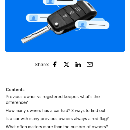
Share
:
Contents
Previous owner vs registered keeper: what's the
difference?
How many owners has a car had? 3 ways to find out
Is a car with many previous owners always a red flag?
What often matters more than the number of owners?