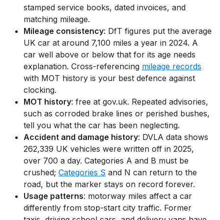
stamped service books, dated invoices, and
matching mileage.
Mileage consistency
: DfT figures put the average
UK car at around 7,100 miles a year in 2024. A
car well above or below that for its age needs
explanation. Cross-referencing
mileage records
with MOT history is your best defence against
clocking.
MOT history
: free at gov.uk. Repeated advisories,
such as corroded brake lines or perished bushes,
tell you what the car has been neglecting.
Accident and damage history
: DVLA data shows
262,339 UK vehicles were written off in 2025,
over 700 a day. Categories A and B must be
crushed;
Categories S
and N can return to the
road, but the marker stays on record forever.
Usage patterns
: motorway miles affect a car
differently from stop-start city traffic. Former
taxis, driving school cars, and delivery vans have