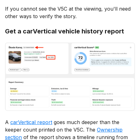
If you cannot see the V5C at the viewing, you'll need
other ways to verify the story.
Get a carVertical vehicle history report
A
carVertical report
goes much deeper than the
keeper count printed on the V5C. The
Ownership
section
of the report shows a timeline running from