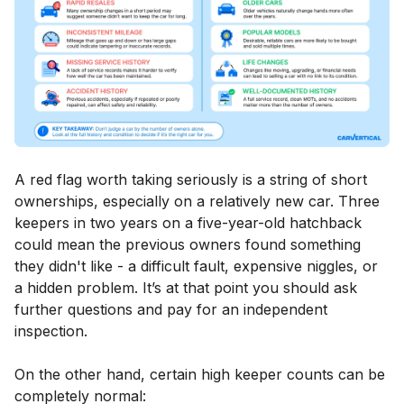
A red flag worth taking seriously is a string of short
ownerships, especially on a relatively new car. Three
keepers in two years on a five-year-old hatchback
could mean the previous owners found something
they didn't like - a difficult fault, expensive niggles, or
a hidden problem. It’s at that point you should ask
further questions and pay for an independent
inspection.
On the other hand, certain high keeper counts can be
completely normal: