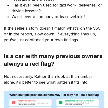
Has it ever been used for taxi work, deliveries, or
driving lessons?
Was it ever a company or lease vehicle?
If the seller's story doesn't match what's on the V5C
or in the report, slow down. If everything lines up,
you've just confirmed your own findings.
Is a car with many previous owners
always a red flag?
Not necessarily. Rather than look at the number
alone, it’s better to see what pattern it fits into.