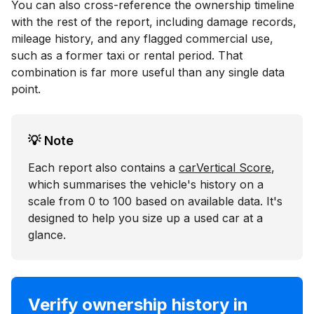
You can also cross-reference the ownership timeline
with the rest of the report, including damage records,
mileage history, and any flagged commercial use,
such as a former taxi or rental period. That
combination is far more useful than any single data
point.
💡 Note
Each report also contains a
carVertical Score
,
which summarises the vehicle's history on a
scale from 0 to 100 based on available data. It's
designed to help you size up a used car at a
glance.
Verify ownership history in