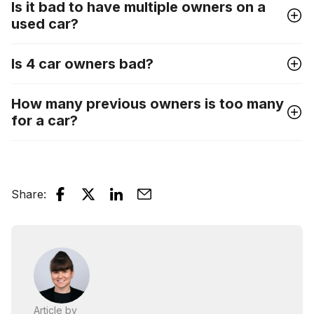
Is it bad to have multiple owners on a
used car?
Is 4 car owners bad?
How many previous owners is too many
for a car?
Share
:
Article by