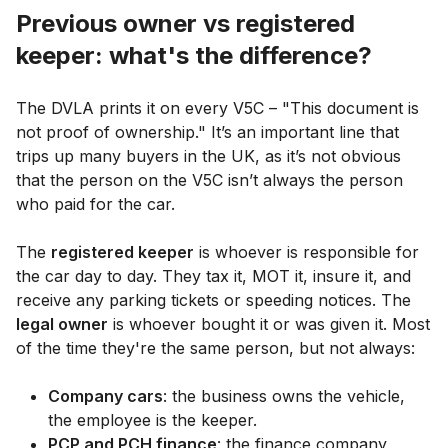
Previous owner vs registered
keeper: what's the difference?
The DVLA prints it on every V5C – "This document is
not proof of ownership." It’s an important line that
trips up many buyers in the UK, as it’s not obvious
that the person on the V5C isn’t always the person
who paid for the car.
The
registered keeper
is whoever is responsible for
the car day to day. They tax it, MOT it, insure it, and
receive any parking tickets or speeding notices. The
legal owner
is whoever bought it or was given it. Most
of the time they're the same person, but not always:
Company cars
: the business owns the vehicle,
the employee is the keeper.
PCP and PCH finance
: the finance company