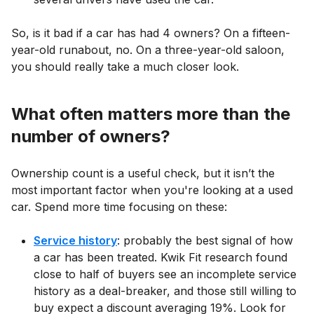
So, is it bad if a car has had 4 owners? On a fifteen-
year-old runabout, no. On a three-year-old saloon,
you should really take a much closer look.
What often matters more than the
number of owners?
Ownership count is a useful check, but it isn’t the
most important factor when you're looking at a used
car. Spend more time focusing on these:
Service history
: probably the best signal of how
a car has been treated. Kwik Fit research found
close to half of buyers see an incomplete service
history as a deal-breaker, and those still willing to
buy expect a discount averaging 19%. Look for