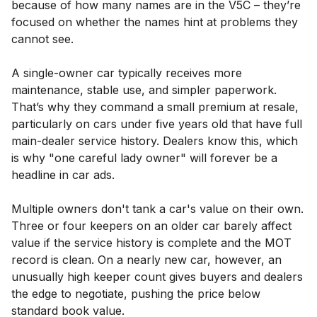
because of how many names are in the V5C – they’re
focused on whether the names hint at problems they
cannot see.
A single-owner car typically receives more
maintenance, stable use, and simpler paperwork.
That’s why they command a small premium at resale,
particularly on cars under five years old that have full
main-dealer service history. Dealers know this, which
is why "one careful lady owner" will forever be a
headline in car ads.
Multiple owners don't tank a car's value on their own.
Three or four keepers on an older car barely affect
value if the service history is complete and the MOT
record is clean. On a nearly new car, however, an
unusually high keeper count gives buyers and dealers
the edge to negotiate, pushing the price below
standard book value.