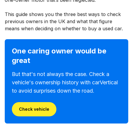
This guide shows you the three best ways to check
previous owners in the UK and what that figure
means when deciding on whether to buy a used car.
One caring owner would be
great
But that's not always the case. Check a
vehicle's ownership history with carVertical
to avoid surprises down the road.
Check vehicle