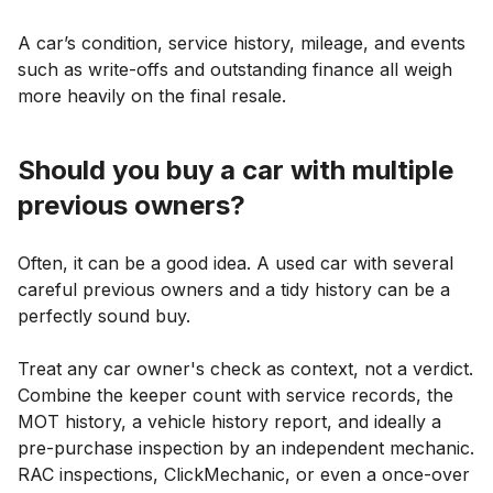
A car’s condition, service history, mileage, and events
such as write-offs and outstanding finance all weigh
more heavily on the final resale.
Should you buy a car with multiple
previous owners?
Often, it can be a good idea. A used car with several
careful previous owners and a tidy history can be a
perfectly sound buy.
Treat any car owner's check as context, not a verdict.
Combine the keeper count with service records, the
MOT history, a vehicle history report, and ideally a
pre-purchase inspection by an independent mechanic.
RAC inspections, ClickMechanic, or even a once-over