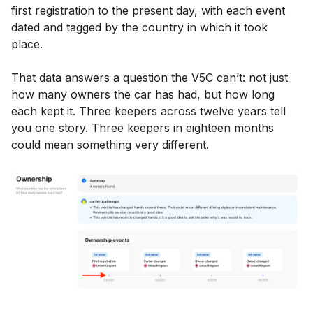
first registration to the present day, with each event
dated and tagged by the country in which it took
place.
That data answers a question the V5C can’t: not just
how many owners the car has had, but how long
each kept it. Three keepers across twelve years tell
you one story. Three keepers in eighteen months
could mean something very different.