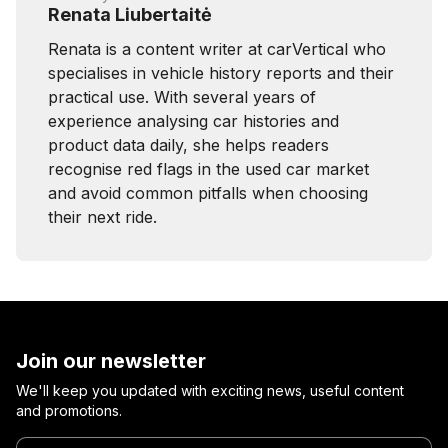
Renata Liubertaitė
Renata is a content writer at carVertical who
specialises in vehicle history reports and their
practical use. With several years of
experience analysing car histories and
product data daily, she helps readers
recognise red flags in the used car market
and avoid common pitfalls when choosing
their next ride.
Join our newsletter
We'll keep you updated with exciting news, useful content
and promotions.
Enter