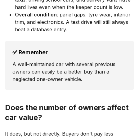
hard lives even when the keeper count is low.
Overall condition
: panel gaps, tyre wear, interior
trim, and electronics. A test drive will still always
beat a database entry.
✅ Remember
A well-maintained car with several previous
owners can easily be a better buy than a
neglected one-owner vehicle.
Does the number of owners affect
car value?
It does, but not directly. Buyers don't pay less