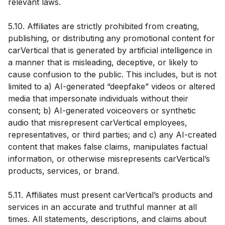
relevant laws.
5.10. Affiliates are strictly prohibited from creating,
publishing, or distributing any promotional content for
carVertical that is generated by artificial intelligence in
a manner that is misleading, deceptive, or likely to
cause confusion to the public. This includes, but is not
limited to a) AI-generated “deepfake” videos or altered
media that impersonate individuals without their
consent; b) AI-generated voiceovers or synthetic
audio that misrepresent carVertical employees,
representatives, or third parties; and c) any AI-created
content that makes false claims, manipulates factual
information, or otherwise misrepresents carVertical’s
products, services, or brand.
5.11. Affiliates must present carVertical’s products and
services in an accurate and truthful manner at all
times. All statements, descriptions, and claims about