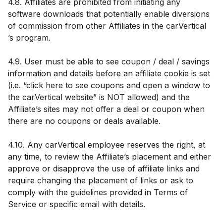
4.8. Affiliates are prohibited from initiating any
software downloads that potentially enable diversions
of commission from other Affiliates in the carVertical
’s program.
4.9. User must be able to see coupon / deal / savings
information and details before an affiliate cookie is set
(i.e. “click here to see coupons and open a window to
the carVertical website” is NOT allowed) and the
Affiliate’s sites may not offer a deal or coupon when
there are no coupons or deals available.
4.10. Any carVertical employee reserves the right, at
any time, to review the Affiliate’s placement and either
approve or disapprove the use of affiliate links and
require changing the placement of links or ask to
comply with the guidelines provided in Terms of
Service or specific email with details.