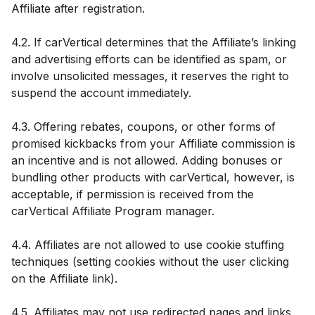
Affiliate after registration.
4.2. If carVertical determines that the Affiliate’s linking
and advertising efforts can be identified as spam, or
involve unsolicited messages, it reserves the right to
suspend the account immediately.
4.3. Offering rebates, coupons, or other forms of
promised kickbacks from your Affiliate commission is
an incentive and is not allowed. Adding bonuses or
bundling other products with carVertical, however, is
acceptable, if permission is received from the
carVertical Affiliate Program manager.
4.4. Affiliates are not allowed to use cookie stuffing
techniques (setting cookies without the user clicking
on the Affiliate link).
4.5. Affiliates may not use redirected pages and links