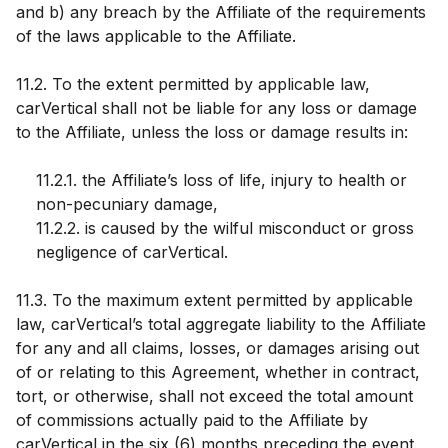
and b) any breach by the Affiliate of the requirements
of the laws applicable to the Affiliate.
11.2. To the extent permitted by applicable law,
carVertical shall not be liable for any loss or damage
to the Affiliate, unless the loss or damage results in:
11.2.1. the Affiliate’s loss of life, injury to health or
non-pecuniary damage,
11.2.2. is caused by the wilful misconduct or gross
negligence of carVertical.
11.3. To the maximum extent permitted by applicable
law, carVertical’s total aggregate liability to the Affiliate
for any and all claims, losses, or damages arising out
of or relating to this Agreement, whether in contract,
tort, or otherwise, shall not exceed the total amount
of commissions actually paid to the Affiliate by
carVertical in the six (6) months preceding the event