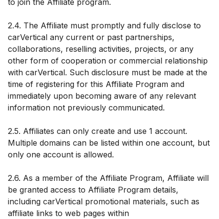
to join the Affiliate program.
2.4. The Affiliate must promptly and fully disclose to
carVertical any current or past partnerships,
collaborations, reselling activities, projects, or any
other form of cooperation or commercial relationship
with carVertical. Such disclosure must be made at the
time of registering for this Affiliate Program and
immediately upon becoming aware of any relevant
information not previously communicated.
2.5. Affiliates can only create and use 1 account.
Multiple domains can be listed within one account, but
only one account is allowed.
2.6. As a member of the Affiliate Program, Affiliate will
be granted access to Affiliate Program details,
including carVertical promotional materials, such as
affiliate links to web pages within