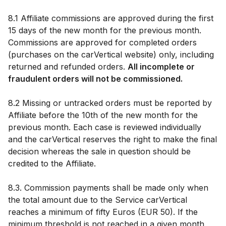
8.1 Affiliate commissions are approved during the first
15 days of the new month for the previous month.
Commissions are approved for completed orders
(purchases on the carVertical website) only, including
returned and refunded orders.
All incomplete or
fraudulent orders will not be commissioned.
8.2 Missing or untracked orders must be reported by
Affiliate before the 10th of the new month for the
previous month. Each case is reviewed individually
and the carVertical reserves the right to make the final
decision whereas the sale in question should be
credited to the Affiliate.
8.3. Commission payments shall be made only when
the total amount due to the Service carVertical
reaches a minimum of fifty Euros (EUR 50). If the
minimum threshold is not reached in a given month,