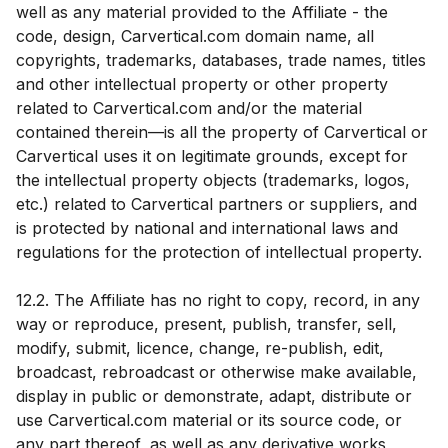
well as any material provided to the Affiliate - the
code, design, Carvertical.com domain name, all
copyrights, trademarks, databases, trade names, titles
and other intellectual property or other property
related to Carvertical.com and/or the material
contained therein—is all the property of Carvertical or
Carvertical uses it on legitimate grounds, except for
the intellectual property objects (trademarks, logos,
etc.) related to Carvertical partners or suppliers, and
is protected by national and international laws and
regulations for the protection of intellectual property.
12.2. The Affiliate has no right to copy, record, in any
way or reproduce, present, publish, transfer, sell,
modify, submit, licence, change, re-publish, edit,
broadcast, rebroadcast or otherwise make available,
display in public or demonstrate, adapt, distribute or
use Carvertical.com material or its source code, or
any part thereof, as well as any derivative works,