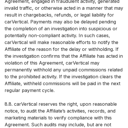
Agreement, engaged in fraudulent activity, generated
invalid traffic, or otherwise acted in a manner that may
result in chargebacks, refunds, or legal liability for
carVertical. Payments may also be delayed pending
the completion of an investigation into suspicious or
potentially non-compliant activity. In such cases,
carVertical will make reasonable efforts to notify the
Affiliate of the reason for the delay or withholding. If
the investigation confirms that the Affiliate has acted in
violation of this Agreement, carVertical may
permanently withhold any unpaid commissions related
to the prohibited activity. If the investigation clears the
Affiliate, withheld commissions will be paid in the next
regular payment cycle.
8.8. carVertical reserves the right, upon reasonable
notice, to audit the Affiliate’s activities, records, and
marketing materials to verify compliance with this
Agreement. Such audits may include, but are not