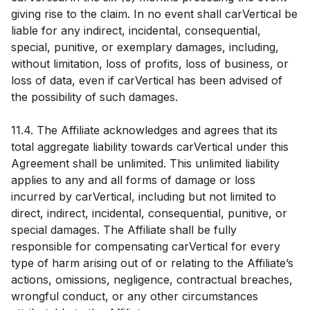
giving rise to the claim. In no event shall carVertical be
liable for any indirect, incidental, consequential,
special, punitive, or exemplary damages, including,
without limitation, loss of profits, loss of business, or
loss of data, even if carVertical has been advised of
the possibility of such damages.
11.4. The Affiliate acknowledges and agrees that its
total aggregate liability towards carVertical under this
Agreement shall be unlimited. This unlimited liability
applies to any and all forms of damage or loss
incurred by carVertical, including but not limited to
direct, indirect, incidental, consequential, punitive, or
special damages. The Affiliate shall be fully
responsible for compensating carVertical for every
type of harm arising out of or relating to the Affiliate’s
actions, omissions, negligence, contractual breaches,
wrongful conduct, or any other circumstances