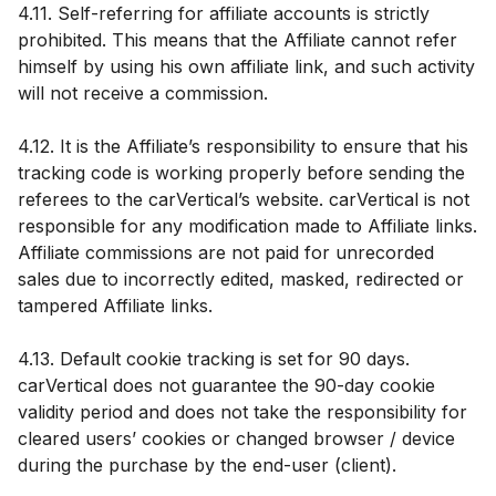
4.11. Self-referring for affiliate accounts is strictly
prohibited. This means that the Affiliate cannot refer
himself by using his own affiliate link, and such activity
will not receive a commission.
4.12. It is the Affiliate’s responsibility to ensure that his
tracking code is working properly before sending the
referees to the carVertical’s website. carVertical is not
responsible for any modification made to Affiliate links.
Affiliate commissions are not paid for unrecorded
sales due to incorrectly edited, masked, redirected or
tampered Affiliate links.
4.13. Default cookie tracking is set for 90 days.
carVertical does not guarantee the 90-day cookie
validity period and does not take the responsibility for
cleared users’ cookies or changed browser / device
during the purchase by the end-user (client).