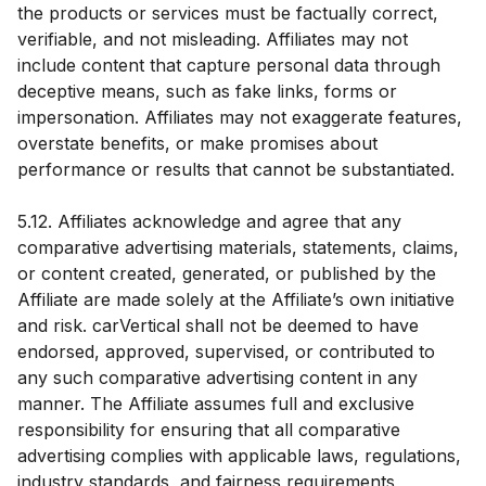
the products or services must be factually correct,
verifiable, and not misleading. Affiliates may not
include content that capture personal data through
deceptive means, such as fake links, forms or
impersonation. Affiliates may not exaggerate features,
overstate benefits, or make promises about
performance or results that cannot be substantiated.
5.12. Affiliates acknowledge and agree that any
comparative advertising materials, statements, claims,
or content created, generated, or published by the
Affiliate are made solely at the Affiliate’s own initiative
and risk. carVertical shall not be deemed to have
endorsed, approved, supervised, or contributed to
any such comparative advertising content in any
manner. The Affiliate assumes full and exclusive
responsibility for ensuring that all comparative
advertising complies with applicable laws, regulations,
industry standards, and fairness requirements,