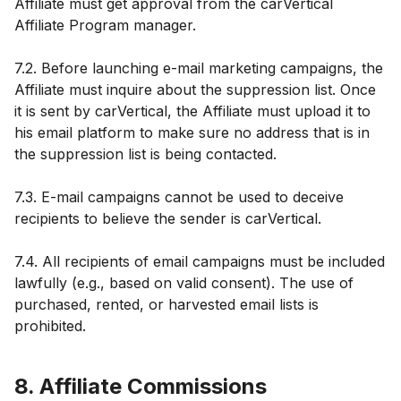
Affiliate must get approval from the carVertical
Affiliate Program manager.
7.2. Before launching e-mail marketing campaigns, the
Affiliate must inquire about the suppression list. Once
it is sent by carVertical, the Affiliate must upload it to
his email platform to make sure no address that is in
the suppression list is being contacted.
7.3. E-mail campaigns cannot be used to deceive
recipients to believe the sender is carVertical.
7.4. All recipients of email campaigns must be included
lawfully (e.g., based on valid consent). The use of
purchased, rented, or harvested email lists is
prohibited.
8. Affiliate Commissions