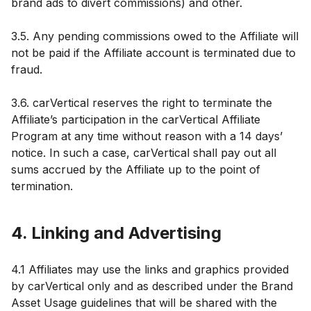
brand ads to divert commissions) and other.
3.5. Any pending commissions owed to the Affiliate will
not be paid if the Affiliate account is terminated due to
fraud.
3.6. carVertical reserves the right to terminate the
Affiliate’s participation in the carVertical Affiliate
Program at any time without reason with a 14 days’
notice. In such a case, carVertical shall pay out all
sums accrued by the Affiliate up to the point of
termination.
4. Linking and Advertising
4.1 Affiliates may use the links and graphics provided
by carVertical only and as described under the Brand
Asset Usage guidelines that will be shared with the