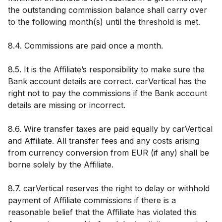
the outstanding commission balance shall carry over
to the following month(s) until the threshold is met.
8.4. Commissions are paid once a month.
8.5. It is the Affiliate’s responsibility to make sure the
Bank account details are correct. carVertical has the
right not to pay the commissions if the Bank account
details are missing or incorrect.
8.6. Wire transfer taxes are paid equally by carVertical
and Affiliate. All transfer fees and any costs arising
from currency conversion from EUR (if any) shall be
borne solely by the Affiliate.
8.7. carVertical reserves the right to delay or withhold
payment of Affiliate commissions if there is a
reasonable belief that the Affiliate has violated this