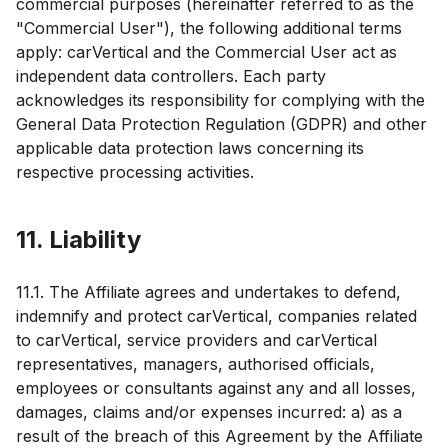
commercial purposes (hereinafter referred to as the
"Commercial User"), the following additional terms
apply: carVertical and the Commercial User act as
independent data controllers. Each party
acknowledges its responsibility for complying with the
General Data Protection Regulation (GDPR) and other
applicable data protection laws concerning its
respective processing activities.
11. Liability
11.1. The Affiliate agrees and undertakes to defend,
indemnify and protect carVertical, companies related
to carVertical, service providers and carVertical
representatives, managers, authorised officials,
employees or consultants against any and all losses,
damages, claims and/or expenses incurred: a) as a
result of the breach of this Agreement by the Affiliate