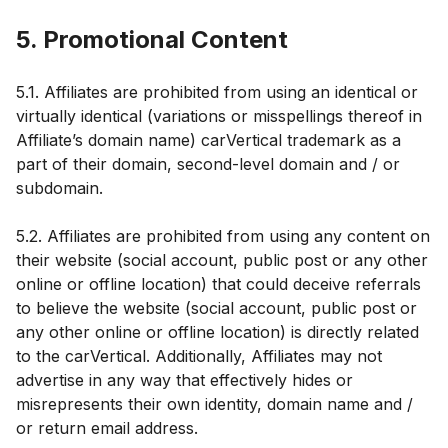
5. Promotional Content
5.1. Affiliates are prohibited from using an identical or
virtually identical (variations or misspellings thereof in
Affiliate’s domain name) carVertical trademark as a
part of their domain, second-level domain and / or
subdomain.
5.2. Affiliates are prohibited from using any content on
their website (social account, public post or any other
online or offline location) that could deceive referrals
to believe the website (social account, public post or
any other online or offline location) is directly related
to the carVertical. Additionally, Affiliates may not
advertise in any way that effectively hides or
misrepresents their own identity, domain name and /
or return email address.