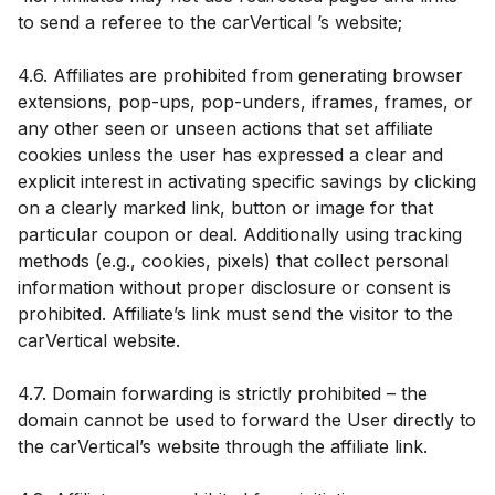
to send a referee to the carVertical ’s website;
4.6. Affiliates are prohibited from generating browser
extensions, pop-ups, pop-unders, iframes, frames, or
any other seen or unseen actions that set affiliate
cookies unless the user has expressed a clear and
explicit interest in activating specific savings by clicking
on a clearly marked link, button or image for that
particular coupon or deal. Additionally using tracking
methods (e.g., cookies, pixels) that collect personal
information without proper disclosure or consent is
prohibited. Affiliate’s link must send the visitor to the
carVertical website.
4.7. Domain forwarding is strictly prohibited – the
domain cannot be used to forward the User directly to
the carVertical’s website through the affiliate link.