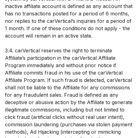
inactive affiliate account is defined as any account that
has no transactions posted for a period of 6 months,
nor replies to the carVertical’s inquiries for a period of
1 month. If one of these conditions do not apply - the
account will remain in an active state.
3.4. carVertical reserves the right to terminate
Affiliate’s participation in the carVertical Affiliate
Program immediately and without prior notice if
Affiliate commits fraud in his use of the carVertical
Affiliate Program. If such fraud is detected, carVertical
shall not be liable to the Affiliate for any commissions
for any fraudulent sales. Fraud is defined as any
deceptive or abusive action by the Affiliate to generate
illegitimate commissions, including but not limited to
click fraud (artificial clicks without real user intent),
commission laundering (purchases via stolen payment
methods), Ad Hijacking (intercepting or mimicking