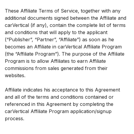
These Affiliate Terms of Service, together with any
additional documents signed between the Affiliate and
carVertical (if any), contain the complete list of terms
and conditions that will apply to the applicant
(“Publisher”, “Partner”, “Affiliate”) as soon as he
becomes an Affiliate in carVertical Affiliate Program
(the “Affiliate Program”). The purpose of the Affiliate
Program is to allow Affiliates to earn Affiliate
commissions from sales generated from their
websites.
Affiliate indicates his acceptance to this Agreement
and all of the terms and conditions contained or
referenced in this Agreement by completing the
carVertical Affiliate Program application/signup
process.