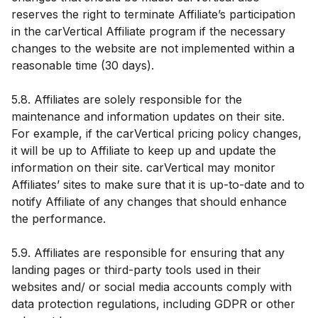
reserves the right to terminate Affiliate’s participation
in the carVertical Affiliate program if the necessary
changes to the website are not implemented within a
reasonable time (30 days).
5.8. Affiliates are solely responsible for the
maintenance and information updates on their site.
For example, if the carVertical pricing policy changes,
it will be up to Affiliate to keep up and update the
information on their site. carVertical may monitor
Affiliates’ sites to make sure that it is up-to-date and to
notify Affiliate of any changes that should enhance
the performance.
5.9. Affiliates are responsible for ensuring that any
landing pages or third-party tools used in their
websites and/ or social media accounts comply with
data protection regulations, including GDPR or other