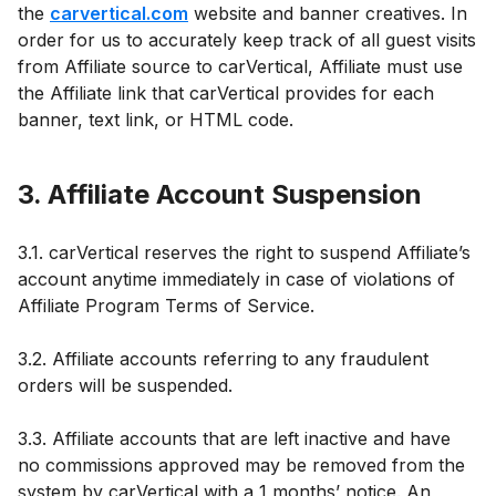
the
carvertical.com
website and banner creatives. In
order for us to accurately keep track of all guest visits
from Affiliate source to carVertical, Affiliate must use
the Affiliate link that carVertical provides for each
banner, text link, or HTML code.
3. Affiliate Account Suspension
3.1. carVertical reserves the right to suspend Affiliate’s
account anytime immediately in case of violations of
Affiliate Program Terms of Service.
3.2. Affiliate accounts referring to any fraudulent
orders will be suspended.
3.3. Affiliate accounts that are left inactive and have
no commissions approved may be removed from the
system by carVertical with a 1 months’ notice. An