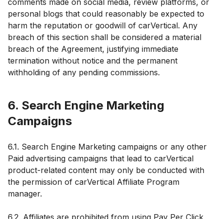
comments made on social media, review platforms, or
personal blogs that could reasonably be expected to
harm the reputation or goodwill of carVertical. Any
breach of this section shall be considered a material
breach of the Agreement, justifying immediate
termination without notice and the permanent
withholding of any pending commissions.
6. Search Engine Marketing
Campaigns
6.1. Search Engine Marketing campaigns or any other
Paid advertising campaigns that lead to carVertical
product-related content may only be conducted with
the permission of carVertical Affiliate Program
manager.
6.2. Affiliates are prohibited from using Pay Per Click