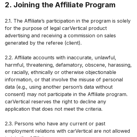
2. Joining the Affiliate Program
2.1. The Affiliate’s participation in the program is solely
for the purpose of legal carVertical product
advertising and receiving a commission on sales
generated by the referee (client).
2.2. Affiliate accounts with inaccurate, unlawful,
harmful, threatening, defamatory, obscene, harassing,
or racially, ethnically or otherwise objectionable
information, or that involve the misuse of personal
data (e.g., using another person’s data without
consent) may not participate in the Affiliate program.
carVertical reserves the right to decline any
application that does not meet the criteria.
2.3. Persons who have any current or past
employment relations with carVertical are not allowed