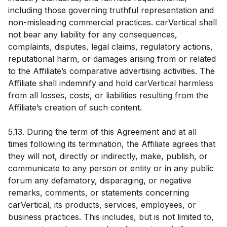
including those governing truthful representation and
non-misleading commercial practices. carVertical shall
not bear any liability for any consequences,
complaints, disputes, legal claims, regulatory actions,
reputational harm, or damages arising from or related
to the Affiliate’s comparative advertising activities. The
Affiliate shall indemnify and hold carVertical harmless
from all losses, costs, or liabilities resulting from the
Affiliate’s creation of such content.
5.13. During the term of this Agreement and at all
times following its termination, the Affiliate agrees that
they will not, directly or indirectly, make, publish, or
communicate to any person or entity or in any public
forum any defamatory, disparaging, or negative
remarks, comments, or statements concerning
carVertical, its products, services, employees, or
business practices. This includes, but is not limited to,