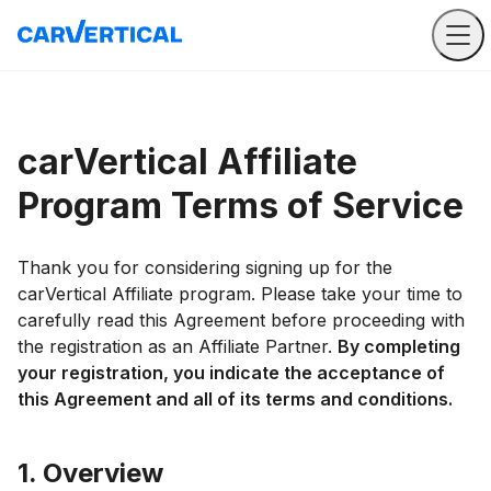
carVertical Affiliate
Program Terms of Service
Thank you for considering signing up for the
carVertical Affiliate program. Please take your time to
carefully read this Agreement before proceeding with
the registration as an Affiliate Partner.
By completing
your registration, you indicate the acceptance of
this Agreement and all of its terms and conditions.
1. Overview