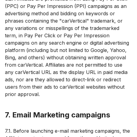
(PPC) or Pay Per Impression (PPI) campaigns as an
advertising method and bidding on keywords or
phrases containing the "carVertical" trademark, or
any variations or misspellings of the trademarked
term, in Pay Per Click or Pay Per Impression
campaigns on any search engine or digital advertising
platform (including but not limited to Google, Yahoo,
Bing, and others) without obtaining written approval
from carVertical. Affiliates are not permitted to use
any carVertical URL as the display URL in paid media
ads, nor are they allowed to direct-link or redirect
users from their ads to carVertical websites without
prior approval.
7. Email Marketing campaigns
7.1. Before launching e-mail marketing campaigns, the