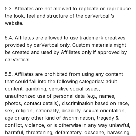
5.3. Affiliates are not allowed to replicate or reproduce
the look, feel and structure of the carVertical ’s
website.
5.4. Affiliates are allowed to use trademark creatives
provided by carVertical only. Custom materials might
be created and used by Affiliates only if approved by
carVertical.
5.5. Affiliates are prohibited from using any content
that could fall into the following categories: adult
content, gambling, sensitive social issues,
unauthorized use of personal data (e.g., names,
photos, contact details), discrimination based on race,
sex, religion, nationality, disability, sexual orientation,
age or any other kind of discrimination, tragedy &
conflict, violence, or is otherwise in any way unlawful,
harmful, threatening, defamatory, obscene, harassing,