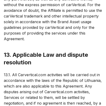
without the express permission of carVertical. For the
avoidance of doubt, the Affiliate is permitted to use the
carVertical trademark and other intellectual property
solely in accordance with the Brand Asset usage
guidelines provided by carVertical and only for the
purposes of providing the services under this
Agreement.
13. Applicable Law and dispute
resolution
13.1. All Carvertical.com activities will be carried out in
accordance with the laws of the Republic of Lithuania,
which are also applicable to this Agreement. Any
disputes arising out of Carvertical.com activities,
Services or related to them, will be settled by
negotiation, and if no agreement is then reached, by a