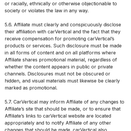
or racially, ethnically or otherwise objectionable to
society or violates the law in any way.
5.6. Affiliate must clearly and conspicuously disclose
their affiliation with carVertical and the fact that they
receive compensation for promoting carVertical’s
products or services. Such disclosure must be made
in all forms of content and on all platforms where
Affiliate shares promotional material, regardless of
whether the content appears in public or private
channels. Disclosures must not be obscured or
hidden, and visual materials must likewise be clearly
marked as promotional.
5.7. CarVertical may inform Affiliate of any changes to
Affiliate’s site that should be made, or to ensure that
Affiliate’s links to carVertical website are located
appropriately and to notify Affiliate of any other
changes that should be made. carVertical also