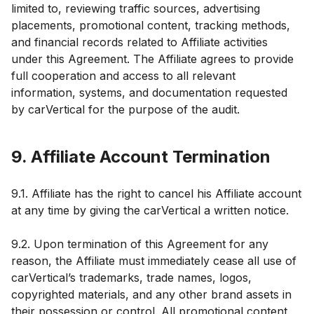
limited to, reviewing traffic sources, advertising
placements, promotional content, tracking methods,
and financial records related to Affiliate activities
under this Agreement. The Affiliate agrees to provide
full cooperation and access to all relevant
information, systems, and documentation requested
by carVertical for the purpose of the audit.
9. Affiliate Account Termination
9.1. Affiliate has the right to cancel his Affiliate account
at any time by giving the carVertical a written notice.
9.2. Upon termination of this Agreement for any
reason, the Affiliate must immediately cease all use of
carVertical’s trademarks, trade names, logos,
copyrighted materials, and any other brand assets in
their possession or control. All promotional content,