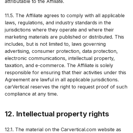
attributable to the Affiliate.
11.5. The Affiliate agrees to comply with all applicable
laws, regulations, and industry standards in the
jurisdictions where they operate and where their
marketing materials are published or distributed. This
includes, but is not limited to, laws governing
advertising, consumer protection, data protection,
electronic communications, intellectual property,
taxation, and e-commerce. The Affiliate is solely
responsible for ensuring that their activities under this
Agreement are lawful in all applicable jurisdictions.
carVertical reserves the right to request proof of such
compliance at any time.
12. Intellectual property rights
12.1. The material on the Carvertical.com website as