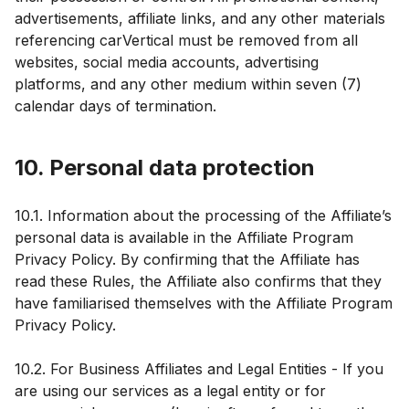
advertisements, affiliate links, and any other materials
referencing carVertical must be removed from all
websites, social media accounts, advertising
platforms, and any other medium within seven (7)
calendar days of termination.
10. Personal data protection
10.1. Information about the processing of the Affiliate’s
personal data is available in the Affiliate Program
Privacy Policy. By confirming that the Affiliate has
read these Rules, the Affiliate also confirms that they
have familiarised themselves with the Affiliate Program
Privacy Policy.
10.2. For Business Affiliates and Legal Entities - If you
are using our services as a legal entity or for