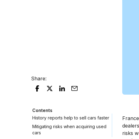
Share
:
Contents
History reports help to sell cars faster
France 
dealers
Mitigating risks when acquiring used
cars
risks 