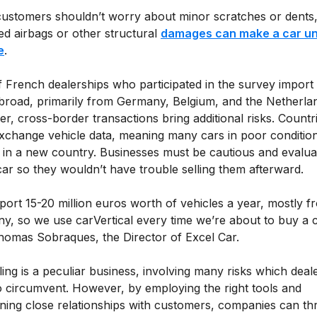
customers shouldn’t worry about minor scratches or dents
ed airbags or other structural
damages can make a car u
e
.
 French dealerships who participated in the survey import
broad, primarily from Germany, Belgium, and the Netherla
, cross-border transactions bring additional risks. Countr
exchange vehicle data, meaning many cars in poor conditio
 in a new country. Businesses must be cautious and evalua
ar so they wouldn’t have trouble selling them afterward.
ort 15-20 million euros worth of vehicles a year, mostly f
y, so we use carVertical every time we’re about to buy a c
homas Sobraques, the Director of Excel Car.
ling is a peculiar business, involving many risks which deal
o circumvent. However, by employing the right tools and
ining close relationships with customers, companies can thr