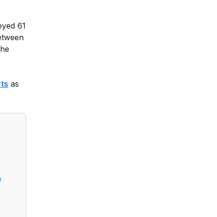
veyed 61
between
the
rts
as