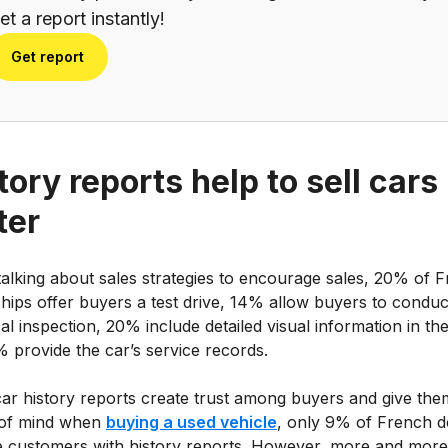
et a report instantly!
Get report
tory reports help to sell cars
ter
alking about sales strategies to encourage sales, 20% of 
hips offer buyers a test drive, 14% allow buyers to conduc
al inspection, 20% include detailed visual information in the
 provide the car’s service records.
car history reports create trust among buyers and give the
of mind when
buying a used vehicle
, only 9% of French d
e customers with history reports. However, more and more