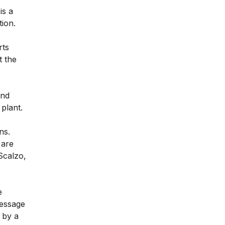
is a
tion.
rts
t the
and
 plant.
ns.
 are
Scalzo,
e
message
 by a