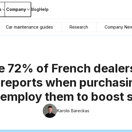
s
Company
Blog
Help
Car maintenance guides
Research
Company Ne
e 72% of French dealer
 reports when purchasi
employ them to boost 
Karolis Bareckas