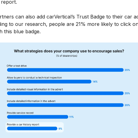
 report.
tners can also add carVertical’s Trust Badge to their car a
ing to our research, people are 21% more likely to click o
h this blue badge.