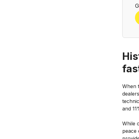
G
His
fas
When t
dealers
technic
and 11%
While 
peace 
provid