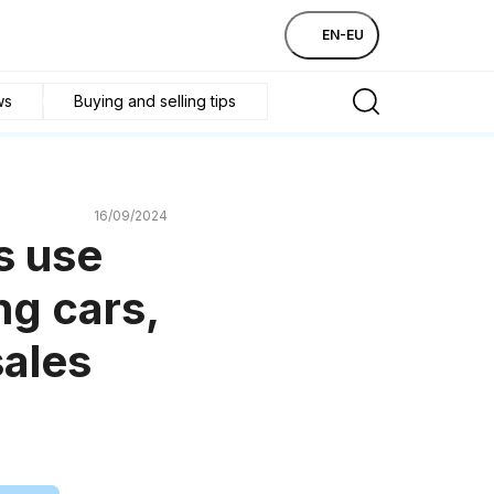
EN-EU
ws
Buying and selling tips
16/09/2024
s use
ng cars,
sales