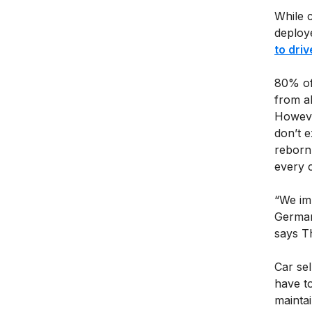
While 
deploy
to driv
80% of
from a
However
don’t 
reborn
every c
“We imp
German
says T
Car sel
have t
mainta