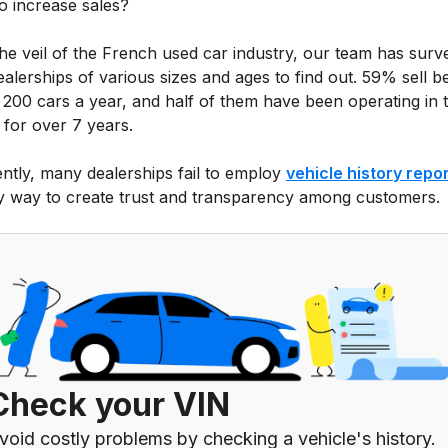
o increase sales?
 the veil of the French used car industry, our team has sur
ealerships of various sizes and ages to find out. 59% sell 
 200 cars a year, and half of them have been operating in 
 for over 7 years.
ntly, many dealerships fail to employ
vehicle history repo
y way to create trust and transparency among customers.
Check your VIN
void costly problems by checking a vehicle's history.