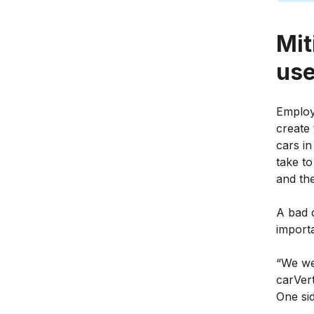
Mit
use
Employi
create 
cars in
take to
and the
A bad d
importa
“We we
carVert
One si