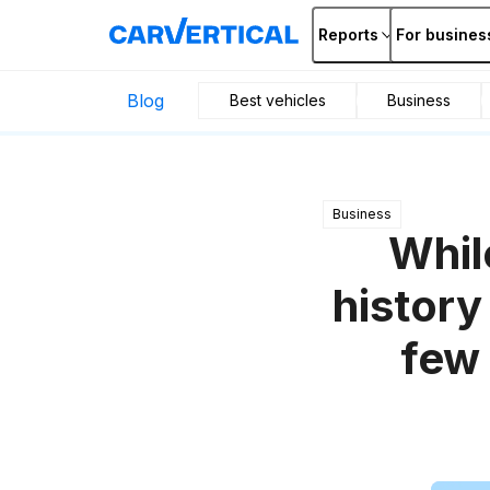
Reports
For busines
Blog
Best vehicles
Business
Business
Whil
history
few 