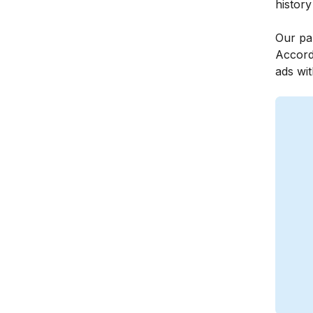
history
Our par
Accord
ads wit