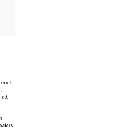
French
t
 ad,
m
ealers