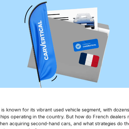
is known for its vibrant used vehicle segment, with dozens
hips operating in the country. But how do French dealers m
when acquiring second-hand cars, and what strategies do t