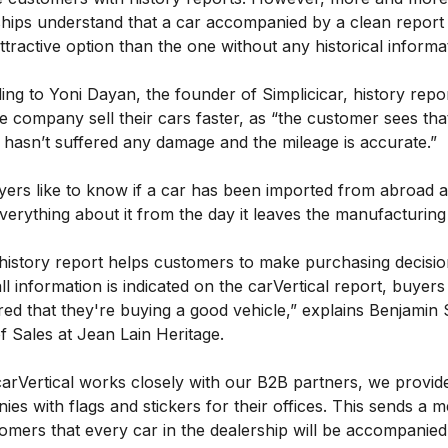
ships understand that a car accompanied by a clean report 
tractive option than the one without any historical informa
ng to Yoni Dayan, the founder of Simplicicar, history repo
e company sell their cars faster, as “the customer sees tha
 hasn’t suffered any damage and the mileage is accurate.”
yers like to know if a car has been imported from abroad 
verything about it from the day it leaves the manufacturing
 history report helps customers to make purchasing decisio
ll information is indicated on the carVertical report, buyers
ed that they're buying a good vehicle,” explains Benjamin 
f Sales at Jean Lain Heritage.
carVertical works closely with our B2B partners, we provid
es with flags and stickers for their offices. This sends a 
omers that every car in the dealership will be accompanied