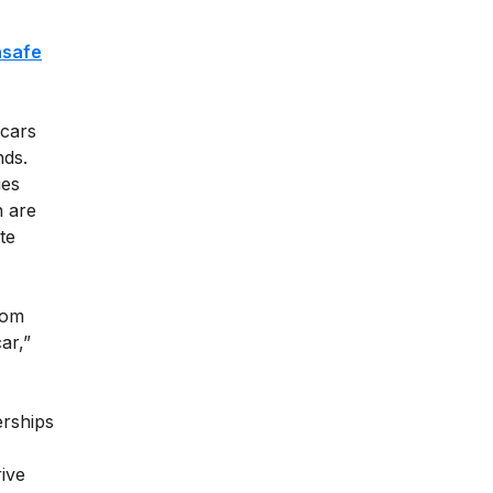
,
nsafe
 cars
nds.
ies
n are
te
rom
ar,”
erships
ive