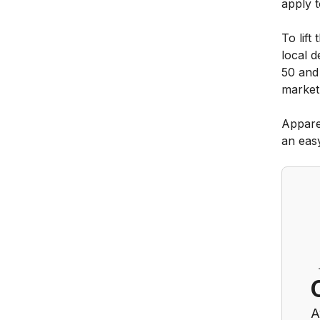
apply t
To lift
local d
50 and
market
Appare
an eas
A