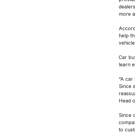
dealer
more at
Accordi
help th
vehicle
Car bu
learn e
“A car
Since a
reassur
Head o
Since 
compani
to cust