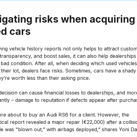
igating risks when acquiring
d cars
ng vehicle history reports not only helps to attract custo
transparency, and boost sales, it can also help dealerships
 bad condition. After all, when deciding which used vehicles
 their lot, dealers face risks. Sometimes, cars have a shady
y’re worth less than their asking price.
ecision can cause financial losses to dealerships, and mor
ntly – damage to reputation if defects appear after purcha
re about to buy an Audi RS6 for a client. However, the
ical report revealed a major repair (€22,000) after a collisi
de was "blown out,” with airbags deployed,” shares Yoni D