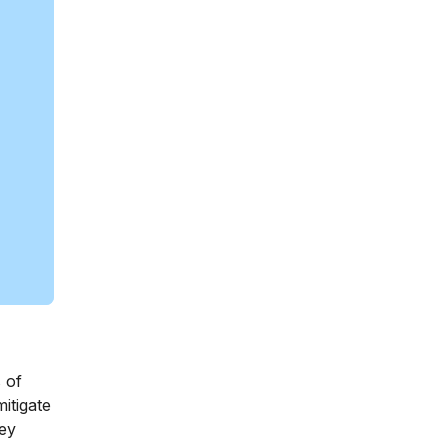
 of
itigate
hey