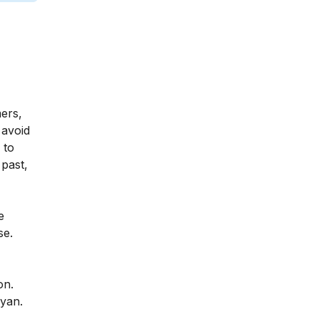
mers,
 avoid
 to
 past,
e
se.
on.
ayan.