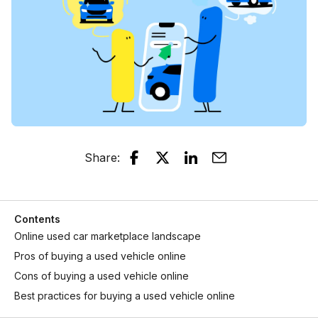
Share
:
Contents
Online used car marketplace landscape
Pros of buying a used vehicle online
Cons of buying a used vehicle online
Best practices for buying a used vehicle online