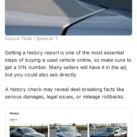
Source: Flickr / Spencer T.
Getting a history report is one of the most essential
steps of buying a used vehicle online, so make sure to
get a VIN number. Many sellers will have it in the ad,
but you could also ask directly.
A history check may reveal deal-breaking facts like
serious damages, legal issues, or mileage rollbacks.