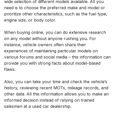
wide selection of different models available. All you
need is to choose the preferred make and model or
prioritize other characteristics, such as the fuel type,
engine size, or body color.
When buying online, you can do extensive research
on any model without anyone rushing you. For
instance, vehicle owners often share their
experiences of maintaining particular models on
various forums and social media – this information can
provide you with strong facts about model-based
flaws.
Also, you can take your time and check the vehicle’s
history, reviewing recent MOTs, mileage records, and
other data. All this information allows you to make an
informed decision instead of relying on trained
salesmen at a used car dealership.