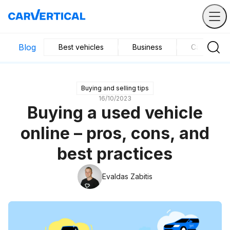
Blog
Best vehicles
Business
Car mainte
Buying and selling tips
16/10/2023
Buying a used vehicle
online – pros, cons, and
best practices
Evaldas Zabitis