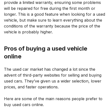
provide a limited warranty, ensuring some problems
will be repaired for free during the first month or
longer. This is a good feature when looking for a used
vehicle, but make sure to learn everything about the
conditions of the warranty because the price of the
vehicle is probably higher.
Pros of buying a used vehicle
online
The used car market has changed a lot since the
advent of third-party websites for selling and buying
used cars. They’ve given us a wider selection, lower
prices, and faster operations.
Here are some of the main reasons people prefer to
buy used cars online.