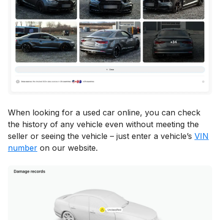
When looking for a used car online, you can check
the history of any vehicle even without meeting the
seller or seeing the vehicle – just enter a vehicle’s
VIN
number
on our website.