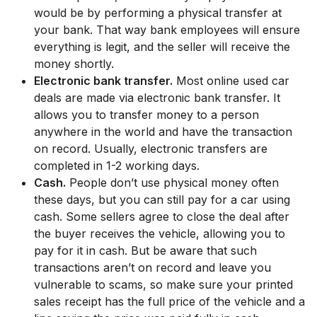
would be by performing a physical transfer at
your bank. That way bank employees will ensure
everything is legit, and the seller will receive the
money shortly.
Electronic bank transfer.
Most online used car
deals are made via electronic bank transfer. It
allows you to transfer money to a person
anywhere in the world and have the transaction
on record. Usually, electronic transfers are
completed in 1-2 working days.
Cash.
People don’t use physical money often
these days, but you can still pay for a car using
cash. Some sellers agree to close the deal after
the buyer receives the vehicle, allowing you to
pay for it in cash. But be aware that such
transactions aren’t on record and leave you
vulnerable to scams, so make sure your printed
sales receipt has the full price of the vehicle and a