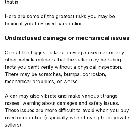
that is.
Here are some of the greatest risks you may be
facing if you buy used cars online.
Undisclosed damage or mechanical issues
One of the biggest risks of buying a used car or any
other vehicle online is that the seller may be hiding
facts you can’t verify without a physical inspection.
There may be scratches, bumps, corrosion,
mechanical problems, or worse.
A car may also vibrate and make various strange
noises, warning about damages and safety issues.
These issues are more difficult to avoid when you buy
used cars online (especially when buying from private
sellers).