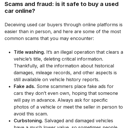
Scams and fraud: is it safe to buy a used
car online?
Deceiving used car buyers through online platforms is
easier than in person, and here are some of the most
common scams that you may encounter:
Title washing.
It’s an illegal operation that clears a
vehicle’s title, deleting critical information.
Thankfully, all the information about historical
damages, mileage records, and other aspects is
still available on vehicle history reports.
Fake ads.
Some scammers place fake ads for
cars they don’t even own, hoping that someone
will pay in advance. Always ask for specific
photos of a vehicle or meet the seller in person to
avoid this scam.
Curbstoning.
Salvaged and damaged vehicles
have a much lower value, so sometimes people