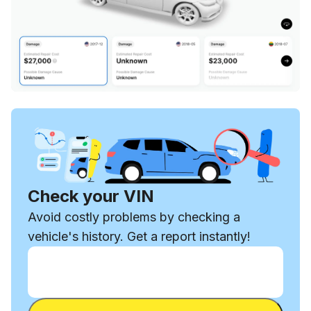
Check your VIN
Avoid costly problems by checking a
vehicle's history. Get a report instantly!
Enter VIN
Enter
VIN
Enter VIN