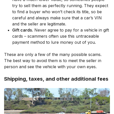
try to sell them as perfectly running. They expect
to find a buyer who won’t check its title, so be
careful and always make sure that a car’s VIN
and the seller are legitimate.
Gift cards.
Never agree to pay for a vehicle in gift
cards – scammers often use this untraceable
payment method to lure money out of you.
These are only a few of the many possible scams.
The best way to avoid them is to meet the seller in
person and see the vehicle with your own eyes.
Shipping, taxes, and other additional fees