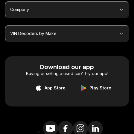
Company
VIN Decoders by Make
Download our app
Buying or selling a used car? Try our app!
App Store
Play Store