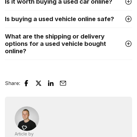
Is it worth buying a used car online?
Is buying a used vehicle online safe?
What are the shipping or delivery
options for a used vehicle bought
online?
Share
:
Article by