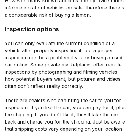
However, many known auctions don’t provide much
information about vehicles on sale, therefore there's
a considerable risk of buying a lemon.
Inspection options
You can only evaluate the current condition of a
vehicle after properly inspecting it, but a proper
inspection can be a problem if you’re buying a used
car online. Some private marketplaces offer remote
inspections by photographing and filming vehicles
how potential buyers want, but pictures and videos
often don’t reflect reality correctly.
There are dealers who can bring the car to you for
inspection. If you like the car, you can pay for it, plus
the shipping. If you don’t like it, they’ll take the car
back and charge you for the shipping. Just be aware
that shipping costs vary depending on your location