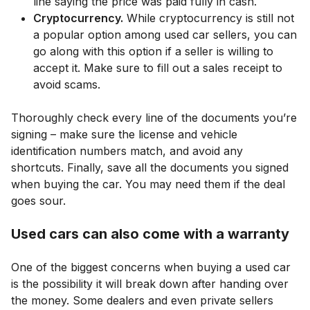
line saying the price was paid fully in cash.
Cryptocurrency.
While cryptocurrency is still not
a popular option among used car sellers, you can
go along with this option if a seller is willing to
accept it. Make sure to fill out a sales receipt to
avoid scams.
Thoroughly check every line of the documents you’re
signing – make sure the license and vehicle
identification numbers match, and avoid any
shortcuts. Finally, save all the documents you signed
when buying the car. You may need them if the deal
goes sour.
Used cars can also come with a warranty
One of the biggest concerns when buying a used car
is the possibility it will break down after handing over
the money. Some dealers and even private sellers