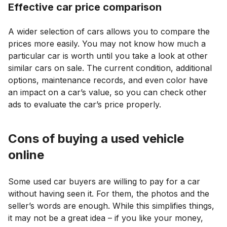
Effective car price comparison
A wider selection of cars allows you to compare the
prices more easily. You may not know how much a
particular car is worth until you take a look at other
similar cars on sale. The current condition, additional
options, maintenance records, and even color have
an impact on a car’s value, so you can check other
ads to evaluate the car’s price properly.
Cons of buying a used vehicle
online
Some used car buyers are willing to pay for a car
without having seen it. For them, the photos and the
seller’s words are enough. While this simplifies things,
it may not be a great idea – if you like your money,