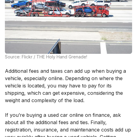
Source: Flickr / THE Holy Hand Grenade!
Additional fees and taxes can add up when buying a
vehicle, especially online. Depending on where the
vehicle is located, you may have to pay for its
shipping, which can get expensive, considering the
weight and complexity of the load.
If you’re buying a used car online on finance, ask
about all the additional fees and ties. Finally,
registration, insurance, and maintenance costs add up
very quickly after buying a used vehicle. Getting