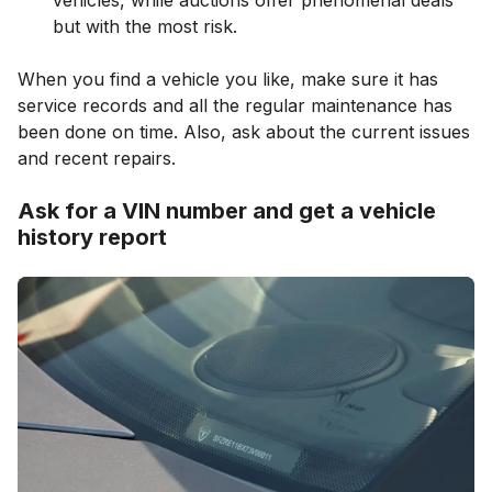
but with the most risk.
When you find a vehicle you like, make sure it has
service records and all the regular maintenance has
been done on time. Also, ask about the current issues
and recent repairs.
Ask for a VIN number and get a vehicle
history report