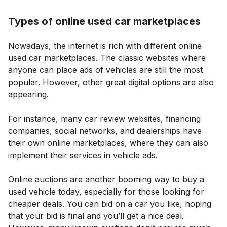
Types of online used car marketplaces
Nowadays, the internet is rich with different online
used car marketplaces. The classic websites where
anyone can place ads of vehicles are still the most
popular. However, other great digital options are also
appearing.
For instance, many car review websites, financing
companies, social networks, and dealerships have
their own online marketplaces, where they can also
implement their services in vehicle ads.
Online auctions are another booming way to buy a
used vehicle today, especially for those looking for
cheaper deals. You can bid on a car you like, hoping
that your bid is final and you’ll get a nice deal.