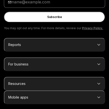
your
email
Subscribe
You may opt out any time. For more details, review our
Privacy Policy.
Reports
For business
Resources
Mobile apps