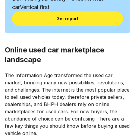
carVertical first
Get report
Online used car marketplace
landscape
The Information Age transformed the used car
market, bringing many new possibilities, revolutions,
and challenges. The internet is the most popular place
to sell used vehicles today, therefore private sellers,
dealerships, and BHPH dealers rely on online
marketplaces for used cars. For new buyers, the
abundance of choice can be confusing – here are a
few key things you should know before buying a used
vehicle online.