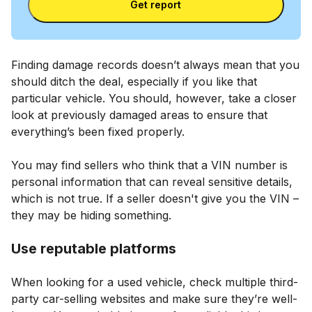
Get report
Finding damage records doesn’t always mean that you
should ditch the deal, especially if you like that
particular vehicle. You should, however, take a closer
look at previously damaged areas to ensure that
everything’s been fixed properly.
You may find sellers who think that a VIN number is
personal information that can reveal sensitive details,
which is not true. If a seller doesn't give you the VIN –
they may be hiding something.
Use reputable platforms
When looking for a used vehicle, check multiple third-
party car-selling websites and make sure they’re well-