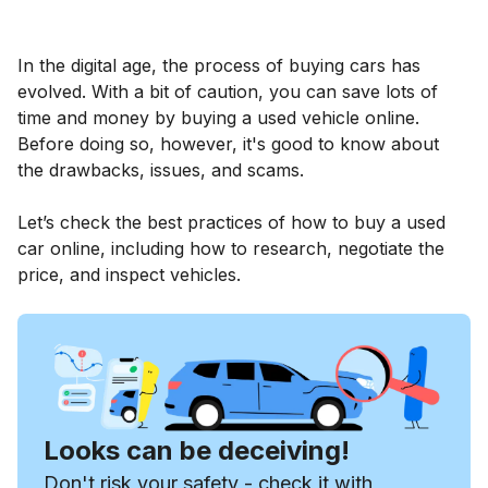
In the digital age, the process of buying cars has
evolved. With a bit of caution, you can save lots of
time and money by buying a used vehicle online.
Before doing so, however, it's good to know about
the drawbacks, issues, and scams.
Let’s check the best practices of how to buy a used
car online, including how to research, negotiate the
price, and inspect vehicles.
Looks can be deceiving!
Don't risk your safety - check it with