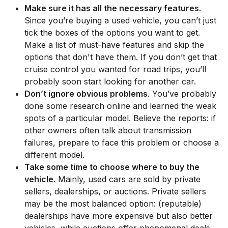
Make sure it has all the necessary features.
Since you’re buying a used vehicle, you can’t just
tick the boxes of the options you want to get.
Make a list of must-have features and skip the
options that don't have them. If you don’t get that
cruise control you wanted for road trips, you’ll
probably soon start looking for another car.
Don’t ignore obvious problems
. You’ve probably
done some research online and learned the weak
spots of a particular model. Believe the reports: if
other owners often talk about transmission
failures, prepare to face this problem or choose a
different model.
Take some time to choose where to buy the
vehicle.
Mainly, used cars are sold by private
sellers, dealerships, or auctions. Private sellers
may be the most balanced option: (reputable)
dealerships have more expensive but also better
vehicles, while auctions offer phenomenal deals