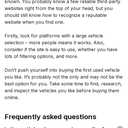
known. You probably know a few reliable third-party
websites right from the top of your head, but you
should still know how to recognize a reputable
website when you find one.
Firstly, look for platforms with a large vehicle
selection – more people means it works. Also,
consider if the site is easy to use, whether you have
lots of filtering options, and more.
Don’t push yourself into buying the first used vehicle
you like. It’s probably not the only and may not be the
best option for you. Take some time to find, research,
and inspect the vehicles you like before buying them
online.
Frequently asked questions