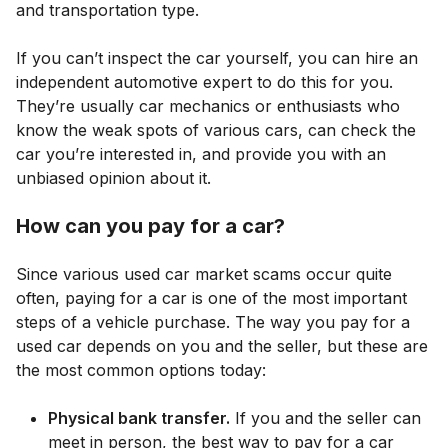
and transportation type.
If you can’t inspect the car yourself, you can hire an
independent automotive expert to do this for you.
They’re usually car mechanics or enthusiasts who
know the weak spots of various cars, can check the
car you’re interested in, and provide you with an
unbiased opinion about it.
How can you pay for a car?
Since various used car market scams occur quite
often, paying for a car is one of the most important
steps of a vehicle purchase. The way you pay for a
used car depends on you and the seller, but these are
the most common options today:
Physical bank transfer.
If you and the seller can
meet in person, the best way to pay for a car