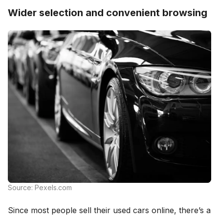
Wider selection and convenient browsing
Source: Pexels.com
Since most people sell their used cars online, there’s a