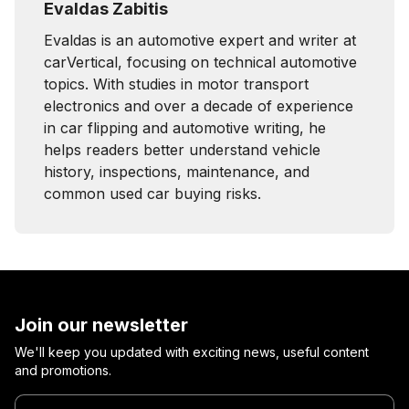
Evaldas Zabitis
Evaldas is an automotive expert and writer at
carVertical, focusing on technical automotive
topics. With studies in motor transport
electronics and over a decade of experience
in car flipping and automotive writing, he
helps readers better understand vehicle
history, inspections, maintenance, and
common used car buying risks.
Join our newsletter
We'll keep you updated with exciting news, useful content
and promotions.
Enter