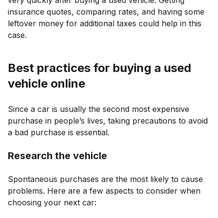
insurance quotes, comparing rates, and having some
leftover money for additional taxes could help in this
case.
Best practices for buying a used
vehicle online
Since a car is usually the second most expensive
purchase in people’s lives, taking precautions to avoid
a bad purchase is essential.
Research the vehicle
Spontaneous purchases are the most likely to cause
problems. Here are a few aspects to consider when
choosing your next car: