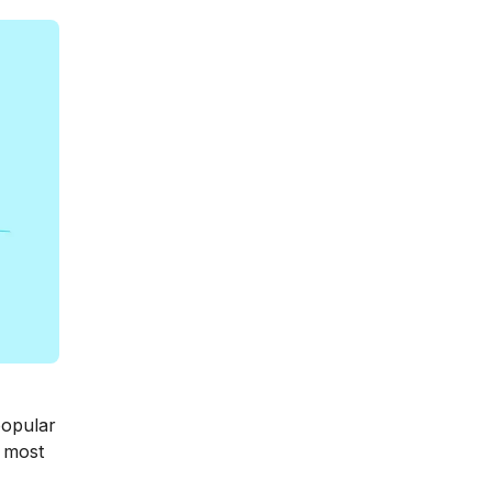
popular
e most