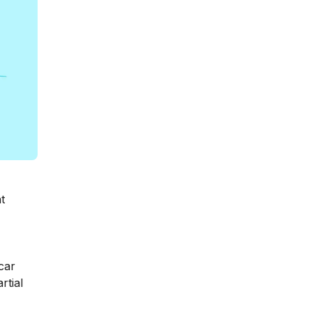
t
car
rtial