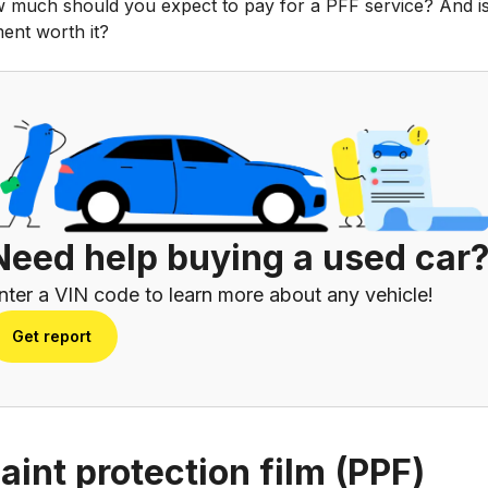
 much should you expect to pay for a PFF service? And is
ent worth it?
Need help buying a used car
nter a VIN code to learn more about any vehicle!
Get report
paint protection film (PPF)