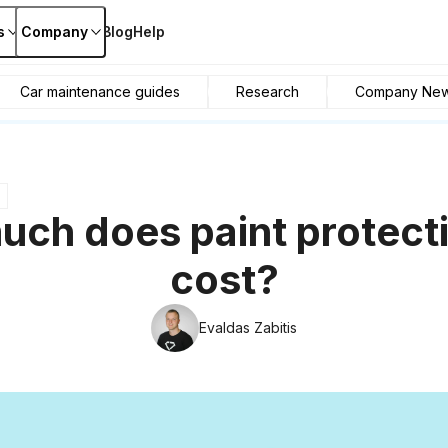
s
Company
Blog
Help
Car maintenance guides
Research
Company Ne
ch does paint protecti
cost?
Evaldas Zabitis