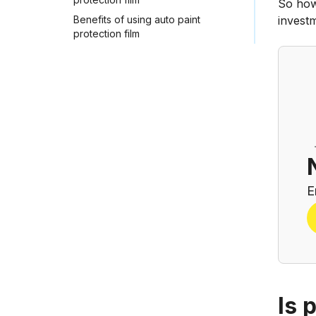
So how
Benefits of using auto paint
investm
protection film
E
Is 