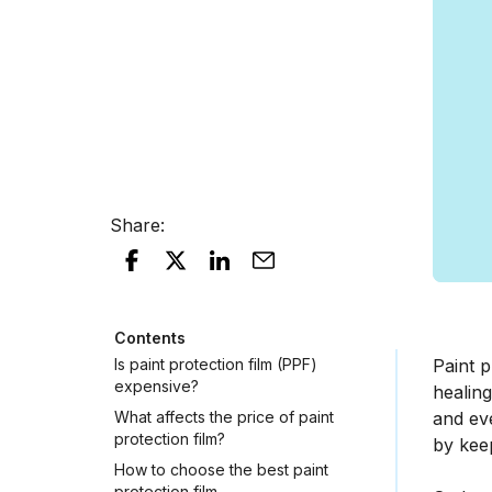
Share
:
Contents
Is paint protection film (PPF)
Paint p
expensive?
healing
What affects the price of paint
and eve
protection film?
by keep
How to choose the best paint
protection film