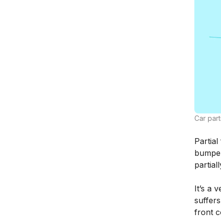
Car part
Partial
bumper
partiall
It’s a 
suffers
front 