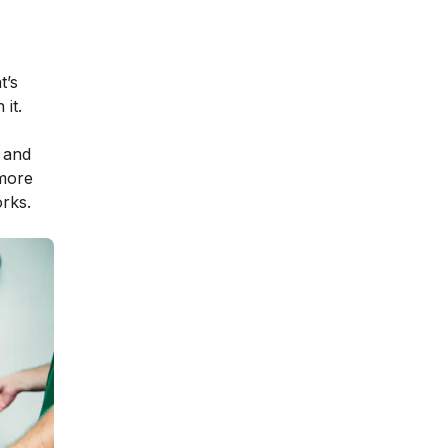
t’s
it.
 and
 more
rks.