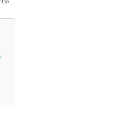
 the
?