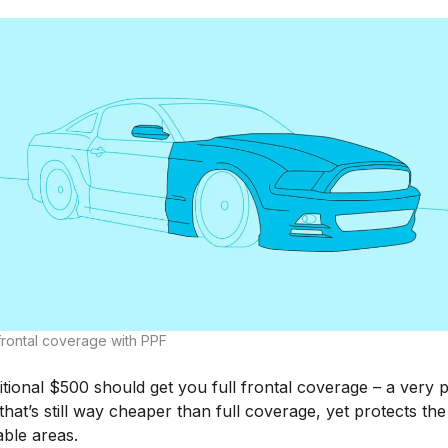
 frontal coverage with PPF
tional $500 should get you full frontal coverage – a very 
that’s still way cheaper than full coverage, yet protects th
able areas.