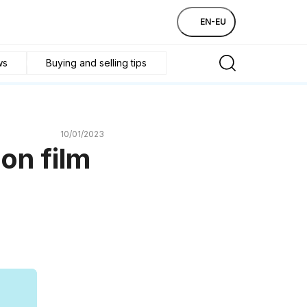
EN-EU
ws
Buying and selling tips
10/01/2023
on film