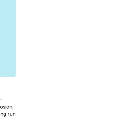
-
rosion,
ong run