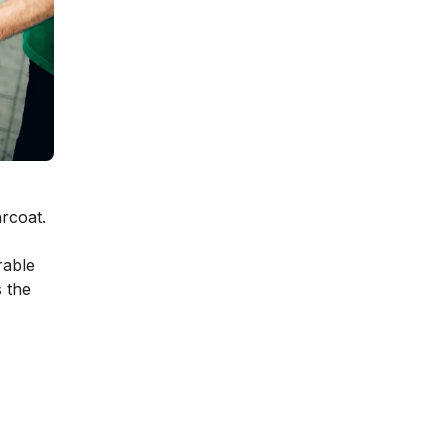
arcoat.
rable
s the