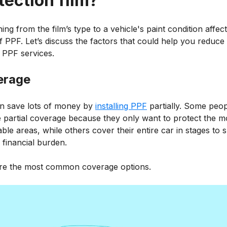
tection film?
ing from the film’s type to a vehicle's paint condition affect
f PPF. Let’s discuss the factors that could help you reduce
 PPF services.
erage
n save lots of money by
installing PPF
partially. Some peo
 partial coverage because they only want to protect the m
ble areas, while others cover their entire car in stages to 
 financial burden.
re the most common coverage options.