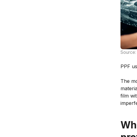
Source:
PPF usu
The mos
materia
film wi
imperf
Wha