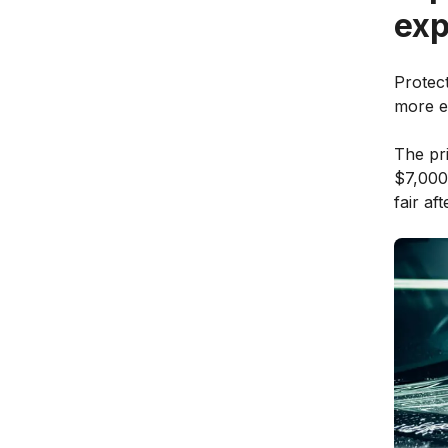
exp
Protect
more ex
The pr
$7,000
fair af