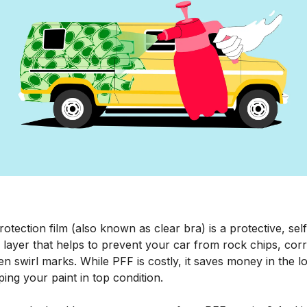
rotection film (also known as clear bra) is a protective, self
 layer that helps to prevent your car from rock chips, cor
n swirl marks. While PFF is costly, it saves money in the l
ing your paint in top condition.