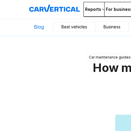
Reports
For busines
Blog
Best vehicles
Business
Car maintenance guides
How mu