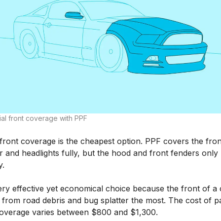
ial front coverage with PPF
 front coverage is the cheapest option. PPF covers the fron
 and headlights fully, but the hood and front fenders only
y.
very effective yet economical choice because the front of a 
 from road debris and bug splatter the most. The cost of pa
coverage varies between $800 and $1,300.