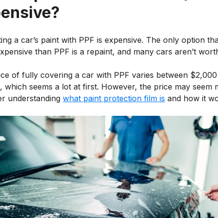
ensive?
ing a car’s paint with PPF is expensive. The only option tha
pensive than PPF is a repaint, and many cars aren’t worth 
ice of fully covering a car with PPF varies between $2,000
, which seems a lot at first. However, the price may seem
ter understanding
what paint protection film is
and how it wo