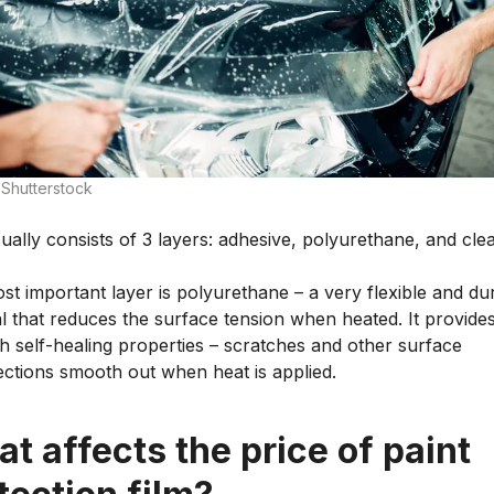
 Shutterstock
ally consists of 3 layers: adhesive, polyurethane, and cle
t important layer is polyurethane – a very flexible and du
l that reduces the surface tension when heated. It provide
th self-healing properties – scratches and other surface
ections smooth out when heat is applied.
t affects the price of paint