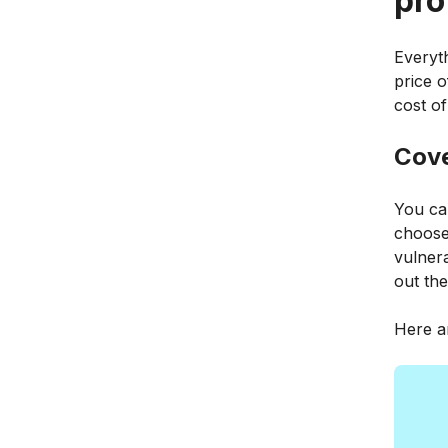
pro
Everyth
price o
cost of
Cov
You ca
choose
vulnera
out the
Here a