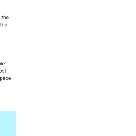
 the
 the
ple
ost
space