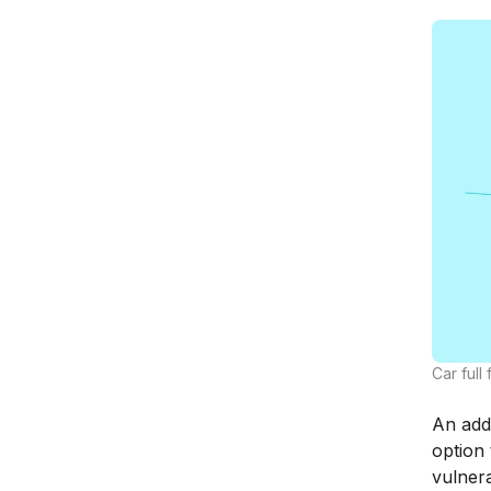
Car full
An addi
option 
vulner