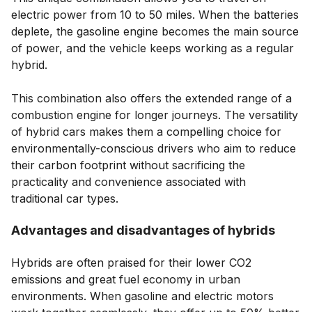
electric power from 10 to 50 miles. When the batteries
deplete, the gasoline engine becomes the main source
of power, and the vehicle keeps working as a regular
hybrid.
This combination also offers the extended range of a
combustion engine for longer journeys. The versatility
of hybrid cars makes them a compelling choice for
environmentally-conscious drivers who aim to reduce
their carbon footprint without sacrificing the
practicality and convenience associated with
traditional car types.
Advantages and disadvantages of hybrids
Hybrids are often praised for their lower CO2
emissions and great fuel economy in urban
environments. When gasoline and electric motors