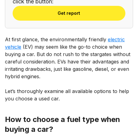
click the button:
Get report
At first glance, the environmentally friendly
electric
vehicle
(EV) may seem like the go-to choice when
buying a car. But do not rush to the stargates without
careful consideration. EVs have their advantages and
irritating drawbacks, just like gasoline, diesel, or even
hybrid engines.
Let’s thoroughly examine all available options to help
you choose a used car.
How to choose a fuel type when
buying a car?