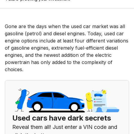
Gone are the days when the used car market was all
gasoline (petrol) and diesel engines. Today, used car
engine options include at least four different variations
of gasoline engines, extremely fuel-efficient diesel
engines, and the newest addition of the electric
powertrain has only added to the complexity of
choices.
Used cars have dark secrets
Reveal them all! Just enter a VIN code and