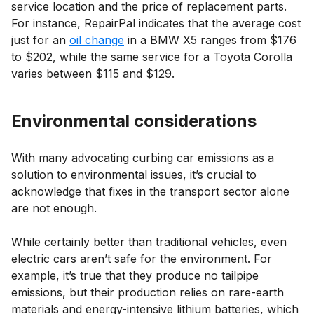
service location and the price of replacement parts.
For instance, RepairPal indicates that the average cost
just for an
oil change
in a BMW X5 ranges from $176
to $202, while the same service for a Toyota Corolla
varies between $115 and $129.
Environmental considerations
With many advocating curbing car emissions as a
solution to environmental issues, it’s crucial to
acknowledge that fixes in the transport sector alone
are not enough.
While certainly better than traditional vehicles, even
electric cars aren’t safe for the environment. For
example, it’s true that they produce no tailpipe
emissions, but their production relies on rare-earth
materials and energy-intensive lithium batteries, which