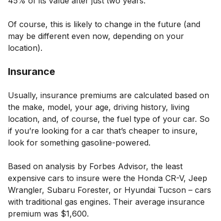
45% of its value after just two years.
Of course, this is likely to change in the future (and
may be different even now, depending on your
location).
Insurance
Usually, insurance premiums are calculated based on
the make, model, your age, driving history, living
location, and, of course, the fuel type of your car. So
if you’re looking for a car that’s cheaper to insure,
look for something gasoline-powered.
Based on analysis by Forbes Advisor, the least
expensive cars to insure were the Honda CR-V, Jeep
Wrangler, Subaru Forester, or Hyundai Tucson – cars
with traditional gas engines. Their average insurance
premium was $1,600.