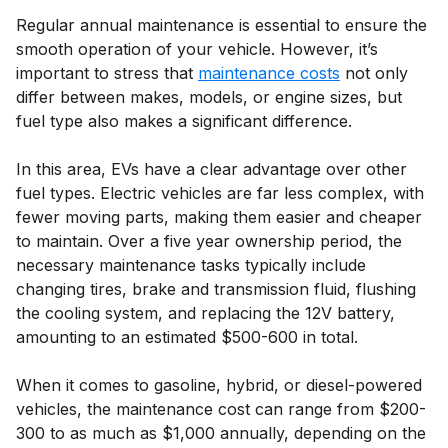
Regular annual maintenance is essential to ensure the
smooth operation of your vehicle. However, it’s
important to stress that
maintenance costs
not only
differ between makes, models, or engine sizes, but
fuel type also makes a significant difference.
In this area, EVs have a clear advantage over other
fuel types. Electric vehicles are far less complex, with
fewer moving parts, making them easier and cheaper
to maintain. Over a five year ownership period, the
necessary maintenance tasks typically include
changing tires, brake and transmission fluid, flushing
the cooling system, and replacing the 12V battery,
amounting to an estimated $500-600 in total.
When it comes to gasoline, hybrid, or diesel-powered
vehicles, the maintenance cost can range from $200-
300 to as much as $1,000 annually, depending on the