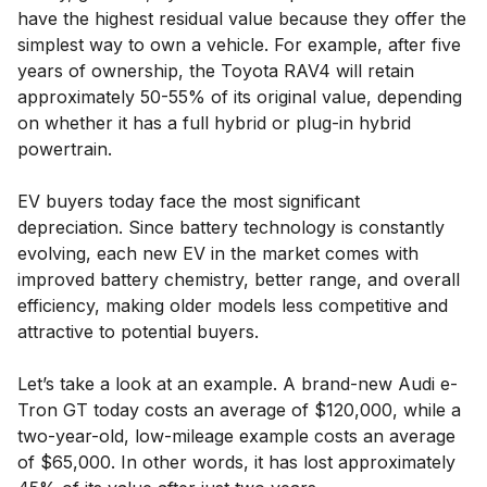
have the highest residual value because they offer the
simplest way to own a vehicle. For example, after five
years of ownership, the Toyota RAV4 will retain
approximately 50-55% of its original value, depending
on whether it has a full hybrid or plug-in hybrid
powertrain.
EV buyers today face the most significant
depreciation. Since battery technology is constantly
evolving, each new EV in the market comes with
improved battery chemistry, better range, and overall
efficiency, making older models less competitive and
attractive to potential buyers.
Let’s take a look at an example. A brand-new Audi e-
Tron GT today costs an average of $120,000, while a
two-year-old, low-mileage example costs an average
of $65,000. In other words, it has lost approximately