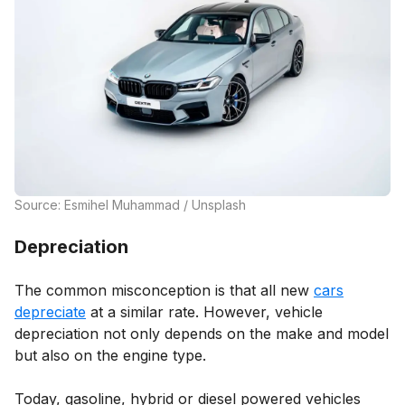
Source: Esmihel Muhammad / Unsplash
Depreciation
The common misconception is that all new
cars
depreciate
at a similar rate. However, vehicle
depreciation not only depends on the make and model
but also on the engine type.
Today, gasoline, hybrid or diesel powered vehicles