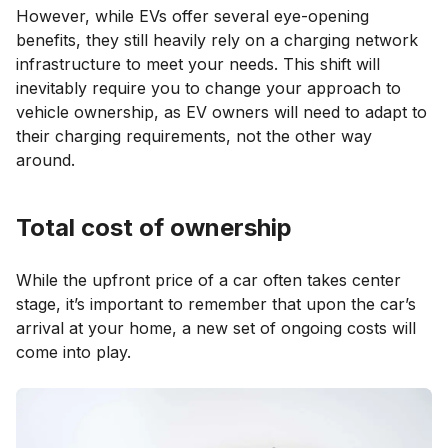
However, while EVs offer several eye-opening
benefits, they still heavily rely on a charging network
infrastructure to meet your needs. This shift will
inevitably require you to change your approach to
vehicle ownership, as EV owners will need to adapt to
their charging requirements, not the other way
around.
Total cost of ownership
While the upfront price of a car often takes center
stage, it’s important to remember that upon the car’s
arrival at your home, a new set of ongoing costs will
come into play.