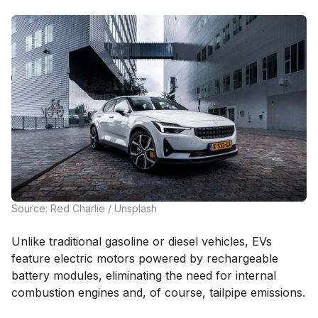
Source: Red Charlie / Unsplash
Unlike traditional gasoline or diesel vehicles, EVs
feature electric motors powered by rechargeable
battery modules, eliminating the need for internal
combustion engines and, of course, tailpipe emissions.