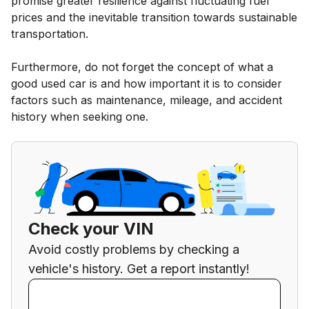
promise greater resilience against fluctuating fuel
prices and the inevitable transition towards sustainable
transportation.
Furthermore, do not forget the concept of what a
good used car is and how important it is to consider
factors such as maintenance, mileage, and accident
history when seeking one.
Check your VIN
Avoid costly problems by checking a
vehicle's history. Get a report instantly!
Enter VIN
Enter