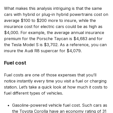
What makes this analysis intriguing is that the same
cars with hybrid or plug-in hybrid powertrains cost on
average $100 to $200 more to insure, while the
insurance cost for electric cars could be as high as
$4,000. For example, the average annual insurance
premium for the Porsche Taycan is $4,683 and for
the Tesla Model S is $3,702. As a reference, you can
insure the Audi R8 supercar for $4,079.
Fuel cost
Fuel costs are one of those expenses that you’ll
notice instantly every time you visit a fuel or charging
station. Let’s take a quick look at how much it costs to
fuel different types of vehicles.
Gasoline-powered vehicle fuel cost. Such cars as
the Toyota Corolla have an economy rating of 31