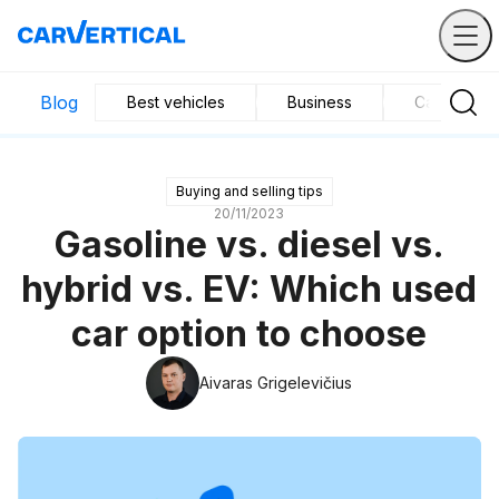
Blog
Best vehicles
Business
Car mainte
Buying and selling tips
20/11/2023
Gasoline vs. diesel vs.
hybrid vs. EV: Which used
car option to choose
Aivaras Grigelevičius