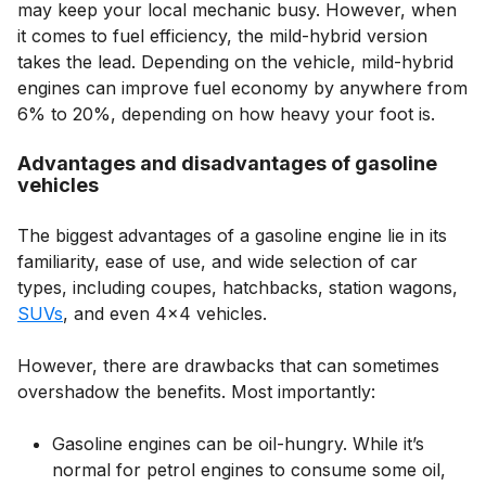
may keep your local mechanic busy. However, when
it comes to fuel efficiency, the mild-hybrid version
takes the lead. Depending on the vehicle, mild-hybrid
engines can improve fuel economy by anywhere from
6% to 20%, depending on how heavy your foot is.
Advantages and disadvantages of gasoline
vehicles
The biggest advantages of a gasoline engine lie in its
familiarity, ease of use, and wide selection of car
types, including coupes, hatchbacks, station wagons,
SUVs
, and even 4×4 vehicles.
However, there are drawbacks that can sometimes
overshadow the benefits. Most importantly:
Gasoline engines can be oil-hungry. While it’s
normal for petrol engines to consume some oil,