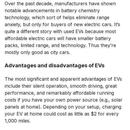
Over the past decade, manufacturers have shown
notable advancements in battery chemistry
technology, which sort of helps eliminate range
anxiety, but only for buyers of new electric cars. It’s
quite a different story with used EVs because most
affordable electric cars will have smaller battery
packs, limited range, and technology. Thus they’re
mostly only good as city cars.
Advantages and disadvantages of EVs
The most significant and apparent advantages of EVs
include their silent operation, smooth driving, great
performance, and remarkably affordable running
costs if you have your own power source (e.g., solar
panels at home). Depending on your setup, charging
your EV at home could cost as little as $2 for every
1,000 miles.