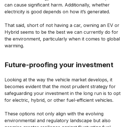
can cause significant harm. Additionally, whether
electricity is good depends on how it’s generated.
That said, short of not having a car, owning an EV or
Hybrid seems to be the best we can currently do for
the environment, particularly when it comes to global
warming.
Future-proofing your investment
Looking at the way the vehicle market develops, it
becomes evident that the most prudent strategy for
safeguarding your investment in the long run is to opt
for electric, hybrid, or other fuel-efficient vehicles.
These options not only align with the evolving
environmental and regulatory landscape but also