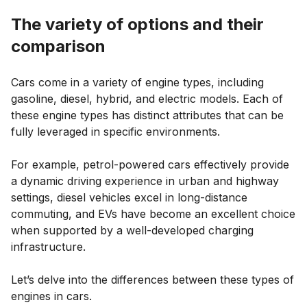
The variety of options and their
comparison
Cars come in a variety of engine types, including
gasoline, diesel, hybrid, and electric models. Each of
these engine types has distinct attributes that can be
fully leveraged in specific environments.
For example, petrol-powered cars effectively provide
a dynamic driving experience in urban and highway
settings, diesel vehicles excel in long-distance
commuting, and EVs have become an excellent choice
when supported by a well-developed charging
infrastructure.
Let’s delve into the differences between these types of
engines in cars.