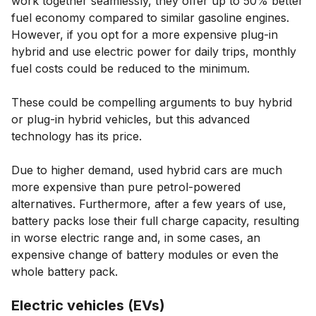
work together seamlessly, they offer up to 50% better
fuel economy compared to similar gasoline engines.
However, if you opt for a more expensive plug-in
hybrid and use electric power for daily trips, monthly
fuel costs could be reduced to the minimum.
These could be compelling arguments to buy hybrid
or plug-in hybrid vehicles, but this advanced
technology has its price.
Due to higher demand, used hybrid cars are much
more expensive than pure petrol-powered
alternatives. Furthermore, after a few years of use,
battery packs lose their full charge capacity, resulting
in worse electric range and, in some cases, an
expensive change of battery modules or even the
whole battery pack.
Electric vehicles (EVs)