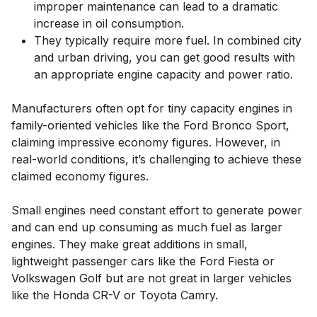
improper maintenance can lead to a dramatic
increase in oil consumption.
They typically require more fuel. In combined city
and urban driving, you can get good results with
an appropriate engine capacity and power ratio.
Manufacturers often opt for tiny capacity engines in
family-oriented vehicles like the Ford Bronco Sport,
claiming impressive economy figures. However, in
real-world conditions, it’s challenging to achieve these
claimed economy figures.
Small engines need constant effort to generate power
and can end up consuming as much fuel as larger
engines. They make great additions in small,
lightweight passenger cars like the Ford Fiesta or
Volkswagen Golf but are not great in larger vehicles
like the Honda CR-V or Toyota Camry.