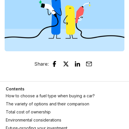
Share
:
Contents
How to choose a fuel type when buying a car?
The variety of options and their comparison
Total cost of ownership
Environmental considerations
Future-proofing your investment