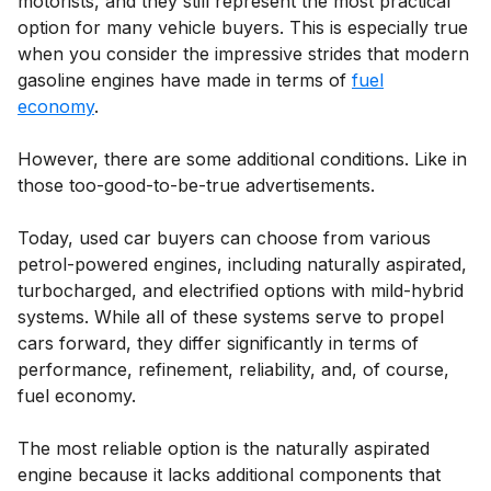
motorists, and they still represent the most practical
option for many vehicle buyers. This is especially true
when you consider the impressive strides that modern
gasoline engines have made in terms of
fuel
economy
.
However, there are some additional conditions. Like in
those too-good-to-be-true advertisements.
Today, used car buyers can choose from various
petrol-powered engines, including naturally aspirated,
turbocharged, and electrified options with mild-hybrid
systems. While all of these systems serve to propel
cars forward, they differ significantly in terms of
performance, refinement, reliability, and, of course,
fuel economy.
The most reliable option is the naturally aspirated
engine because it lacks additional components that