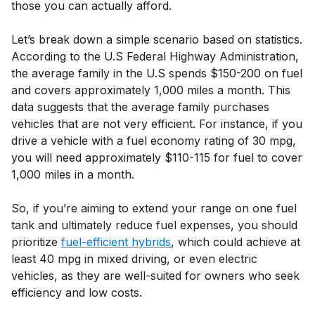
those you can actually afford.
Let’s break down a simple scenario based on statistics.
According to the U.S Federal Highway Administration,
the average family in the U.S spends $150-200 on fuel
and covers approximately 1,000 miles a month. This
data suggests that the average family purchases
vehicles that are not very efficient. For instance, if you
drive a vehicle with a fuel economy rating of 30 mpg,
you will need approximately $110-115 for fuel to cover
1,000 miles in a month.
So, if you’re aiming to extend your range on one fuel
tank and ultimately reduce fuel expenses, you should
prioritize
fuel-efficient hybrids
, which could achieve at
least 40 mpg in mixed driving, or even electric
vehicles, as they are well-suited for owners who seek
efficiency and low costs.