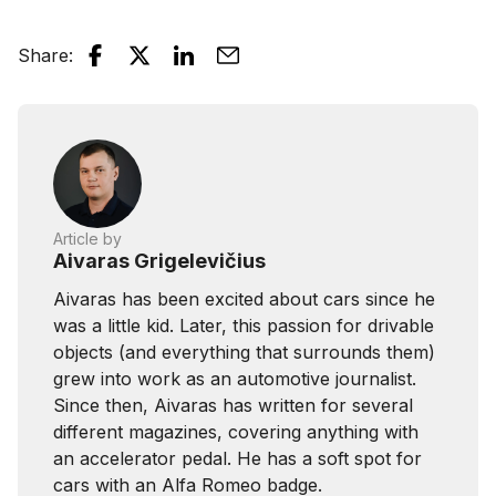
Share
:
Article by
Aivaras Grigelevičius
Aivaras has been excited about cars since he
was a little kid. Later, this passion for drivable
objects (and everything that surrounds them)
grew into work as an automotive journalist.
Since then, Aivaras has written for several
different magazines, covering anything with
an accelerator pedal. He has a soft spot for
cars with an Alfa Romeo badge.