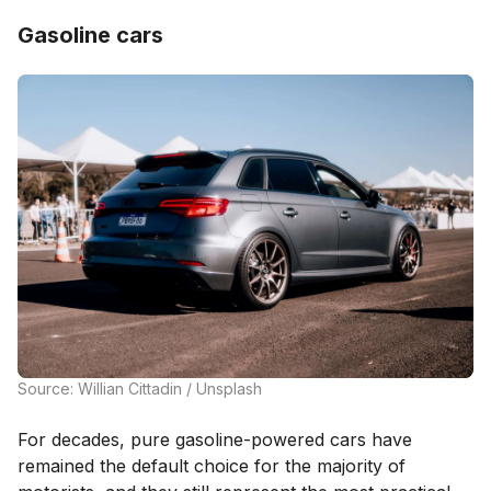
Gasoline cars
Source: Willian Cittadin / Unsplash
For decades, pure gasoline-powered cars have
remained the default choice for the majority of