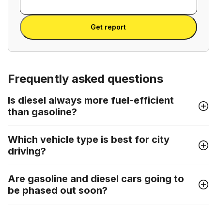
VIN
Enter VIN
Get report
Frequently asked questions
Is diesel always more fuel-efficient
than gasoline?
Which vehicle type is best for city
driving?
Are gasoline and diesel cars going to
be phased out soon?