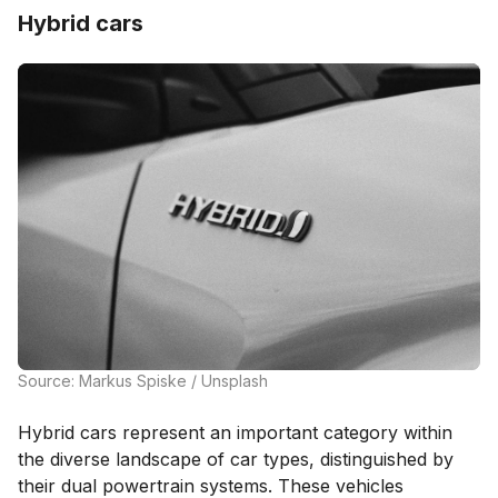
Hybrid cars
Source: Markus Spiske / Unsplash
Hybrid cars represent an important category within
the diverse landscape of car types, distinguished by
their dual powertrain systems. These vehicles