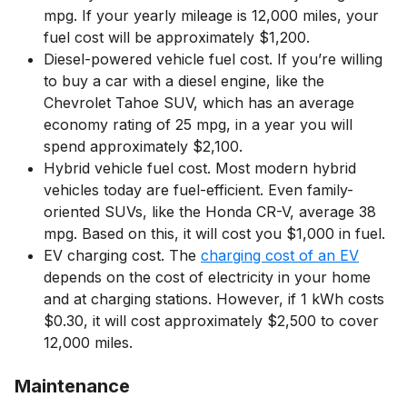
mpg. If your yearly mileage is 12,000 miles, your
fuel cost will be approximately $1,200.
Diesel-powered vehicle fuel cost. If you’re willing
to buy a car with a diesel engine, like the
Chevrolet Tahoe SUV, which has an average
economy rating of 25 mpg, in a year you will
spend approximately $2,100.
Hybrid vehicle fuel cost. Most modern hybrid
vehicles today are fuel-efficient. Even family-
oriented SUVs, like the Honda CR-V, average 38
mpg. Based on this, it will cost you $1,000 in fuel.
EV charging cost. The
charging cost of an EV
depends on the cost of electricity in your home
and at charging stations. However, if 1 kWh costs
$0.30, it will cost approximately $2,500 to cover
12,000 miles.
Maintenance