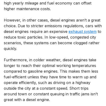
high yearly mileage and fuel economy can offset
higher maintenance costs.
However, in other cases, diesel engines aren’t a great
choice. Due to stricter emissions regulations, cars with
diesel engines require an expensive
exhaust system
to
reduce toxic particles. In low-speed, congested city
scenarios, these systems can become clogged rather
quickly.
Furthermore, in colder weather, diesel engines take
longer to reach their optimal working temperatures
compared to gasoline engines. This makes them less
fuel-efficient unless they have time to warm up and
operate efficiently, such as driving on a highway
outside the city at a constant speed. Short trips
around town or constant queuing in traffic jams isn’t
great with a diesel engine.