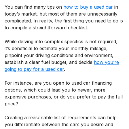
You can find many tips on
how to buy a used car
in
today’s market, but most of them are unnecessarily
complicated. In reality, the first thing you need to do is
to compile a straightforward checklist.
While delving into complex specifics is not required,
it’s beneficial to estimate your monthly mileage,
pinpoint your driving conditions and environment,
establish a clear fuel budget, and decide
how you’re
going to pay for a used car
.
For instance, are you open to used car financing
options, which could lead you to newer, more
expensive purchases, or do you prefer to pay the full
price?
Creating a reasonable list of requirements can help
you differentiate between the cars you desire and