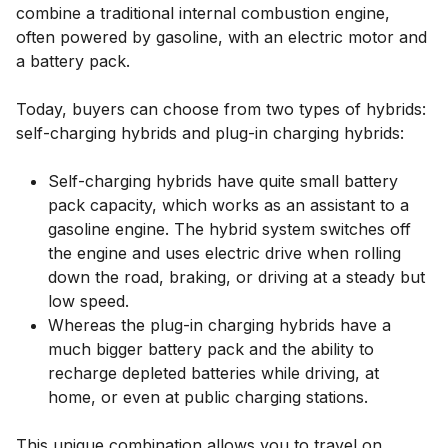
combine a traditional internal combustion engine,
often powered by gasoline, with an electric motor and
a battery pack.
Today, buyers can choose from two types of hybrids:
self-charging hybrids and plug-in charging hybrids:
Self-charging hybrids have quite small battery
pack capacity, which works as an assistant to a
gasoline engine. The hybrid system switches off
the engine and uses electric drive when rolling
down the road, braking, or driving at a steady but
low speed.
Whereas the plug-in charging hybrids have a
much bigger battery pack and the ability to
recharge depleted batteries while driving, at
home, or even at public charging stations.
This unique combination allows you to travel on