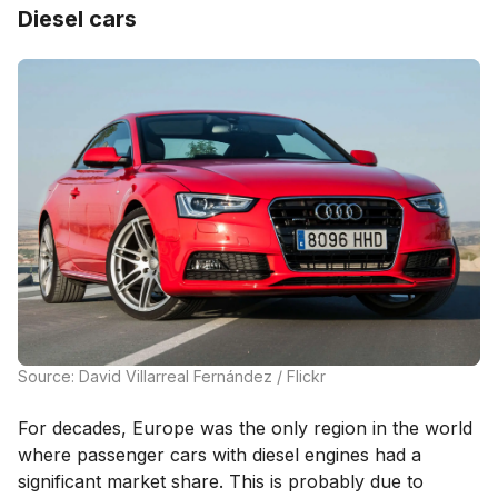
Diesel cars
Source: David Villarreal Fernández / Flickr
For decades, Europe was the only region in the world
where passenger cars with diesel engines had a
significant market share. This is probably due to