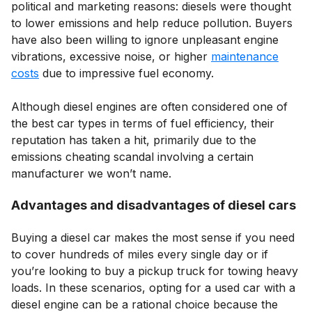
political and marketing reasons: diesels were thought
to lower emissions and help reduce pollution. Buyers
have also been willing to ignore unpleasant engine
vibrations, excessive noise, or higher
maintenance
costs
due to impressive fuel economy.
Although diesel engines are often considered one of
the best car types in terms of fuel efficiency, their
reputation has taken a hit, primarily due to the
emissions cheating scandal involving a certain
manufacturer we won’t name.
Advantages and disadvantages of diesel cars
Buying a diesel car makes the most sense if you need
to cover hundreds of miles every single day or if
you’re looking to buy a pickup truck for towing heavy
loads. In these scenarios, opting for a used car with a
diesel engine can be a rational choice because the