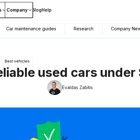
s
Company
Blog
Help
Car maintenance guides
Research
Company Ne
Best vehicles
eliable used cars under
Evaldas Zabitis