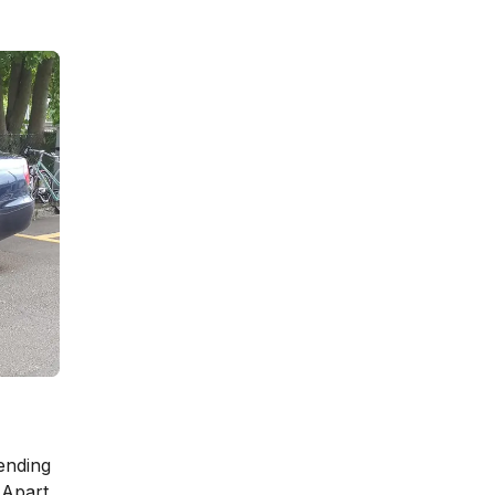
ending
 Apart