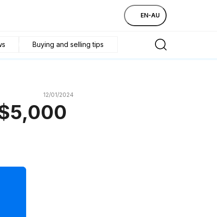
EN-AU
ws
Buying and selling tips
12/01/2024
 $5,000