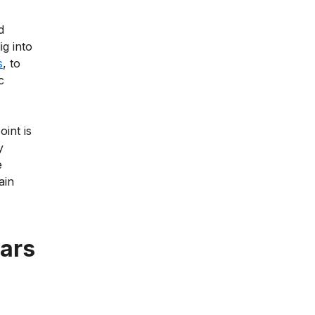
d
ig into
s
, to
c
oint is
y
e
ain
cars