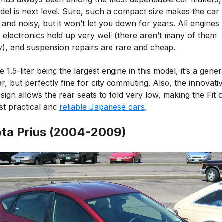
del is next level. Sure, such a compact size makes the car 
nd noisy, but it won’t let you down for years. All engines
 electronics hold up very well (there aren’t many of them
), and suspension repairs are rare and cheap.
e 1.5-liter being the largest engine in this model, it’s a gener
r, but perfectly fine for city commuting. Also, the innovativ
sign allows the rear seats to fold very low, making the Fit 
st practical and
reliable Japanese cars
.
ta Prius (2004-2009)