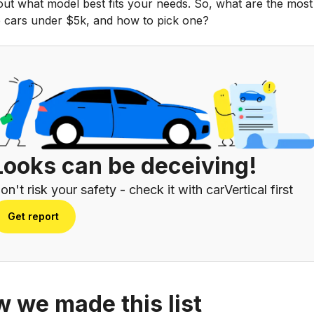
out what model best fits your needs. So, what are the most
le cars under $5k, and how to pick one?
Looks can be deceiving!
on't risk your safety - check it with carVertical first
Get report
 we made this list