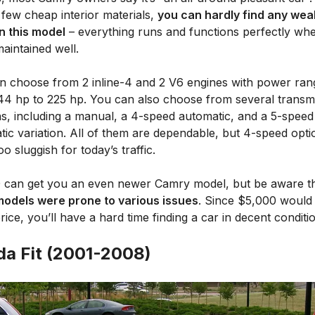
 few cheap interior materials,
you can hardly find any wea
in this model
– everything runs and functions perfectly wh
maintained well.
n choose from 2 inline-4 and 2 V6 engines with power ran
44 hp to 225 hp. You can also choose from several transm
ns, including a manual, a 4-speed automatic, and a 5-speed
ic variation. All of them are dependable, but 4-speed opti
o sluggish for today’s traffic.
 can get you an even newer Camry model, but be aware t
odels were prone to various issues
. Since $5,000 would
rice, you’ll have a hard time finding a car in decent conditi
a Fit (2001-2008)