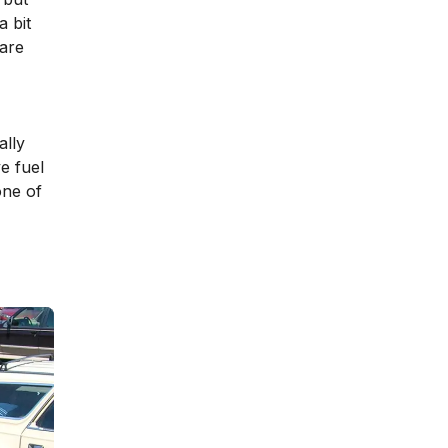
a bit
 are
ally
e fuel
one of