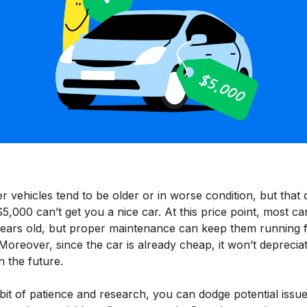
 vehicles tend to be older or in worse condition, but that 
,000 can’t get you a nice car. At this price point, most ca
years old, but proper maintenance can keep them running 
Moreover, since the car is already cheap, it won’t deprecia
 the future.
bit of patience and research, you can dodge potential issu