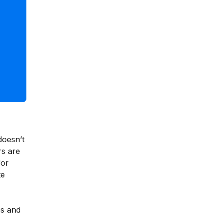
doesn’t
rs are
for
te
es and