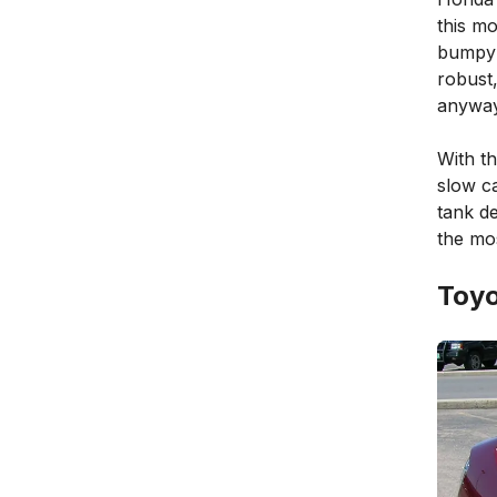
this mo
bumpy a
robust,
anyway
With th
slow ca
tank de
the mo
Toyo