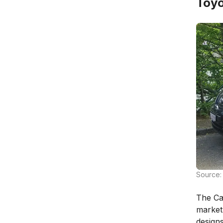
Toyo
Source: 
The Ca
market
designs