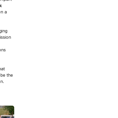
k
en a
ging
ission
ons
hat
 be the
on.