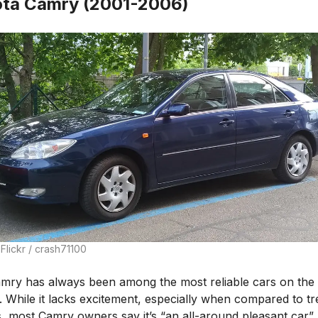
ta Camry (2001-2006)
Flickr / crash71100
mry has always been among the most reliable cars on the
. While it lacks excitement, especially when compared to tr
, most Camry owners say it’s “an all-around pleasant car”.