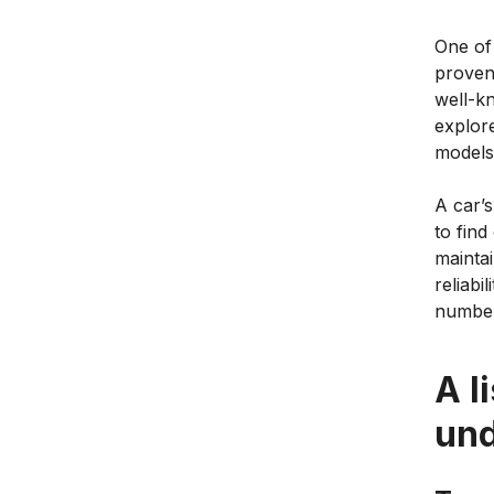
One of 
proven 
well-k
explore
models
A car’s
to fin
maintai
reliabi
number
A l
un