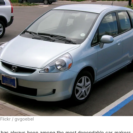
Flickr / gvgoebel
has always been among the most dependable car makers,