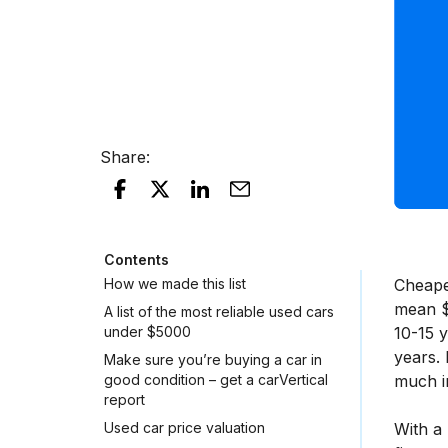
Share
:
Contents
How we made this list
Cheaper
mean $5
A list of the most reliable used cars
under $5000
10-15 
years. 
Make sure you’re buying a car in
good condition – get a carVertical
much in
report
Used car price valuation
With a 