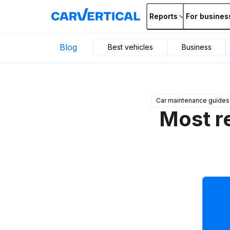
Reports
For busines
Blog
Best vehicles
Business
Car maintenance guides
Most r