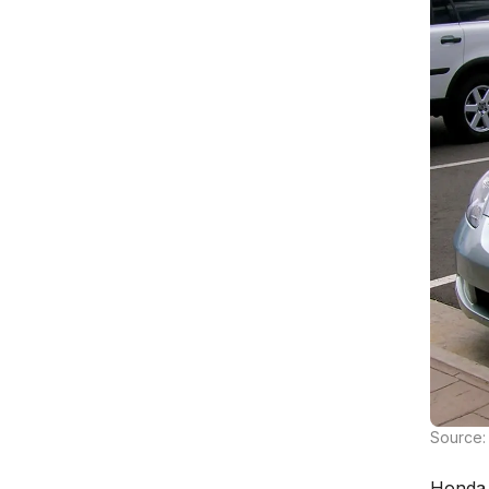
Source: 
Honda 