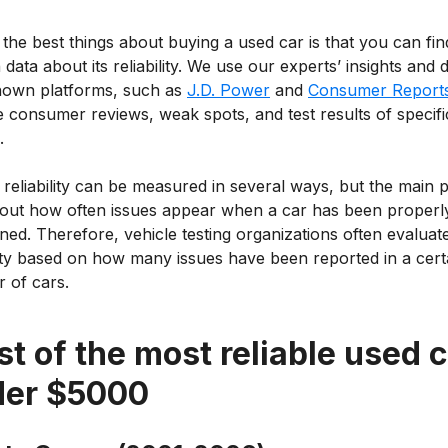
the best things about buying a used car is that you can fin
data about its reliability. We use our experts’ insights and d
nown platforms, such as
J.D. Power
and
Consumer Report
 consumer reviews, weak spots, and test results of specifi
.
 reliability can be measured in several ways, but the main p
d out how often issues appear when a car has been properl
ned. Therefore, vehicle testing organizations often evaluat
lity based on how many issues have been reported in a cert
 of cars.
ist of the most reliable used 
der $5000