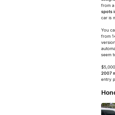
from a
spots 
car is 
You ca
from 1
versio
automat
seem to
$5,000
2007 m
entry p
Hond