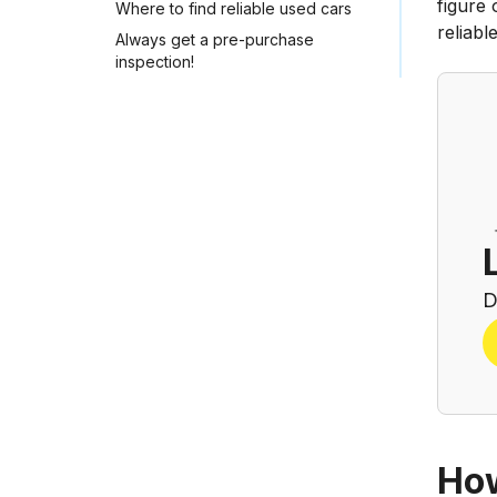
figure 
Where to find reliable used cars
reliab
Always get a pre-purchase
inspection!
D
How