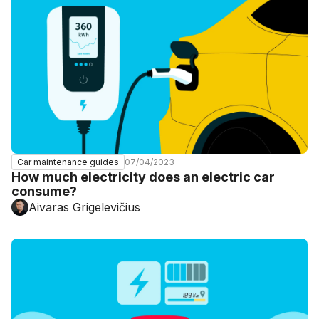
07/04/2023
Car maintenance guides
How much electricity does an electric car
consume?
Aivaras Grigelevičius