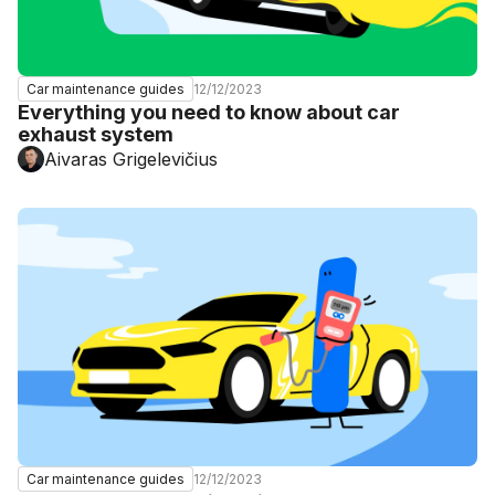
12/12/2023
Car maintenance guides
Everything you need to know about car
exhaust system
Aivaras Grigelevičius
12/12/2023
Car maintenance guides