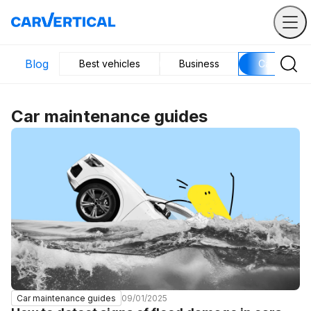
Blog
Best vehicles
Business
Car mainte
Car maintenance guides
09/01/2025
Car maintenance guides