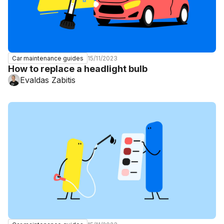
15/11/2023
Car maintenance guides
How to replace a headlight bulb
Evaldas Zabitis