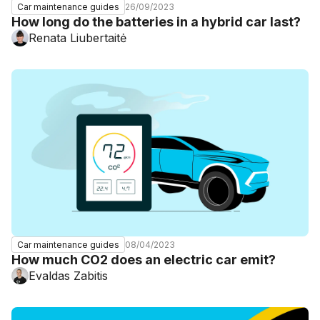
26/09/2023
Car maintenance guides
How long do the batteries in a hybrid car last?
Renata Liubertaitė
08/04/2023
Car maintenance guides
How much CO2 does an electric car emit?
Evaldas Zabitis