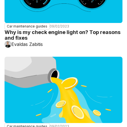
09/02/2023
Car maintenance guides
Why is my check engine light on? Top reasons
and fixes
Evaldas Zabitis
09/02/2023
Car maintenance guides