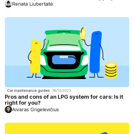
Renata Liubertaitė
18/12/2023
Car maintenance guides
Pros and cons of an LPG system for cars: Is it
right for you?
Aivaras Grigelevičius