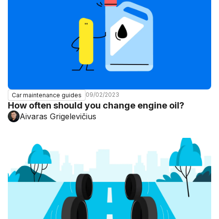
09/02/2023
Car maintenance guides
How often should you change engine oil?
Aivaras Grigelevičius