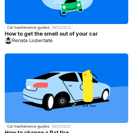
18/12/2023
Car maintenance guides
How to get the smell out of your car
Renata Liubertaitė
18/12/2023
Car maintenance guides
How to change a flat tire