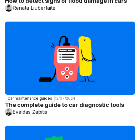
How to detect signs of flood damage in cars
Renata Liubertaitė
12/07/2024
Car maintenance guides
The complete guide to car diagnostic tools
Evaldas Zabitis