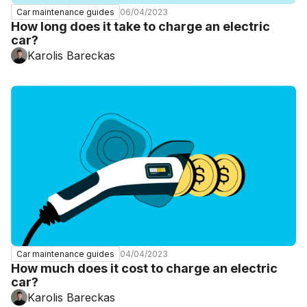
06/04/2023
Car maintenance guides
How long does it take to charge an electric
car?
Karolis Bareckas
04/04/2023
Car maintenance guides
How much does it cost to charge an electric
car?
Karolis Bareckas