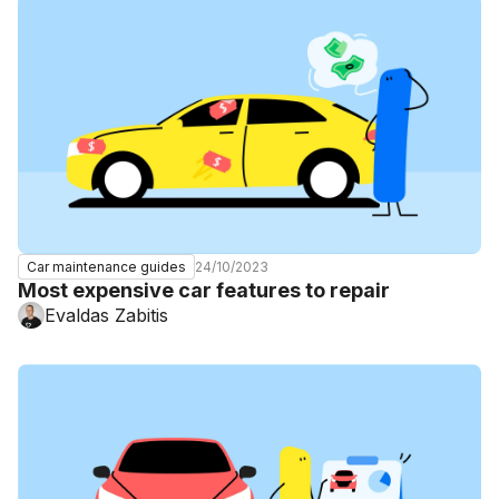
24/10/2023
Car maintenance guides
Most expensive car features to repair
Evaldas Zabitis