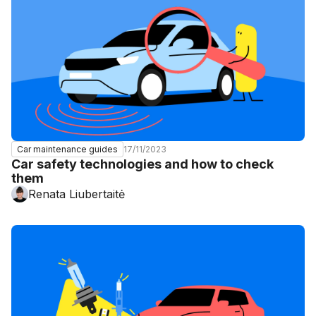
17/11/2023
Car maintenance guides
Car safety technologies and how to check
them
Renata Liubertaitė