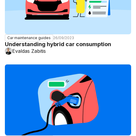
26/09/2023
Car maintenance guides
Understanding hybrid car consumption
Evaldas Zabitis