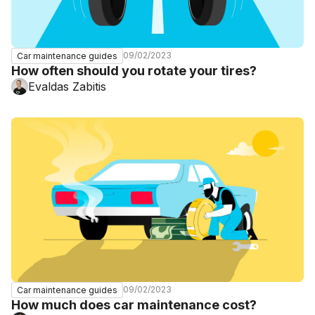
09/02/2023
Car maintenance guides
How often should you rotate your tires?
Evaldas Zabitis
09/02/2023
Car maintenance guides
How much does car maintenance cost?