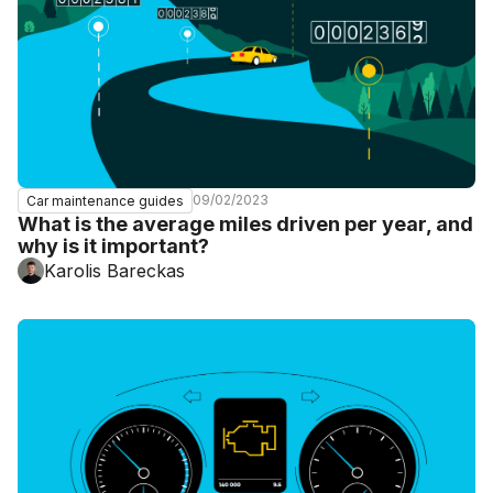
09/02/2023
Car maintenance guides
What is the average miles driven per year, and
why is it important?
Karolis Bareckas