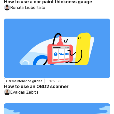
How to use a car paint thickness gauge
Renata Liubertaitė
06/12/2023
Car maintenance guides
How to use an OBD2 scanner
Evaldas Zabitis