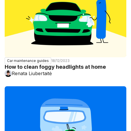
18/12/2023
Car maintenance guides
How to clean foggy headlights at home
Renata Liubertaitė