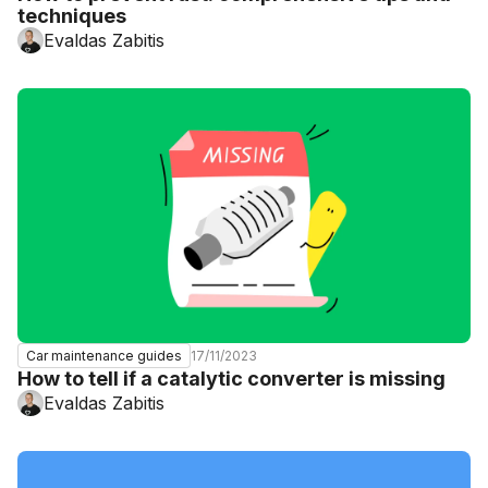
techniques
Evaldas Zabitis
17/11/2023
Car maintenance guides
How to tell if a catalytic converter is missing
Evaldas Zabitis