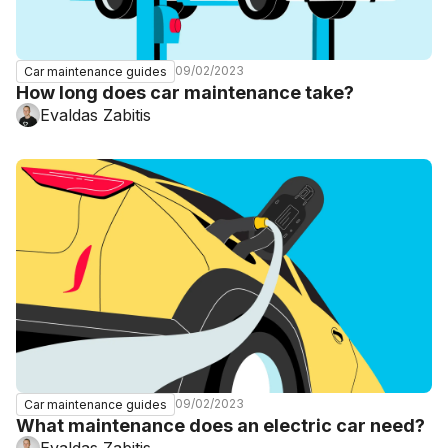
09/02/2023
Car maintenance guides
How long does car maintenance take?
Evaldas Zabitis
09/02/2023
Car maintenance guides
What maintenance does an electric car need?
Evaldas Zabitis