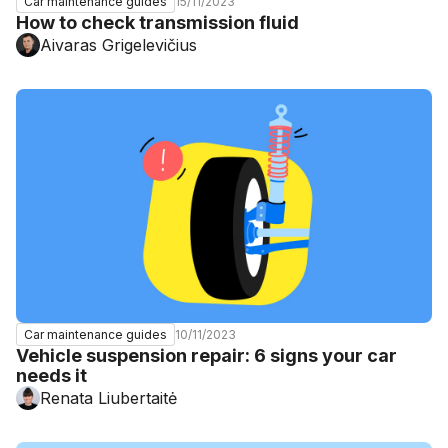
15/11/2023
Car maintenance guides
How to check transmission fluid
Aivaras Grigelevičius
10/11/2023
Car maintenance guides
Vehicle suspension repair: 6 signs your car
needs it
Renata Liubertaitė