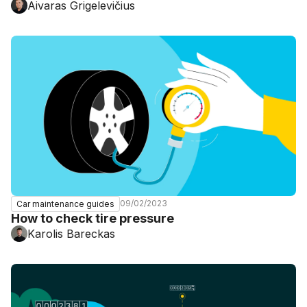
Aivaras Grigelevičius
09/02/2023
Car maintenance guides
How to check tire pressure
Karolis Bareckas