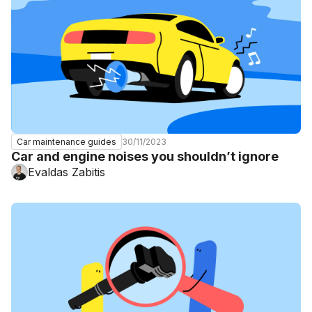
30/11/2023
Car maintenance guides
Car and engine noises you shouldn’t ignore
Evaldas Zabitis