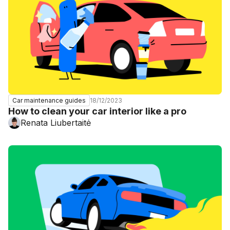
18/12/2023
Car maintenance guides
How to clean your car interior like a pro
Renata Liubertaitė