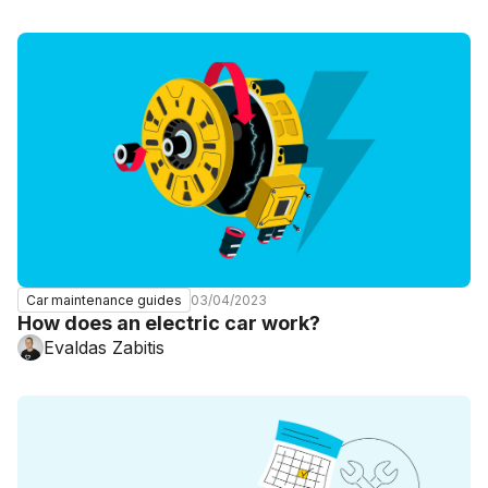
03/04/2023
Car maintenance guides
How does an electric car work?
Evaldas Zabitis