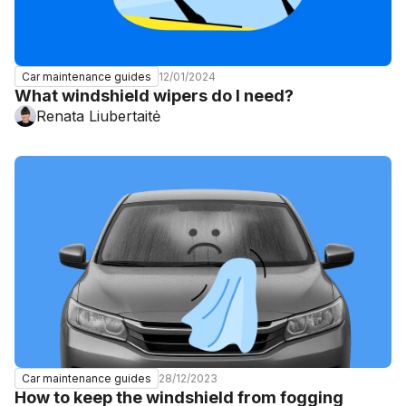
12/01/2024
Car maintenance guides
What windshield wipers do I need?
Renata Liubertaitė
28/12/2023
Car maintenance guides
How to keep the windshield from fogging