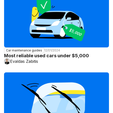
12/01/2024
Car maintenance guides
Most reliable used cars under $5,000
Evaldas Zabitis