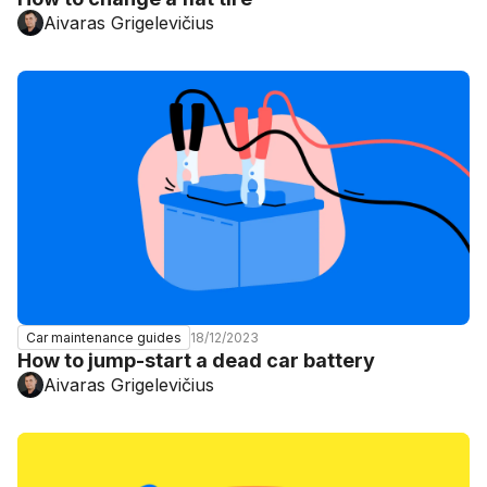
Aivaras Grigelevičius
18/12/2023
Car maintenance guides
How to jump-start a dead car battery
Aivaras Grigelevičius