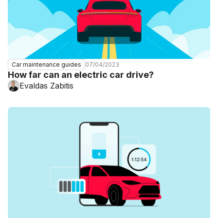
07/04/2023
Car maintenance guides
How far can an electric car drive?
Evaldas Zabitis