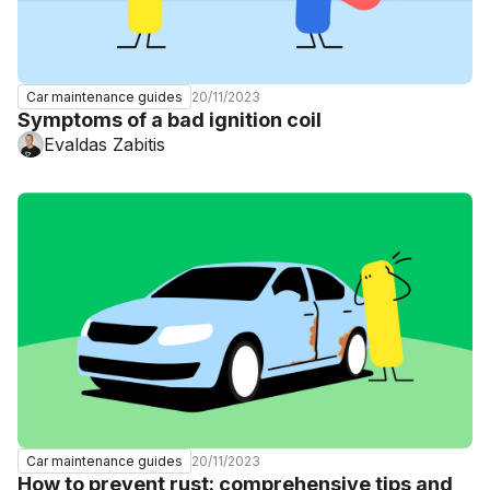
20/11/2023
Car maintenance guides
Symptoms of a bad ignition coil
Evaldas Zabitis
20/11/2023
Car maintenance guides
How to prevent rust: comprehensive tips and