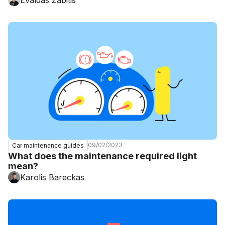
09/02/2023
Car maintenance guides
What does the maintenance required light
mean?
Karolis Bareckas