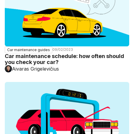
09/02/2023
Car maintenance guides
Car maintenance schedule: how often should
you check your car?
Aivaras Grigelevičius