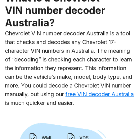
VIN number decoder
Australia?
Chevrolet VIN number decoder Australia is a tool
that checks and decodes any Chevrolet 17-
character VIN numbers in Australia. The meaning
of “decoding” is checking each character to learn
the information they represent. This information
can be the vehicle’s make, model, body type, and
more. You could decode a Chevrolet VIN number
manually, but using our
free VIN decoder Australia
is much quicker and easier.