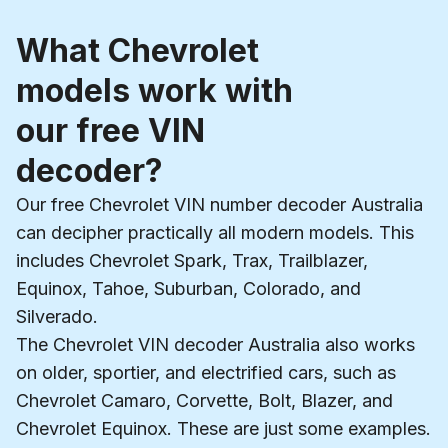
What Chevrolet
models work with
our free VIN
decoder?
Our free Chevrolet VIN number decoder Australia
can decipher practically all modern models. This
includes Chevrolet Spark, Trax, Trailblazer,
Equinox, Tahoe, Suburban, Colorado, and
Silverado.
The Chevrolet VIN decoder Australia also works
on older, sportier, and electrified cars, such as
Chevrolet Camaro, Corvette, Bolt, Blazer, and
Chevrolet Equinox. These are just some examples.