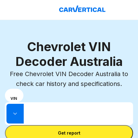
Chevrolet VIN
Decoder Australia
Free Chevrolet VIN Decoder Australia to
check car history and specifications.
Choose
REG
VIN
input
Enter VIN
mode
Enter
between
State
license
VIN
Enter license plate
plate
number
Get report
and