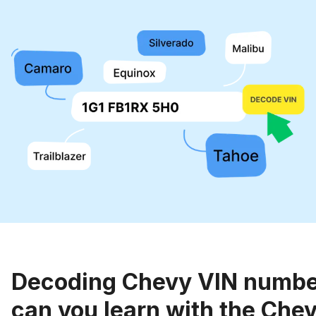
Decoding Chevy VIN numbe
can you learn with the Chev