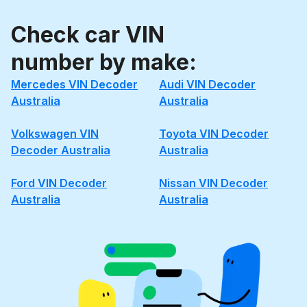
Check car VIN
number by make:
Mercedes VIN Decoder
Audi VIN Decoder
Australia
Australia
Volkswagen VIN
Toyota VIN Decoder
Decoder Australia
Australia
Ford VIN Decoder
Nissan VIN Decoder
Australia
Australia