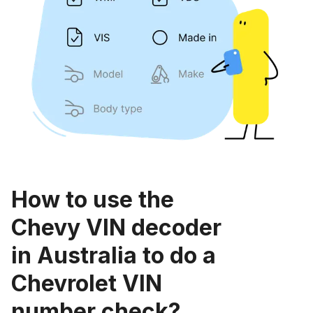
How to use the
Chevy VIN decoder
in Australia to do a
Chevrolet VIN
number check?