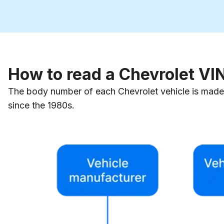
How to read a Chevrolet V
The body number of each Chevrolet vehicle is made 
since the 1980s.