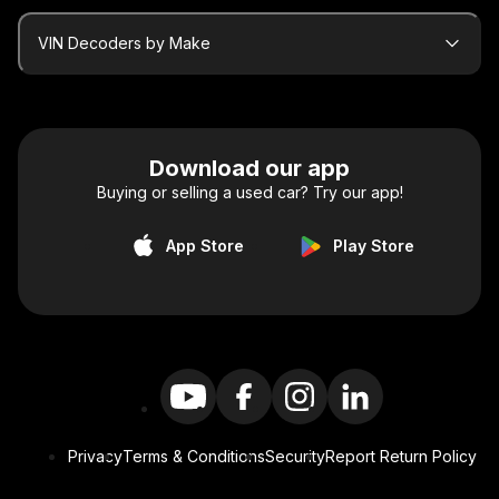
VIN Decoders by Make
Download our app
Buying or selling a used car? Try our app!
App Store
Play Store
Privacy
Terms & Conditions
Security
Report Return Policy