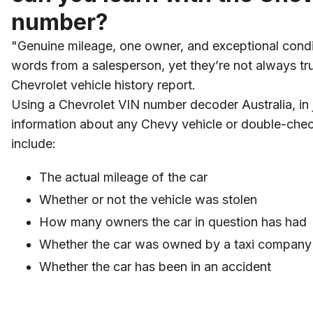
number?
"Genuine mileage, one owner, and exceptional condi
words from a salesperson, yet they’re not always tr
Chevrolet vehicle history report.
Using a Chevrolet VIN number decoder Australia, in
information about any Chevy vehicle or double-che
include:
The actual mileage of the car
Whether or not the vehicle was stolen
How many owners the car in question has had
Whether the car was owned by a taxi company o
Whether the car has been in an accident