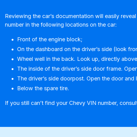
Reviewing the car’s documentation will easily reveal
number in the following locations on the car:
Front of the engine block;
On the dashboard on the driver’s side (look fro
Wheel well in the back. Look up, directly above 
The inside of the driver’s side door frame. Ope
The driver’s side doorpost. Open the door and lo
Below the spare tire.
If you still can’t find your Chevy VIN number, consul