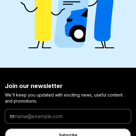
Join our newsletter
We'll keep you updated with exciting news, useful content
and promotions.
Enter
your
email
Subscribe