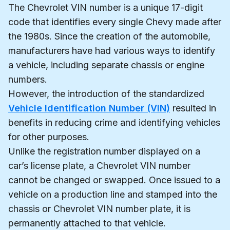
The Chevrolet VIN number is a unique 17-digit
code that identifies every single Chevy made after
the 1980s. Since the creation of the automobile,
manufacturers have had various ways to identify
a vehicle, including separate chassis or engine
numbers.
However, the introduction of the standardized
Vehicle Identification Number (VIN)
resulted in
benefits in reducing crime and identifying vehicles
for other purposes.
Unlike the registration number displayed on a
car’s license plate, a Chevrolet VIN number
cannot be changed or swapped. Once issued to a
vehicle on a production line and stamped into the
chassis or Chevrolet VIN number plate, it is
permanently attached to that vehicle.