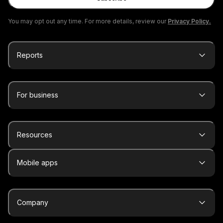
You may opt out any time. For more details, review our
Privacy Policy.
Reports
For business
Resources
Mobile apps
Company