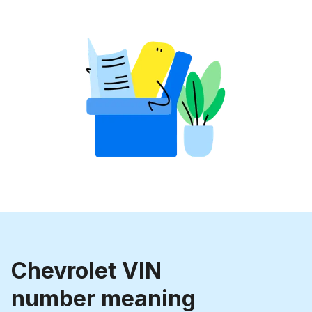
Chevrolet VIN
number meaning