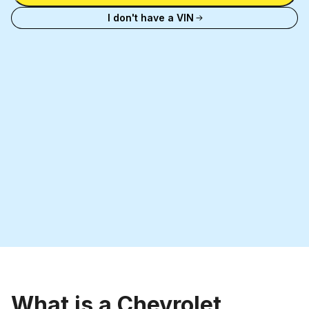
license
I don't have a VIN
plate
What is a Chevrolet