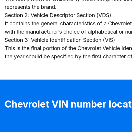
represents the brand.
Section 2: Vehicle Descriptor Section (VDS)
It contains the general characteristics of a Chevrol
with the manufacturer’s choice of alphabetical or n
Section 3: Vehicle Identification Section (VIS)
This is the final portion of the Chevrolet Vehicle I
the year should be specified by the first character 
Chevrolet VIN number locat