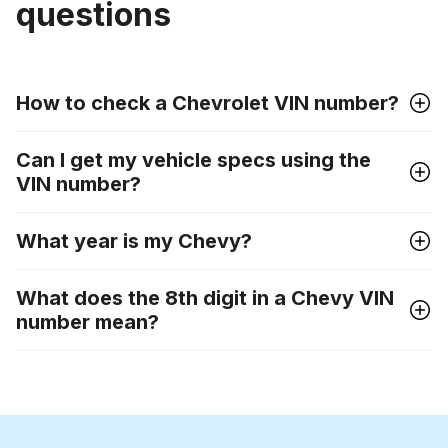
questions
How to check a Chevrolet VIN number?
Can I get my vehicle specs using the
VIN number?
What year is my Chevy?
What does the 8th digit in a Chevy VIN
number mean?