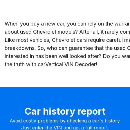
When you buy a new car, you can rely on the warran
about used Chevrolet models? After all, it rarely co
Like most vehicles, Chevrolet cars require careful 
breakdowns. So, who can guarantee that the used Ch
interested in has been well looked after? Do you want
the truth with carVertical VIN Decoder!
Car history report
Avoid costly problems by checking a car's history.
Just enter the VIN and get a full report.