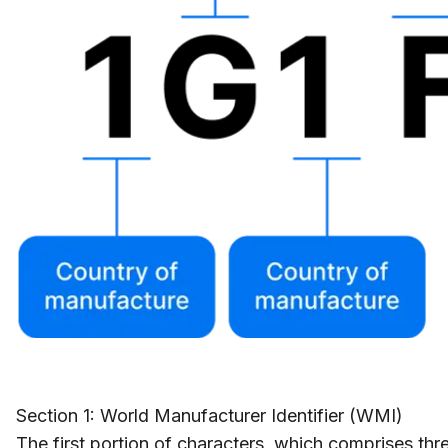
Section 1: World Manufacturer Identifier (WMI)
The first portion of characters, which comprises thre