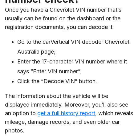
Once you have a Chevrolet VIN number that’s
usually can be found on the dashboard or the
registration documents, you can decode it:
Go to the carVertical VIN decoder Chevrolet
Australia page;
Enter the 17-character VIN number where it
says “Enter VIN number”;
Click the “Decode VIN” button.
The information about the vehicle will be
displayed immediately. Moreover, you’ll also see
an option to
get a full history report
, which reveals
mileage, damage records, and even older car
photos.