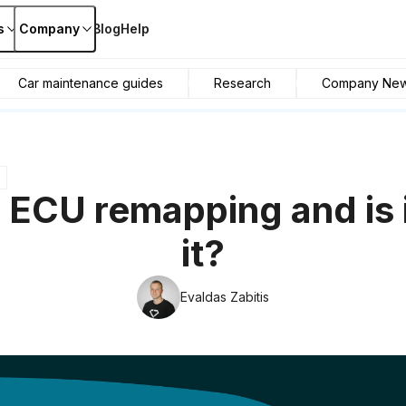
s
Company
Blog
Help
Car maintenance guides
Research
Company Ne
 ECU remapping and is 
it?
Evaldas Zabitis