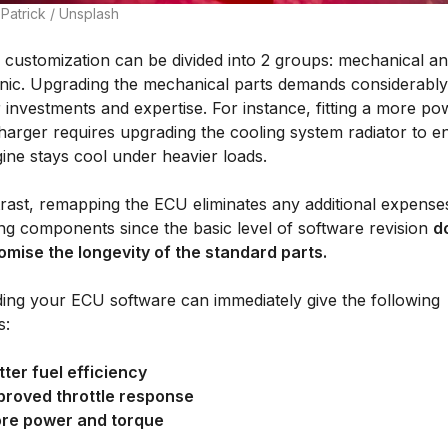
Patrick / Unsplash
e customization can be divided into 2 groups: mechanical a
onic. Upgrading the mechanical parts demands considerably
 investments and expertise. For instance, fitting a more po
harger requires upgrading the cooling system radiator to e
ine stays cool under heavier loads.
trast, remapping the ECU eliminates any additional expense
ng components since the basic level of software revision
d
mise the longevity of the standard parts.
ing your ECU software can immediately give the following
s:
tter fuel efficiency
proved throttle response
re power and torque