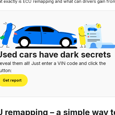
t exactly is ECU remapping and what can drivers gain from
Used cars have dark secrets
eveal them all! Just enter a VIN code and click the
utton:
Get report
 remapping – a simple way t