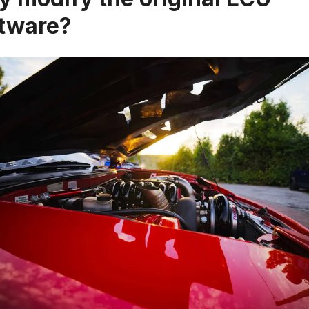
tware?