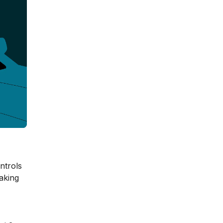
ntrols
eaking