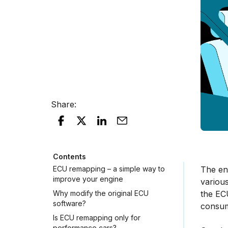
Share
:
Contents
ECU remapping – a simple way to
The eng
improve your engine
various
Why modify the original ECU
the EC
software?
consum
Is ECU remapping only for
performance cars?