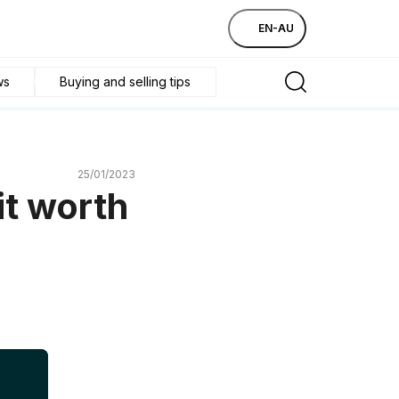
EN-AU
ws
Buying and selling tips
25/01/2023
it worth