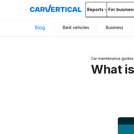
Reports
For busines
Blog
Best vehicles
Business
Car maintenance guides
What is