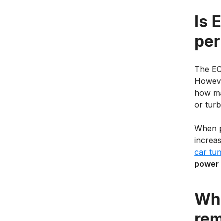
Is 
per
The EC
Howeve
how man
or tur
When p
increa
car tun
power 
Wha
re