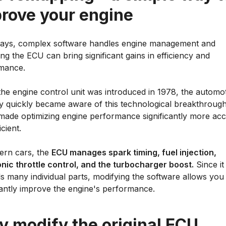
rove your engine
ys, complex software handles engine management and
ng the ECU can bring significant gains in efficiency and
mance.
he engine control unit was introduced in 1978, the automo
ry quickly became aware of this technological breakthrough
made optimizing engine performance significantly more acc
icient.
ern cars, the
ECU manages spark timing, fuel injection,
onic throttle control, and the turbocharger boost.
Since it
s many individual parts, modifying the software allows you
cantly improve the engine's performance.
 modify the original ECU