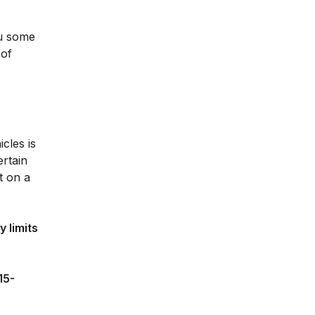
ou some
 of
cles is
ertain
t on a
 limits
15-