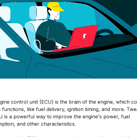
ine control unit (ECU) is the brain of the engine, which co
 functions, like fuel delivery, ignition timing, and more. Tw
U is a powerful way to improve the engine's power, fuel
ption, and other characteristics.