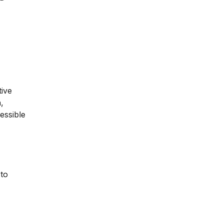
tive
,
essible
 to