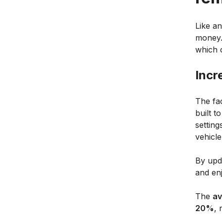
Like a
money.
which 
Incr
The fa
built t
settin
vehicl
By upd
and enj
The
av
20%
, 