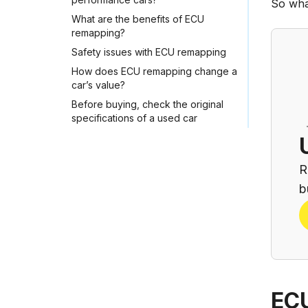
So wha
What are the benefits of ECU
remapping?
Safety issues with ECU remapping
How does ECU remapping change a
car’s value?
Before buying, check the original
specifications of a used car
R
b
ECU