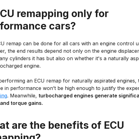
ECU remapping only for
formance cars?
U remap can be done for all cars with an engine control un
r, the end results depend not only on the engine displace
y cylinders it has but also on whether it's a naturally asp
bocharged engine.
erforming an ECU remap for naturally aspirated engines, 
se in performance won’t be high enough to justify the expe
ing
. Meanwhile,
turbocharged engines generate signific
and torque gains.
t are the benefits of ECU
mapping?