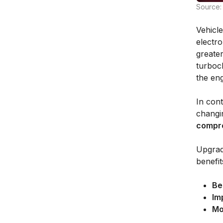
Source: 
Vehicl
electr
greater
turboc
the eng
In con
changi
compro
Upgrad
benefit
Be
Im
Mo