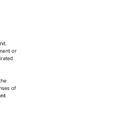
it.
ment or
irated
the
nses of
ant