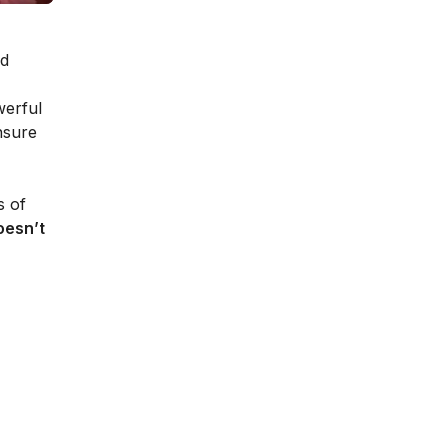
nd
werful
nsure
s of
oesn’t