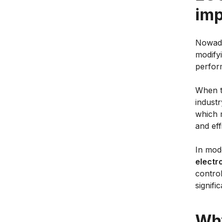
imp
Nowada
modifyi
perfor
When t
indust
which 
and eff
In mod
electr
control
signifi
Why