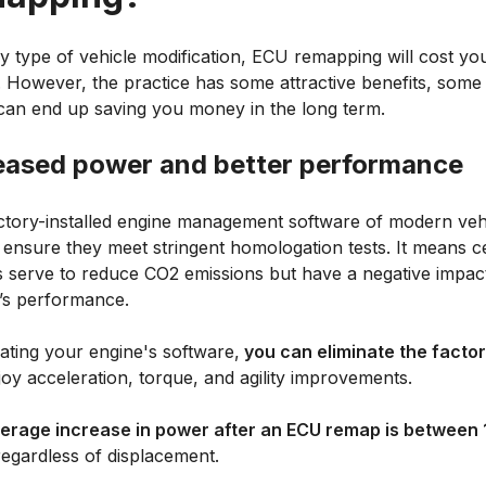
ny type of vehicle modification, ECU remapping will cost y
 However, the practice has some attractive benefits, some
can end up saving you money in the long term.
eased power and better performance
ctory-installed engine management software of modern vehi
o ensure they meet stringent homologation tests. It means c
gs serve to reduce CO2 emissions but have a negative impac
e’s performance.
ating your engine's software,
you can eliminate the factory
oy acceleration, torque, and agility improvements.
erage increase in power after an ECU remap is between 
regardless of displacement.