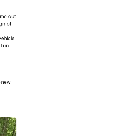
ame out
gn of
vehicle
 fun
d-new