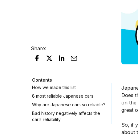
Share
:
Contents
How we made this list
Japane
Does t
8 most reliable Japanese cars
on the 
Why are Japanese cars so reliable?
great 
Bad history negatively affects the
car’s reliability
So, if 
about t