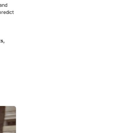
 and
redict
s,