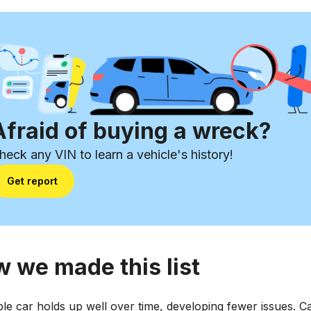
Afraid of buying a wreck?
heck any VIN to learn a vehicle's history!
Get report
 we made this list
ble car holds up well over time, developing fewer issues. C