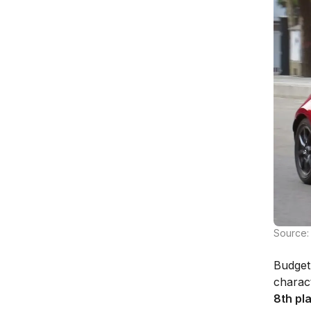
Source:
Budget 
charact
8th pl