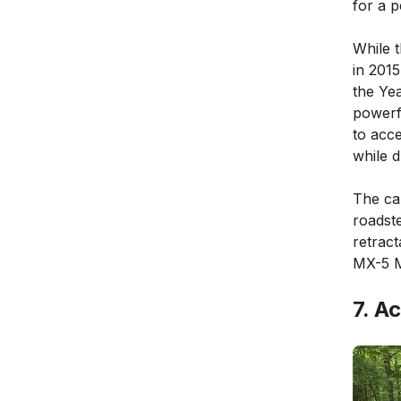
for a 
While 
in 201
the Ye
powerfu
to acce
while d
The cab
roadste
retract
MX-5 M
7. A