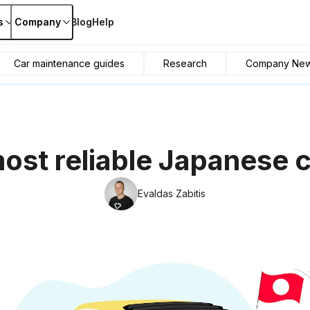
s
Company
Blog
Help
Car maintenance guides
Research
Company Ne
ost reliable Japanese 
Evaldas Zabitis