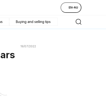
EN-AU
ws
Buying and selling tips
19/07/2022
cars