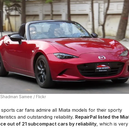
 Shadman Samee / Flickr
sports car fans admire all Miata models for their sporty
eristics and outstanding reliability.
RepairPal listed the Mia
ace out of 21 subcompact cars by reliability
, which is ver