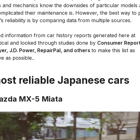
 and mechanics know the downsides of particular models
mplicated their maintenance is. However, the best way to p
’s reliability is by comparing data from multiple sources.
d information from car history reports generated here at
tical and looked through studies done by
Consumer Report
er, J.D. Power, RepairPal, and others
to make this list as
ve as possible..
ost reliable Japanese cars
azda MX-5 Miata