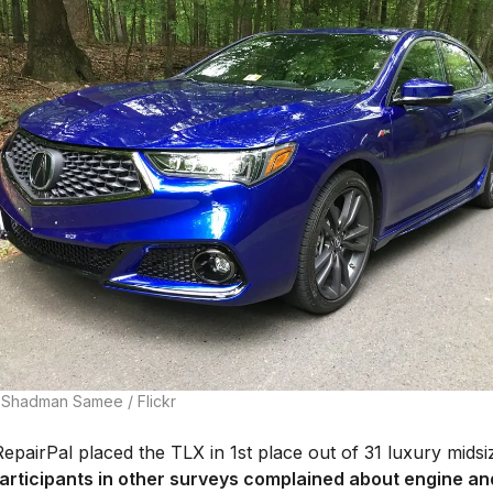
 Shadman Samee / Flickr
epairPal placed the TLX in 1st place out of 31 luxury midsi
articipants in other surveys complained about engine an