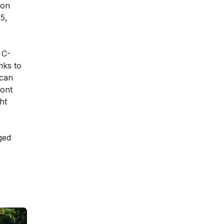
ion
5,
 C-
nks to
 can
ront
ht
ged