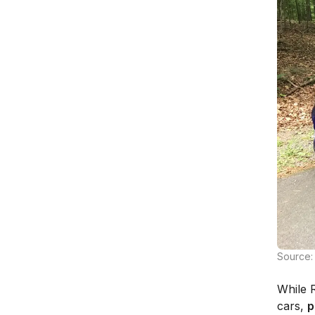
Source:
While R
cars,
p