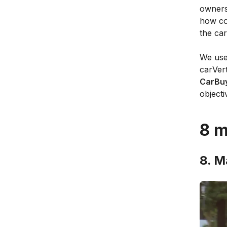
owners
how co
the car
We use
carVer
CarBuy
objecti
8 m
8. M