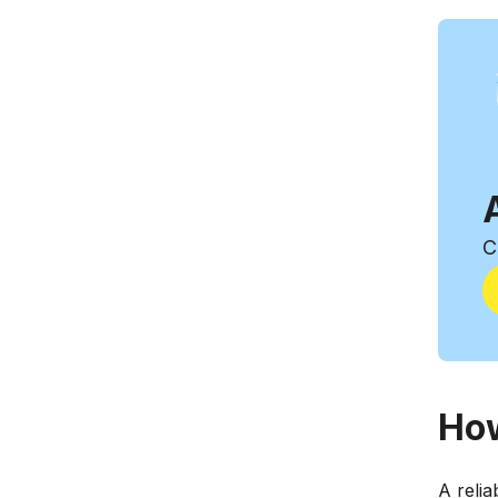
C
How
A relia