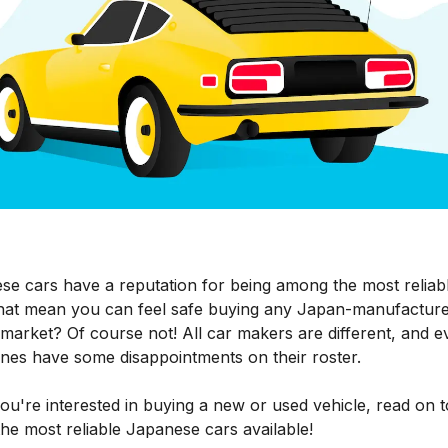
se cars have a reputation for being among the most reliabl
hat mean you can feel safe buying any Japan-manufacture
market? Of course not! All car makers are different, and e
ones have some disappointments on their roster.
you're interested in buying a new or used vehicle, read on t
he most reliable Japanese cars available!