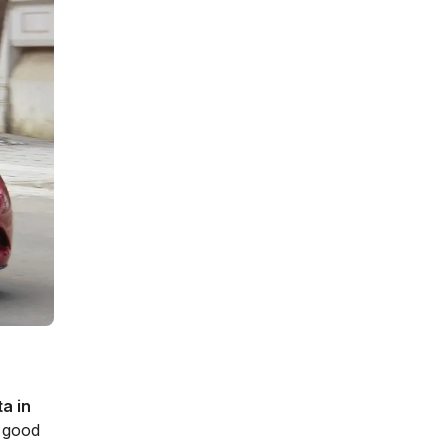
ta in
y good