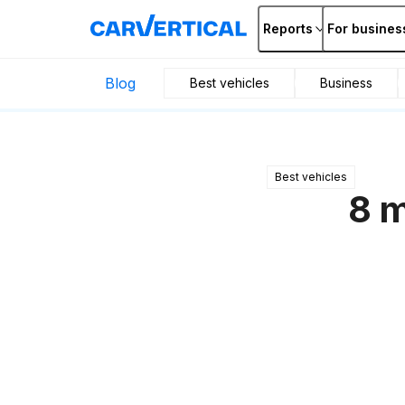
Reports
For busines
Blog
Best vehicles
Business
Best vehicles
8 m