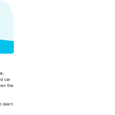
e.
d car
ven the
o learn