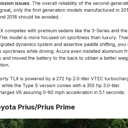
ission issues
. The overall reliability of the second-generat
great, only the first generation models manufactured in 201
and 2018 should be avoided.
X competes with premium sedans like the 3-Series and the
 This model is more focused on sportiness than luxury. Tha
egrated dynamics system and assertive paddle shifting, you
is sportiness while driving. Acura even installed aluminum f
 and moved the battery to the back to obtain a better weig
tion.
orty TLX is powered by a 272 hp 2.0-liter VTEC turbochar
 while the Type S version comes with a 355 hp 3.0-liter
harged V6 assuring 0-60 mph acceleration in 5.1 seconds.
oyota Prius/Prius Prime