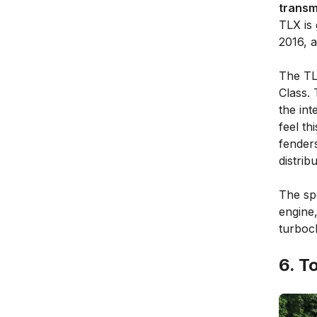
transm
TLX is 
2016, 
The TL
Class.
the int
feel th
fenders
distribu
The sp
engine,
turboc
6. T