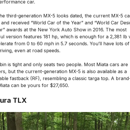
performance car.
the third-generation MX-5 looks dated, the current MX-5 c
5 and received “World Car of the Year” and “World Car Desi
ar” awards at the New York Auto Show in 2016. The most
l version features 181 hp, which is enough for a 2,381 lb 
lerate from 0 to 60 mph in 5.7 seconds. You’ll have lots of
riving, even at road speeds.
in is tight and only seats two people. Most Miata cars are
rs, but the current-generation MX-5 is also available as a
able fastback (RF), resembling a classic targa top. A bran
iata can be yours for $27,650.
cura TLX