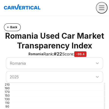
Back
Romania Used Car Market
Transparency Index
#22
Rank
:
Score
:
Romania
-99.4
Search country
Romania
Search country
2025
210
190
170
150
130
110
90