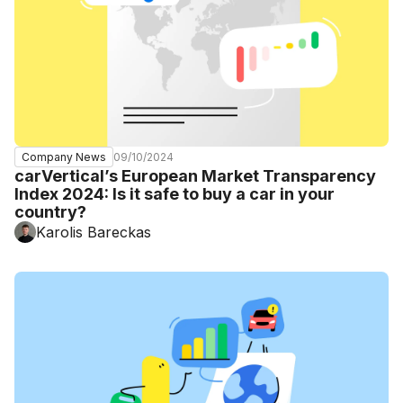
09/10/2024
Company News
carVertical’s European Market Transparency
Index 2024: Is it safe to buy a car in your
country?
Karolis Bareckas