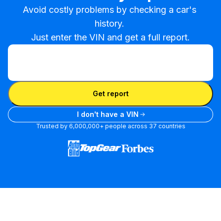
Avoid costly problems by checking a car's 
history. 

Just enter the VIN and get a full report.
Enter VIN
Enter
VIN
Enter VIN
Get report
I don't have a VIN
Trusted by 6,000,000+ people across 37 countries