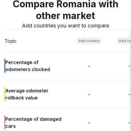
Compare Romania with
other market
Add countries you want to compare
Topic
Percentage of
-
-
odometers clocked
Average odometer
-
-
rollback
value
Percentage of
damaged
-
-
cars