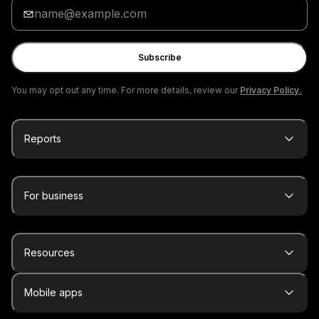
Enter
your
email
Subscribe
You may opt out any time. For more details, review our
Privacy Policy.
Reports
For business
Resources
Mobile apps