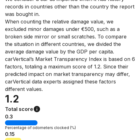
records in countries other than the country the report
was bought in.
When counting the relative damage value, we
excluded minor damages under €500, such as a
broken side mirror or small scratches. To compare
the situation in different countries, we divided the
average damage value by the GDP per capita.
carVertical’s Market Transparency Index is based on 6
factors, totaling a maximum score of 1.2. Since their
predicted impact on market transparency may differ,
carVertical data experts assigned these factors
different values.
1.2
Total score
0.3
Percentage of
odometers clocked
(%)
0.15