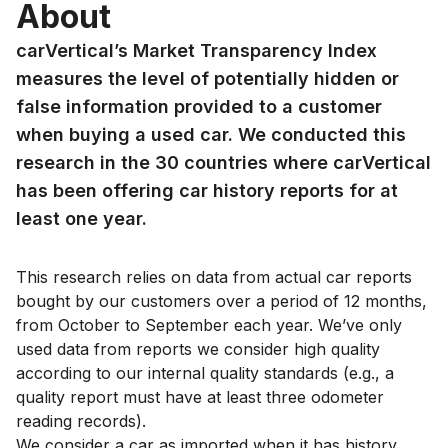
About
carVertical’s Market Transparency Index
measures the level of potentially hidden or
false information provided to a customer
when buying a used car. We conducted this
research in the 30 countries where carVertical
has been offering car history reports for at
least one year.
This research relies on data from actual car reports
bought by our customers over a period of 12 months,
from October to September each year. We’ve only
used data from reports we consider high quality
according to our internal quality standards (e.g., a
quality report must have at least three odometer
reading records).
We consider a car as imported when it has history