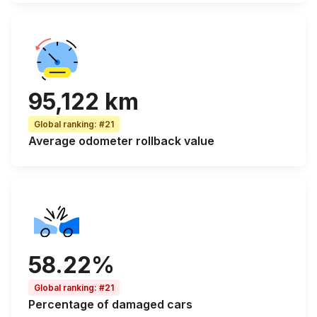
95,122 km
Global ranking
:
#21
Average odometer rollback
value
58.22%
Global ranking
:
#21
Percentage of
damaged cars