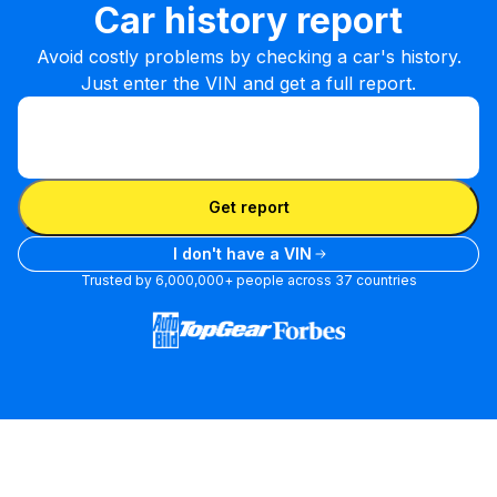
Car history report
Avoid costly problems by checking a car's history.
Just enter the VIN and get a full report.
Enter VIN
Enter
VIN
Enter VIN
Get report
I don't have a VIN
Trusted by 6,000,000+ people across 37 countries