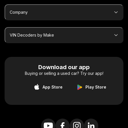
Company
VIN Decoders by Make
Download our app
Buying or selling a used car? Try our app!
App Store
Play Store