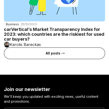
25/10/2023
Business
carVertical’s Market Transparency Index for
2023: which countries are the riskiest for used
car buyers?
Karolis Bareckas
All posts
Join our newsletter
We'll keep you updated with exciting news, useful content
and promotions.