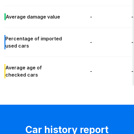
Average
damage value
-
-
Percentage of
imported
-
-
used cars
Average age
of
-
-
checked cars
Car history report