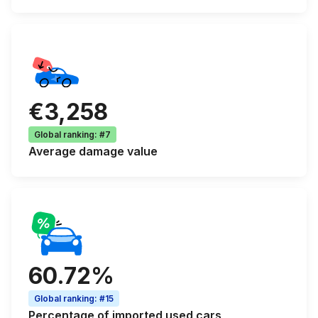
€3,258
Global ranking
:
#7
Average
damage value
60.72%
Global ranking
:
#15
Percentage of
imported used cars