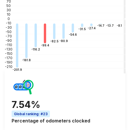
70
50
30
10
0
-10
-3
-8.1
-13.7
-14.7
-30
-27.4
-31.5
-50
-54.6
-70
-90
-80.9
-82.5
-110
-99.4
-130
-116.2
-150
-170
-161.8
-190
-210
-201.9
7.54%
Global ranking
:
#23
Percentage of
odometers clocked