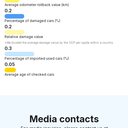
Average odometer rollback
value
(km)
0.2
Percentage of
damaged cars
(%)
0.2
Relative
damage value
*We divided the average damage value by the GDP per capita within a country.
0.3
Percentage of
imported used cars
(%)
0.05
Average age
of checked cars
Media contacts