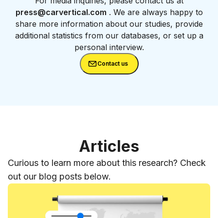
For media inquiries, please contact us at
press@carvertical.com
. We are always happy to
share more information about our studies, provide
additional statistics from our databases, or set up a
personal interview.
Contact us
Articles
Curious to learn more about this research? Check
out our blog posts below.