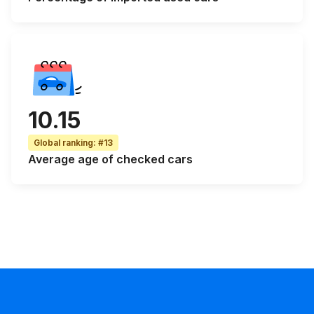
10.15
Global ranking
:
#13
Average age
of checked cars