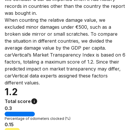
records in countries other than the country the report
was bought in.
When counting the relative damage value, we
excluded minor damages under €500, such as a
broken side mirror or small scratches. To compare
the situation in different countries, we divided the
average damage value by the GDP per capita.
carVertical’s Market Transparency Index is based on 6
factors, totaling a maximum score of 1.2. Since their
predicted impact on market transparency may differ,
carVertical data experts assigned these factors
different values.
1.2
Total score
0.3
Percentage of
odometers clocked
(%)
0.15