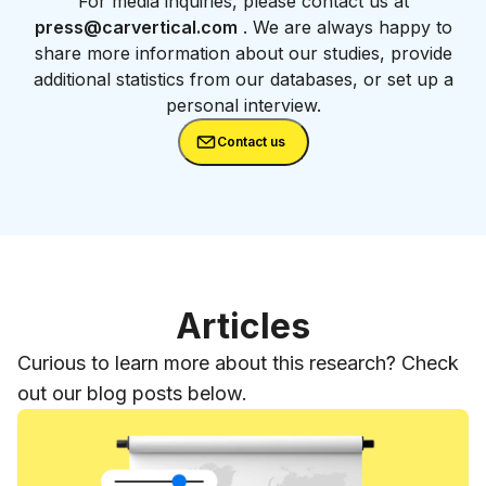
For media inquiries, please contact us at
press@carvertical.com
. We are always happy to
share more information about our studies, provide
additional statistics from our databases, or set up a
personal interview.
Contact us
Articles
Curious to learn more about this research? Check
out our blog posts below.