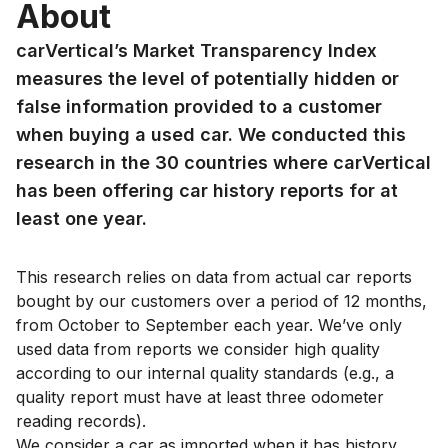
About
carVertical’s Market Transparency Index
measures the level of potentially hidden or
false information provided to a customer
when buying a used car. We conducted this
research in the 30 countries where carVertical
has been offering car history reports for at
least one year.
This research relies on data from actual car reports
bought by our customers over a period of 12 months,
from October to September each year. We’ve only
used data from reports we consider high quality
according to our internal quality standards (e.g., a
quality report must have at least three odometer
reading records).
We consider a car as imported when it has history