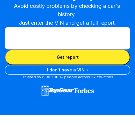
Avoid costly problems by checking a car's 
history. 

Just enter the VIN and get a full report.
Enter VIN
Enter
VIN
Enter VIN
Get report
I don't have a VIN
Trusted by 6,000,000+ people across 37 countries