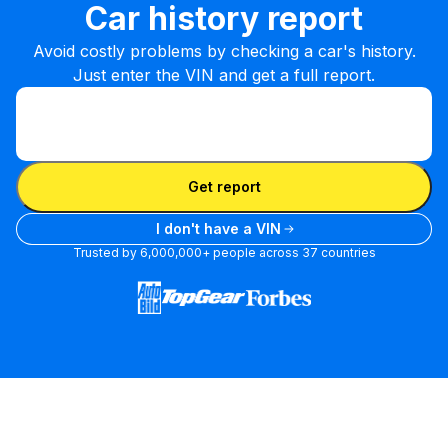
Car history report
Avoid costly problems by checking a car's history.
Just enter the VIN and get a full report.
Enter VIN
Enter
VIN
Enter VIN
Get report
I don't have a VIN
Trusted by 6,000,000+ people across 37 countries