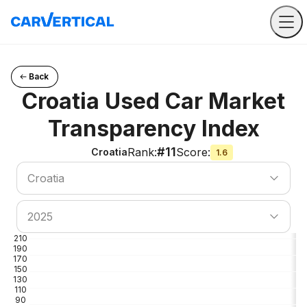
Back
Croatia Used Car Market
Transparency Index
#11
Rank
:
Score
:
Croatia
1.6
Search country
Croatia
Search country
2025
210
190
170
150
130
110
90