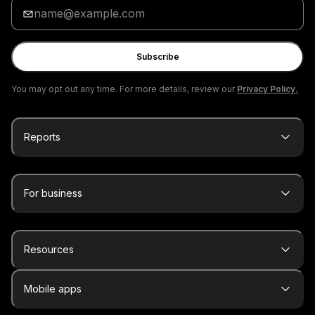
Enter
your
email
Subscribe
You may opt out any time. For more details, review our
Privacy Policy.
Reports
For business
Resources
Mobile apps