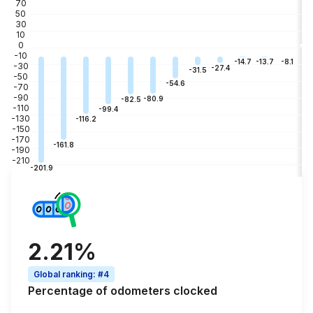
70
50
30
10
0
-10
-3
-8.1
-13.7
-14.7
-30
-27.4
-31.5
-50
-54.6
-70
-90
-80.9
-82.5
-110
-99.4
-130
-116.2
-150
-170
-161.8
-190
-210
-201.9
2.21%
Global ranking
:
#4
Percentage of
odometers clocked