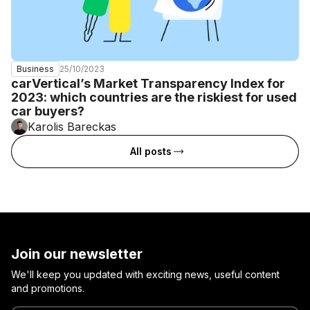
25/10/2023
Business
carVertical’s Market Transparency Index for
2023: which countries are the riskiest for used
car buyers?
Karolis Bareckas
All posts
Join our newsletter
We'll keep you updated with exciting news, useful content
and promotions.