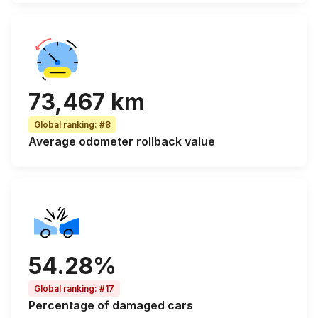
73,467 km
Global ranking
:
#8
Average odometer rollback
value
54.28%
Global ranking
:
#17
Percentage of
damaged cars