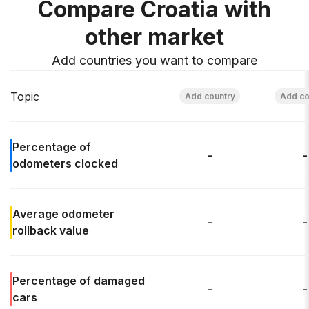
Compare Croatia with
other market
Add countries you want to compare
Topic
Percentage of
-
-
odometers clocked
Average odometer
-
-
rollback
value
Percentage of
damaged
-
-
cars