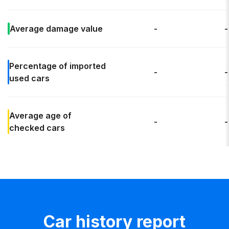
Average
damage value
-
-
Percentage of
imported
-
-
used cars
Average age
of
-
-
checked cars
Car history report