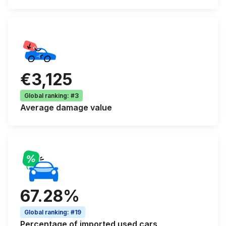
€3,125
Global ranking
:
#3
Average
damage value
67.28%
Global ranking
:
#19
Percentage of
imported used cars