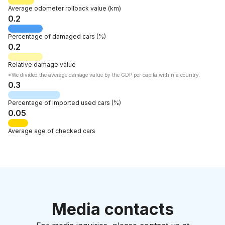
Average odometer rollback
value
(km)
0.2
Percentage of
damaged cars
(%)
0.2
Relative
damage value
*We divided the average damage value by the GDP per capita within a country.
0.3
Percentage of
imported used cars
(%)
0.05
Average age
of checked cars
Media contacts