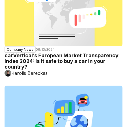
09/10/2024
Company News
carVertical’s European Market Transparency
Index 2024: Is it safe to buy a car in your
country?
Karolis Bareckas