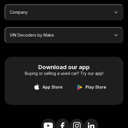
Company
VIN Decoders by Make
Download our app
Buying or selling a used car? Try our app!
App Store
Play Store