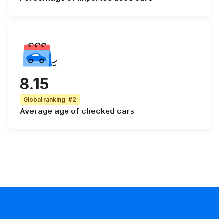
8.15
Global ranking
:
#2
Average age
of checked cars